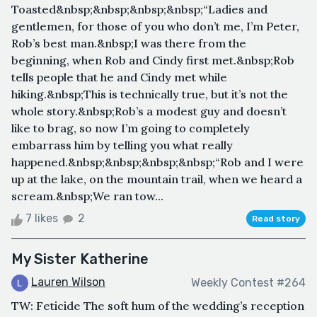
Toasted&nbsp;&nbsp;&nbsp;&nbsp;“Ladies and
gentlemen, for those of you who don’t me, I’m Peter,
Rob’s best man.&nbsp;I was there from the
beginning, when Rob and Cindy first met.&nbsp;Rob
tells people that he and Cindy met while
hiking.&nbsp;This is technically true, but it’s not the
whole story.&nbsp;Rob’s a modest guy and doesn’t
like to brag, so now I’m going to completely
embarrass him by telling you what really
happened.&nbsp;&nbsp;&nbsp;&nbsp;“Rob and I were
up at the lake, on the mountain trail, when we heard a
scream.&nbsp;We ran tow...
7 likes
2
Read story
My Sister Katherine
Lauren Wilson
Weekly Contest #264
TW: Feticide The soft hum of the wedding’s reception