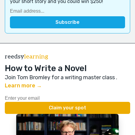
your short story and you could win $250!
reedsy
learning
How to Write a Novel
Join Tom Bromley for a writing master class
.
Learn more →