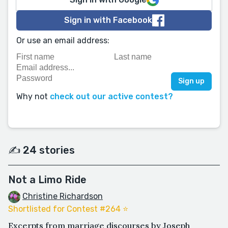
Sign in with Facebook
Or use an email address:
Why not
check out our active contest?
✍️ 24 stories
Not a Limo Ride
Christine Richardson
Shortlisted for Contest #264 ⭐️
Excerpts from marriage discourses by Joseph