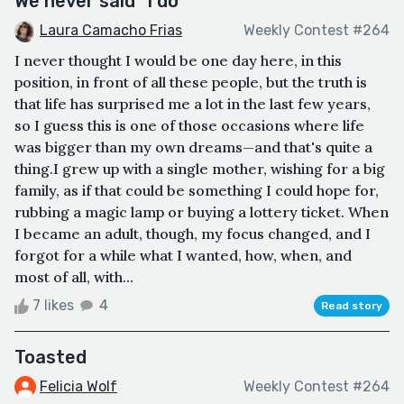
We never said "I do"
Laura Camacho Frias
Weekly Contest #264
I never thought I would be one day here, in this
position, in front of all these people, but the truth is
that life has surprised me a lot in the last few years,
so I guess this is one of those occasions where life
was bigger than my own dreams—and that's quite a
thing.I grew up with a single mother, wishing for a big
family, as if that could be something I could hope for,
rubbing a magic lamp or buying a lottery ticket. When
I became an adult, though, my focus changed, and I
forgot for a while what I wanted, how, when, and
most of all, with...
7 likes
4
Read story
Toasted
Felicia Wolf
Weekly Contest #264