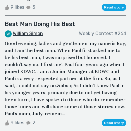
9 likes
5
Read story
Best Man Doing His Best
William Simon
Weekly Contest #264
Good evening, ladies and gentlemen, my name is Roy,
and I am the best man. When Paul first asked me to
be his best man, I was surprised but honored. I
couldn’t say no. I first met Paul four years ago when I
joined KDWC. I am a Junior Manager at KDWC and
Paul is a very respected partner at the firm. So, as I
said, I could not say no.&nbsp; As I didn’t know Paul in
his younger years, primarily due to not yet having
been born, I have spoken to those who do remember
those times and will share some of those stories now.
Paul’s mom, Judy, remem...
9 likes
2
Read story