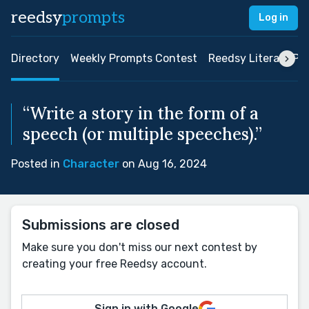
reedsy
prompts
Log in
Directory
Weekly Prompts Contest
Reedsy Literary Pri
“Write a story in the form of a
speech (or multiple speeches).”
Posted in
Character
on Aug 16, 2024
Submissions are closed
Make sure you don't miss our next contest by
creating your free Reedsy account.
Sign in with Google