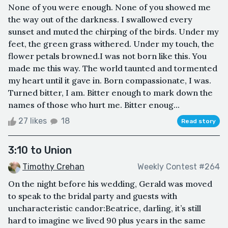
None of you were enough. None of you showed me
the way out of the darkness. I swallowed every
sunset and muted the chirping of the birds. Under my
feet, the green grass withered. Under my touch, the
flower petals browned.I was not born like this. You
made me this way. The world taunted and tormented
my heart until it gave in. Born compassionate, I was.
Turned bitter, I am. Bitter enough to mark down the
names of those who hurt me. Bitter enoug...
27 likes
18
Read story
3:10 to Union
Timothy Crehan
Weekly Contest #264
On the night before his wedding, Gerald was moved
to speak to the bridal party and guests with
uncharacteristic candor:Beatrice, darling, it’s still
hard to imagine we lived 90 plus years in the same