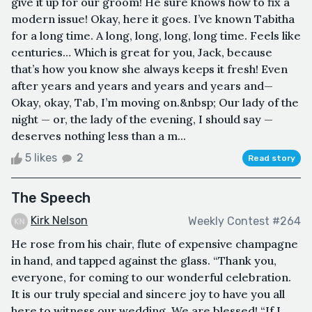
give it up for our groom! He sure knows how to fix a
modern issue! Okay, here it goes. I’ve known Tabitha
for a long time. A long, long, long, long time. Feels like
centuries… Which is great for you, Jack, because
that’s how you know she always keeps it fresh! Even
after years and years and years and years and—
Okay, okay, Tab, I’m moving on.&nbsp; Our lady of the
night — or, the lady of the evening, I should say —
deserves nothing less than a m...
5 likes
2
Read story
The Speech
Kirk Nelson
Weekly Contest #264
He rose from his chair, flute of expensive champagne
in hand, and tapped against the glass. “Thank you,
everyone, for coming to our wonderful celebration.
It is our truly special and sincere joy to have you all
here to witness our wedding. We are blessed! “If I