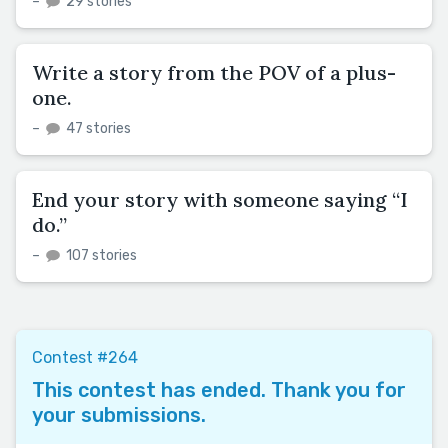
–
29 stories
Write a story from the POV of a plus-
one.
–
47 stories
End your story with someone saying “I
do.”
–
107 stories
Contest #264
This contest has ended. Thank you for
your submissions.