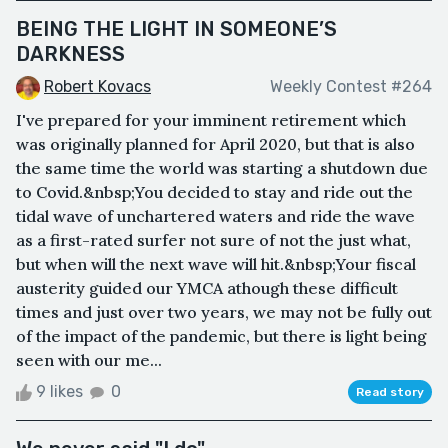
BEING THE LIGHT IN SOMEONE’S
DARKNESS
Robert Kovacs
Weekly Contest #264
I've prepared for your imminent retirement which
was originally planned for April 2020, but that is also
the same time the world was starting a shutdown due
to Covid.&nbsp;You decided to stay and ride out the
tidal wave of unchartered waters and ride the wave
as a first-rated surfer not sure of not the just what,
but when will the next wave will hit.&nbsp;Your fiscal
austerity guided our YMCA athough these difficult
times and just over two years, we may not be fully out
of the impact of the pandemic, but there is light being
seen with our me...
9 likes
0
Read story