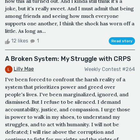
how this all turned out. And I kinda still think it's a
joke, but it's really sweet. And I must admit that being
among friends and seeing how much everyone
supports one another, I think the shock has worn off a
little. As long as...
12 likes
1
Read story
A Broken System: My Struggle with CRPS
Lilly Mae
Weekly Contest #264
I've been forced to confront the harsh reality of a
system that prioritizes power and greed over
people's lives. I've been marginalized, ignored, and
dismissed. But I refuse to be silenced. I demand
accountability, justice, and compassion. I urge those
in power to walk in my shoes, to understand my
struggles, and to act with humanity. I will not be
defeated; I will rise above the corruption and
continue to fight for my rights and the rights of