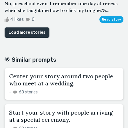
No, preschool even. I remember one day at recess
when she taught me how to click my tongue."&...
4 likes
0
Read story
Load more stories
🌟 Similar prompts
Center your story around two people
who meet at a wedding.
–
68 stories
Start your story with people arriving
at a special ceremony.