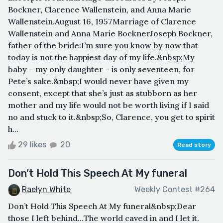
Bockner, Clarence Wallenstein, and Anna Marie
Wallenstein.August 16, 1957Marriage of Clarence
Wallenstein and Anna Marie BocknerJoseph Bockner,
father of the bride:I’m sure you know by now that
today is not the happiest day of my life.&nbsp;My
baby – my only daughter – is only seventeen, for
Pete’s sake.&nbsp;I would never have given my
consent, except that she’s just as stubborn as her
mother and my life would not be worth living if I said
no and stuck to it.&nbsp;So, Clarence, you get to spirit
h...
29 likes
20
Read story
Don’t Hold This Speech At My funeral
Raelyn White
Weekly Contest #264
Don’t Hold This Speech At My funeral&nbsp;Dear
those I left behind…The world caved in and I let it.