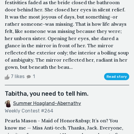
festivities faded as the bride closed the bathroom
door behind her. She closed her eyes in silent relief.
It was the most joyous of days, but something-or
rather someone-was missing. That is how life always
felt, like someone was missing because they were;
her unborn sister. Opening her eyes, she dared a
glance in the mirror in front of her. The mirror
reflected the exterior only; the interior a boiling soup
of ambiguity. The mirror reflected her, radiant in her
gown, but beneath the beau...
7 likes
1
Read story
Tabitha, you need to tell him.
Summer Hoagland-Abernathy
Weekly Contest #264
Pearla Mason - Maid of Honor&nbsp; It’s on? You
know me — Miss Anti-tech. Thanks, Jack. Everyone,