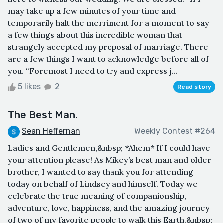
may take up a few minutes of your time and
temporarily halt the merriment for a moment to say
a few things about this incredible woman that
strangely accepted my proposal of marriage. There
are a few things I want to acknowledge before all of
you. “Foremost I need to try and express j...
5 likes
2
Read story
The Best Man.
Sean Heffernan
Weekly Contest #264
Ladies and Gentlemen,&nbsp; *Ahem* If I could have
your attention please! As Mikey’s best man and older
brother, I wanted to say thank you for attending
today on behalf of Lindsey and himself. Today we
celebrate the true meaning of companionship,
adventure, love, happiness, and the amazing journey
of two of my favorite people to walk this Earth.&nbsp;