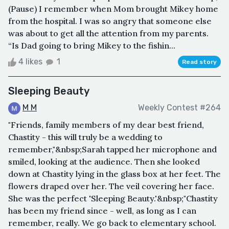
(Pause) I remember when Mom brought Mikey home
from the hospital. I was so angry that someone else
was about to get all the attention from my parents.
“Is Dad going to bring Mikey to the fishin...
4 likes
1
Read story
Sleeping Beauty
M M
Weekly Contest #264
"Friends, family members of my dear best friend,
Chastity - this will truly be a wedding to
remember,"&nbsp;Sarah tapped her microphone and
smiled, looking at the audience. Then she looked
down at Chastity lying in the glass box at her feet. The
flowers draped over her. The veil covering her face.
She was the perfect 'Sleeping Beauty.'&nbsp;"Chastity
has been my friend since - well, as long as I can
remember, really. We go back to elementary school.