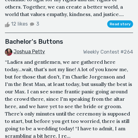
others. Together, we can create a better world, a
world that values empathy, kindness, and justice....
12 likes
3
Read story
Bachelor's Buttons
Joshua Petty
Weekly Contest #264
“Ladies and gentlemen, we are gathered here
today…wait, that's not my line! A lot of you know me,
but for those that don't, I'm Charlie Jorgenson and
I'm the Best Man, at least today, but usually the best is
our Max. I can see some frantic panic going around
the crowd there, since I'm speaking from the altar
here, and we have yet to see the bride or groom.
There’s only minutes until the ceremony is supposed
to start, but before you get too worried, there is still
going to be a wedding today! “I have to admit, I am
scrambling a bit here. I re...