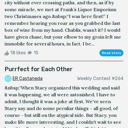
city without ever crossing paths, and then, as if by
some miracle, we met at Frank’s Liquor Emporium
two Christmases ago.&nbsp;“I was here first!” I
remember hearing you roar as you grabbed the last
box of wine from my hand. Chablis, wasn’t it? I would
have given chase, but your elbow to my groin left me
immobile for several hours, in fact. I be...
18 likes
15
Read story
Purrfect for Each Other
ER Castaneda
Weekly Contest #264
&nbsp;"When Stacy organized this wedding and said
it was happening, we all were astonished. I have to
admit, I thought it was a joke at first. We've seen
Stacy say and do some peculiar things – all good, of
course - but still on the atypical side. But Stacy, you
make life more interesting, and I couldn't wait to see