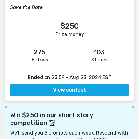
Save the Date
$250
Prize money
275
103
Entries
Stories
Ended
on 23:59 - Aug 23, 2024 EST
View contest
Win $250 in our short story
competition 🏆
We'll send you 5 prompts each week. Respond with