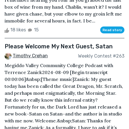
remember hearing you roar as you grabbed the last
box of wine from my hand. Chablis, wasn’t it? I would
have given chase, but your elbow to my groin left me
immobile for several hours, in fact. I be...
18 likes
15
Read story
Please Welcome My Next Guest, Satan
Timothy Crehan
Weekly Contest #263
Megiddo Valley Community College Podcast with
Terrence Zanick2024-08-09 [Begin transcript
00:00:06]&nbsp;[Theme music]Zanick: My guest
today has been called the Great Dragon, Mr. Scratch,
and perhaps most enigmatically, the Morning Star.
But do we really know this infernal entity?
Fortunately for us, the Dark Lord has just released a
new book–Satan on Satan–and the author is in studio
with me now. Welcome.&nbsp;Satan: Thanks for
having me.Zanick: As a formality, I have to ask if it’s