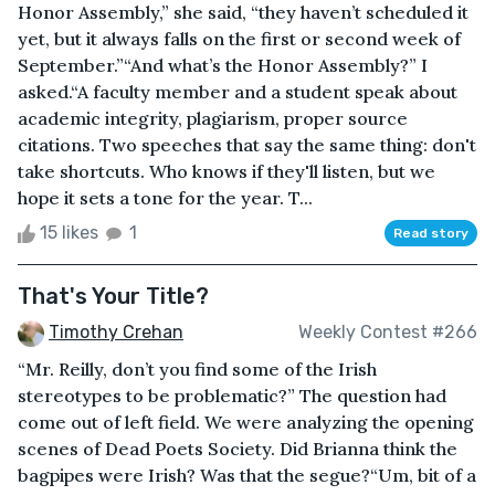
Honor Assembly,” she said, “they haven’t scheduled it
yet, but it always falls on the first or second week of
September.”“And what’s the Honor Assembly?” I
asked.“A faculty member and a student speak about
academic integrity, plagiarism, proper source
citations. Two speeches that say the same thing: don't
take shortcuts. Who knows if they'll listen, but we
hope it sets a tone for the year. T...
15 likes
1
Read story
That's Your Title?
Timothy Crehan
Weekly Contest #266
“Mr. Reilly, don’t you find some of the Irish
stereotypes to be problematic?” The question had
come out of left field. We were analyzing the opening
scenes of Dead Poets Society. Did Brianna think the
bagpipes were Irish? Was that the segue?“Um, bit of a