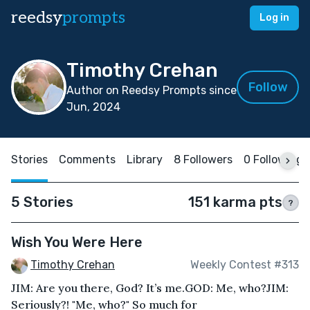
reedsy
prompts
Log in
Timothy Crehan
Follow
Author on Reedsy Prompts since
Jun, 2024
Stories
Comments
Library
8 Followers
0 Following
5 Stories
151 karma pts
?
Wish You Were Here
Timothy Crehan
Weekly Contest #313
JIM: Are you there, God? It’s me.GOD: Me, who?JIM:
Seriously?! "Me, who?" So much for