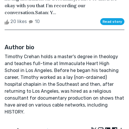
okay with you that I’m recording our
conversation.Satan: Y...
20 likes
10
Read story
Author bio
Timothy Crehan holds a master's degree in theology
and teaches full-time at Immaculate Heart High
School in Los Angeles. Before he began his teaching
career, Timothy worked as a lay (non-ordained)
hospital chaplain in the Southeast and then, after
returning to Los Angeles, was hired as a religious
consultant for documentary production on shows that
have aired on various cable networks, including
HISTORY.