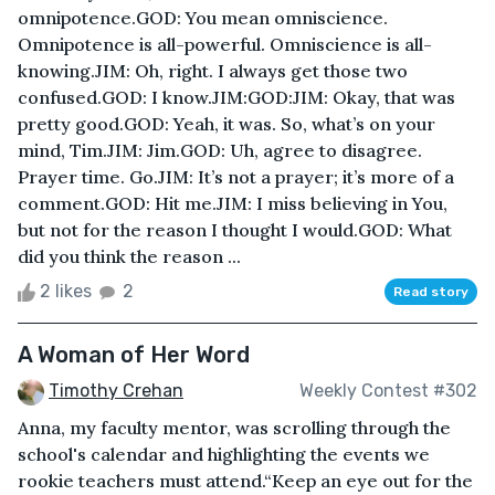
omnipotence.GOD: You mean omniscience.
Omnipotence is all-powerful. Omniscience is all-
knowing.JIM: Oh, right. I always get those two
confused.GOD: I know.JIM:GOD:JIM: Okay, that was
pretty good.GOD: Yeah, it was. So, what’s on your
mind, Tim.JIM: Jim.GOD: Uh, agree to disagree.
Prayer time. Go.JIM: It’s not a prayer; it’s more of a
comment.GOD: Hit me.JIM: I miss believing in You,
but not for the reason I thought I would.GOD: What
did you think the reason ...
2 likes
2
Read story
A Woman of Her Word
Timothy Crehan
Weekly Contest #302
Anna, my faculty mentor, was scrolling through the
school's calendar and highlighting the events we
rookie teachers must attend.“Keep an eye out for the