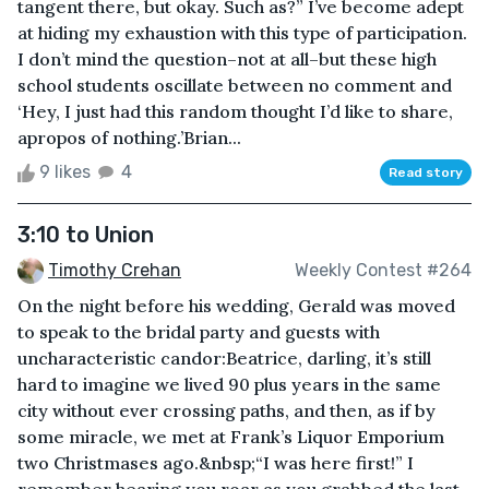
tangent there, but okay. Such as?” I’ve become adept
at hiding my exhaustion with this type of participation.
I don’t mind the question–not at all–but these high
school students oscillate between no comment and
‘Hey, I just had this random thought I’d like to share,
apropos of nothing.’Brian...
9 likes
4
Read story
3:10 to Union
Timothy Crehan
Weekly Contest #264
On the night before his wedding, Gerald was moved
to speak to the bridal party and guests with
uncharacteristic candor:Beatrice, darling, it’s still
hard to imagine we lived 90 plus years in the same
city without ever crossing paths, and then, as if by
some miracle, we met at Frank’s Liquor Emporium
two Christmases ago.&nbsp;“I was here first!” I