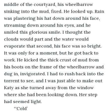
middle of the courtyard, his wheelbarrow 
sinking into the mud, fixed. He looked up. Rain 
was plastering his hat down around his face, 
streaming down around his eyes, and he 
smiled this glorious smile. I thought the 
clouds would part and the water would 
evaporate that second, his face was so bright. 
It was only for a moment, but he got back to 
work. He kicked the thick crust of mud from 
his boots on the frame of the wheelbarrow and 
dug in, invigorated. I had to rush back into the 
torrent to see, and I was just able to make out 
Katy as she turned away from the window 
where she had been looking down. Her step 
had seemed light.
	“‘Cold’