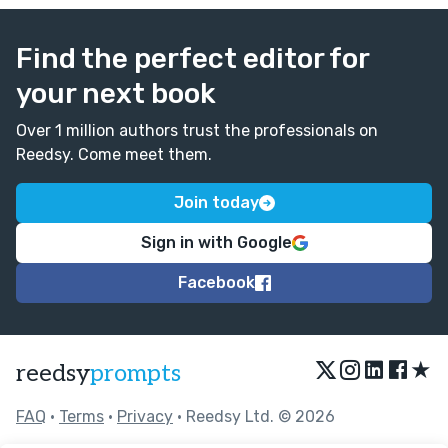
Find the perfect editor for
your next book
Over 1 million authors trust the professionals on
Reedsy. Come meet them.
Join today
Sign in with Google
Facebook
★
reedsy
prompts
FAQ
•
Terms
•
Privacy
• Reedsy Ltd. © 2026