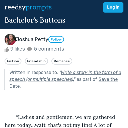
reedsy
prompts
Log in
Bachelor's Buttons
Joshua Petty
Follow
9 likes
5 comments
Fiction
Friendship
Romance
Written in response to:
"
Write a story in the form of a
speech (or multiple speeches).
"
as part of
Save the
Date
.
	“Ladies and gentlemen, we are gathered 
here today…wait, that's not my line! A lot of 