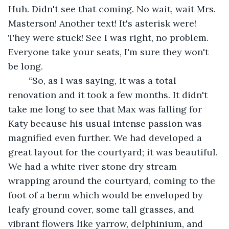
Huh. Didn't see that coming. No wait, wait Mrs. 
Masterson! Another text! It's asterisk were! 
They were stuck! See I was right, no problem. 
Everyone take your seats, I'm sure they won't 
be long.
	“So, as I was saying, it was a total 
renovation and it took a few months. It didn't 
take me long to see that Max was falling for 
Katy because his usual intense passion was 
magnified even further. We had developed a 
great layout for the courtyard; it was beautiful. 
We had a white river stone dry stream 
wrapping around the courtyard, coming to the 
foot of a berm which would be enveloped by 
leafy ground cover, some tall grasses, and 
vibrant flowers like yarrow, delphinium, and 