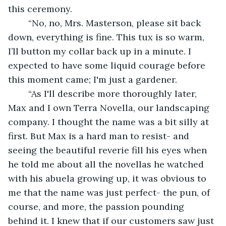
this ceremony.
	“No, no, Mrs. Masterson, please sit back 
down, everything is fine. This tux is so warm, 
I’ll button my collar back up in a minute. I 
expected to have some liquid courage before 
this moment came; I'm just a gardener.
	“As I'll describe more thoroughly later, 
Max and I own Terra Novella, our landscaping 
company. I thought the name was a bit silly at 
first. But Max is a hard man to resist- and 
seeing the beautiful reverie fill his eyes when 
he told me about all the novellas he watched 
with his abuela growing up, it was obvious to 
me that the name was just perfect- the pun, of 
course, and more, the passion pounding 
behind it. I knew that if our customers saw just 