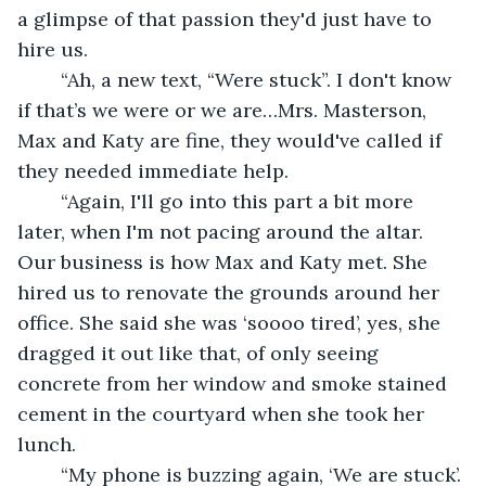
a glimpse of that passion they'd just have to 
hire us.
	“Ah, a new text, “Were stuck”. I don't know 
if that’s we were or we are…Mrs. Masterson, 
Max and Katy are fine, they would've called if 
they needed immediate help.
	“Again, I'll go into this part a bit more 
later, when I'm not pacing around the altar. 
Our business is how Max and Katy met. She 
hired us to renovate the grounds around her 
office. She said she was ‘soooo tired’, yes, she 
dragged it out like that, of only seeing 
concrete from her window and smoke stained 
cement in the courtyard when she took her 
lunch.
	“My phone is buzzing again, ‘We are stuck’. 