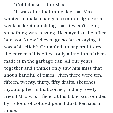
	“Cold doesn’t stop Max. 
	“It was after that rainy day that Max 
wanted to make changes to our design. For a 
week he kept mumbling that it wasn't right; 
something was missing. He stayed at the office 
late; you know I'd even go so far as saying it 
was a bit cliché. Crumpled up papers littered 
the corner of his office, only a fraction of them 
made it in the garbage can. All our years 
together and I think I only saw him miss that 
shot a handful of times. Then there were ten, 
fifteen, twenty, thirty, fifty drafts, sketches, 
layouts piled in that corner, and my lovely 
friend Max was a fiend at his table, surrounded 
by a cloud of colored pencil dust. Perhaps a 
muse.