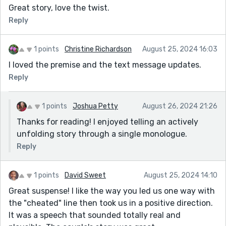
Great story, love the twist.
Reply
1 points
Christine Richardson
August 25, 2024 16:03
I loved the premise and the text message updates.
Reply
1 points
Joshua Petty
August 26, 2024 21:26
Thanks for reading! I enjoyed telling an actively
unfolding story through a single monologue.
Reply
1 points
David Sweet
August 25, 2024 14:10
Great suspense! I like the way you led us one way with
the "cheated" line then took us in a positive direction.
It was a speech that sounded totally real and