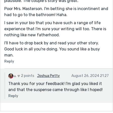
plausible. The couple's story was great.
Poor Mrs. Masterson. I'm betting she is incontinent and
had to go to the bathroom! Haha.
I saw in your bio that you have such a range of life
experience that I'm sure your writing will too. There is
nothing like new fatherhood.
I'll have to drop back by and read your other story.
Good luck in all you're doing. You sound like a busy
man.
Reply
2 points
Joshua Petty
August 26, 2024 21:27
Thank you for your feedback! I'm glad you liked it
and that the suspense came through like I hoped!
Reply