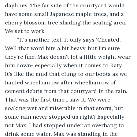
daylilies. The far side of the courtyard would 
have some small Japanese maple trees, and a 
cherry blossom tree shading the seating area. 
We set to work.
	“It's another text. It only says ‘Cheated’. 
Well that word hits a bit heavy, but I'm sure 
they're fine. Max doesn't let a little weight wear 
him down- especially when it comes to Katy. 
It’s like the mud that clung to our boots as we 
hauled wheelbarrow after wheelbarrow of 
cement debris from that courtyard in the rain. 
That was the first time I saw it. We were 
soaking wet and miserable in that storm, but 
some rain never stopped us right? Especially 
not Max. I had stopped under an overhang to 
drink some water. Max was standing in the 