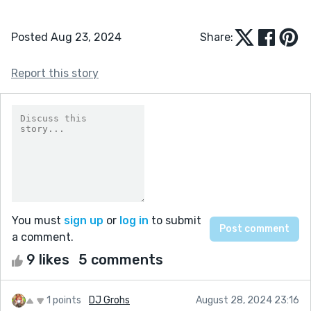
Posted Aug 23, 2024
Share:
Report this story
You must
sign up
or
log in
to submit
a comment.
9 likes
5 comments
1 points
DJ Grohs
August 28, 2024 23:16