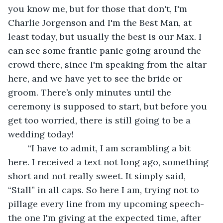
you know me, but for those that don't, I'm 
Charlie Jorgenson and I'm the Best Man, at 
least today, but usually the best is our Max. I 
can see some frantic panic going around the 
crowd there, since I'm speaking from the altar 
here, and we have yet to see the bride or 
groom. There’s only minutes until the 
ceremony is supposed to start, but before you 
get too worried, there is still going to be a 
wedding today!
	“I have to admit, I am scrambling a bit 
here. I received a text not long ago, something 
short and not really sweet. It simply said, 
“Stall” in all caps. So here I am, trying not to 
pillage every line from my upcoming speech- 
the one I'm giving at the expected time, after 