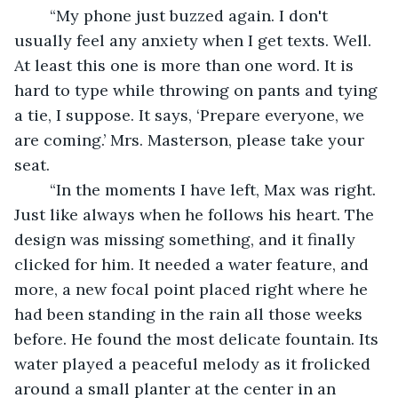
	“My phone just buzzed again. I don't 
usually feel any anxiety when I get texts. Well. 
At least this one is more than one word. It is 
hard to type while throwing on pants and tying 
a tie, I suppose. It says, ‘Prepare everyone, we 
are coming.’ Mrs. Masterson, please take your 
seat. 
	“In the moments I have left, Max was right. 
Just like always when he follows his heart. The 
design was missing something, and it finally 
clicked for him. It needed a water feature, and 
more, a new focal point placed right where he 
had been standing in the rain all those weeks 
before. He found the most delicate fountain. Its 
water played a peaceful melody as it frolicked 
around a small planter at the center in an 