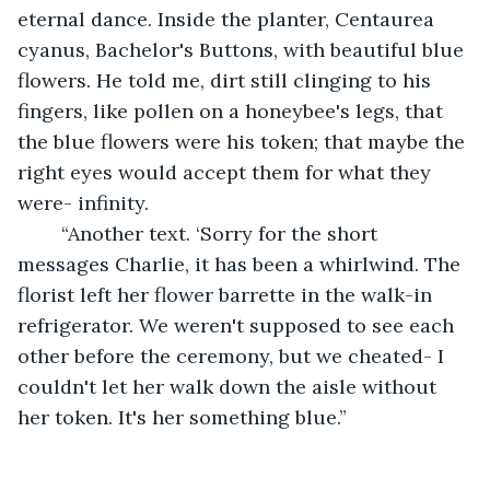
eternal dance. Inside the planter, Centaurea 
cyanus, Bachelor's Buttons, with beautiful blue 
flowers. He told me, dirt still clinging to his 
fingers, like pollen on a honeybee's legs, that 
the blue flowers were his token; that maybe the 
right eyes would accept them for what they 
were- infinity.
	“Another text. ‘Sorry for the short 
messages Charlie, it has been a whirlwind. The 
florist left her flower barrette in the walk-in 
refrigerator. We weren't supposed to see each 
other before the ceremony, but we cheated- I 
couldn't let her walk down the aisle without 
her token. It's her something blue.”