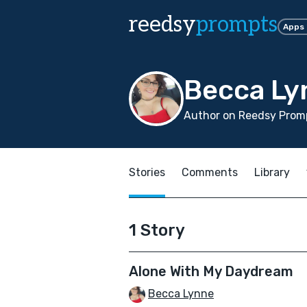
reedsy
prompts
Apps
Becca Ly
Author on Reedsy Prom
Stories
Comments
Library
1 Story
Alone With My Daydream
Becca Lynne