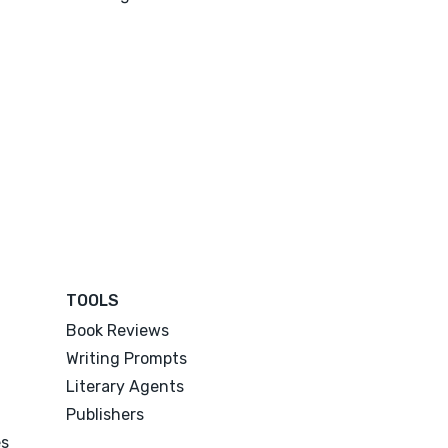
TOOLS
Book Reviews
Writing Prompts
Literary Agents
Publishers
es