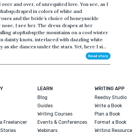
over and over, of unrequited love. You see, as I
h&nbsp;draped in colors of white and
roses and the bride’s choice of honeysuckle
 nose, I see her. The dress drapes at her
falling atop&nbsp;the mountains on a cool winter
in dainty knots, interlaced with dazzling white
 as she dances under the stars. Yet, here I si...
Read story
Y
LEARN
WRITING APP
Blog
Reedsy Studio
Guides
Write a Book
Writing Courses
Plan a Book
a Freelancer
Events & Conferences
Format a Book
Stories
Webinars
Writing Resourc