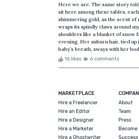
Here we are. The same story told 
sit here among these tables, eac
shimmering gold, as the scent of 
wraps its spindly claws around my
shoulders like a blanket of snow 
evening. Her auburn hair, tied up 
baby’s breath, sways with her body
16 likes
6 comments
MARKETPLACE
COMPAN
Hire a Freelancer
About
Hire an Editor
Team
Hire a Designer
Press
Hire a Marketer
Become 
Hire a Ghostwriter
Success 