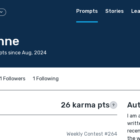
Prompts
Stories
Lea
nne
pts since Aug, 2024
1 Followers
1 Following
26 karma pts
Aut
?
I am 
writt
recen
Weekly Contest #264
the w