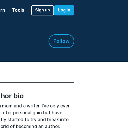
rn
Tools
Sign up
Log in
Follow
hor bio
a mom and a writer. I've only ever
en for personal gain but have
tly started to try and break into
orld of becoming an author.