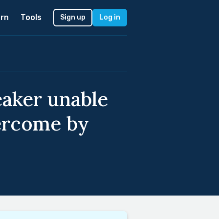
rn
Tools
Sign up
Log in
eaker unable
vercome by