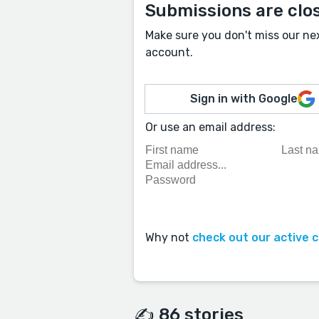
Submissions are clo
Make sure you don't miss our ne
account.
Sign in with Google
Or use an email address:
Why not
check out our active 
✍️ 86 stories