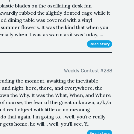
lastic blades on the oscillating desk fan
wardly rubbed the slightly dented cage while it
od dining table was covered with a vinyl
 summer flowers. It was the kind that when you
ecially when it was as warm as it was today, ...
Read story
Weekly Contest #238
eading the moment, awaiting the inevitable,
and night, here, there, and everywhere, the
nown the Why. It was the What, When, and Where
d of course, the fear of the great unknown, a/k/a
a direct object with little or no meaning-
 that again, I’m going to… well, you’re really
gets home, he will… well, you’ll see. Y...
Read story