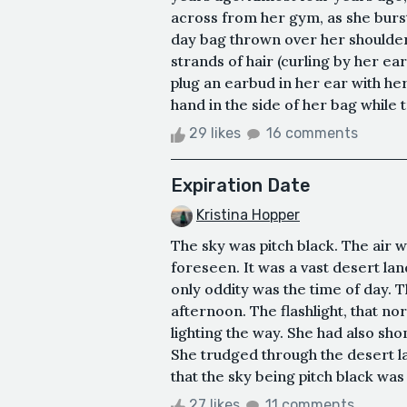
across from her gym, as she burs
day bag thrown over her shoulder, 
strands of hair (curling by her ear
plug an earbud in her ear with her
hand in the side of her bag while t
29 likes
16 comments
Expiration Date
Kristina Hopper
The sky was pitch black. The air w
foreseen. It was a vast desert land
only oddity was the time of day. T
afternoon. The flashlight, that no
lighting the way. She had also sho
She trudged through the desert lan
that the sky being pitch black was
27 likes
11 comments