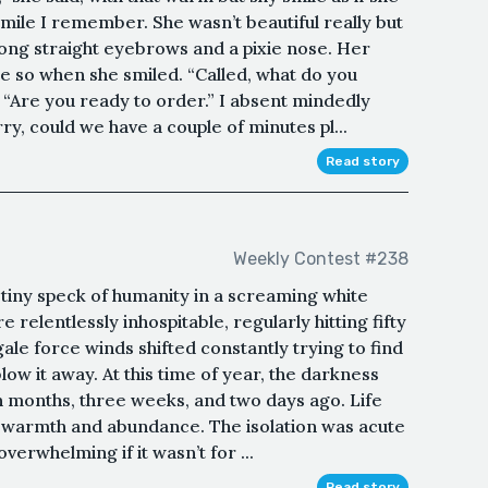
smile I remember. She wasn’t beautiful really but
rong straight eyebrows and a pixie nose. Her
 so when she smiled. “Called, what do you
 “Are you ready to order.” I absent mindedly
y, could we have a couple of minutes pl...
Read story
Weekly Contest #238
 tiny speck of humanity in a screaming white
elentlessly inhospitable, regularly hitting fifty
ale force winds shifted constantly trying to find
ow it away. At this time of year, the darkness
n months, three weeks, and two days ago. Life
of warmth and abundance. The isolation was acute
erwhelming if it wasn’t for ...
Read story