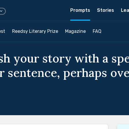
Prompts
Stories
Lea
est
Reedsy Literary Prize
Magazine
FAQ
ish your story with a sp
eir sentence, perhaps o