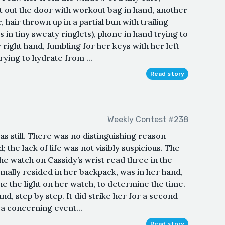
t out the door with workout bag in hand, another
hair thrown up in a partial bun with trailing
s in tiny sweaty ringlets), phone in hand trying to
 right hand, fumbling for her keys with her left
rying to hydrate from ...
Read story
Weekly Contest #238
as still. There was no distinguishing reason
; the lack of life was not visibly suspicious. The
he watch on Cassidy’s wrist read three in the
rmally resided in her backpack, was in her hand,
ne the light on her watch, to determine the time.
d, step by step. It did strike her for a second
 a concerning event...
Read story