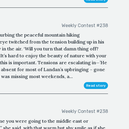
Weekly Contest #238
turbing the peaceful mountain hiking
ye twitched from the tension building up in his
y in the air. ‘Will you turn that damn thing off?
 It’s hard to enjoy the beauty of nature with your
this is important. Tensions are escalating in—’He
n absent for most of Landan’s upbringing – gone
 was missing most weekends, a...
Read story
Weekly Contest #238
me you were going to the middle east or
” she said, with that warm but shy smile as if she