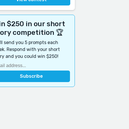
n $250 in our short
tory competition 🏆
ll send you 5 prompts each
k. Respond with your short
ry and you could win $250!