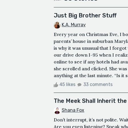
Just Big Brother Stuff
K.A. Murray
Every year on Christmas Eve, I b
parents’ house in suburban Maryla
is why it was unusual that I forgo
our drive down I-95 when I realize
online to see if any hotels had avail
she scrolled and clicked. She was a
anything at the last minute. “Is it 
45 likes
33 comments
The Meek Shall Inherit the
Shana Fox
Don’t interrupt, it’s not polite. W
Are you even listening? Speak wh