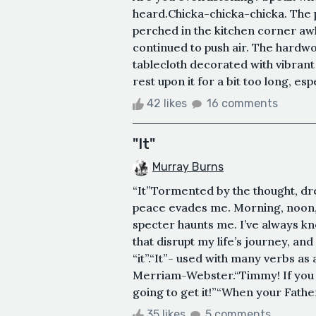
heard.Chicka-chicka-chicka. The p
perched in the kitchen corner awk
continued to push air. The hardwo
tablecloth decorated with vibrant
rest upon it for a bit too long, esp
42 likes
16 comments
"It"
Murray Burns
“It”Tormented by the thought, dr
peace evades me. Morning, noon, 
specter haunts me. I’ve always k
that disrupt my life’s journey, an
“it”.“It”- used with many verbs as 
Merriam-Webster.“Timmy! If you do
going to get it!”“When your Father 
35 likes
5 comments