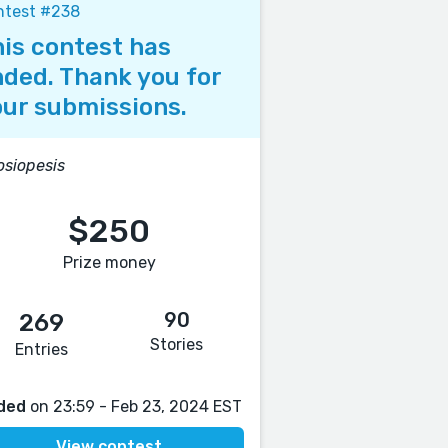
ntest #238
is contest has
ded. Thank you for
ur submissions.
siopesis
$250
Prize money
90
269
Stories
Entries
ded
on 23:59 - Feb 23, 2024 EST
View contest