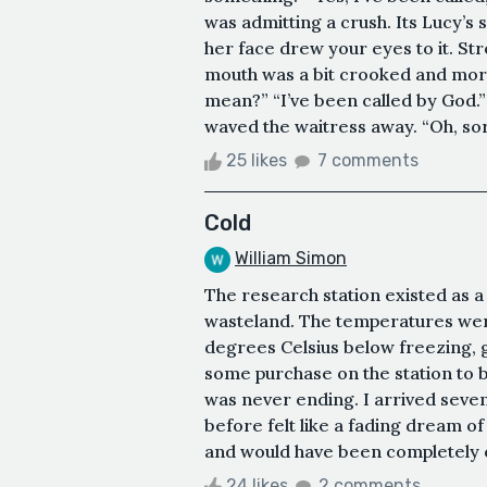
was admitting a crush. Its Lucy’s 
her face drew your eyes to it. St
mouth was a bit crooked and more
mean?” “I’ve been called by God.”
waved the waitress away. “Oh, sorr
25 likes
7 comments
Cold
William Simon
The research station existed as a
wasteland. The temperatures were r
degrees Celsius below freezing, g
some purchase on the station to bl
was never ending. I arrived seve
before felt like a fading dream 
and would have been completely ov
24 likes
2 comments