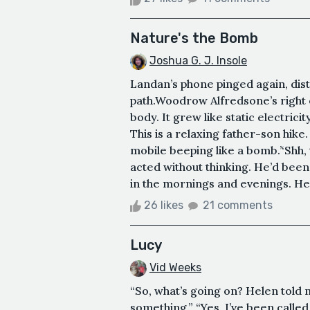
Nature's the Bomb
Joshua G. J. Insole
Landan’s phone pinged again, dis
path.Woodrow Alfredsone’s right e
body. It grew like static electricit
This is a relaxing father-son hike.
mobile beeping like a bomb.’‘Shh, 
acted without thinking. He’d bee
in the mornings and evenings. He
26 likes
21 comments
Lucy
Vid Weeks
“So, what’s going on? Helen told 
something.” “Yes, I’ve been called,