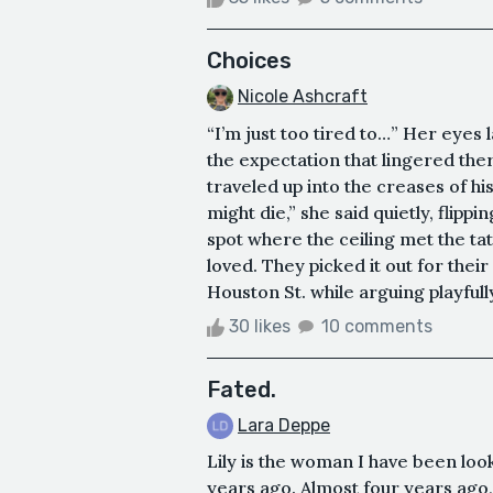
Choices
Nicole Ashcraft
“I’m just too tired to…” Her eyes 
the expectation that lingered the
traveled up into the creases of his
might die,” she said quietly, flippi
spot where the ceiling met the t
loved. They picked it out for their
Houston St. while arguing playfully 
30 likes
10 comments
Fated.
Lara Deppe
Lily is the woman I have been loo
years ago. Almost four years ago,