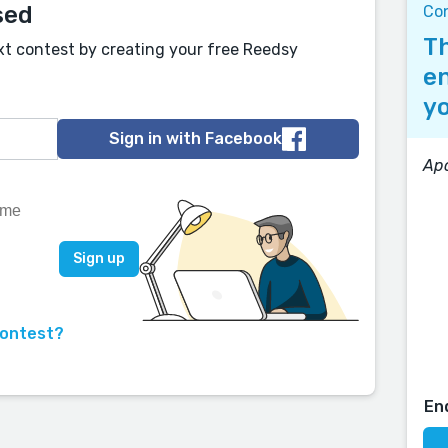
sed
Co
Th
xt contest by creating your free Reedsy
en
yo
Sign in with Facebook
Apo
contest?
En