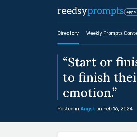
reedsy
prompts
Apps
Directory
Weekly Prompts Cont
“Start or fin
to finish th
emotion.”
Posted in
Angst
on Feb 16, 2024