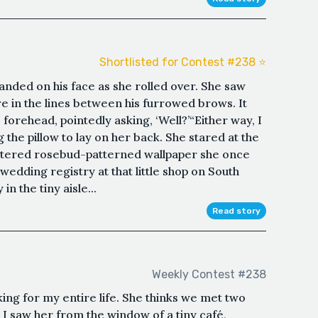
Shortlisted for Contest #238 ⭐️
landed on his face as she rolled over. She saw
re in the lines between his furrowed brows. It
 forehead, pointedly asking, ‘Well?’“Either way, I
ng the pillow to lay on her back. She stared at the
attered rosebud-patterned wallpaper she once
 wedding registry at that little shop on South
in the tiny aisle...
Read story
Weekly Contest #238
king for my entire life. She thinks we met two
 I saw her from the window of a tiny café,