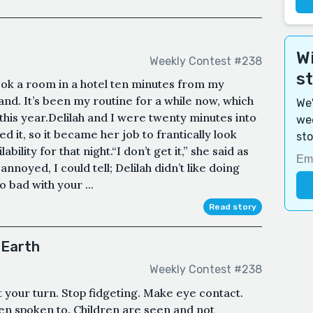
Wi
Weekly Contest #238
s
ook a room in a hotel ten minutes from my
nd. It’s been my routine for a while now, which
We'
t this year.Delilah and I were twenty minutes into
wee
d it, so it became her job to frantically look
sto
ability for that night.“I don’t get it,” she said as
nnoyed, I could tell; Delilah didn’t like doing
so bad with your ...
Read story
 Earth
Weekly Contest #238
ait your turn. Stop fidgeting. Make eye contact.
en spoken to. Children are seen and not