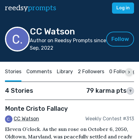
reedsy
prompts
Log in
CC Watson
Follow
Author on Reedsy Prompts since
Sep, 2022
Stories
Comments
Library
2 Followers
0 Following
4 Stories
79 karma pts
?
Monte Cristo Fallacy
CC Watson
Weekly Contest #313
Eleven O’clock. As the sun rose on October 6, 2050,
Oldtown, Maryland, was peacefully settled and ready