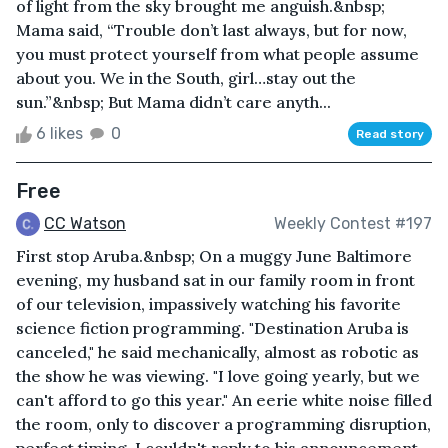
of light from the sky brought me anguish.&nbsp;
Mama said, “Trouble don’t last always, but for now,
you must protect yourself from what people assume
about you. We in the South, girl…stay out the
sun.”&nbsp; But Mama didn’t care anyth...
6 likes
0
Read story
Free
CC Watson
Weekly Contest #197
First stop Aruba.&nbsp; On a muggy June Baltimore
evening, my husband sat in our family room in front
of our television, impassively watching his favorite
science fiction programming. "Destination Aruba is
canceled," he said mechanically, almost as robotic as
the show he was viewing. "I love going yearly, but we
can't afford to go this year." An eerie white noise filled
the room, only to discover a programming disruption,