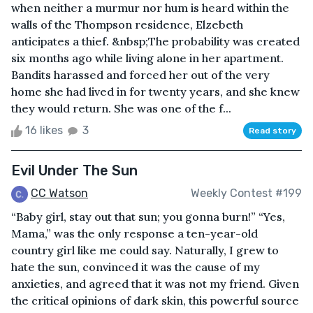
when neither a murmur nor hum is heard within the
walls of the Thompson residence, Elzebeth
anticipates a thief. &nbsp;The probability was created
six months ago while living alone in her apartment.
Bandits harassed and forced her out of the very
home she had lived in for twenty years, and she knew
they would return. She was one of the f...
16 likes
3
Read story
Evil Under The Sun
CC Watson
Weekly Contest #199
“Baby girl, stay out that sun; you gonna burn!” “Yes,
Mama,” was the only response a ten-year-old
country girl like me could say. Naturally, I grew to
hate the sun, convinced it was the cause of my
anxieties, and agreed that it was not my friend. Given
the critical opinions of dark skin, this powerful source