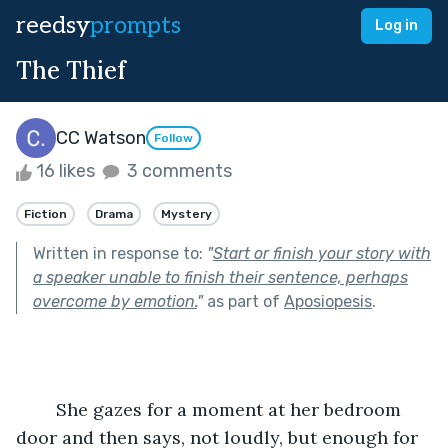
reedsy
prompts
Log in
The Thief
CC Watson
Follow
16 likes
3 comments
Fiction
Drama
Mystery
Written in response to:
"
Start or finish your story with
a speaker unable to finish their sentence, perhaps
overcome by emotion.
"
as part of
Aposiopesis
.
	She gazes for a moment at her bedroom 
door and then says, not loudly, but enough for 