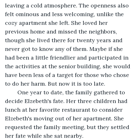
leaving a cold atmosphere. The openness also 
felt ominous and less welcoming, unlike the 
cozy apartment she left. She loved her 
previous home and missed the neighbors, 
though she lived there for twenty years and 
never got to know any of them. Maybe if she 
had been a little friendlier and participated in 
the activities at the senior building, she would 
have been less of a target for those who chose 
to do her harm. But now it is too late.
	One year to date, the family gathered to 
decide Elzebeth's fate. Her three children had 
lunch at her favorite restaurant to consider 
Elzebeth's moving out of her apartment. She 
requested the family meeting, but they settled 
her fate while she sat nearby
.