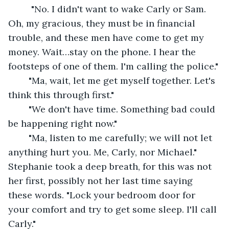
	 "No. I didn't want to wake Carly or Sam. 
Oh, my gracious, they must be in financial 
trouble, and these men have come to get my 
money. Wait…stay on the phone. I hear the 
footsteps of one of them. I'm calling the police."
	"Ma, wait, let me get myself together. Let's 
think this through first."
	"We don't have time. Something bad could 
be happening right now."
	"Ma, listen to me carefully; we will not let 
anything hurt you. Me, Carly, nor Michael." 
Stephanie took a deep breath, for this was not 
her first, possibly not her last time saying 
these words. "Lock your bedroom door for 
your comfort and try to get some sleep. I'll call 
Carly."