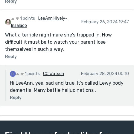
Reply
1 points
LeeAnn Hively-
February 26, 2024 19:47
Insalaco
What a terrible nightmare she's trapped in. How
difficult it must be to watch your parent lose
themselves in such a way.
Reply
1 points
CC Watson
February 28, 2024 00:10
Hi LeeAnn, yea, sad and true. It’s called Lewy body
dementia. Many battle hallucinations .
Reply