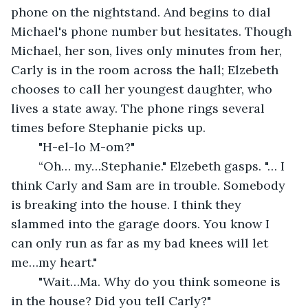
phone on the nightstand. And begins to dial 
Michael's phone number but hesitates. Though 
Michael, her son, lives only minutes from her, 
Carly is in the room across the hall; Elzebeth 
chooses to call her youngest daughter, who 
lives a state away. The phone rings several 
times before Stephanie picks up.
	"H-el-lo M-om?"
	“Oh… my…Stephanie." Elzebeth gasps. "… I 
think Carly and Sam are in trouble. Somebody 
is breaking into the house. I think they 
slammed into the garage doors. You know I 
can only run as far as my bad knees will let 
me…my heart."
	"Wait…Ma. Why do you think someone is 
in the house? Did you tell Carly?"