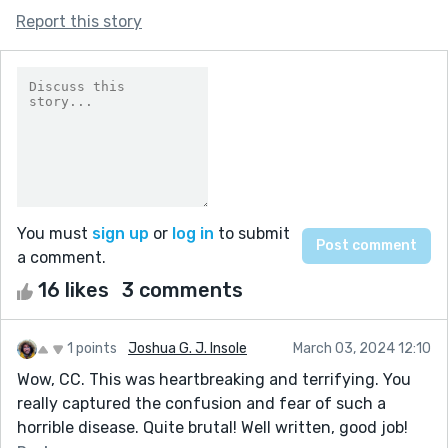
Report this story
You must
sign up
or
log in
to submit
a comment.
16 likes
3 comments
1 points
Joshua G. J. Insole
March 03, 2024 12:10
Wow, CC. This was heartbreaking and terrifying. You
really captured the confusion and fear of such a
horrible disease. Quite brutal! Well written, good job!