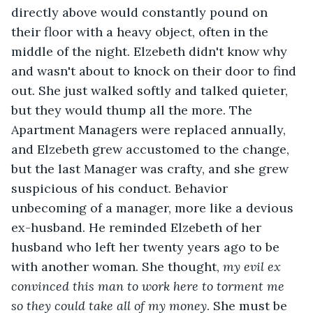
directly above would constantly pound on 
their floor with a heavy object, often in the 
middle of the night. Elzebeth didn't know why 
and wasn't about to knock on their door to find 
out. She just walked softly and talked quieter, 
but they would thump all the more. The 
Apartment Managers were replaced annually, 
and Elzebeth grew accustomed to the change, 
but the last Manager was crafty, and she grew 
suspicious of his conduct. Behavior 
unbecoming of a manager, more like a devious 
ex-husband. He reminded Elzebeth of her 
husband who left her twenty years ago to be 
with another woman. She thought, 
my evil ex 
convinced this man to work here to torment me 
so they could take all of my money
. She must be 