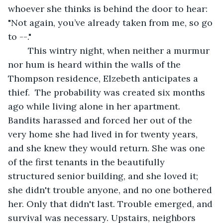
whoever she thinks is behind the door to hear: 
"Not again, you’ve already taken from me, so go 
to --." 
	This wintry night, when neither a murmur 
nor hum is heard within the walls of the 
Thompson residence, Elzebeth anticipates a 
thief.  The probability was created six months 
ago while living alone in her apartment. 
Bandits harassed and forced her out of the 
very home she had lived in for twenty years, 
and she knew they would return. She was one 
of the first tenants in the beautifully 
structured senior building, and she loved it; 
she didn't trouble anyone, and no one bothered 
her. Only that didn't last. Trouble emerged, and 
survival was necessary. Upstairs, neighbors 