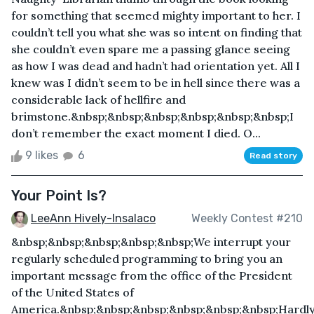
for something that seemed mighty important to her. I
couldn’t tell you what she was so intent on finding that
she couldn’t even spare me a passing glance seeing
as how I was dead and hadn’t had orientation yet. All I
knew was I didn’t seem to be in hell since there was a
considerable lack of hellfire and
brimstone.&nbsp;&nbsp;&nbsp;&nbsp;&nbsp;&nbsp;I
don’t remember the exact moment I died. O...
9 likes
6
Read story
Your Point Is?
LeeAnn Hively-Insalaco
Weekly Contest #210
&nbsp;&nbsp;&nbsp;&nbsp;&nbsp;We interrupt your
regularly scheduled programming to bring you an
important message from the office of the President
of the United States of
America.&nbsp;&nbsp;&nbsp;&nbsp;&nbsp;&nbsp;Hardl