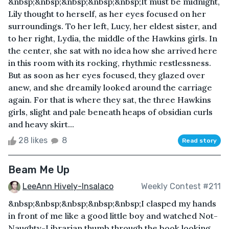
&nbsp;&nbsp;&nbsp;&nbsp;&nbsp;It must be midnight,
Lily thought to herself, as her eyes focused on her
surroundings. To her left, Lucy, her eldest sister, and
to her right, Lydia, the middle of the Hawkins girls. In
the center, she sat with no idea how she arrived here
in this room with its rocking, rhythmic restlessness.
But as soon as her eyes focused, they glazed over
anew, and she dreamily looked around the carriage
again. For that is where they sat, the three Hawkins
girls, slight and pale beneath heaps of obsidian curls
and heavy skirt...
28 likes
8
Read story
Beam Me Up
LeeAnn Hively-Insalaco
Weekly Contest #211
&nbsp;&nbsp;&nbsp;&nbsp;&nbsp;I clasped my hands
in front of me like a good little boy and watched Not-
Naughty-Librarian thumb through the book looking