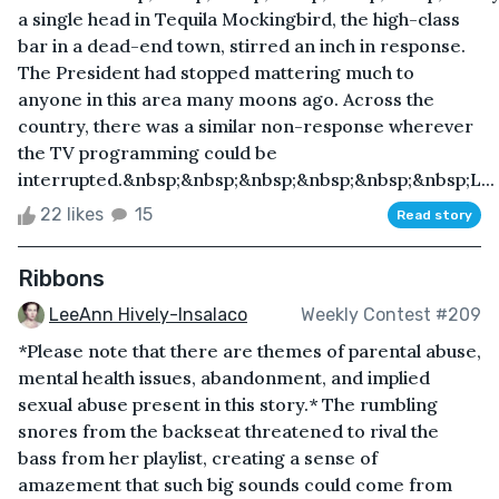
a single head in Tequila Mockingbird, the high-class
bar in a dead-end town, stirred an inch in response.
The President had stopped mattering much to
anyone in this area many moons ago. Across the
country, there was a similar non-response wherever
the TV programming could be
interrupted.&nbsp;&nbsp;&nbsp;&nbsp;&nbsp;&nbsp;L...
22 likes
15
Read story
Ribbons
LeeAnn Hively-Insalaco
Weekly Contest #209
*Please note that there are themes of parental abuse,
mental health issues, abandonment, and implied
sexual abuse present in this story.* The rumbling
snores from the backseat threatened to rival the
bass from her playlist, creating a sense of
amazement that such big sounds could come from