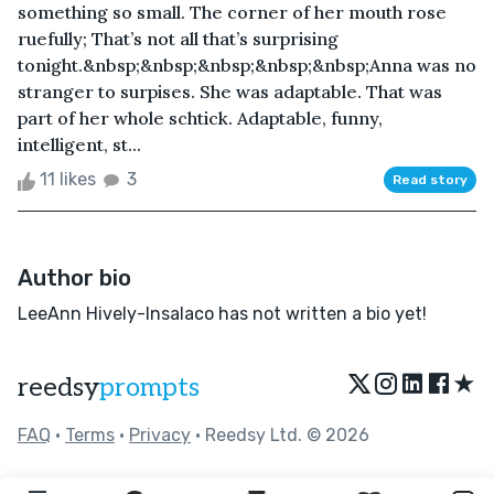
something so small. The corner of her mouth rose
ruefully; That’s not all that’s surprising
tonight.&nbsp;&nbsp;&nbsp;&nbsp;&nbsp;Anna was no
stranger to surpises. She was adaptable. That was
part of her whole schtick. Adaptable, funny,
intelligent, st...
11 likes
3
Read story
Author bio
LeeAnn Hively-Insalaco has not written a bio yet!
★
reedsy
prompts
FAQ
•
Terms
•
Privacy
• Reedsy Ltd. © 2026