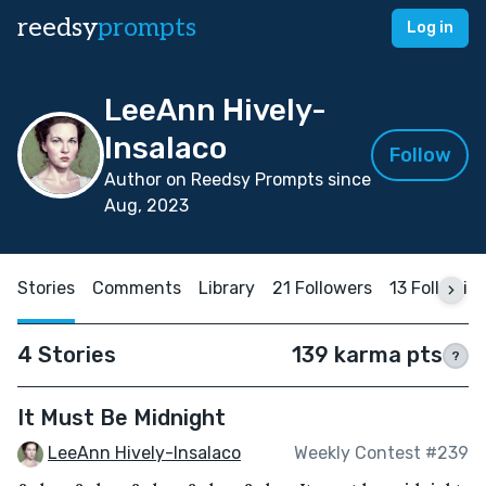
reedsy
prompts
Log in
LeeAnn Hively-
Insalaco
Follow
Author on Reedsy Prompts since
Aug, 2023
Stories
Comments
Library
21 Followers
13 Followin
4 Stories
139 karma pts
?
It Must Be Midnight
LeeAnn Hively-Insalaco
Weekly Contest #239