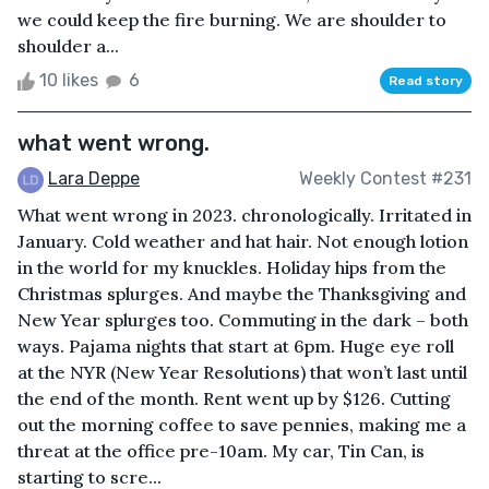
we could keep the fire burning. We are shoulder to
shoulder a...
10 likes
6
Read story
what went wrong.
Lara Deppe
Weekly Contest #231
What went wrong in 2023. chronologically. Irritated in
January. Cold weather and hat hair. Not enough lotion
in the world for my knuckles. Holiday hips from the
Christmas splurges. And maybe the Thanksgiving and
New Year splurges too. Commuting in the dark – both
ways. Pajama nights that start at 6pm. Huge eye roll
at the NYR (New Year Resolutions) that won’t last until
the end of the month. Rent went up by $126. Cutting
out the morning coffee to save pennies, making me a
threat at the office pre-10am. My car, Tin Can, is
starting to scre...