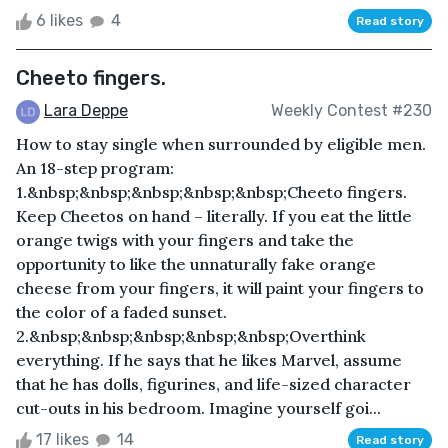
6 likes
4
Read story
Cheeto fingers.
Lara Deppe
Weekly Contest #230
How to stay single when surrounded by eligible men.
An 18-step program:
1.&nbsp;&nbsp;&nbsp;&nbsp;&nbsp;Cheeto fingers.
Keep Cheetos on hand – literally. If you eat the little
orange twigs with your fingers and take the
opportunity to like the unnaturally fake orange
cheese from your fingers, it will paint your fingers to
the color of a faded sunset.
2.&nbsp;&nbsp;&nbsp;&nbsp;&nbsp;Overthink
everything. If he says that he likes Marvel, assume
that he has dolls, figurines, and life-sized character
cut-outs in his bedroom. Imagine yourself goi...
17 likes
14
Read story