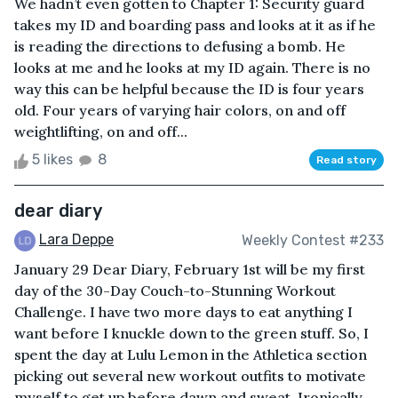
We hadn’t even gotten to Chapter 1: Security guard
takes my ID and boarding pass and looks at it as if he
is reading the directions to defusing a bomb. He
looks at me and he looks at my ID again. There is no
way this can be helpful because the ID is four years
old. Four years of varying hair colors, on and off
weightlifting, on and off...
5 likes
8
Read story
dear diary
Lara Deppe
Weekly Contest #233
January 29 Dear Diary, February 1st will be my first
day of the 30-Day Couch-to-Stunning Workout
Challenge. I have two more days to eat anything I
want before I knuckle down to the green stuff. So, I
spent the day at Lulu Lemon in the Athletica section
picking out several new workout outfits to motivate
myself to get up before dawn and sweat. Ironically,