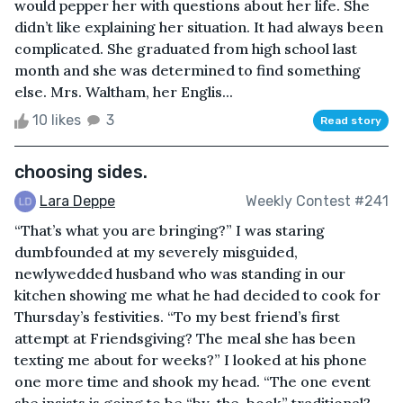
would pepper her with questions about her life. She
didn’t like explaining her situation. It had always been
complicated. She graduated from high school last
month and she was determined to find something
else. Mrs. Waltham, her Englis...
10 likes
3
Read story
choosing sides.
Lara Deppe
Weekly Contest #241
“That’s what you are bringing?” I was staring
dumbfounded at my severely misguided,
newlywedded husband who was standing in our
kitchen showing me what he had decided to cook for
Thursday’s festivities. “To my best friend’s first
attempt at Friendsgiving? The meal she has been
texting me about for weeks?” I looked at his phone
one more time and shook my head. “The one event