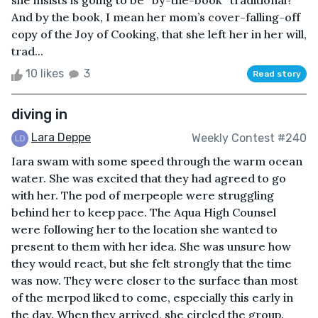
she insists is going to be “by-the-book” traditional?
And by the book, I mean her mom’s cover-falling-off
copy of the Joy of Cooking, that she left her in her will,
trad...
10 likes
3
Read story
diving in
Lara Deppe
Weekly Contest #240
Iara swam with some speed through the warm ocean
water. She was excited that they had agreed to go
with her. The pod of merpeople were struggling
behind her to keep pace. The Aqua High Counsel
were following her to the location she wanted to
present to them with her idea. She was unsure how
they would react, but she felt strongly that the time
was now. They were closer to the surface than most
of the merpod liked to come, especially this early in
the day. When they arrived, she circled the group.