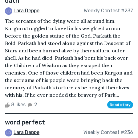
oath
Lara Deppe
Weekly Contest #237
The screams of the dying were all around him.
Kargon struggled to kneel in his weighted armor
before the golden statue of the God, Parkath the
Bold. Parkath had stood alone against the Descent of
Stars and been burned alive by their sulfuric outer
shell. As he had died, Parkath had bent his back over
the Children of Wisdom as they escaped their
enemies. One of those children had been Kargon and
the screams of his people were bringing back the
memory of Parkath’s torture as he bought their lives
with his. If he ever needed the bravery of Park...
8 likes
2
Read story
word perfect
Lara Deppe
Weekly Contest #236