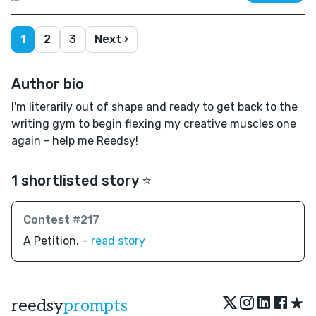
1
2
3
Next ›
Author bio
I'm literarily out of shape and ready to get back to the
writing gym to begin flexing my creative muscles one
again - help me Reedsy!
1 shortlisted story ⭐️
Contest #217
A Petition. –
read story
★
reedsy
prompts