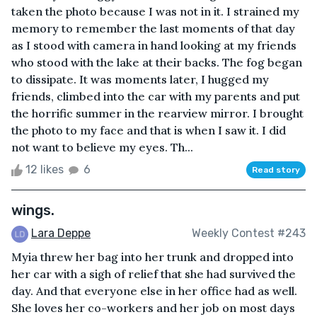
taken the photo because I was not in it. I strained my
memory to remember the last moments of that day
as I stood with camera in hand looking at my friends
who stood with the lake at their backs. The fog began
to dissipate. It was moments later, I hugged my
friends, climbed into the car with my parents and put
the horrific summer in the rearview mirror. I brought
the photo to my face and that is when I saw it. I did
not want to believe my eyes. Th...
12 likes
6
Read story
wings.
Lara Deppe
Weekly Contest #243
Myia threw her bag into her trunk and dropped into
her car with a sigh of relief that she had survived the
day. And that everyone else in her office had as well.
She loves her co-workers and her job on most days