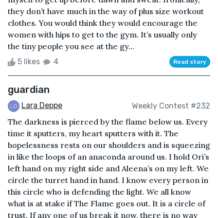
they don’t have much in the way of plus size workout
clothes. You would think they would encourage the
women with hips to get to the gym. It’s usually only
the tiny people you see at the gy...
5 likes
4
Read story
guardian
Lara Deppe
Weekly Contest #232
The darkness is pierced by the flame below us. Every
time it sputters, my heart sputters with it. The
hopelessness rests on our shoulders and is squeezing
in like the loops of an anaconda around us. I hold Ori’s
left hand on my right side and Aleena’s on my left. We
circle the turret hand in hand. I know every person in
this circle who is defending the light. We all know
what is at stake if The Flame goes out. It is a circle of
trust. If any one of us break it now, there is no way