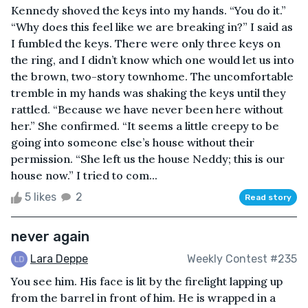
Kennedy shoved the keys into my hands. “You do it.”
“Why does this feel like we are breaking in?” I said as
I fumbled the keys. There were only three keys on
the ring, and I didn’t know which one would let us into
the brown, two-story townhome. The uncomfortable
tremble in my hands was shaking the keys until they
rattled. “Because we have never been here without
her.” She confirmed. “It seems a little creepy to be
going into someone else’s house without their
permission. “She left us the house Neddy; this is our
house now.” I tried to com...
5 likes
2
Read story
never again
Lara Deppe
Weekly Contest #235
You see him. His face is lit by the firelight lapping up
from the barrel in front of him. He is wrapped in a