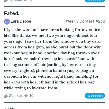
Fated.
Lara Deppe
Weekly Contest #238
Lily is the woman I have been looking for my entire
life. She thinks we met two years ago. Almost four
years ago, I saw her from the window of a tiny café,
across from her gym, as she burst out the door with
workout bag in hand, another day bag thrown over
her shoulder, hair thrown up in a partial bun with
trailing strands of hair (curling by her ears in tiny
sweaty ringlets), phone in hand trying to plug an
earbud in her ear with her right hand, fumbling for
her keys with her left hand in the side of her bag
while trying to hydrate from ...
29 likes
16
Read story