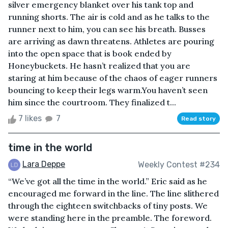
silver emergency blanket over his tank top and
running shorts. The air is cold and as he talks to the
runner next to him, you can see his breath. Busses
are arriving as dawn threatens. Athletes are pouring
into the open space that is book ended by
Honeybuckets. He hasn’t realized that you are
staring at him because of the chaos of eager runners
bouncing to keep their legs warm.You haven’t seen
him since the courtroom. They finalized t...
7 likes
7
Read story
time in the world
Lara Deppe
Weekly Contest #234
“We’ve got all the time in the world.” Eric said as he
encouraged me forward in the line. The line slithered
through the eighteen switchbacks of tiny posts. We
were standing here in the preamble. The foreword.