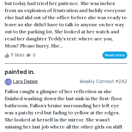
but today had tried her patience. She was inches
from an explosion of frustration and luckily everyone
else had slid out of the office before she was ready to
leave so she didn’t have to talk to anyone on her way
out to the parking lot. She looked at her watch and
read her daughter Teddy’s text: where are you,
Mom? Please hurry. She...
9 likes
6
Read story
painted in.
Lara Deppe
Weekly Contest #242
Fallon caught a glimpse of her reflection as she
finished washing down the last sink in the first-floor
bathroom. Fallon’s bruise surrounding her left eye
was a patchy red but fading to yellow at the edges.
She looked at herself in the mirror. She wasn’t
missing her last job where all the other girls on shift