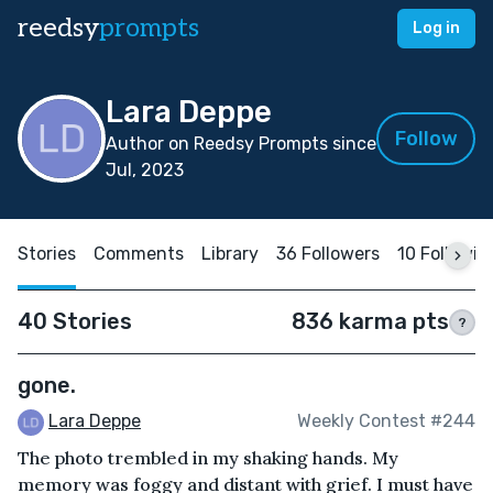
reedsy
prompts
Log in
Lara Deppe
Follow
Author on Reedsy Prompts since
Jul, 2023
Stories
Comments
Library
36 Followers
10 Followin
40 Stories
836 karma pts
?
gone.
Lara Deppe
Weekly Contest #244
The photo trembled in my shaking hands. My
memory was foggy and distant with grief. I must have