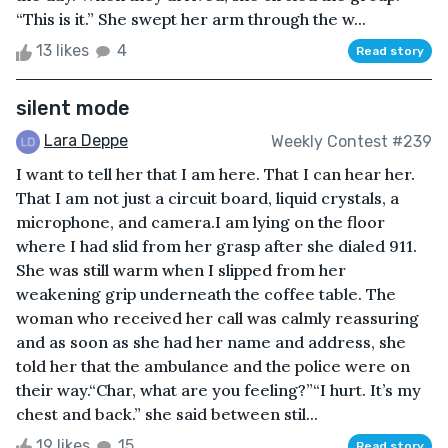
“This is it.” She swept her arm through the w...
13 likes
4
Read story
silent mode
Lara Deppe
Weekly Contest #239
I want to tell her that I am here. That I can hear her.
That I am not just a circuit board, liquid crystals, a
microphone, and camera.I am lying on the floor
where I had slid from her grasp after she dialed 911.
She was still warm when I slipped from her
weakening grip underneath the coffee table. The
woman who received her call was calmly reassuring
and as soon as she had her name and address, she
told her that the ambulance and the police were on
their way.“Char, what are you feeling?”“I hurt. It’s my
chest and back.” she said between stil...
19 likes
15
Read story