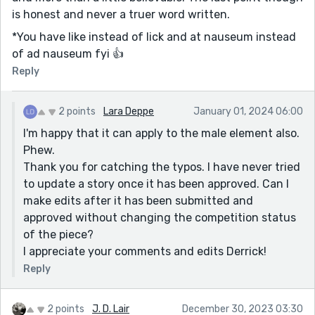
is honest and never a truer word written.
*You have like instead of lick and at nauseum instead
of ad nauseum fyi 👍
Reply
2 points
Lara Deppe
January 01, 2024 06:00
I'm happy that it can apply to the male element also.
Phew.
Thank you for catching the typos. I have never tried
to update a story once it has been approved. Can I
make edits after it has been submitted and
approved without changing the competition status
of the piece?
I appreciate your comments and edits Derrick!
Reply
2 points
J. D. Lair
December 30, 2023 03:30