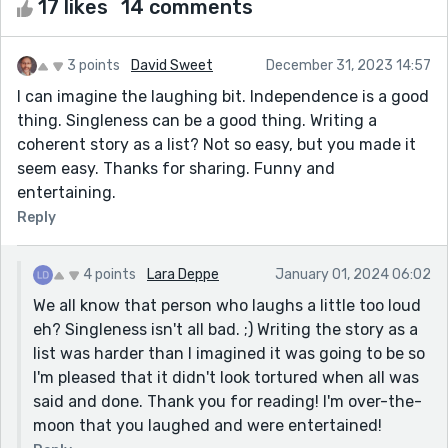
17 likes
14 comments
3 points
David Sweet
December 31, 2023 14:57
I can imagine the laughing bit. Independence is a good
thing. Singleness can be a good thing. Writing a
coherent story as a list? Not so easy, but you made it
seem easy. Thanks for sharing. Funny and
entertaining.
Reply
4 points
Lara Deppe
January 01, 2024 06:02
We all know that person who laughs a little too loud
eh? Singleness isn't all bad. ;) Writing the story as a
list was harder than I imagined it was going to be so
I'm pleased that it didn't look tortured when all was
said and done. Thank you for reading! I'm over-the-
moon that you laughed and were entertained!