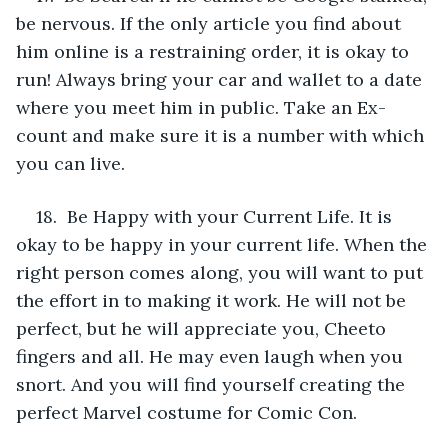
be nervous. If the only article you find about 
him online is a restraining order, it is okay to 
run! Always bring your car and wallet to a date 
where you meet him in public. Take an Ex-
count and make sure it is a number with which 
you can live.
18.  Be Happy with your Current Life. It is 
okay to be happy in your current life. When the 
right person comes along, you will want to put 
the effort in to making it work. He will not be 
perfect, but he will appreciate you, Cheeto 
fingers and all. He may even laugh when you 
snort. And you will find yourself creating the 
perfect Marvel costume for Comic Con. 