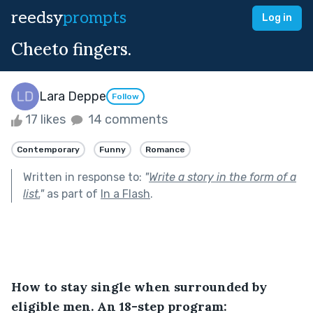
reedsy
prompts
Log in
Cheeto fingers.
Lara Deppe
Follow
17 likes
14 comments
Contemporary
Funny
Romance
Written in response to:
"
Write a story in the form of a
list.
"
as part of
In a Flash
.
How to stay single when surrounded by 
eligible men. An 18-step program: