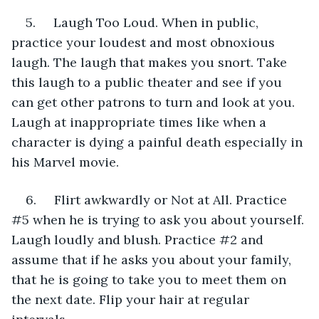
5.     Laugh Too Loud. When in public, 
practice your loudest and most obnoxious 
laugh. The laugh that makes you snort. Take 
this laugh to a public theater and see if you 
can get other patrons to turn and look at you. 
Laugh at inappropriate times like when a 
character is dying a painful death especially in 
his Marvel movie.
6.     Flirt awkwardly or Not at All. Practice 
#5 when he is trying to ask you about yourself. 
Laugh loudly and blush. Practice #2 and 
assume that if he asks you about your family, 
that he is going to take you to meet them on 
the next date. Flip your hair at regular 