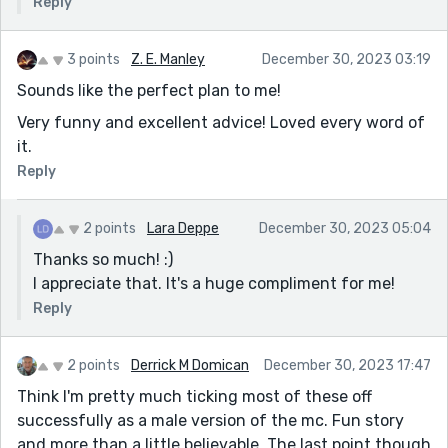
Reply
3 points
Z. E. Manley
December 30, 2023 03:19
Sounds like the perfect plan to me!
Very funny and excellent advice! Loved every word of
it.
Reply
2 points
Lara Deppe
December 30, 2023 05:04
Thanks so much! :)
I appreciate that. It's a huge compliment for me!
Reply
2 points
Derrick M Domican
December 30, 2023 17:47
Think I'm pretty much ticking most of these off
successfully as a male version of the mc. Fun story
and more than a little believable. The last point though