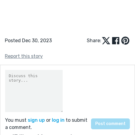
Posted Dec 30, 2023
Share:
Report this story
You must
sign up
or
log in
to submit
a comment.