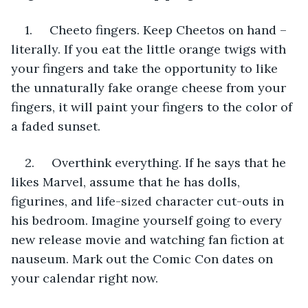
1.     Cheeto fingers. Keep Cheetos on hand – 
literally. If you eat the little orange twigs with 
your fingers and take the opportunity to like 
the unnaturally fake orange cheese from your 
fingers, it will paint your fingers to the color of 
a faded sunset.
2.     Overthink everything. If he says that he 
likes Marvel, assume that he has dolls, 
figurines, and life-sized character cut-outs in 
his bedroom. Imagine yourself going to every 
new release movie and watching fan fiction at 
nauseum. Mark out the Comic Con dates on 
your calendar right now.