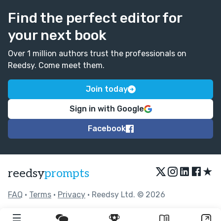
Find the perfect editor for
your next book
Over 1 million authors trust the professionals on
Reedsy. Come meet them.
Join today
Sign in with Google
Facebook
★
reedsy
prompts
FAQ
•
Terms
•
Privacy
• Reedsy Ltd. © 2026