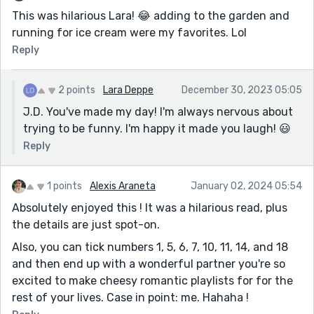
This was hilarious Lara! 😂 adding to the garden and
running for ice cream were my favorites. Lol
Reply
2 points
Lara Deppe
December 30, 2023 05:05
J.D. You've made my day! I'm always nervous about
trying to be funny. I'm happy it made you laugh! 😃
Reply
1 points
Alexis Araneta
January 02, 2024 05:54
Absolutely enjoyed this ! It was a hilarious read, plus
the details are just spot-on.
Also, you can tick numbers 1, 5, 6, 7, 10, 11, 14, and 18
and then end up with a wonderful partner you're so
excited to make cheesy romantic playlists for for the
rest of your lives. Case in point: me. Hahaha !