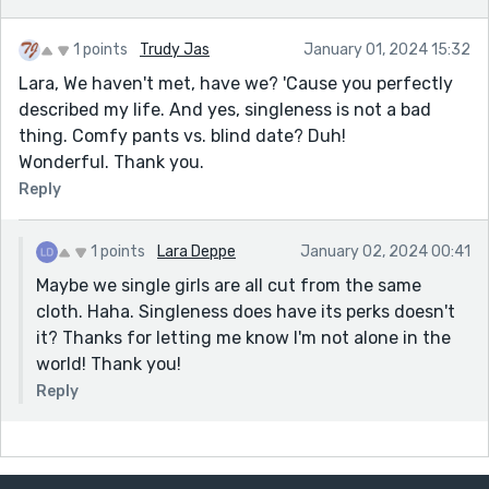
1 points
Trudy Jas
January 01, 2024 15:32
Lara, We haven't met, have we? 'Cause you perfectly
described my life. And yes, singleness is not a bad
thing. Comfy pants vs. blind date? Duh!
Wonderful. Thank you.
Reply
1 points
Lara Deppe
January 02, 2024 00:41
Maybe we single girls are all cut from the same
cloth. Haha. Singleness does have its perks doesn't
it? Thanks for letting me know I'm not alone in the
world! Thank you!
Reply