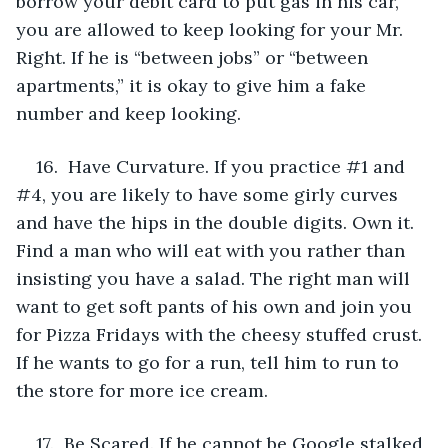
borrow your debit card to put gas in his car, 
you are allowed to keep looking for your Mr. 
Right. If he is “between jobs” or “between 
apartments,” it is okay to give him a fake 
number and keep looking.
16.  Have Curvature. If you practice #1 and 
#4, you are likely to have some girly curves 
and have the hips in the double digits. Own it. 
Find a man who will eat with you rather than 
insisting you have a salad. The right man will 
want to get soft pants of his own and join you 
for Pizza Fridays with the cheesy stuffed crust. 
If he wants to go for a run, tell him to run to 
the store for more ice cream.
17.  Be Scared. If he cannot be Google stalked, 