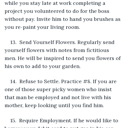
while you stay late at work completing a 
project you volunteered to do for the boss 
without pay. Invite him to hand you brushes as 
you re-paint your living room.
13.  Send Yourself Flowers. Regularly send 
yourself flowers with notes from fictitious 
men. He will be inspired to send you flowers of 
his own to add to your garden.
14.  Refuse to Settle. Practice #8. If you are 
one of those super picky women who insist 
that man be employed and not live with his 
mother, keep looking until you find him.
15.  Require Employment. If he would like to 