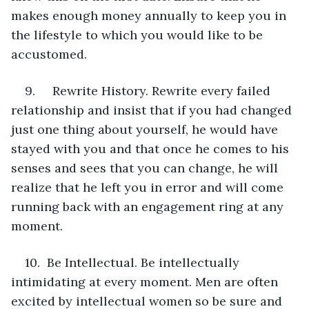
makes enough money annually to keep you in 
the lifestyle to which you would like to be 
accustomed.
9.     Rewrite History. Rewrite every failed 
relationship and insist that if you had changed 
just one thing about yourself, he would have 
stayed with you and that once he comes to his 
senses and sees that you can change, he will 
realize that he left you in error and will come 
running back with an engagement ring at any 
moment.
10.  Be Intellectual. Be intellectually 
intimidating at every moment. Men are often 
excited by intellectual women so be sure and 