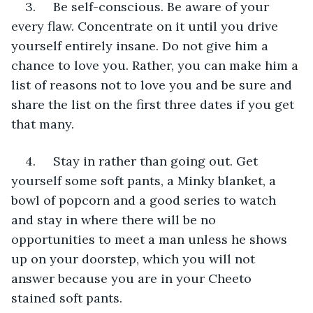
3.     Be self-conscious. Be aware of your 
every flaw. Concentrate on it until you drive 
yourself entirely insane. Do not give him a 
chance to love you. Rather, you can make him a 
list of reasons not to love you and be sure and 
share the list on the first three dates if you get 
that many.
4.     Stay in rather than going out. Get 
yourself some soft pants, a Minky blanket, a 
bowl of popcorn and a good series to watch 
and stay in where there will be no 
opportunities to meet a man unless he shows 
up on your doorstep, which you will not 
answer because you are in your Cheeto 
stained soft pants.