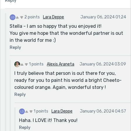
Reply
2 points
Lara Deppe
January 06, 2024 01:24
Stella - I am so happy that you enjoyed it!
You give me hope that the wonderful partner is out
in the world for me :)
Reply
1 points
Alexis Araneta
January 06, 2024 03:09
I truly believe that person is out there for you,
ready for you to paint his world a bright Cheeto-
coloured orange. Again, wonderful story !
Reply
1 points
Lara Deppe
January 06, 2024 04:57
Haha. I LOVE it! Thank you!
Reply