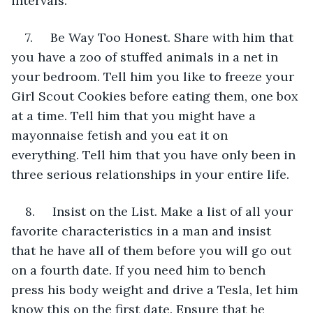
intervals.
7.     Be Way Too Honest. Share with him that 
you have a zoo of stuffed animals in a net in 
your bedroom. Tell him you like to freeze your 
Girl Scout Cookies before eating them, one box 
at a time. Tell him that you might have a 
mayonnaise fetish and you eat it on 
everything. Tell him that you have only been in 
three serious relationships in your entire life.
8.     Insist on the List. Make a list of all your 
favorite characteristics in a man and insist 
that he have all of them before you will go out 
on a fourth date. If you need him to bench 
press his body weight and drive a Tesla, let him 
know this on the first date. Ensure that he 