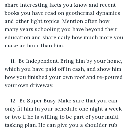
share interesting facts you know and recent 
books you have read on geothermal dynamics 
and other light topics. Mention often how 
many years schooling you have beyond their 
education and share daily how much more you 
make an hour than him.
11.  Be Independent. Bring him by your home, 
which you have paid off in cash, and show him 
how you finished your own roof and re-poured 
your own driveway.
12.  Be Super Busy. Make sure that you can 
only fit him in your schedule one night a week 
or two if he is willing to be part of your multi-
tasking plan. He can give you a shoulder rub 