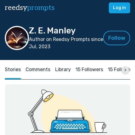
reedsy
prompts
Log in
Z. E. Manley
Follow
Author on Reedsy Prompts since
Jul, 2023
Stories
Comments
Library
15 Followers
15 Followin