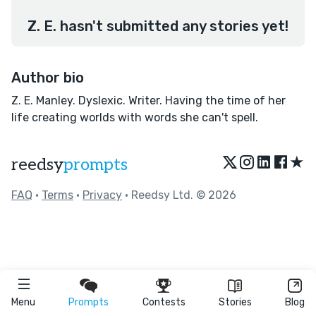
Z. E. hasn't submitted any stories yet!
Author bio
Z. E. Manley. Dyslexic. Writer. Having the time of her
life creating worlds with words she can't spell.
★
reedsy
prompts
FAQ
•
Terms
•
Privacy
• Reedsy Ltd. © 2026
Menu
Prompts
Contests
Stories
Blog