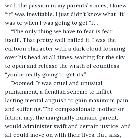
with the passion in my parents’ voices, I knew 
“it” was inevitable. I just didn’t know what “it” 
was or when I was going to get “it”.
“The only thing we have to fear is fear 
itself”. That pretty well nailed it. I was the 
cartoon character with a dark cloud looming 
over his head at all times, waiting for the sky 
to open and release the wrath of countless 
“you’re really going to get its.”
Doomed. It was cruel and unusual 
punishment, a fiendish scheme to inflict 
lasting mental anguish to gain maximum pain 
and suffering. The compassionate mother or 
father, nay, the marginally humane parent, 
would administer swift and certain justice, and 
all could move on with their lives. But, alas, 