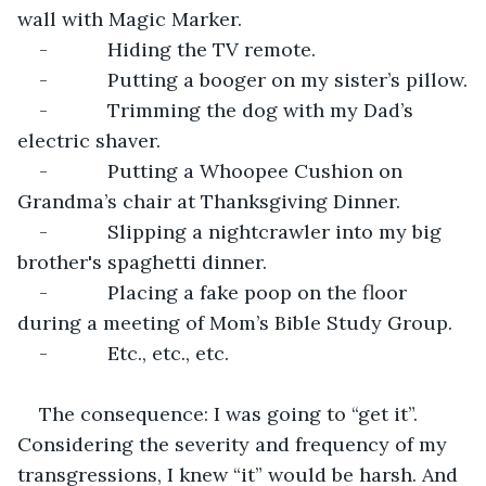
wall with Magic Marker.
-           Hiding the TV remote.
-           Putting a booger on my sister’s pillow.
-           Trimming the dog with my Dad’s 
electric shaver.
-           Putting a Whoopee Cushion on 
Grandma’s chair at Thanksgiving Dinner.
-           Slipping a nightcrawler into my big 
brother's spaghetti dinner.
-           Placing a fake poop on the floor 
during a meeting of Mom’s Bible Study Group.
-           Etc., etc., etc.
The consequence: I was going to “get it”. 
Considering the severity and frequency of my 
transgressions, I knew “it” would be harsh. And 