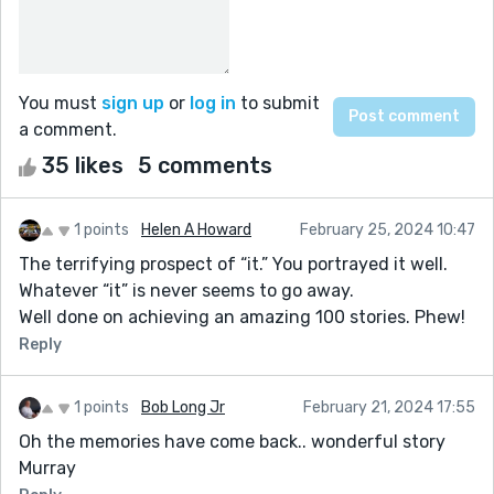
You must
sign up
or
log in
to submit
a comment.
35 likes
5 comments
1 points
Helen A Howard
February 25, 2024 10:47
The terrifying prospect of “it.” You portrayed it well.
Whatever “it” is never seems to go away.
Well done on achieving an amazing 100 stories. Phew!
Reply
1 points
Bob Long Jr
February 21, 2024 17:55
Oh the memories have come back.. wonderful story
Murray