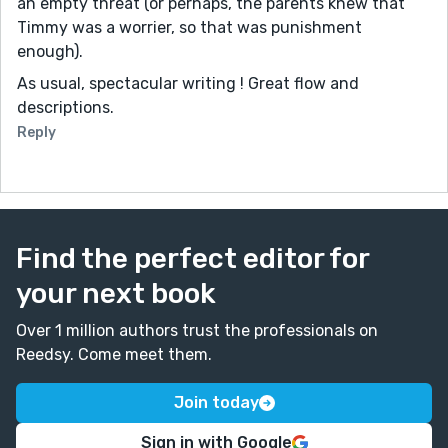
an empty threat (or perhaps, the parents knew that
Timmy was a worrier, so that was punishment
enough).
As usual, spectacular writing ! Great flow and
descriptions.
Reply
Find the perfect editor for
your next book
Over 1 million authors trust the professionals on
Reedsy. Come meet them.
Join today
Sign in with Google