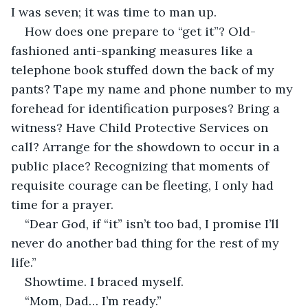
I was seven; it was time to man up.
How does one prepare to “get it”? Old-
fashioned anti-spanking measures like a 
telephone book stuffed down the back of my 
pants? Tape my name and phone number to my 
forehead for identification purposes? Bring a 
witness? Have Child Protective Services on 
call? Arrange for the showdown to occur in a 
public place? Recognizing that moments of 
requisite courage can be fleeting, I only had 
time for a prayer.
“Dear God, if “it” isn’t too bad, I promise I’ll 
never do another bad thing for the rest of my 
life.”
Showtime. I braced myself.
“Mom, Dad… I’m ready.”