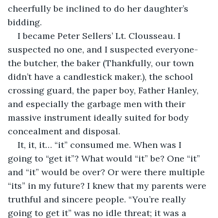
cheerfully be inclined to do her daughter’s 
bidding.
I became Peter Sellers’ Lt. Clousseau. I 
suspected no one, and I suspected everyone- 
the butcher, the baker (Thankfully, our town 
didn’t have a candlestick maker.), the school 
crossing guard, the paper boy, Father Hanley, 
and especially the garbage men with their 
massive instrument ideally suited for body 
concealment and disposal.
It, it, it… “it” consumed me. When was I 
going to “get it”? What would “it” be? One “it” 
and “it” would be over? Or were there multiple 
“its” in my future? I knew that my parents were 
truthful and sincere people. “You’re really 
going to get it” was no idle threat; it was a 