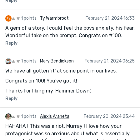
Reply
1 points
Ty Warmbrodt
February 21, 2024 16:33
A gem of a story. I could feel the boys anxiety, his fear.
Wonderful take on the prompt. Congrats on #100.
Reply
1 points
Mary Bendickson
February 21, 2024 06:25
We have all gotten 'it' at some point in our lives.
Congrats on 100! You've got it!
Thanks for liking my 'Hammer Down'.
Reply
1 points
Alexis Araneta
February 20, 2024 23:44
HAHAHA ! This was a riot, Murray ! I love how your
protagonist was so anxious about what is essentially