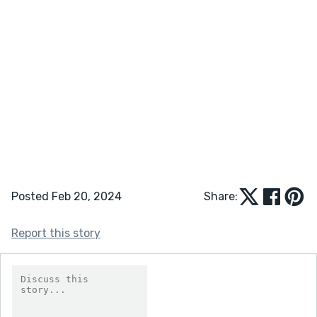
Posted Feb 20, 2024
Share:
Report this story