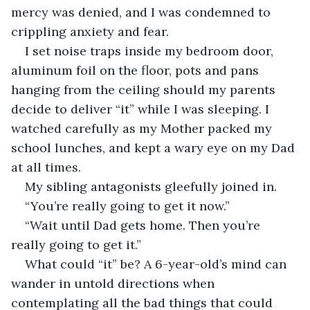
mercy was denied, and I was condemned to 
crippling anxiety and fear.
I set noise traps inside my bedroom door, 
aluminum foil on the floor, pots and pans 
hanging from the ceiling should my parents 
decide to deliver “it” while I was sleeping. I 
watched carefully as my Mother packed my 
school lunches, and kept a wary eye on my Dad 
at all times.
My sibling antagonists gleefully joined in.
“You’re really going to get it now.”
“Wait until Dad gets home. Then you’re 
really going to get it.”
What could “it” be? A 6-year-old’s mind can 
wander in untold directions when 
contemplating all the bad things that could 