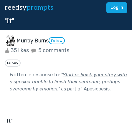
reedsy
prompts
Log in
"It"
Murray Burns
Follow
35 likes
5 comments
Funny
Written in response to:
"
Start or finish your story with
a speaker unable to finish their sentence, perhaps
overcome by emotion.
"
as part of
Aposiopesis
.
“It”