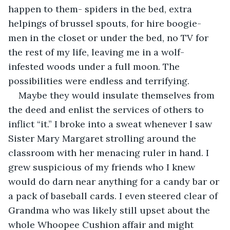
happen to them- spiders in the bed, extra 
helpings of brussel spouts, for hire boogie-
men in the closet or under the bed, no TV for 
the rest of my life, leaving me in a wolf-
infested woods under a full moon. The 
possibilities were endless and terrifying.
Maybe they would insulate themselves from 
the deed and enlist the services of others to 
inflict “it.” I broke into a sweat whenever I saw 
Sister Mary Margaret strolling around the 
classroom with her menacing ruler in hand. I 
grew suspicious of my friends who I knew 
would do darn near anything for a candy bar or 
a pack of baseball cards. I even steered clear of 
Grandma who was likely still upset about the 
whole Whoopee Cushion affair and might 