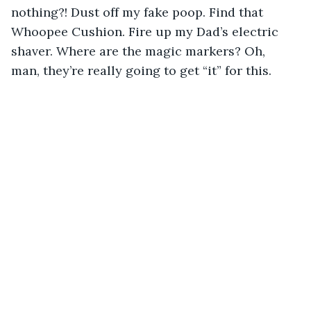
nothing?! Dust off my fake poop. Find that 
Whoopee Cushion. Fire up my Dad’s electric 
shaver. Where are the magic markers? Oh, 
man, they’re really going to get “it” for this.