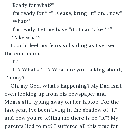
“Ready for what?”
“I’m ready for “it”. Please, bring “it” on… now.”
“What?”
“I’m ready. Let me have “it”. I can take “it”.
“Take what?”
I could feel my fears subsiding as I sensed 
the confusion.
“It.”
“It”? What’s “it”? What are you talking about, 
Timmy?”
Oh, my God. What’s happening? My Dad isn’t 
even looking up from his newspaper and 
Mom’s still typing away on her laptop. For the 
last year, I’ve been living in the shadow of “it”, 
and now you’re telling me there is no “it”? My 
parents lied to me? I suffered all this time for 