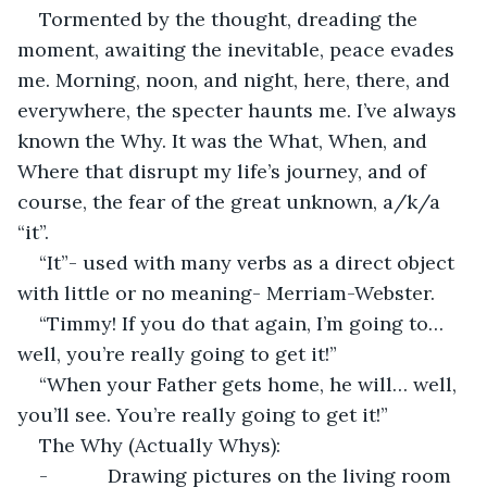
Tormented by the thought, dreading the 
moment, awaiting the inevitable, peace evades 
me. Morning, noon, and night, here, there, and 
everywhere, the specter haunts me. I’ve always 
known the Why. It was the What, When, and 
Where that disrupt my life’s journey, and of 
course, the fear of the great unknown, a/k/a 
“it”.
“It”- used with many verbs as a direct object 
with little or no meaning- Merriam-Webster.
“Timmy! If you do that again, I’m going to… 
well, you’re really going to get it!”
“When your Father gets home, he will… well, 
you’ll see. You’re really going to get it!”
The Why (Actually Whys):
-           Drawing pictures on the living room 