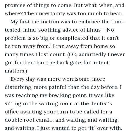
promise of things to come. But what, when, and 
where? The uncertainty was too much to bear.
My first inclination was to embrace the time-
tested, mind-soothing advice of Linus- “No 
problem is so big or complicated that it can’t 
be run away from.” I ran away from home so 
many times I lost count. (Ok, admittedly I never 
got further than the back gate, but intent 
matters.)
Every day was more worrisome, more 
disturbing, more painful than the day before. I 
was reaching my breaking point. It was like 
sitting in the waiting room at the dentist's 
office awaiting your turn to be called for a 
double root canal… and waiting, and waiting, 
and waiting. I just wanted to get “it” over with. 