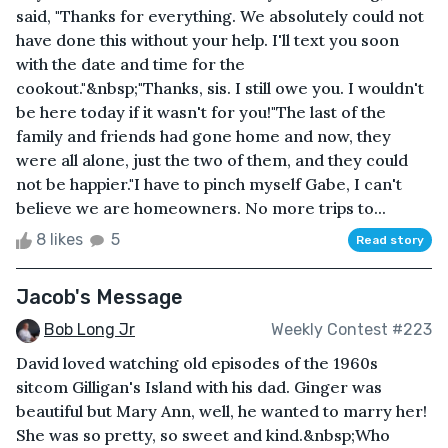
said, "Thanks for everything. We absolutely could not
have done this without your help. I'll text you soon
with the date and time for the
cookout."&nbsp;"Thanks, sis. I still owe you. I wouldn't
be here today if it wasn't for you!"The last of the
family and friends had gone home and now, they
were all alone, just the two of them, and they could
not be happier."I have to pinch myself Gabe, I can't
believe we are homeowners. No more trips to...
8 likes
5
Read story
Jacob's Message
Bob Long Jr
Weekly Contest #223
David loved watching old episodes of the 1960s
sitcom Gilligan's Island with his dad. Ginger was
beautiful but Mary Ann, well, he wanted to marry her!
She was so pretty, so sweet and kind.&nbsp;Who