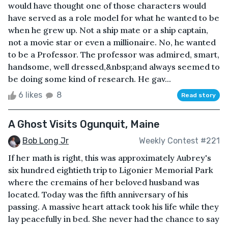
would have thought one of those characters would
have served as a role model for what he wanted to be
when he grew up. Not a ship mate or a ship captain,
not a movie star or even a millionaire. No, he wanted
to be a Professor. The professor was admired, smart,
handsome, well dressed,&nbsp;and always seemed to
be doing some kind of research. He gav...
6 likes
8
Read story
A Ghost Visits Ogunquit, Maine
Bob Long Jr
Weekly Contest #221
If her math is right, this was approximately Aubrey's
six hundred eightieth trip to Ligonier Memorial Park
where the cremains of her beloved husband was
located. Today was the fifth anniversary of his
passing. A massive heart attack took his life while they
lay peacefully in bed. She never had the chance to say