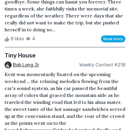
goodbye. Some things can haunt you forever. Three
times a week, she faithfully visits the memorial site,
regardless of the weather. There were days that she
really did not want to make the trip, but she pushed
herself in to doing so...
8 likes
4
Read story
Tiny House
Bob Long Jr
Weekly Contest #218
Kent was momentarily fixated on the upcoming
weekend ... the relaxing melodies flowing from the
car's sound system, as his car passed the beautiful
array of colors that graced the mountain side as he
traveled the winding road that led to his alma mater,
the sweet taste of the hot sausage sandwiches served
up at the concession stand, and the roar of the crowd
as the points went on to the