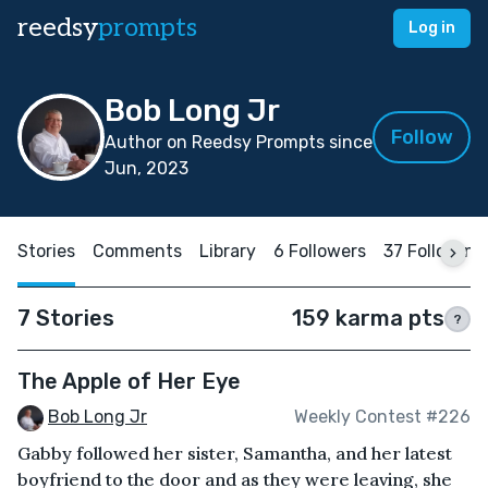
reedsy
prompts
Log in
Bob Long Jr
Follow
Author on Reedsy Prompts since
Jun, 2023
Stories
Comments
Library
6 Followers
37 Following
7 Stories
159 karma pts
?
The Apple of Her Eye
Bob Long Jr
Weekly Contest #226
Gabby followed her sister, Samantha, and her latest
boyfriend to the door and as they were leaving, she