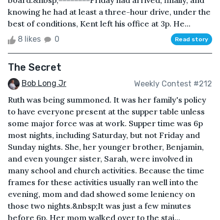
board.&nbsp;========Friday had arrived, finally, and
knowing he had at least a three-hour drive, under the
best of conditions, Kent left his office at 3p. He...
8 likes
0
Read story
The Secret
Bob Long Jr
Weekly Contest #212
Ruth was being summoned. It was her family's policy
to have everyone present at the supper table unless
some major force was at work. Supper time was 6p
most nights, including Saturday, but not Friday and
Sunday nights. She, her younger brother, Benjamin,
and even younger sister, Sarah, were involved in
many school and church activities. Because the time
frames for these activities usually ran well into the
evening, mom and dad showed some leniency on
those two nights.&nbsp;It was just a few minutes
before 6p. Her mom walked over to the stai...