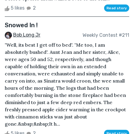
5 likes
2
Read story
Snowed In !
Bob Long Jr
Weekly Contest #211
"Well, its best I get off to bed". "Me too, I am
absolutely bushed". Aunt Jean and her sister, Alice,
were ages 50 and 52, respectively, and though
capable of holding their own in an extended
conversation, were exhausted and simply unable to
carry on into, as Sinatra would croon, the wee small
hours of the morning. The logs that had been
comfortably burning in the stone fireplace had been
diminished to just a few deep red embers. The
freshly pressed apple cider warming in the crockpot
with cinnamon sticks was just about
gone.&nbsp;&nbsp;It h...
5 likes
2
Read story