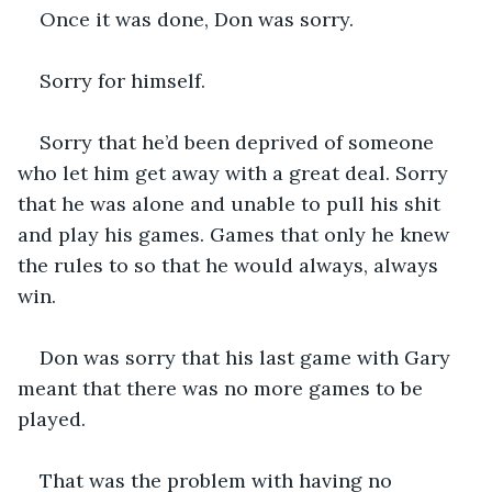
Once it was done, Don was sorry. 
Sorry for himself. 
Sorry that he’d been deprived of someone 
who let him get away with a great deal. Sorry 
that he was alone and unable to pull his shit 
and play his games. Games that only he knew 
the rules to so that he would always, always 
win.
Don was sorry that his last game with Gary 
meant that there was no more games to be 
played. 
That was the problem with having no 