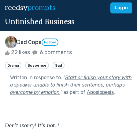
reedsy
prompts
Log in
Unfinished Business
Jed Cope
Follow
22 likes
6 comments
Drama
Suspense
Sad
Written in response to:
"
Start or finish your story with
a speaker unable to finish their sentence, perhaps
overcome by emotion.
"
as part of
Aposiopesis
.
Don’t worry! It’s not..!