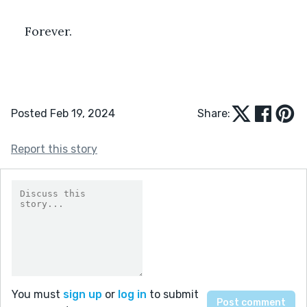
Forever.
Posted Feb 19, 2024
Share:
Report this story
You must
sign up
or
log in
to submit