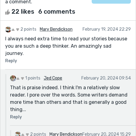
a comment.
22 likes
6 comments
2 points
Mary Bendickson
February 19, 2024 22:29
I always need extra time to read your stories because
you are such a deep thinker. An amazingly sad
journey.
Reply
1 points
Jed Cope
February 20, 2024 09:54
That is praise indeed. I think I'm a relatively slow
reader. I pore over the words. Some writers demand
more time than others and that is generally a good
thing...
Reply
2 points
Mary Bendickson
February 20, 2024 15:29