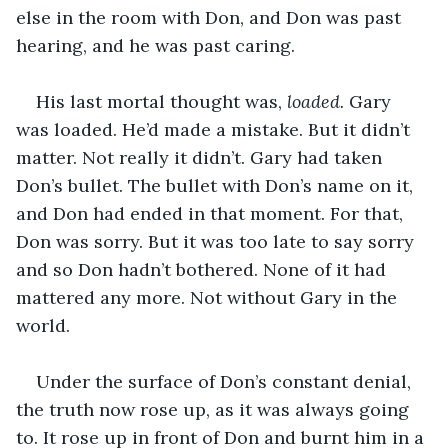
else in the room with Don, and Don was past 
hearing, and he was past caring.
His last mortal thought was, 
loaded. 
Gary 
was loaded. He’d made a mistake. But it didn’t 
matter. Not really it didn’t. Gary had taken 
Don’s bullet. The bullet with Don’s name on it, 
and Don had ended in that moment. For that, 
Don was sorry. But it was too late to say sorry 
and so Don hadn’t bothered. None of it had 
mattered any more. Not without Gary in the 
world.
Under the surface of Don’s constant denial, 
the truth now rose up, as it was always going 
to. It rose up in front of Don and burnt him in a 