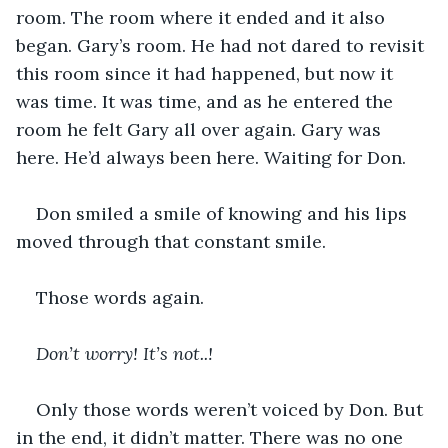
room. The room where it ended and it also 
began. Gary’s room. He had not dared to revisit 
this room since it had happened, but now it 
was time. It was time, and as he entered the 
room he felt Gary all over again. Gary was 
here. He’d always been here. Waiting for Don.
Don smiled a smile of knowing and his lips 
moved through that constant smile.
Those words again.
Don’t worry! It’s not..!
Only those words weren’t voiced by Don. But 
in the end, it didn’t matter. There was no one 