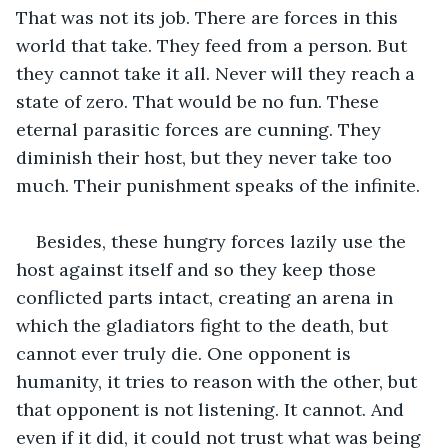
That was not its job. There are forces in this 
world that take. They feed from a person. But 
they cannot take it all. Never will they reach a 
state of zero. That would be no fun. These 
eternal parasitic forces are cunning. They 
diminish their host, but they never take too 
much. Their punishment speaks of the infinite. 
Besides, these hungry forces lazily use the 
host against itself and so they keep those 
conflicted parts intact, creating an arena in 
which the gladiators fight to the death, but 
cannot ever truly die. One opponent is 
humanity, it tries to reason with the other, but 
that opponent is not listening. It cannot. And 
even if it did, it could not trust what was being 