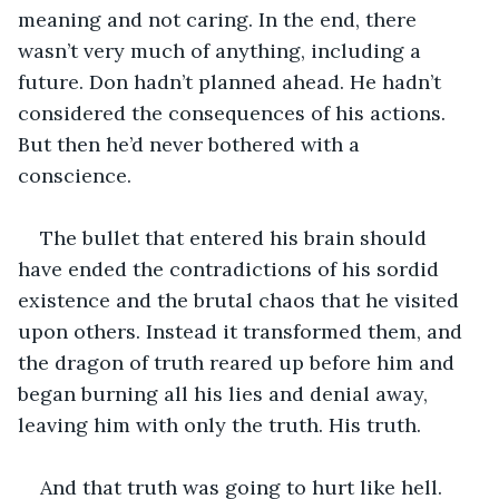
meaning and not caring. In the end, there 
wasn’t very much of anything, including a 
future. Don hadn’t planned ahead. He hadn’t 
considered the consequences of his actions. 
But then he’d never bothered with a 
conscience. 
The bullet that entered his brain should 
have ended the contradictions of his sordid 
existence and the brutal chaos that he visited 
upon others. Instead it transformed them, and 
the dragon of truth reared up before him and 
began burning all his lies and denial away, 
leaving him with only the truth. His truth.
And that truth was going to hurt like hell.