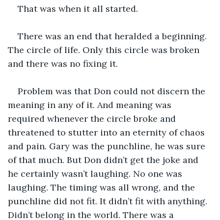
That was when it all started. 
There was an end that heralded a beginning. 
The circle of life. Only this circle was broken 
and there was no fixing it.
Problem was that Don could not discern the 
meaning in any of it. And meaning was 
required whenever the circle broke and 
threatened to stutter into an eternity of chaos 
and pain. Gary was the punchline, he was sure 
of that much. But Don didn’t get the joke and 
he certainly wasn’t laughing. No one was 
laughing. The timing was all wrong, and the 
punchline did not fit. It didn’t fit with anything. 
Didn’t belong in the world. There was a 