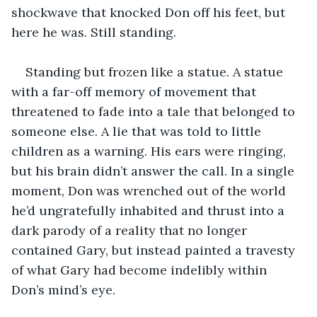
shockwave that knocked Don off his feet, but 
here he was. Still standing.
Standing but frozen like a statue. A statue 
with a far-off memory of movement that 
threatened to fade into a tale that belonged to 
someone else. A lie that was told to little 
children as a warning. His ears were ringing, 
but his brain didn’t answer the call. In a single 
moment, Don was wrenched out of the world 
he’d ungratefully inhabited and thrust into a 
dark parody of a reality that no longer 
contained Gary, but instead painted a travesty 
of what Gary had become indelibly within 
Don’s mind’s eye.