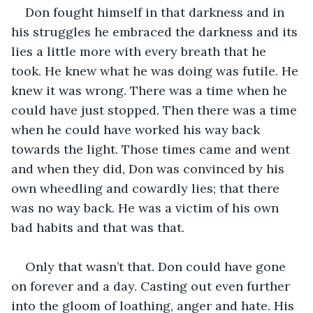
Don fought himself in that darkness and in 
his struggles he embraced the darkness and its 
lies a little more with every breath that he 
took. He knew what he was doing was futile. He 
knew it was wrong. There was a time when he 
could have just stopped. Then there was a time 
when he could have worked his way back 
towards the light. Those times came and went 
and when they did, Don was convinced by his 
own wheedling and cowardly lies; that there 
was no way back. He was a victim of his own 
bad habits and that was that. 
Only that wasn’t that. Don could have gone 
on forever and a day. Casting out even further 
into the gloom of loathing, anger and hate. His 