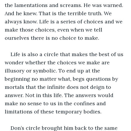
the lamentations and screams. He was warned. 
And he knew. That is the terrible truth. We 
always know. Life is a series of choices and we 
make those choices, even when we tell 
ourselves there is no choice to make.
Life is also a circle that makes the best of us 
wonder whether the choices we make are 
illusory or symbolic. To end up at the 
beginning no matter what, begs questions by 
mortals that the infinite does not deign to 
answer. Not in this life. The answers would 
make no sense to us in the confines and 
limitations of these temporary bodies.
Don’s circle brought him back to the same 