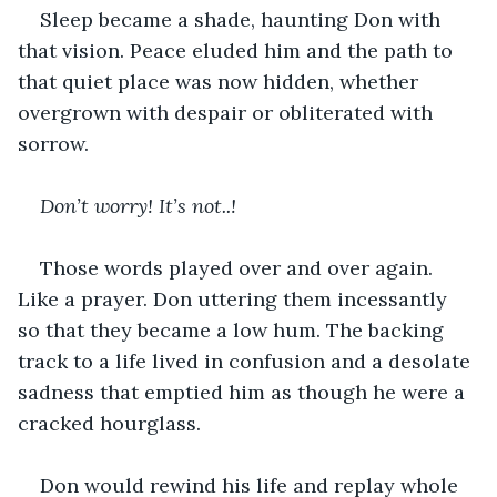
Sleep became a shade, haunting Don with 
that vision. Peace eluded him and the path to 
that quiet place was now hidden, whether 
overgrown with despair or obliterated with 
sorrow.
Don’t worry! It’s not..!
Those words played over and over again. 
Like a prayer. Don uttering them incessantly 
so that they became a low hum. The backing 
track to a life lived in confusion and a desolate 
sadness that emptied him as though he were a 
cracked hourglass.
Don would rewind his life and replay whole 