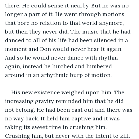
there. He could sense it nearby. But he was no 
longer a part of it. He went through motions 
that bore no relation to that world anymore, 
but then they never did. The music that he had 
danced to all of his life had been silenced in a 
moment and Don would never hear it again. 
And so he would never dance with rhythm 
again, instead he lurched and lumbered 
around in an arhythmic burp of motion.
His new existence weighed upon him. The 
increasing gravity reminded him that he did 
not belong. He had been cast out and there was 
no way back. It held him captive and it was 
taking its sweet time in crushing him. 
Crushing him, but never with the intent to kill. 