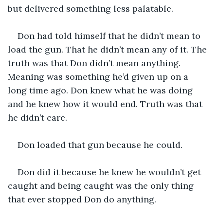
but delivered something less palatable. 
Don had told himself that he didn’t mean to 
load the gun. That he didn’t mean any of it. The 
truth was that Don didn’t mean anything. 
Meaning was something he’d given up on a 
long time ago. Don knew what he was doing 
and he knew how it would end. Truth was that 
he didn’t care. 
Don loaded that gun because he could. 
Don did it because he knew he wouldn’t get 
caught and being caught was the only thing 
that ever stopped Don do anything.