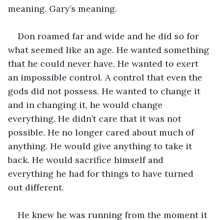
meaning. Gary’s meaning.
Don roamed far and wide and he did so for 
what seemed like an age. He wanted something 
that he could never have. He wanted to exert 
an impossible control. A control that even the 
gods did not possess. He wanted to change it 
and in changing it, he would change 
everything. He didn’t care that it was not 
possible. He no longer cared about much of 
anything. He would give anything to take it 
back. He would sacrifice himself and 
everything he had for things to have turned 
out different.
He knew he was running from the moment it 