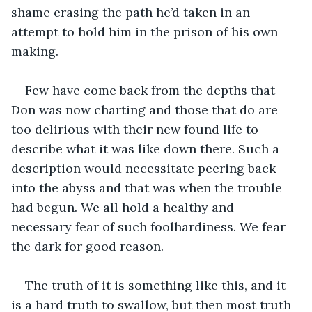
shame erasing the path he’d taken in an 
attempt to hold him in the prison of his own 
making. 
Few have come back from the depths that 
Don was now charting and those that do are 
too delirious with their new found life to 
describe what it was like down there. Such a 
description would necessitate peering back 
into the abyss and that was when the trouble 
had begun. We all hold a healthy and 
necessary fear of such foolhardiness. We fear 
the dark for good reason.
The truth of it is something like this, and it 
is a hard truth to swallow, but then most truth 