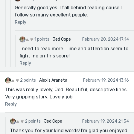
Generally good,yes. I fall behind reading cause I
follow so many excellent people.
Reply
1 points
Jed Cope
February 20, 2024 17:14
I need to read more. Time and attention seem to
fight me on this score!
Reply
2 points
Alexis Araneta
February 19, 2024 13:16
This was really lovely, Jed. Beautiful, descriptive lines.
Very gripping story. Lovely job!
Reply
2 points
Jed Cope
February 19, 2024 21:34
Thank you for your kind words! I'm glad you enjoyed