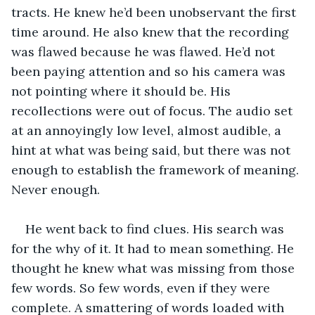
tracts. He knew he’d been unobservant the first 
time around. He also knew that the recording 
was flawed because he was flawed. He’d not 
been paying attention and so his camera was 
not pointing where it should be. His 
recollections were out of focus. The audio set 
at an annoyingly low level, almost audible, a 
hint at what was being said, but there was not 
enough to establish the framework of meaning. 
Never enough.
He went back to find clues. His search was 
for the why of it. It had to mean something. He 
thought he knew what was missing from those 
few words. So few words, even if they were 
complete. A smattering of words loaded with 