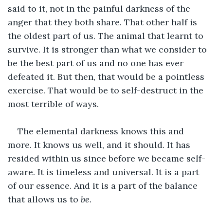
said to it, not in the painful darkness of the 
anger that they both share. That other half is 
the oldest part of us. The animal that learnt to 
survive. It is stronger than what we consider to 
be the best part of us and no one has ever 
defeated it. But then, that would be a pointless 
exercise. That would be to self-destruct in the 
most terrible of ways.
The elemental darkness knows this and 
more. It knows us well, and it should. It has 
resided within us since before we became self-
aware. It is timeless and universal. It is a part 
of our essence. And it is a part of the balance 
that allows us to 
be. 