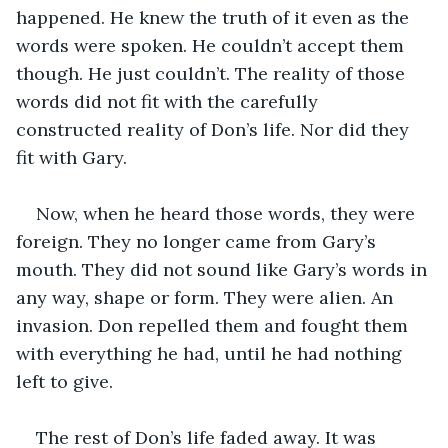
happened. He knew the truth of it even as the 
words were spoken. He couldn’t accept them 
though. He just couldn’t. The reality of those 
words did not fit with the carefully 
constructed reality of Don’s life. Nor did they 
fit with Gary. 
Now, when he heard those words, they were 
foreign. They no longer came from Gary’s 
mouth. They did not sound like Gary’s words in 
any way, shape or form. They were alien. An 
invasion. Don repelled them and fought them 
with everything he had, until he had nothing 
left to give.
The rest of Don’s life faded away. It was 