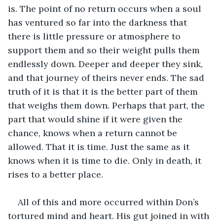
is. The point of no return occurs when a soul 
has ventured so far into the darkness that 
there is little pressure or atmosphere to 
support them and so their weight pulls them 
endlessly down. Deeper and deeper they sink, 
and that journey of theirs never ends. The sad 
truth of it is that it is the better part of them 
that weighs them down. Perhaps that part, the 
part that would shine if it were given the 
chance, knows when a return cannot be 
allowed. That it is time. Just the same as it 
knows when it is time to die. Only in death, it 
rises to a better place.
All of this and more occurred within Don’s 
tortured mind and heart. His gut joined in with 