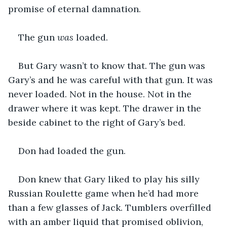
promise of eternal damnation.
The gun 
was
 loaded. 
But Gary wasn’t to know that. The gun was 
Gary’s and he was careful with that gun. It was 
never loaded. Not in the house. Not in the 
drawer where it was kept. The drawer in the 
beside cabinet to the right of Gary’s bed.
Don had loaded the gun.
Don knew that Gary liked to play his silly 
Russian Roulette game when he’d had more 
than a few glasses of Jack. Tumblers overfilled 
with an amber liquid that promised oblivion, 