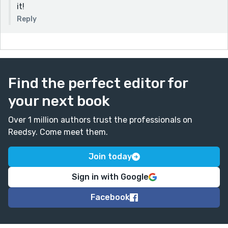
it!
Reply
Find the perfect editor for
your next book
Over 1 million authors trust the professionals on
Reedsy. Come meet them.
Join today
Sign in with Google
Facebook