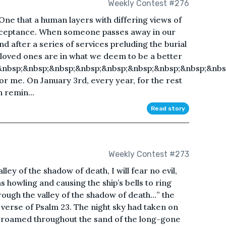
Weekly Contest #276
. One that a human layers with differing views of
acceptance. When someone passes away in our
d after a series of services preluding the burial
r loved ones are in what we deem to be a better
&nbsp;&nbsp;&nbsp;&nbsp;&nbsp;&nbsp;&nbsp;&nbsp;&nbs
for me. On January 3rd, every year, for the rest
n remin...
Read story
Weekly Contest #273
ley of the shadow of death, I will fear no evil,
 howling and causing the ship’s bells to ring
hrough the valley of the shadow of death…” the
verse of Psalm 23. The night sky had taken on
s roamed throughout the sand of the long-gone