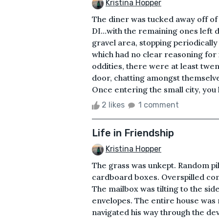
Kristina Hopper
The diner was tucked away off of a
DI…with the remaining ones left 
gravel area, stopping periodically
which had no clear reasoning for i
oddities, there were at least twe
door, chatting amongst themselve
Once entering the small city, you h
2 likes
1 comment
Life in Friendship
Kristina Hopper
The grass was unkept. Random pile
cardboard boxes. Overspilled con
The mailbox was tilting to the si
envelopes. The entire house was r
navigated his way through the de