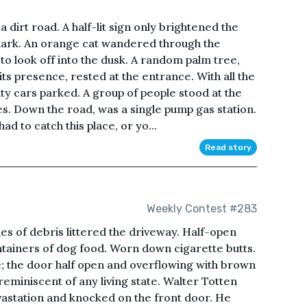
 dirt road. A half-lit sign only brightened the
dark. An orange cat wandered through the
 to look off into the dusk. A random palm tree,
ts presence, rested at the entrance. With all the
nty cars parked. A group of people stood at the
s. Down the road, was a single pump gas station.
ad to catch this place, or yo...
Read story
Weekly Contest #283
s of debris littered the driveway. Half-open
tainers of dog food. Worn down cigarette butts.
de; the door half open and overflowing with brown
eminiscent of any living state. Walter Totten
vastation and knocked on the front door. He