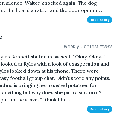
hen silence. Walter knocked again. The dog
e, he heard a rattle, and the door opened. ...
Read story
e
Weekly Contest #282
yles Bennett shifted in his seat. “Okay. Okay. I
n looked at Ryles with a look of exasperation and
 Ryles looked down at his phone. There were
y football group chat. Didn’t score any points.
andma is bringing her roasted potatoes for
 anything but why does she put raisins on it?
pot on the stove. “I think I bu...
Read story