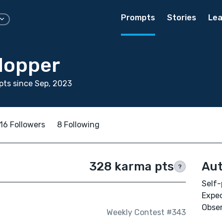
Prompts
Stories
Lea
 Hopper
ts since Sep, 2023
16 Followers
8 Following
328 karma pts
Aut
?
Self-
Expec
Obser
Weekly Contest #343