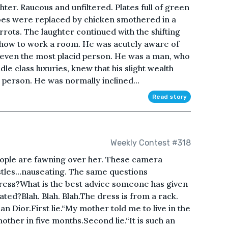
er. Raucous and unfiltered. Plates full of green
oes were replaced by chicken smothered in a
rots. The laughter continued with the shifting
ew how to work a room. He was acutely aware of
rm even the most placid person. He was a man, who
le class luxuries, knew that his slight wealth
person. He was normally inclined...
Read story
Weekly Contest #318
eople are fawning over her. These camera
istles…nauseating. The same questions
ress?What is the best advice someone has given
ted?Blah. Blah. Blah.The dress is from a rack.
an Dior.First lie.“My mother told me to live in the
ther in five months.Second lie.“It is such an