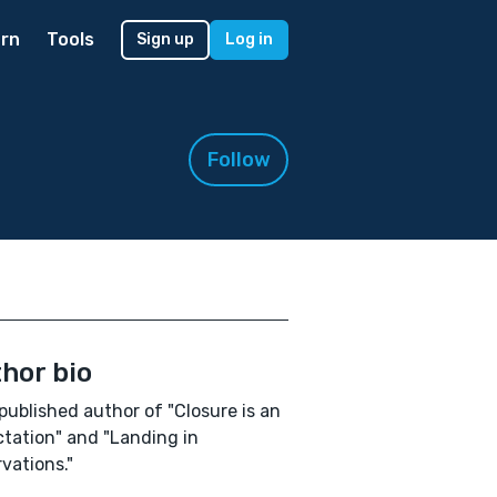
rn
Tools
Sign up
Log in
Follow
hor bio
published author of "Closure is an
tation" and "Landing in
vations."