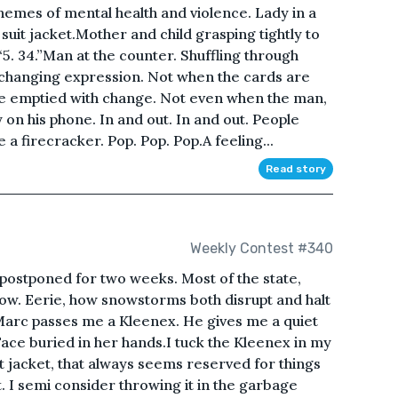
hemes of mental health and violence. Lady in a
suit jacket.Mother and child grasping tightly to
5. 34.”Man at the counter. Shuffling through
changing expression. Not when the cards are
re emptied with change. Not even when the man,
y on his phone. In and out. In and out. People
 a firecracker. Pop. Pop. Pop.A feeling...
Read story
Weekly Contest #340
as postponed for two weeks. Most of the state,
now. Eerie, how snowstorms both disrupt and halt
 Marc passes me a Kleenex. He gives me a quiet
ace buried in her hands.I tuck the Kleenex in my
 jacket, that always seems reserved for things
ket. I semi consider throwing it in the garbage