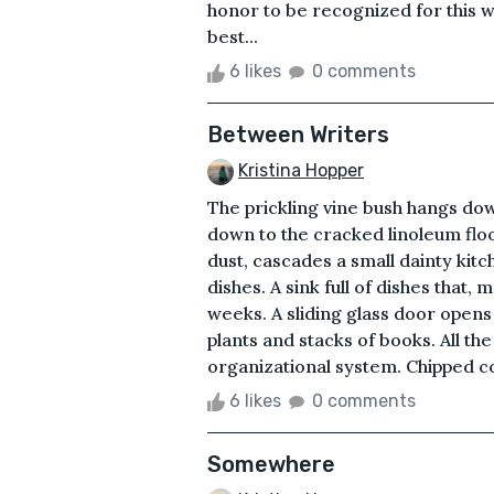
honor to be recognized for this 
best...
6 likes
0 comments
Between Writers
Kristina Hopper
The prickling vine bush hangs dow
down to the cracked linoleum floo
dust, cascades a small dainty kitc
dishes. A sink full of dishes that,
weeks. A sliding glass door open
plants and stacks of books. All t
organizational system. Chipped co
6 likes
0 comments
Somewhere