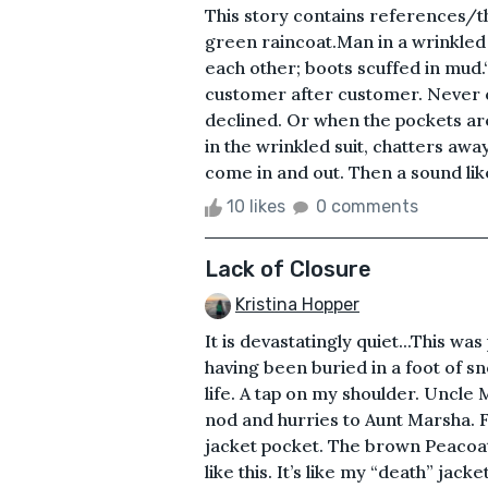
This story contains references/t
green raincoat.Man in a wrinkled 
each other; boots scuffed in mud.“
customer after customer. Never 
declined. Or when the pockets a
in the wrinkled suit, chatters awa
come in and out. Then a sound like
10 likes
0 comments
Lack of Closure
Kristina Hopper
It is devastatingly quiet...This w
having been buried in a foot of s
life. A tap on my shoulder. Uncle
nod and hurries to Aunt Marsha. F
jacket pocket. The brown Peacoat
like this. It’s like my “death” jac