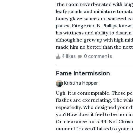
The room reverberated with laught
leafy salads and miniature tomat
fancy glaze sauce and sauteed car
plates. Fitzgerald B. Phillips kn
his wittiness and ability to disa
although he grew up with high midd
made him no better than the next 
4 likes
0 comments
Fame Intermission
Kristina Hopper
Ugh. It is contemptable. These p
flashes are excruciating. The wh
repeatedly. Who designed your d
you?How does it feel to be nomina
On clearance for 5.99. Not Christi
moment.”Haven’t talked to your mo