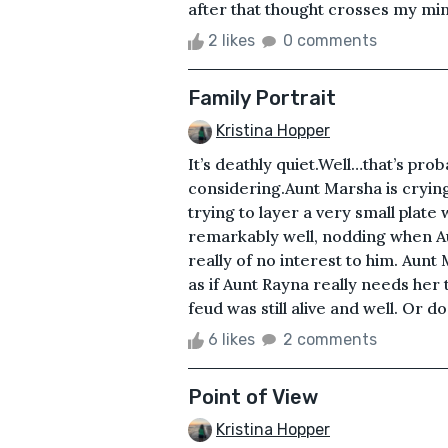
after that thought crosses my mind
2 likes
0 comments
Family Portrait
Kristina Hopper
It’s deathly quiet.Well…that’s pro
considering.Aunt Marsha is crying
trying to layer a very small plate
remarkably well, nodding when Aun
really of no interest to him. Aunt 
as if Aunt Rayna really needs her
feud was still alive and well. Or d
6 likes
2 comments
Point of View
Kristina Hopper