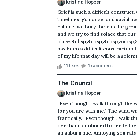
Kristina Hopper
Grief is such a difficult construct
timelines, guidance, and social 
culture, we bury them in the groun
and we try to find solace that ou
place.&nbsp;&nbsp;&nbsp;&nbsp;
has been a difficult construction 
of my life that day will be a solem
11 likes
1 comment
The Council
Kristina Hopper
“Even though I walk through the val
for you are with me.” The wind was
frantically. “Even though I walk t
deckhand continued to recite the 
an auburn hue. Annoying sea rat