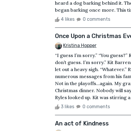
heard a dog barking behind it. T
began barking once more. This tim
4 likes
0 comments
Once Upon a Christmas Ev
Kristina Hopper
“I guess I’m sorry.” “You guess?” R
don’t guess. I’m sorry.” Kit Barre
let out a heavy sigh. “Whatever.”
numerous messages from his fantas
Not in the playoffs…again. My gr
Christmas dinner. Nobody will say
Ryles looked up. Kit was stirring a 
3 likes
0 comments
An act of Kindness