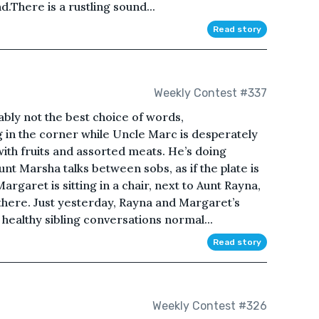
.There is a rustling sound...
Read story
Weekly Contest #337
bably not the best choice of words,
 in the corner while Uncle Marc is desperately
 with fruits and assorted meats. He’s doing
t Marsha talks between sobs, as if the plate is
Margaret is sitting in a chair, next to Aunt Rayna,
 there. Just yesterday, Rayna and Margaret’s
o healthy sibling conversations normal...
Read story
Weekly Contest #326