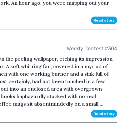
work.”An hour ago, you were mapping out your
Read story
Weekly Contest #304
n the peeling wallpaper, etching its impression
r. A soft whirring fan, covered in a myriad of
hen with one working burner and a sink full of
 most certainly, had not been touched in a few
s out into an enclosed area with overgrown
he books haphazardly stacked with no real
ffee mugs sit absentmindedly on a small ...
Read story