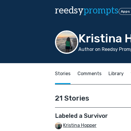
reedsy
prompts
Apps
Kristina
Author on Reedsy Promp
Stories
Comments
Library
21 Stories
Labeled a Survivor
Kristina Hopper