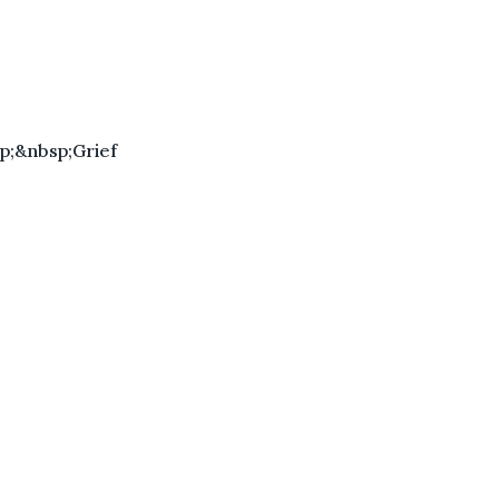
p;&nbsp;Grief