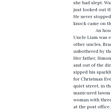
she had slept. Wa
just looked out t
He never stopped 
knock came on th
              An
Uncle Liam was ex
other uncles, Bra
unbothered by the
Her father, Simon
and out of the di
sipped his sparkl
for Christmas Eve
quiet street, in 
manicured lawns a
woman with three
at the post office