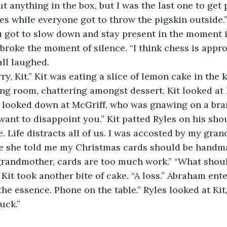
t anything in the box, but I was the last one to get 
hes while everyone got to throw the pigskin outside
u got to slow down and stay present in the moment i
broke the moment of silence. “I think chess is appro
all laughed.
m sorry, Kit.” Kit was eating a slice of lemon cake in the
ning room, chattering amongst dessert. Kit looked at 
s looked down at McGriff, who was gnawing on a bra
want to disappoint you.” Kit patted Ryles on his sho
. Life distracts all of us. I was accosted by my gra
e she told me my Christmas cards should be handmad
grandmother, cards are too much work.” “What shoul
Kit took another bite of cake. “A loss.” Abraham ente
 the essence. Phone on the table.” Ryles looked at Ki
uck.” 