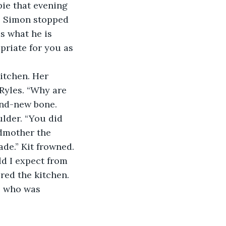
pie that evening 
.” Simon stopped 
s what he is 
priate for you as 
 kitchen. Her 
Ryles. “Why are 
nd-new bone. 
ulder. “You did 
ndmother the 
e.” Kit frowned. 
d I expect from 
red the kitchen. 
t, who was 