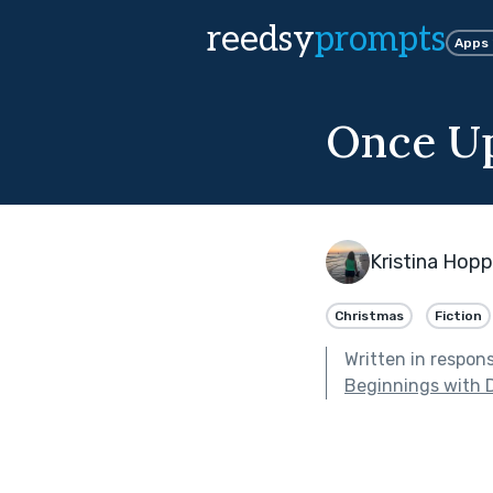
reedsy
prompts
Apps
Once Up
Kristina Hopp
Christmas
Fiction
Written in respon
Beginnings with 