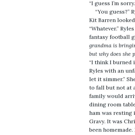
“I guess I’m sorry.
“You guess?” Ryl
Kit Barren looked
“Whatever.” Ryle
fantasy football 
grandma is bringin
but why does she p
“I think I burned i
Ryles with an unfa
let it simmer.” S
to fall but not at
family would arri
dining room table
ham was resting 
Gravy. It was Chr
been homemade. Ev