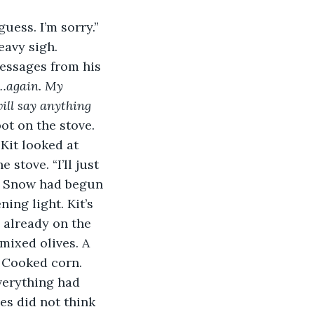
uess. I’m sorry.” 
eavy sigh. 
essages from his 
s…again. My 
ill say anything 
ot on the stove. 
” Kit looked at 
stove. “I’ll just 
w. Snow had begun 
ing light. Kit’s 
 already on the 
mixed olives. A 
 Cooked corn. 
verything had 
s did not think 