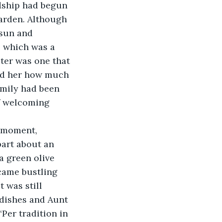
ndship had begun 
arden. Although 
sun and 
 which was a 
iter was one that 
ed her how much 
amily had been 
of welcoming 
nt moment, 
art about an 
a green olive 
came bustling 
 was still 
 dishes and Aunt 
“Per tradition in 