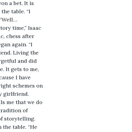
 a bet. It is 
he table. “I 
 “Well…
ory time,” Isaac 
c, chess after 
gan again. “I 
iend. Living the 
getful and did 
. It gets to me, 
ecause I have 
 right schemes on 
 girlfriend. 
ells me that we do 
radition of 
 storytelling. 
 the table. “He 