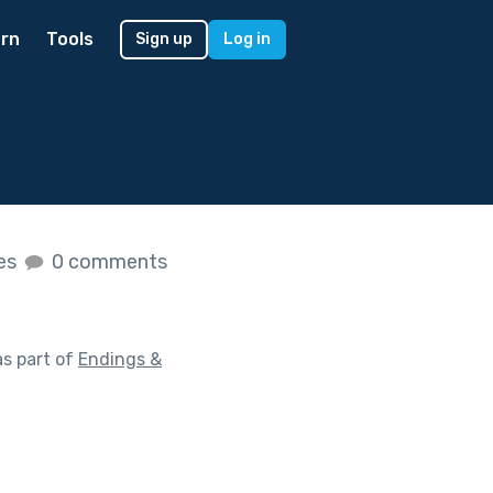
rn
Tools
Sign up
Log in
kes
0 comments
s part of
Endings &