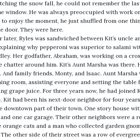
tching the snow fall, he could not remember the last
he window. He was always preoccupied with work or f
to enjoy the moment, he just shuffled from one thin
e door. They were here.
 hour later, Ryles was sandwiched between Kit’s uncle a
plaining why pepperoni was superior to salami with
dley. Her godfather, Abraham, was working on a cro
 chatter around him. Kit’s Aunt Marsha was there. H
. And family friends, Monty, and Isaac. Aunt Marsha
ning room, assisting everyone and setting the table f
ing grape juice. For three years now, he had joined K
. Kit had been his next-door neighbor for four years
the downtown part of their town. One story house wit
nd one car garage. Their other neighbors were a re
 orange cats and a man who collected garden gno
. The other side of their street was a row of evergree