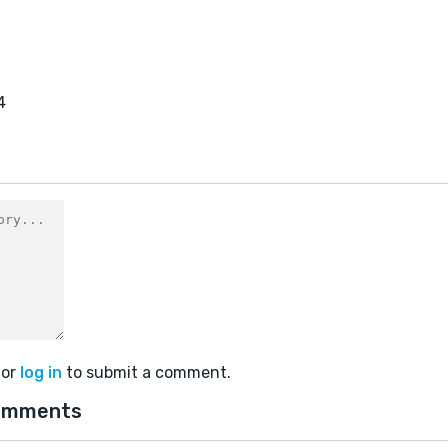
4
or
log in
to submit a comment.
omments