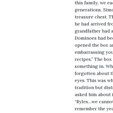
this family, we e
generations. Simo
treasure chest. T
he had arrived fro
grandfather had s
Dominoes had bee
opened the box an
embarrassing your
recipes.” The box
something in. Whe
forgotten about t
eyes. This was wh
tradition but dis
asked him about i
“Ryles…we cannot 
remember the year