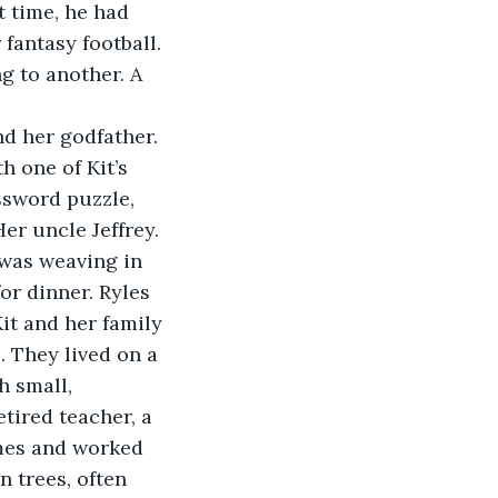
 time, he had 
antasy football. 
g to another. A 
nd her godfather. 
 one of Kit’s 
ssword puzzle, 
er uncle Jeffrey. 
 was weaving in 
or dinner. Ryles 
it and her family 
. They lived on a 
h small, 
tired teacher, a 
mes and worked 
n trees, often 