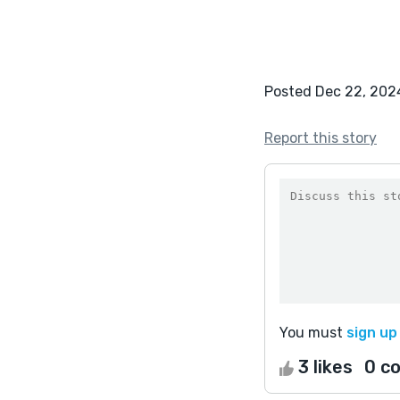
Posted Dec 22, 202
Report this story
You must
sign up
3 likes
0 c