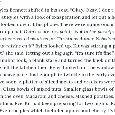
” 
es Bennett shifted in his seat. “Okay. Okay. I don’t g
 at Ryles with a look of exasperation and let out a h
s looked down at his phone. There were numerous m
group chat. 
Didn’t score any points. Not in the playoff
g her roasted potatoes for Christmas dinner. Nobody w
ut raisins on it?
 Ryles looked up. Kit was stirring a p
t,” she said, letting out a big sigh. “I’m sure it’s fine.
miliar look, a blank stare and turned the knob on the 
he left the kitchen then. Ryles looked out the windo
 a heavy pace. Just enough to twinkle in the early even
ve soon. A platter of sliced meats and crackers were
. Glass bowls of mixed nuts. Smaller glass bowls of 
in the oven. Macaroni and cheese. Mashed potatoes.
istmas Eve. Kit had been preparing for two nights. E
en the pies which included apples and cherry. Ryle