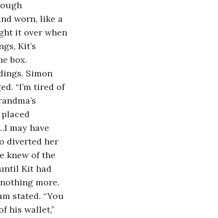
rough 
nd worn, like a 
ght it over when 
gs, Kit’s 
he box. 
dings. Simon 
d. “I’m tired of 
randma’s 
 placed 
h…I may have 
o diverted her 
e knew of the 
ntil Kit had 
 nothing more. 
am stated. “You 
 his wallet,” 