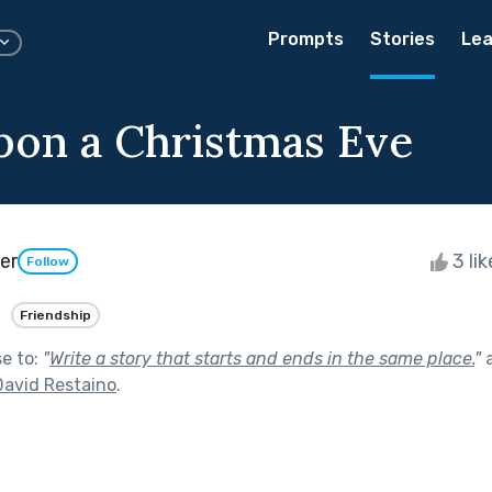
Prompts
Stories
Lea
on a Christmas Eve
er
3 li
Follow
Friendship
se to:
"
Write a story that starts and ends in the same place.
"
a
David Restaino
.