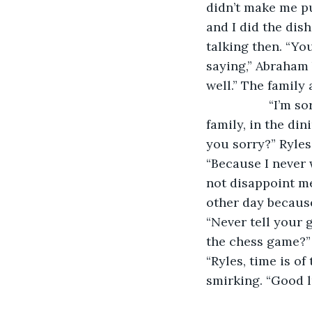
didn’t make me pu
and I did the dis
talking then. “Yo
saying,” Abraham 
well.” The family 
              “I’
family, in the di
you sorry?” Ryle
“Because I never 
not disappoint me
other day becaus
“Never tell your 
the chess game?” 
“Ryles, time is of
smirking. “Good l