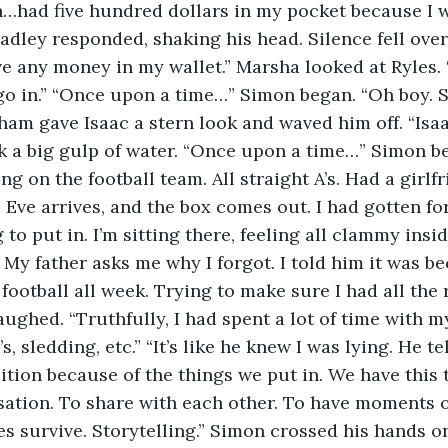
…had five hundred dollars in my pocket because I won
dley responded, shaking his head. Silence fell over t
ve any money in my wallet.” Marsha looked at Ryles.
 in.” “Once upon a time…” Simon began. “Oh boy. St
ham gave Isaac a stern look and waved him off. “Isaa
ok a big gulp of water. “Once upon a time…” Simon be
ng on the football team. All straight A’s. Had a girlfr
Eve arrives, and the box comes out. I had gotten for
to put in. I’m sitting there, feeling all clammy inside
. My father asks me why I forgot. I told him it was b
football all week. Trying to make sure I had all the
ughed. “Truthfully, I had spent a lot of time with my
’s, sledding, etc.” “It’s like he knew I was lying. He t
ition because of the things we put in. We have this t
sation. To share with each other. To have moments of
es survive. Storytelling.” Simon crossed his hands on