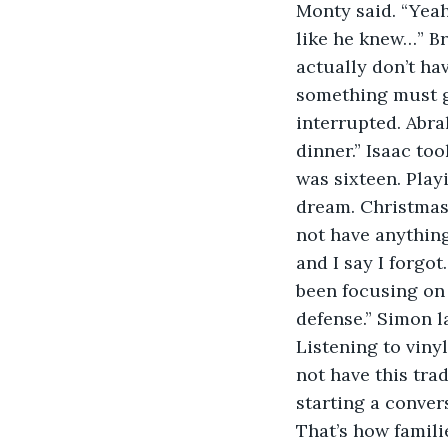
Monty said. “Yeah
like he knew…” Bra
actually don’t ha
something must go
interrupted. Abra
dinner.” Isaac to
was sixteen. Playi
dream. Christmas 
not have anything 
and I say I forgot
been focusing on 
defense.” Simon la
Listening to vinyl
not have this trad
starting a conver
That’s how famili