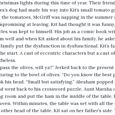
ristmas lights during this time of year. Their frie
s’s dog had made his way into Kit’s small tomato g
g the tomatoes, McGriff was napping in the summer 
promising at leaving. Kit had thought it was funny,
Ryles was kept to himself. His job as a comic book wr
 well and when Kit asked about his family, he ask
 family put the dysfunction in dysfunctional. Kit’s f
e start. A cast of eccentric characters but a cast 
theless.
yles, pass the olives, will ya?” Jerked back to the prese
ring to the bowl of olives. “Do you know the best p
ok his head. “Small but satisfying.” Abraham popped 
nd went back to his crossword puzzle. Aunt Marsha 
g room and put the ham in the middle of the table. It
 oven. Within minutes, the table was set with all the
other head of the table. Kit sat on her father’s side. 