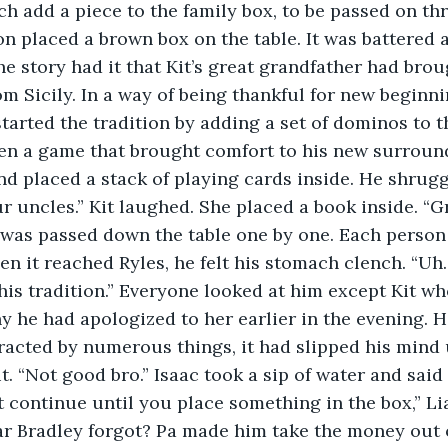
ach add a piece to the family box, to be passed on th
n placed a brown box on the table. It was battered a
he story had it that Kit’s great grandfather had brou
m Sicily. In a way of being thankful for new beginnin
tarted the tradition by adding a set of dominos to t
n a game that brought comfort to his new surroun
d placed a stack of playing cards inside. He shrugge
 uncles.” Kit laughed. She placed a book inside. “G
 was passed down the table one by one. Each person
n it reached Ryles, he felt his stomach clench. “U
his tradition.” Everyone looked at him except Kit wh
y he had apologized to her earlier in the evening. H
tracted by numerous things, it had slipped his mind u
t. “Not good bro.” Isaac took a sip of water and said
continue until you place something in the box,” Li
 Bradley forgot? Pa made him take the money out of