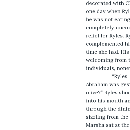
decorated with Ch
one day when Ryle
he was not eatin
completely uncom
relief for Ryles. 
complemented him
time she had. His
welcoming from th
individuals, none
              “R
Abraham was gestu
olive?” Ryles sho
into his mouth a
through the dinin
sizzling from the
Marsha sat at the 