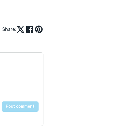
Share: