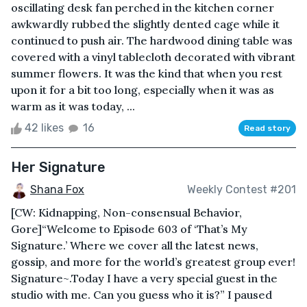
oscillating desk fan perched in the kitchen corner
awkwardly rubbed the slightly dented cage while it
continued to push air. The hardwood dining table was
covered with a vinyl tablecloth decorated with vibrant
summer flowers. It was the kind that when you rest
upon it for a bit too long, especially when it was as
warm as it was today, ...
42 likes
16
Read story
Her Signature
Shana Fox
Weekly Contest #201
[CW: Kidnapping, Non-consensual Behavior,
Gore]“Welcome to Episode 603 of ‘That’s My
Signature.’ Where we cover all the latest news,
gossip, and more for the world’s greatest group ever!
Signature~.Today I have a very special guest in the
studio with me. Can you guess who it is?” I paused