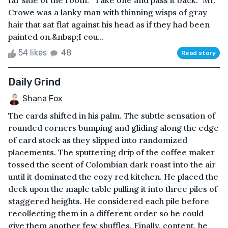
far side of the room. “Take one and pass it back.” Mr.
Crowe was a lanky man with thinning wisps of gray
hair that sat flat against his head as if they had been
painted on.&nbsp;I cou...
54 likes
48
Read story
Daily Grind
Shana Fox
The cards shifted in his palm. The subtle sensation of
rounded corners bumping and gliding along the edge
of card stock as they slipped into randomized
placements. The sputtering drip of the coffee maker
tossed the scent of Colombian dark roast into the air
until it dominated the cozy red kitchen. He placed the
deck upon the maple table pulling it into three piles of
staggered heights. He considered each pile before
recollecting them in a different order so he could
give them another few shuffles. Finally, content, he