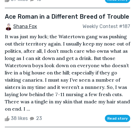
Ace Roman in a Different Breed of Trouble
Shana Fox
Weekly Contest #187
It was just my luck; the Watertown gang was pushing
out their territory again. I usually keep my nose out of
politics, after all, I don’t much care who owns what as
long as I can sit down and get a drink. But those
Watertown boys look down on everyone who doesn’t
live in a big house on the hill; especially if they go
visiting canaries. I must say I’ve seen a number of
sisters in my time and it weren’t a nunnery. So, I was
laying low behind the 7-11 nursing a few fresh cuts.
There was a tingle in my skin that made my hair stand
on end. I ...
38 likes
23
Read story