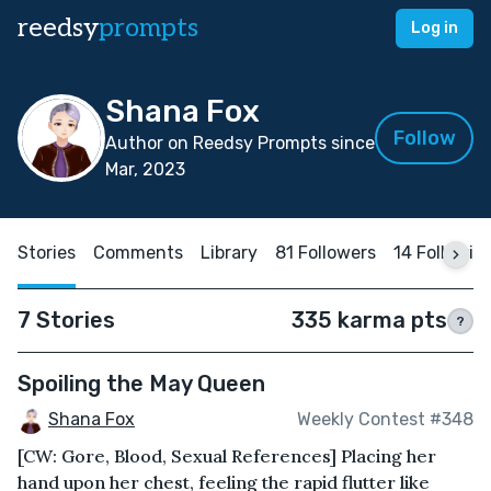
reedsy
prompts
Log in
Shana Fox
Follow
Author on Reedsy Prompts since
Mar, 2023
Stories
Comments
Library
81 Followers
14 Followin
7 Stories
335 karma pts
?
Spoiling the May Queen
Shana Fox
Weekly Contest #348
[CW: Gore, Blood, Sexual References] Placing her
hand upon her chest, feeling the rapid flutter like