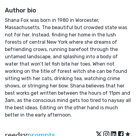
Author bio
Shana Fox was born in 1980 in Worcester,
Massachusetts. The beautiful but crowded state was
not for her. Instead, finding her home in the lush
forests of central New York where she dreams of
befriending crows, running barefoot through the
untamed landscape, and splashing into a body of
water that won’t let fish bite her toes. When not
working on the title of forest witch she can be found
sitting with her cats, drinking tea, watching crime
shows, or stringing her bow. Shana believes that her
best works get written between the hours of 11pm and
3am, as the conscious mind gets too tired to naysay all
the best ideas. Editing on the other hand is much
better in the early afternoon.
★
reedsy
prompts