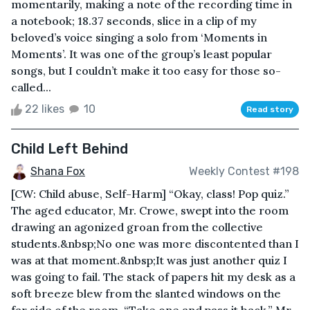
momentarily, making a note of the recording time in
a notebook; 18.37 seconds, slice in a clip of my
beloved’s voice singing a solo from ‘Moments in
Moments’. It was one of the group’s least popular
songs, but I couldn’t make it too easy for those so-
called...
22 likes
10
Read story
Child Left Behind
Shana Fox
Weekly Contest #198
[CW: Child abuse, Self-Harm] “Okay, class! Pop quiz.”
The aged educator, Mr. Crowe, swept into the room
drawing an agonized groan from the collective
students.&nbsp;No one was more discontented than I
was at that moment.&nbsp;It was just another quiz I
was going to fail. The stack of papers hit my desk as a
soft breeze blew from the slanted windows on the