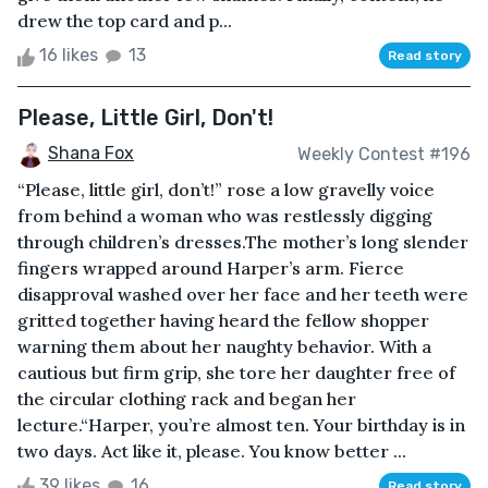
drew the top card and p...
16 likes
13
Read story
Please, Little Girl, Don't!
Shana Fox
Weekly Contest #196
“Please, little girl, don’t!” rose a low gravelly voice
from behind a woman who was restlessly digging
through children’s dresses.The mother’s long slender
fingers wrapped around Harper’s arm. Fierce
disapproval washed over her face and her teeth were
gritted together having heard the fellow shopper
warning them about her naughty behavior. With a
cautious but firm grip, she tore her daughter free of
the circular clothing rack and began her
lecture.“Harper, you’re almost ten. Your birthday is in
two days. Act like it, please. You know better ...
39 likes
16
Read story