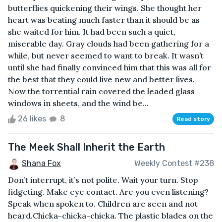
butterflies quickening their wings. She thought her
heart was beating much faster than it should be as
she waited for him. It had been such a quiet,
miserable day. Gray clouds had been gathering for a
while, but never seemed to want to break. It wasn’t
until she had finally convinced him that this was all for
the best that they could live new and better lives.
Now the torrential rain covered the leaded glass
windows in sheets, and the wind be...
26 likes
8
Read story
The Meek Shall Inherit the Earth
Shana Fox
Weekly Contest #238
Don’t interrupt, it’s not polite. Wait your turn. Stop
fidgeting. Make eye contact. Are you even listening?
Speak when spoken to. Children are seen and not
heard.Chicka-chicka-chicka. The plastic blades on the