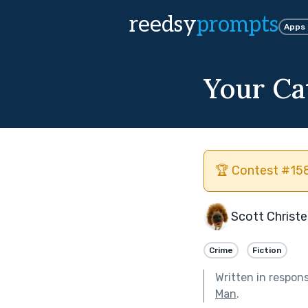
reedsy
prompts
Apps
Your Ca
🏆 Contest #158
Scott Christ
Crime
Fiction
Written in respon
Man
.