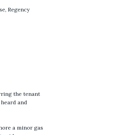
rse, Regency 
rring the tenant 
l heard and 
gnore a minor gas 