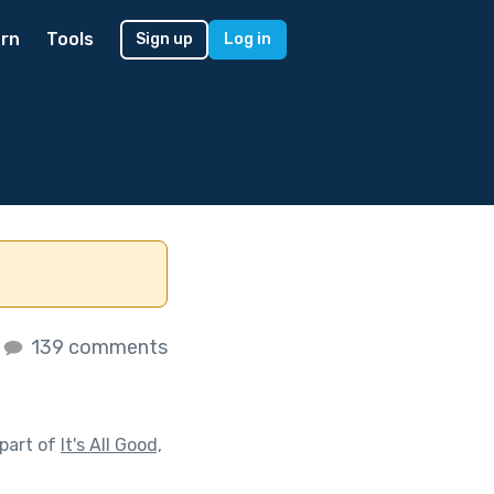
rn
Tools
Sign up
Log in
139 comments
part of
It's All Good,