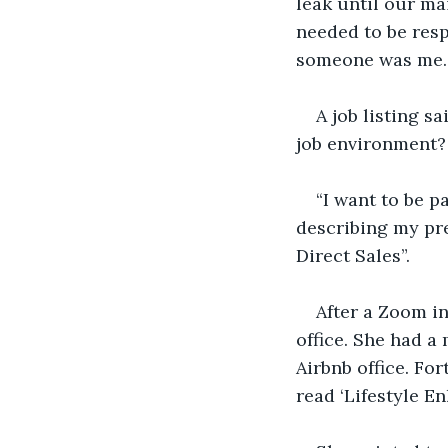
leak until our m
needed to be resp
someone was me. I
A job listing s
job environment?
“I want to be pa
describing my pr
Direct Sales”. 
After a Zoom in
office. She had a
Airbnb office. For
read ‘Lifestyle E