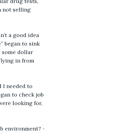
lar drug tests, 
 not selling 
n’t a good idea 
e” began to sink 
g some dollar 
lying in from 
d I needed to 
egan to check job 
were looking for, 
ob environment? -