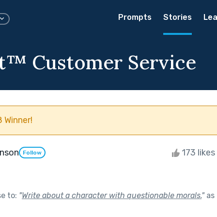
Prompts
Stories
Lea
t™️ Customer Service
 Winner!
enson
173 likes
Follow
se to:
"
Write about a character with questionable morals.
"
as 