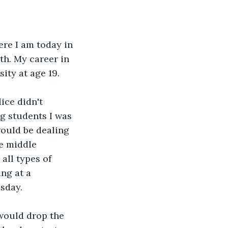
re I am today in 
th. My career in 
ity at age 19. 
ce didn't 
g students I was 
would be dealing 
e middle 
all types of 
ng at a 
sday. 
 would drop the 