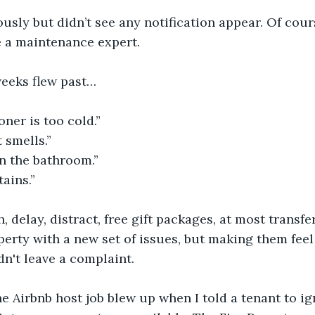
usly but didn’t see any notification appear. Of cou
e a maintenance expert. 
eeks flew past…
oner is too cold.”
 smells.”
n the bathroom.”
tains.”
, delay, distract, free gift packages, at most transfe
operty with a new set of issues, but making them fee
dn't leave a complaint.
the Airbnb host job blew up when I told a tenant to i