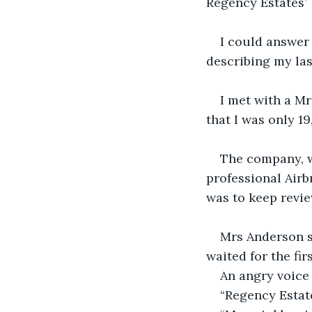
Regency Estates’
I could answer 
describing my las
I met with a Mr
that I was only 19
The company, w
professional Airb
was to keep revie
Mrs Anderson sa
waited for the fir
An angry voice 
“Regency Estate