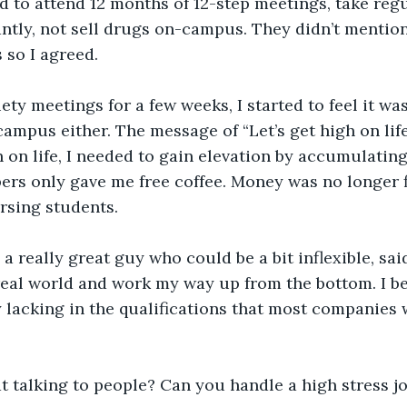
ed to attend 12 months of 12-step meetings, take regu
tly, not sell drugs on-campus. They didn’t mention
 so I agreed.
ety meetings for a few weeks, I started to feel it was
-campus either. The message of “Let’s get high on lif
gh on life, I needed to gain elevation by accumulatin
ppers only gave me free coffee. Money was no longer f
rsing students. 
a really great guy who could be a bit inflexible, sai
 real world and work my way up from the bottom. I b
ly lacking in the qualifications that most companies 
t talking to people? Can you handle a high stress j