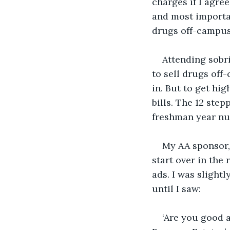
charges if I agre
and most importan
drugs off-campus
Attending sobri
to sell drugs off
in. But to get hi
bills. The 12 ste
freshman year nu
My AA sponsor, 
start over in the
ads. I was slight
until I saw:
‘Are you good a