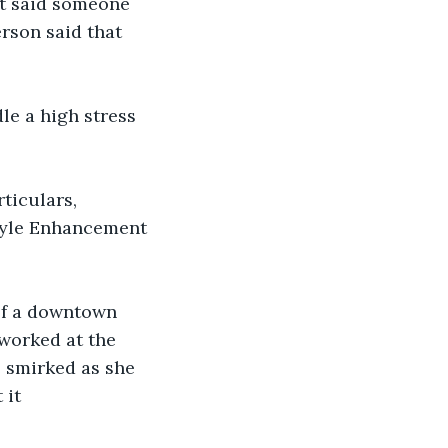
nt said someone 
rson said that 
le a high stress 
rticulars, 
tyle Enhancement 
 of a downtown 
worked at the 
e smirked as she 
 it