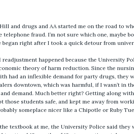
ill and drugs and AA started me on the road to whe
ne telephone fraud. I’m not sure which one, maybe bo
began right after I took a quick detour from univers
 readjustment happened because the University Poli
conomic theory of harm reduction. Since the nursin
ith had an inflexible demand for party drugs, they 
alers downtown, which was harmful, if I wasn’t in th
and demand. Much better right? Getting along with 
t those students safe, and kept me away from worki
obably someplace nicer like a Chipotle or Ruby Tue
the textbook at me, the University Police said they