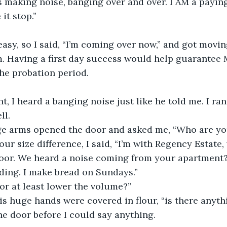
s making noise, banging over and over. I AM a payin
it stop.”
asy, so I said, “I’m coming over now,” and got moving
m. Having a first day success would help guarantee
he probation period.
t, I heard a banging noise just like he told me. I ra
l. 
e arms opened the door and asked me, “Who are yo
ur size difference, I said, “I’m with Regency Estate,
oor. We heard a noise coming from your apartment?
ding. I make bread on Sundays.”
or at least lower the volume?”
His huge hands were covered in flour, “is there anyth
e door before I could say anything.