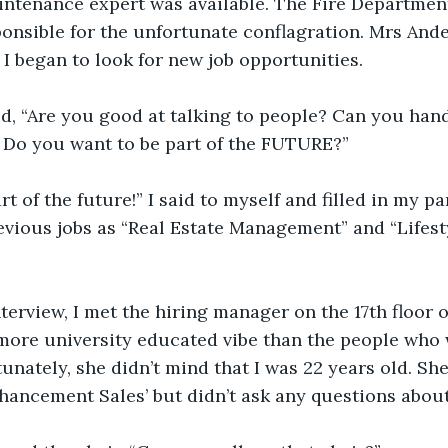
aintenance expert was available. The Fire Departme
onsible for the unfortunate conflagration. Mrs Ande
 began to look for new job opportunities.
aid, “Are you good at talking to people? Can you hand
 Do you want to be part of the FUTURE?”
rt of the future!” I said to myself and filled in my pa
evious jobs as “Real Estate Management” and “Lifes
terview, I met the hiring manager on the 17th floor
 more university educated vibe than the people who 
tunately, she didn’t mind that I was 22 years old. Sh
nhancement Sales’ but didn’t ask any questions about