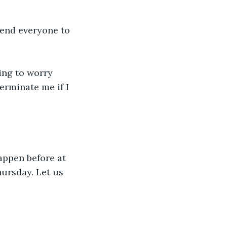
mend everyone to 
ing to worry 
erminate me if I 
appen before at 
hursday. Let us 