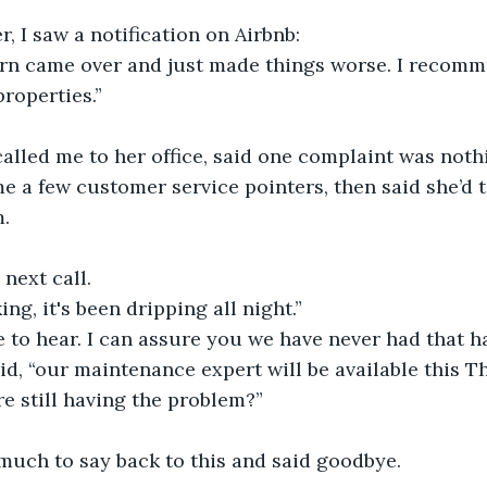
r, I saw a notification on Airbnb: 
tern came over and just made things worse. I recom
properties.”
alled me to her office, said one complaint was noth
e a few customer service pointers, then said she’d t
. 
 next call.
ing, it's been dripping all night.”
le to hear. I can assure you we have never had that h
aid, “our maintenance expert will be available this T
re still having the problem?”
much to say back to this and said goodbye.