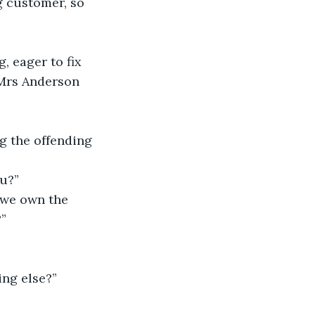
g customer, so 
, eager to fix 
 Mrs Anderson 
ng the offending 
u?” 
 we own the 
”
ing else?” 