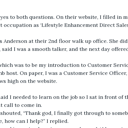
yes to both questions. On their website, I filled in my
t occupation as ‘Lifestyle Enhancement Direct Sales
s Anderson at their 2nd floor walk up office. She di
, said I was a smooth talker, and the next day offere
hich was to be my introduction to Customer Servic
nb host. On paper, I was a Customer Service Officer, 
ws high on the website.
id I needed to learn on the job so I sat in front of 
st call to come in.
shouted, “Thank god, I finally got through to someb
, how can I help?” I replied.