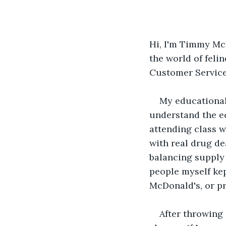
Hi, I'm Timmy McH
the world of feli
Customer Service 
My educational
understand the e
attending class w
with real drug de
balancing supply 
people myself kep
McDonald's, or pr
After throwing 