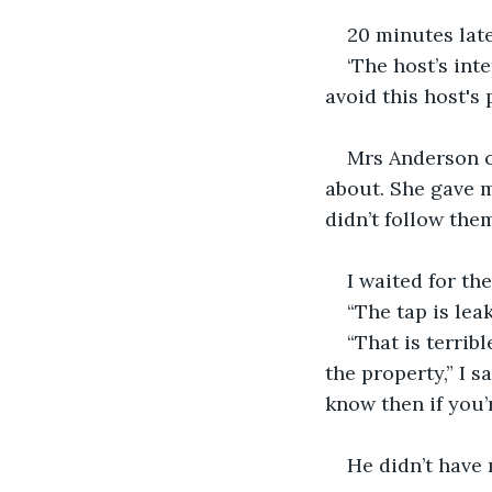
20 minutes late
‘The host’s in
avoid this host's 
Mrs Anderson c
about. She gave m
didn’t follow them
I waited for the
“The tap is leak
“That is terrib
the property,” I s
know then if you’
He didn’t have 