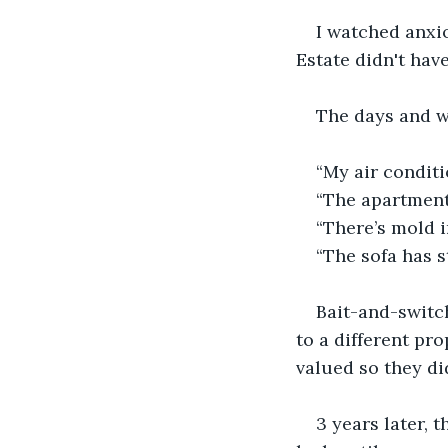
I watched anxio
Estate didn't hav
The days and w
“My air conditi
“The apartment
“There’s mold i
“The sofa has s
Bait-and-switch
to a different pr
valued so they di
3 years later, 