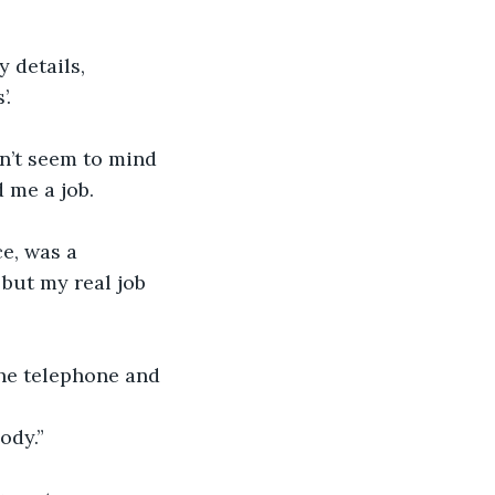
 details, 
’.
dn’t seem to mind 
d me a job.
e, was a 
but my real job 
the telephone and 
ody.”