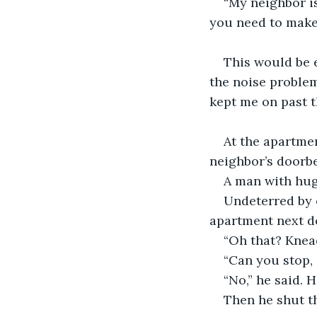
“My neighbor i
you need to make 
This would be e
the noise proble
kept me on past t
At the apartmen
neighbor’s doorbel
A man with hug
Undeterred by o
apartment next d
“Oh that? Knea
“Can you stop, 
“No,” he said. 
Then he shut th