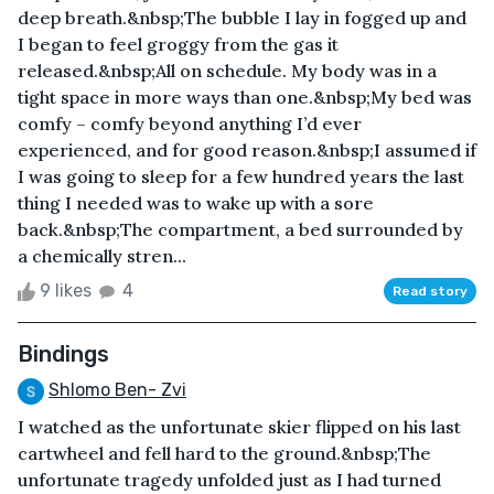
deep breath.&nbsp;The bubble I lay in fogged up and
I began to feel groggy from the gas it
released.&nbsp;All on schedule. My body was in a
tight space in more ways than one.&nbsp;My bed was
comfy – comfy beyond anything I’d ever
experienced, and for good reason.&nbsp;I assumed if
I was going to sleep for a few hundred years the last
thing I needed was to wake up with a sore
back.&nbsp;The compartment, a bed surrounded by
a chemically stren...
9 likes
4
Read story
Bindings
Shlomo Ben- Zvi
I watched as the unfortunate skier flipped on his last
cartwheel and fell hard to the ground.&nbsp;The
unfortunate tragedy unfolded just as I had turned