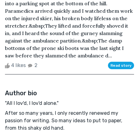
into a parking spot at the bottom of the hill.
Paramedics arrived quickly and I watched them work
on the injured skier, his broken body lifeless on the
stretcher.&nbsp;They lifted and forcefully shoved it
in, and I heard the sound of the gurney slamming
against the ambulance partition.&nbsp;The damp
bottoms of the prone ski boots was the last sight I
saw before they slammed the ambulance d...
4 likes
2
Read story
Author bio
"All I lov'd, I lov'd alone."
After so many years, I only recently renewed my
passion for writing. So many ideas to put to paper,
from this shaky old hand.