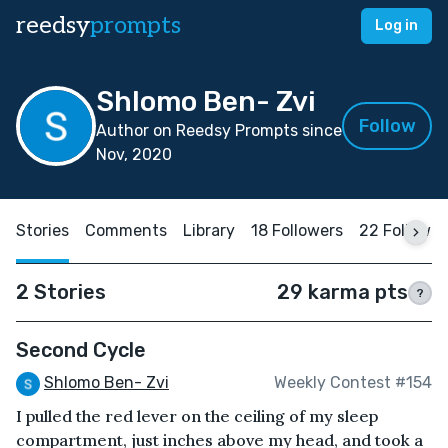
reedsy
prompts
Log in
Shlomo Ben- Zvi
Follow
Author on Reedsy Prompts since
Nov, 2020
Stories
Comments
Library
18 Followers
22 Followin
2 Stories
29 karma pts
?
Second Cycle
Shlomo Ben- Zvi
Weekly Contest #154
I pulled the red lever on the ceiling of my sleep
compartment, just inches above my head, and took a