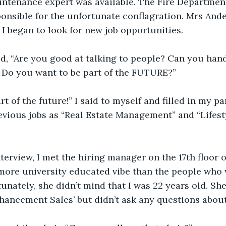
aintenance expert was available. The Fire Departme
onsible for the unfortunate conflagration. Mrs Ande
 began to look for new job opportunities.
aid, “Are you good at talking to people? Can you hand
 Do you want to be part of the FUTURE?”
rt of the future!” I said to myself and filled in my pa
evious jobs as “Real Estate Management” and “Lifes
terview, I met the hiring manager on the 17th floor
 more university educated vibe than the people who 
tunately, she didn’t mind that I was 22 years old. Sh
nhancement Sales’ but didn’t ask any questions about