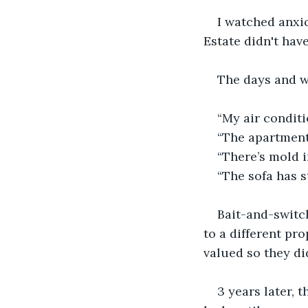
I watched anxio
Estate didn't hav
The days and w
“My air conditi
“The apartment
“There’s mold i
“The sofa has s
Bait-and-switch
to a different pr
valued so they di
3 years later, 