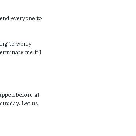
mend everyone to 
ing to worry 
erminate me if I 
appen before at 
hursday. Let us 