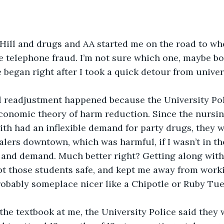
ill and drugs and AA started me on the road to whe
ne telephone fraud. I’m not sure which one, maybe bo
began right after I took a quick detour from univers
 readjustment happened because the University Poli
conomic theory of harm reduction. Since the nursin
ith had an inflexible demand for party drugs, they 
alers downtown, which was harmful, if I wasn’t in th
and demand. Much better right? Getting along with 
t those students safe, and kept me away from worki
obably someplace nicer like a Chipotle or Ruby Tue
the textbook at me, the University Police said they