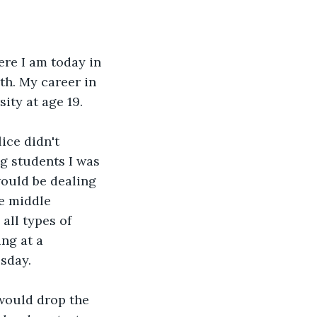
re I am today in 
th. My career in 
ity at age 19. 
ce didn't 
g students I was 
would be dealing 
e middle 
all types of 
ng at a 
sday. 
 would drop the 