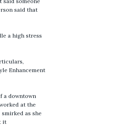
nt said someone 
rson said that 
le a high stress 
rticulars, 
tyle Enhancement 
 of a downtown 
worked at the 
e smirked as she 
 it