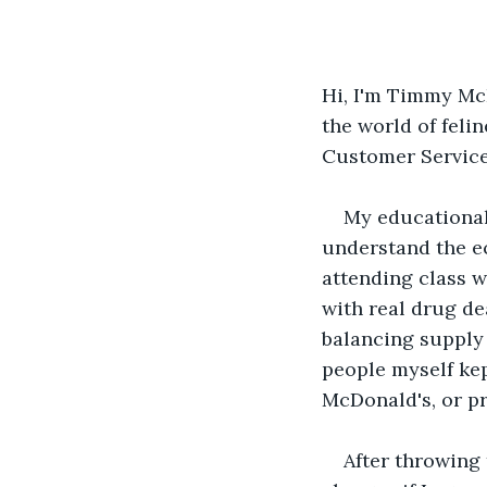
Hi, I'm Timmy McH
the world of feli
Customer Service 
My educational
understand the e
attending class w
with real drug de
balancing supply 
people myself kep
McDonald's, or pr
After throwing 