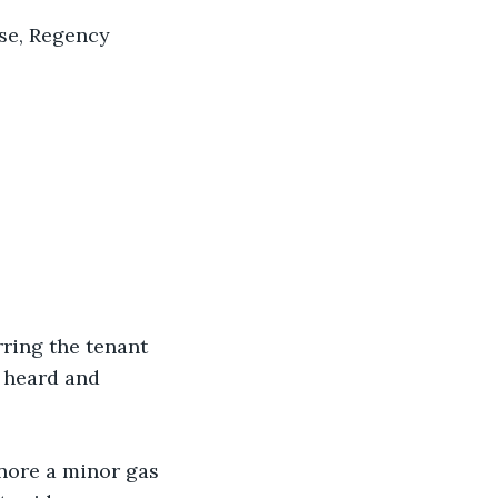
rse, Regency 
rring the tenant 
l heard and 
gnore a minor gas 