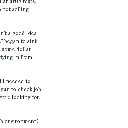
lar drug tests, 
 not selling 
n’t a good idea 
e” began to sink 
g some dollar 
lying in from 
d I needed to 
egan to check job 
were looking for, 
ob environment? -