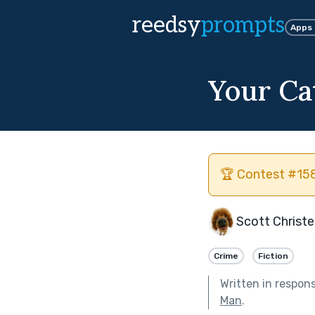
reedsy
prompts
Apps
Your Ca
🏆 Contest #158
Scott Christ
Crime
Fiction
Written in respon
Man
.