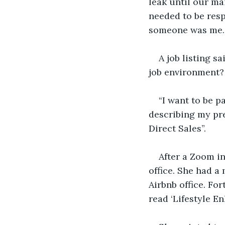
leak until our m
needed to be resp
someone was me. I
A job listing s
job environment?
“I want to be pa
describing my pr
Direct Sales”. 
After a Zoom in
office. She had a
Airbnb office. For
read ‘Lifestyle E