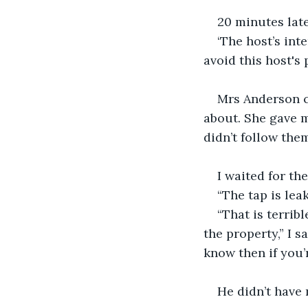
20 minutes late
‘The host’s in
avoid this host's 
Mrs Anderson c
about. She gave m
didn’t follow them
I waited for the
“The tap is leak
“That is terrib
the property,” I s
know then if you’
He didn’t have 