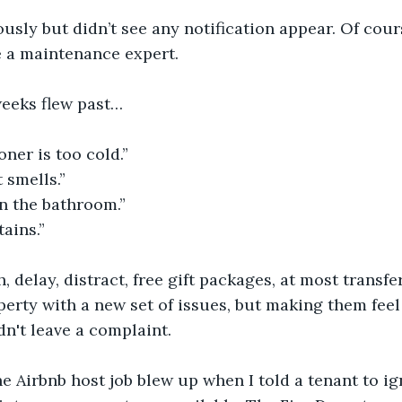
usly but didn’t see any notification appear. Of cou
e a maintenance expert. 
eeks flew past…
oner is too cold.”
 smells.”
n the bathroom.”
tains.”
, delay, distract, free gift packages, at most transfe
operty with a new set of issues, but making them fee
dn't leave a complaint.
the Airbnb host job blew up when I told a tenant to i