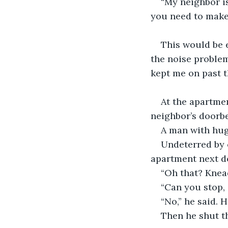
“My neighbor i
you need to make 
This would be e
the noise proble
kept me on past t
At the apartmen
neighbor’s doorbel
A man with hug
Undeterred by o
apartment next d
“Oh that? Knea
“Can you stop, 
“No,” he said. 
Then he shut th