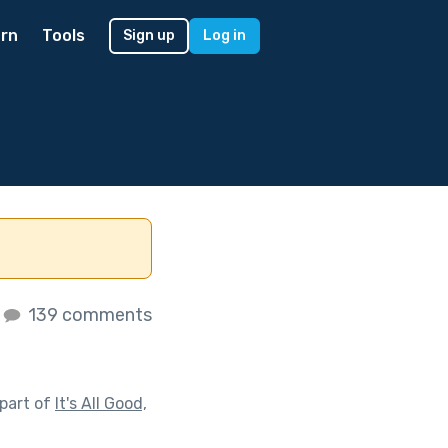
rn
Tools
Sign up
Log in
139 comments
part of
It's All Good,