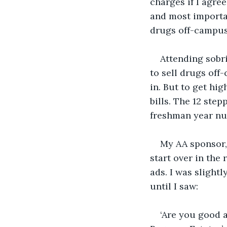
charges if I agre
and most importan
drugs off-campus
Attending sobri
to sell drugs off
in. But to get hi
bills. The 12 ste
freshman year nu
My AA sponsor, 
start over in the
ads. I was slight
until I saw:
‘Are you good a