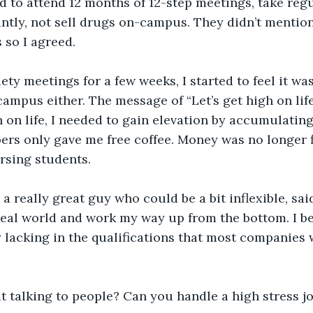
ed to attend 12 months of 12-step meetings, take regu
tly, not sell drugs on-campus. They didn’t mention
 so I agreed.
ety meetings for a few weeks, I started to feel it was
-campus either. The message of “Let’s get high on lif
gh on life, I needed to gain elevation by accumulatin
ppers only gave me free coffee. Money was no longer f
rsing students. 
a really great guy who could be a bit inflexible, sai
 real world and work my way up from the bottom. I b
ly lacking in the qualifications that most companies 
t talking to people? Can you handle a high stress j