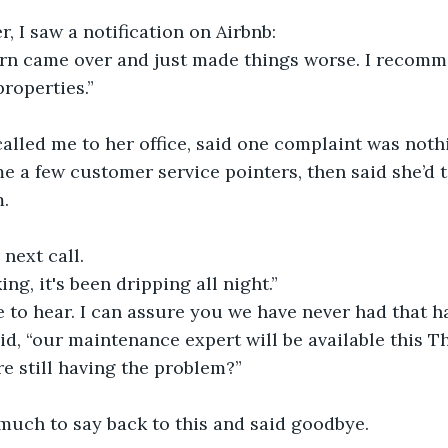
r, I saw a notification on Airbnb: 
tern came over and just made things worse. I recom
properties.”
alled me to her office, said one complaint was noth
e a few customer service pointers, then said she’d t
. 
 next call.
ing, it's been dripping all night.”
le to hear. I can assure you we have never had that h
aid, “our maintenance expert will be available this T
re still having the problem?”
much to say back to this and said goodbye.