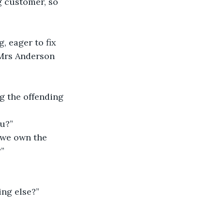
g customer, so 
, eager to fix 
 Mrs Anderson 
ng the offending 
u?” 
 we own the 
”
ing else?” 