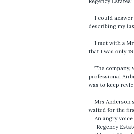
Regency Estates’
I could answer 
describing my las
I met with a Mr
that I was only 19
The company, w
professional Airb
was to keep revie
Mrs Anderson sa
waited for the fir
An angry voice 
“Regency Estate