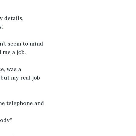
 details, 
’.
dn’t seem to mind 
d me a job.
e, was a 
but my real job 
the telephone and 
ody.”