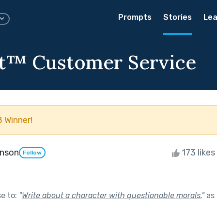
Prompts
Stories
Lea
t™️ Customer Service
 Winner!
enson
173 likes
Follow
se to:
"
Write about a character with questionable morals.
"
as 