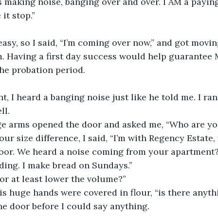
s making noise, banging over and over. I AM a payin
it stop.”
asy, so I said, “I’m coming over now,” and got moving
m. Having a first day success would help guarantee
he probation period.
t, I heard a banging noise just like he told me. I ra
l. 
e arms opened the door and asked me, “Who are yo
ur size difference, I said, “I’m with Regency Estate,
oor. We heard a noise coming from your apartment?
ding. I make bread on Sundays.”
or at least lower the volume?”
His huge hands were covered in flour, “is there anyth
e door before I could say anything.