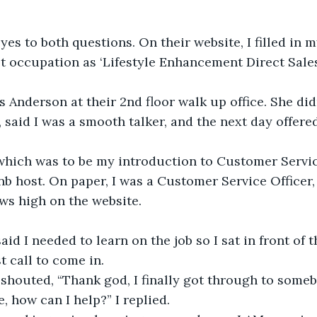
yes to both questions. On their website, I filled in my
t occupation as ‘Lifestyle Enhancement Direct Sales
s Anderson at their 2nd floor walk up office. She di
, said I was a smooth talker, and the next day offere
hich was to be my introduction to Customer Servic
nb host. On paper, I was a Customer Service Officer, 
ws high on the website.
id I needed to learn on the job so I sat in front of 
st call to come in.
shouted, “Thank god, I finally got through to someb
, how can I help?” I replied.