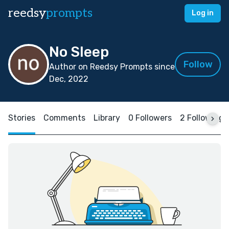
reedsy
prompts
Log in
No Sleep
Follow
Author on Reedsy Prompts since
Dec, 2022
Stories
Comments
Library
0 Followers
2 Following