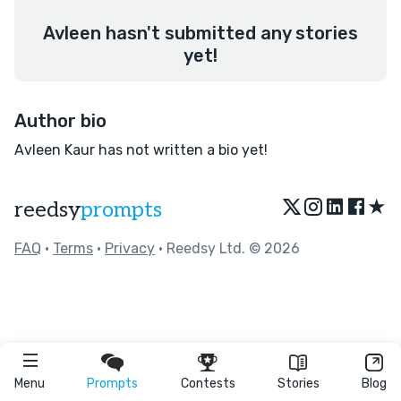
Avleen hasn't submitted any stories
yet!
Author bio
Avleen Kaur has not written a bio yet!
★
reedsy
prompts
FAQ
•
Terms
•
Privacy
• Reedsy Ltd. © 2026
Menu
Prompts
Contests
Stories
Blog