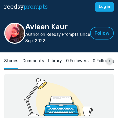
reedsy
prompts
Log in
Avleen Kaur
Follow
Author on Reedsy Prompts since
Sep, 2022
Stories
Comments
Library
0 Followers
0 Following