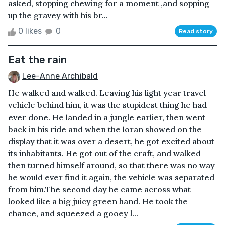
asked, stopping chewing for a moment ,and sopping
up the gravey with his br...
0 likes
0
Read story
Eat the rain
Lee-Anne Archibald
He walked and walked. Leaving his light year travel
vehicle behind him, it was the stupidest thing he had
ever done. He landed in a jungle earlier, then went
back in his ride and when the loran showed on the
display that it was over a desert, he got excited about
its inhabitants. He got out of the craft, and walked
then turned himself around, so that there was no way
he would ever find it again, the vehicle was separated
from him.The second day he came across what
looked like a big juicy green hand. He took the
chance, and squeezed a gooey l...