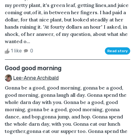
my pretty plant, it's green leaf, getting lines,and juice
coming out,of it, in between her fingers. I had paid a
dollar, for that nice plant, but looked steadily at her
hands ruining it. "At fourty dollars an hour" I asked, in
shock, of her answer, of my question, about what she
wanted o...
1 like
0
Read story
Good good morning
Lee-Anne Archibald
Gonna be a good, good morning, gonna be a good,
good morning, gonna laugh all day. Gonna spend the
whole darn day with you. Gonna be a good, good
morning, gonna be a good, good morning, gonna
dance, and bop,gonna jump, and hop. Gonna spend
the whole darn day, with you. Gonna eat our lunch
together,gonna eat our supper too. Gonna spend the