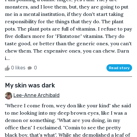
monsters, and I love them, but, they are going to put
me in a mental institution, if they don't start taking
responsibility for the things that they do. The plant
pots. The plant pots are full of vitamins. I refuse to pay
five dollars more for "Flintstone" vitamins. They do
taste good, or better than the generic ones, you can't
chew them. The expensive ones, you can chew. Darn
i...
0 likes
0
Read story
My skin was dark
Lee-Anne Archibald
"Where I come from, wey don like your kind" she said
to me looking into my deep brown eyes, like I was a
demon or something. "What are you doing, in my
office then" I exclaimed. "Comin to see the pretty
black boy, that's what". While she demolished a leaf of