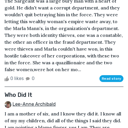
The Sargeant was a large bury man with a heart of
gold. He didn't want a corrupt department, and they
wouldn't quit betraying him in the force. They were
letting this wealthy woman's empire waste away, to
the Marla Mann's, in the organization's department.
They were both identity thieves, one was a constable,
the other an officer in the fraud department. They
were thieves and Marla couldn't have won, in this
hostile takeover of her corporations, with these two
in the force. She was a quazillionaire and the two
false women,were hot on her mo...
0 likes
0
Read story
Who Did It
Lee-Anne Archibald
I am a mother of six, and I know they did it. I know all
of my my children, did all of the things I said they did.
I am pointing a blame finger, yes I am. They are