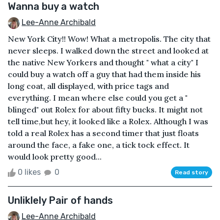
Wanna buy a watch
Lee-Anne Archibald
New York City!! Wow! What a metropolis. The city that
never sleeps. I walked down the street and looked at
the native New Yorkers and thought " what a city" I
could buy a watch off a guy that had them inside his
long coat, all displayed, with price tags and
everything. I mean where else could you get a "
blinged" out Rolex for about fifty bucks. It might not
tell time,but hey, it looked like a Rolex. Although I was
told a real Rolex has a second timer that just floats
around the face, a fake one, a tick tock effect. It
would look pretty good...
0 likes
0
Read story
Unliklely Pair of hands
Lee-Anne Archibald