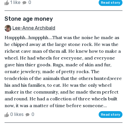
1 like
0
Read story
Stone age money
Lee-Anne Archibald
Hmppphh...hmppphh....That was the noise he made as
he chipped away at the large stone rock. He was the
richest cave man of them all. He knew how to make a
wheel. He had wheels for everyone, and everyone
gave him thier goods. Rugs, made of skin and fur,
ornate jewelery, made of pretty rocks. The
tenderloin of the animals that the others hunted,were
his and his families, to eat. He was the only wheel
maker in the community, and he made them perfect
and round. He had a collection of three wheels built
now, it was a matter of time before someone...
0 likes
0
Read story