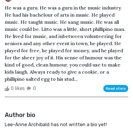
He was a guru. He was a guru in the music industry.
He had his bachelour of arts in music. He played
music. He taught music. He sang music. He was all
music could be. Litto was a little, short phillipino man.
He lived for music, and inbetween volunteering for
seniors and any other event in town, he played. He
played for free, he played for money, and he played
for the sheer joy of it. His sense of humour was the
kind of good, clean humour, you could use to make
kids laugh. Always ready to give a cookie, or a
phillipino salted egg to his stud...
0 likes
0
Read story
Author bio
Lee-Anne Archibald has not written a bio yet!