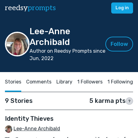
reedsy
prompts
Log in
Lee-Anne
Archibald
Follow
Author on Reedsy Prompts since
Jun, 2022
Stories
Comments
Library
1 Followers
1 Following
9 Stories
5 karma pts
?
Identity Thieves
Lee-Anne Archibald