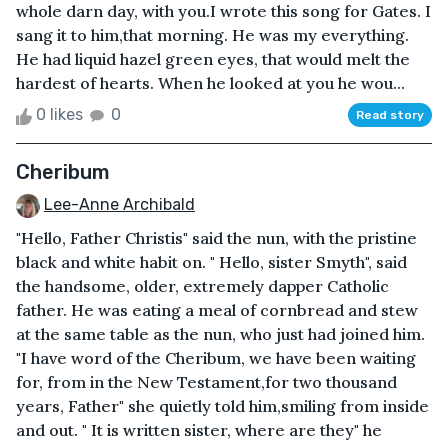
whole darn day, with you.I wrote this song for Gates. I
sang it to him,that morning. He was my everything.
He had liquid hazel green eyes, that would melt the
hardest of hearts. When he looked at you he wou...
0 likes
0
Read story
Cheribum
Lee-Anne Archibald
"Hello, Father Christis" said the nun, with the pristine
black and white habit on. " Hello, sister Smyth", said
the handsome, older, extremely dapper Catholic
father. He was eating a meal of cornbread and stew
at the same table as the nun, who just had joined him.
"I have word of the Cheribum, we have been waiting
for, from in the New Testament,for two thousand
years, Father" she quietly told him,smiling from inside
and out. " It is written sister, where are they" he