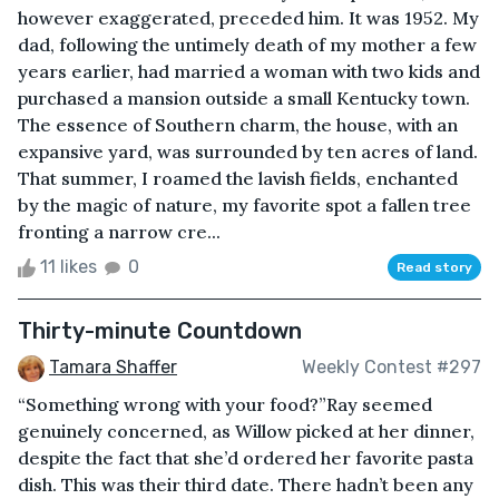
however exaggerated, preceded him. It was 1952. My
dad, following the untimely death of my mother a few
years earlier, had married a woman with two kids and
purchased a mansion outside a small Kentucky town.
The essence of Southern charm, the house, with an
expansive yard, was surrounded by ten acres of land.
That summer, I roamed the lavish fields, enchanted
by the magic of nature, my favorite spot a fallen tree
fronting a narrow cre...
11 likes
0
Read story
Thirty-minute Countdown
Tamara Shaffer
Weekly Contest #297
“Something wrong with your food?”Ray seemed
genuinely concerned, as Willow picked at her dinner,
despite the fact that she’d ordered her favorite pasta
dish. This was their third date. There hadn’t been any