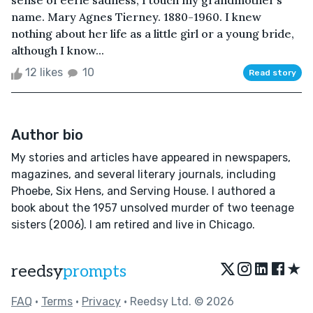
sense of eerie sadness, I touch my grandmother’s
name. Mary Agnes Tierney. 1880-1960. I knew
nothing about her life as a little girl or a young bride,
although I know...
12 likes
10
Read story
Author bio
My stories and articles have appeared in newspapers,
magazines, and several literary journals, including
Phoebe, Six Hens, and Serving House. I authored a
book about the 1957 unsolved murder of two teenage
sisters (2006). I am retired and live in Chicago.
★
reedsy
prompts
FAQ
•
Terms
•
Privacy
• Reedsy Ltd. © 2026