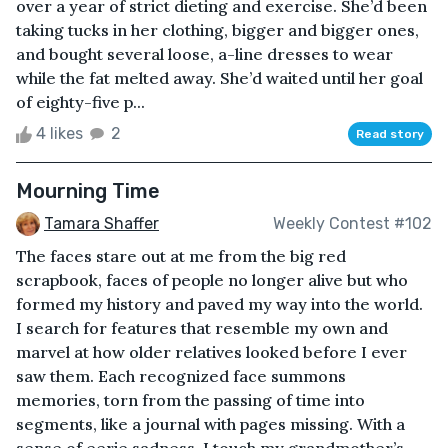
over a year of strict dieting and exercise. She’d been
taking tucks in her clothing, bigger and bigger ones,
and bought several loose, a-line dresses to wear
while the fat melted away. She’d waited until her goal
of eighty-five p...
4 likes
2
Read story
Mourning Time
Tamara Shaffer
Weekly Contest #102
The faces stare out at me from the big red
scrapbook, faces of people no longer alive but who
formed my history and paved my way into the world.
I search for features that resemble my own and
marvel at how older relatives looked before I ever
saw them. Each recognized face summons
memories, torn from the passing of time into
segments, like a journal with pages missing. With a