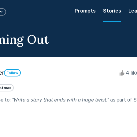
Prompts
Stories
Lea
ming Out
er
4 li
Follow
istmas
se to:
"
Write a story that ends with a huge twist.
"
as part of
S