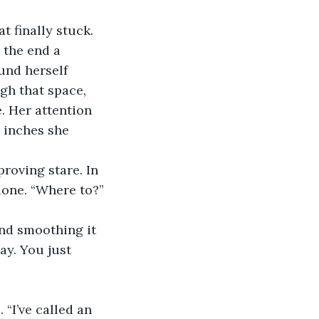
 the end a 
ound herself 
gh that space, 
. Her attention 
 inches she 
done. “Where to?” 
ay. You just 