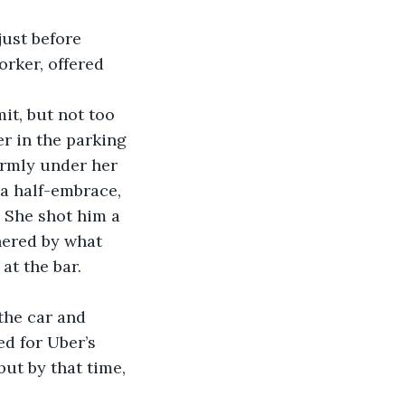
rker, offered 
r in the parking 
irmly under her 
 a half-embrace, 
 She shot him a 
hered by what 
at the bar. 
the car and 
ed for Uber’s 
but by that time, 