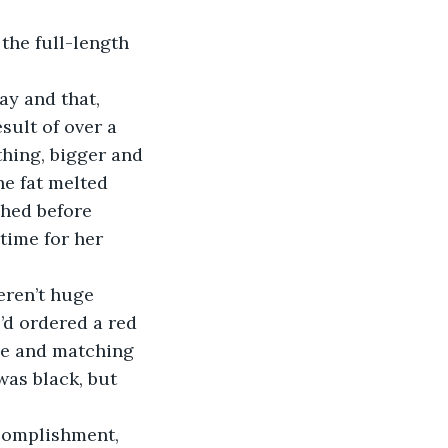
sult of over a 
thing, bigger and 
he fat melted 
ched before 
time for her 
d ordered a red 
ace and matching 
as black, but 
ccomplishment, 