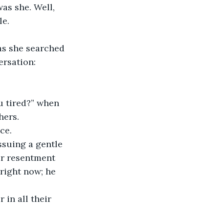
as she. Well, 
e. 
ersation: 
hers. 
ce. 
er resentment 
right now; he 