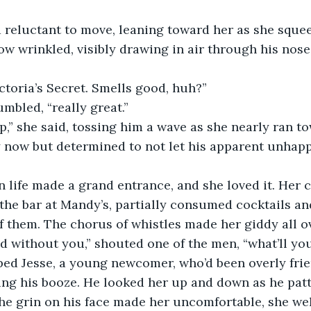
row wrinkled, visibly drawing in air through his nose
 Victoria’s Secret. Smells good, huh?”
umbled, “really great.”
ty now but determined to not let his apparent unhapp
he bar at Mandy’s, partially consumed cocktails and
of them. The chorus of whistles made her giddy all o
ted without you,” shouted one of the men, “what’ll yo
ing his booze. He looked her up and down as he pat
the grin on his face made her uncomfortable, she we