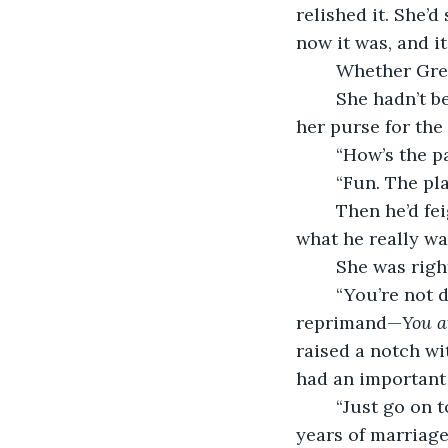
relished it. She’
now it was, and i
	Whether Gre
	She hadn’t been there an hour before her phone rang. She knew as she searched 
her purse for the
	“How’s the p
	“Fun. The pl
	Then he’d feign concern for her. “It’s kinda late, honey—aren’t you tired?” when 
what he really w
	She was rig
	“You’re not drinking too much, are you?” his tone like a parent issuing a gentle 
reprimand—
You a
raised a notch wi
had an important
	“Just go on to bed.” It was the angriest retort she could remember in all their 
years of marriage