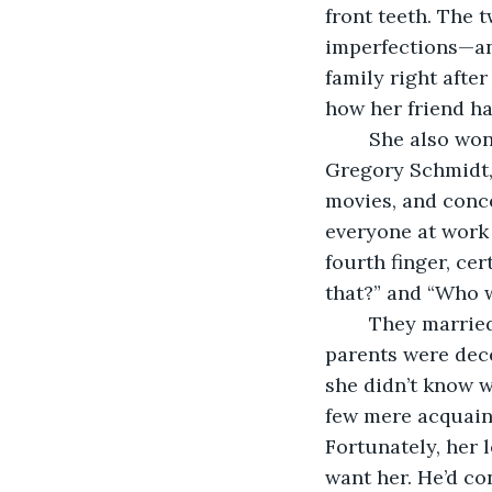
front teeth. The 
imperfections—an
family right afte
how her friend ha
	She also wondered at her good fortune when, just over a decade ago, she met 
Gregory Schmidt,
movies, and conce
everyone at work
fourth finger, ce
that?” and “Who 
	They married at City Hall, no frills or fanfare, not even a reception afterward. Her 
parents were dece
she didn’t know w
few mere acquaint
Fortunately, her 
want her. He’d co