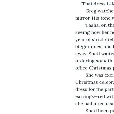
“That dress is k
	Greg watched as Tasha, his wife of nine years, studied herself in the full-length 
mirror. His tone 
	Tasha, on the other hand, was almost giddy, as she turned this way and that, 
seeing how her ne
year of strict die
bigger ones, and 
away. She’d waite
ordering something
office Christmas p
	She was excited to wear something fitted. While she and Greg weren’t huge 
Christmas celebra
dress for the par
earrings—red with
she had a red scar
    She’d been 