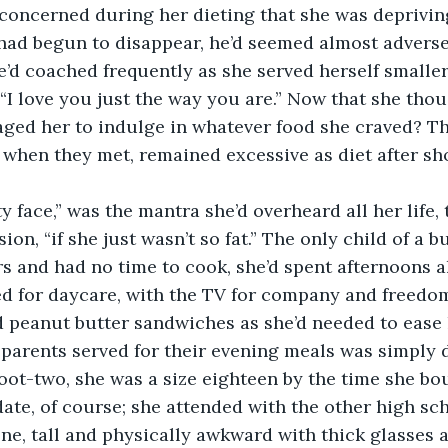
oncerned during her dieting that she was depriving h
ad begun to disappear, he’d seemed almost adverse t
he’d coached frequently as she served herself smaller
 “I love you just the way you are.” Now that she thou
ged her to indulge in whatever food she craved? Thi
 when they met, remained excessive as diet after sho
on, “if she just wasn’t so fat.” The only child of a 
 and had no time to cook, she’d spent afternoons a
d for daycare, with the TV for company and freedo
peanut butter sandwiches as she’d needed to ease h
 parents served for their evening meals was simply d
ate, of course; she attended with the other high sch
ne, tall and physically awkward with thick glasses 