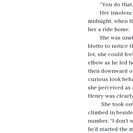
	“You do that
	Her insolence and guilt played tag the rest of the evening, until just before 
midnight, when th
her a ride home.
	She was unsteady from three drinks, two more than her usual limit, but not too 
blotto to notice 
lot, she could fe
elbow as he led h
then downward on
curious look bef
she perceived as a
Henry was clearl
     She took o
climbed in beside
number. “I don’t w
he’d started the 