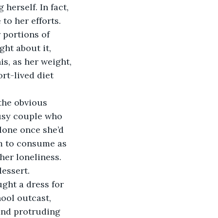
erself. In fact, 
o her efforts. 
 portions of 
ght about it, 
s, as her weight, 
rt-lived diet 
busy couple who 
lone once she’d 
m to consume as 
er loneliness. 
essert. 
ool outcast, 
and protruding 