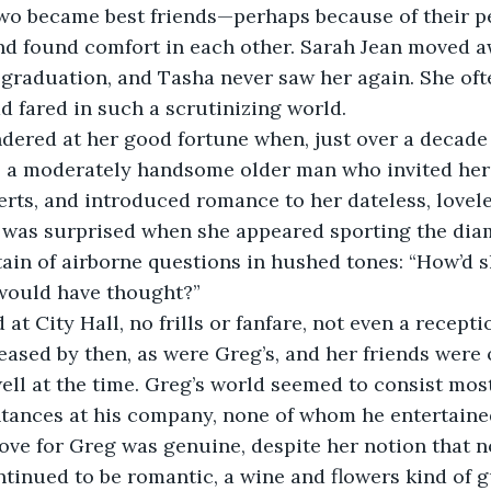
two became best friends—perhaps because of their p
d found comfort in each other. Sarah Jean moved a
r graduation, and Tasha never saw her again. She of
d fared in such a scrutinizing world. 
 a moderately handsome older man who invited her 
rts, and introduced romance to her dateless, lovele
 was surprised when she appeared sporting the dia
rtain of airborne questions in hushed tones: “How’d
would have thought?”
ased by then, as were Greg’s, and her friends were
ell at the time. Greg’s world seemed to consist most
ances at his company, none of whom he entertained 
love for Greg was genuine, despite her notion that 
ntinued to be romantic, a wine and flowers kind of gu