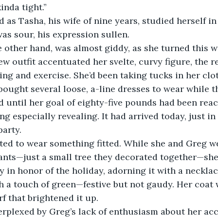
inda tight.” 
was sour, his expression sullen. 
w outfit accentuated her svelte, curvy figure, the re
ting and exercise. She’d been taking tucks in her clo
bought several loose, a-line dresses to wear while t
d until her goal of eighty-five pounds had been rea
 especially revealing. It had arrived today, just in 
arty. 
nts—just a small tree they decorated together—she’
ty in honor of the holiday, adorning it with a neckl
 a touch of green—festive but not gaudy. Her coat w
f that brightened it up. 
perplexed by Greg’s lack of enthusiasm about her a