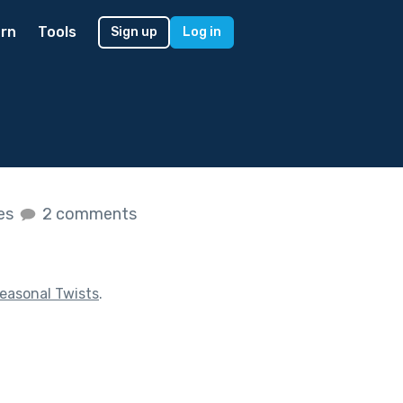
rn
Tools
Sign up
Log in
kes
2 comments
easonal Twists
.