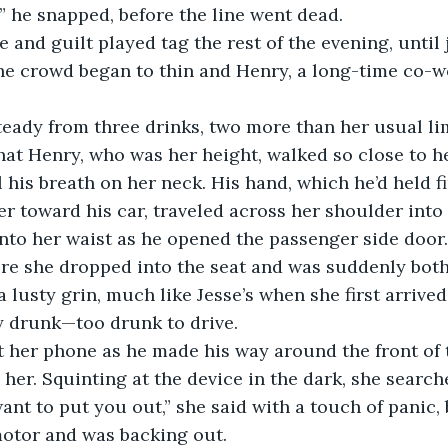
,” he snapped, before the line went dead.
e crowd began to thin and Henry, a long-time co-wo
that Henry, who was her height, walked so close to he
el his breath on her neck. His hand, which he’d held f
er toward his car, traveled across her shoulder into
to her waist as he opened the passenger side door.
ore she dropped into the seat and was suddenly bot
 lusty grin, much like Jesse’s when she first arrived 
y drunk—too drunk to drive.
ut her phone as he made his way around the front of 
 her. Squinting at the device in the dark, she search
ant to put you out,” she said with a touch of panic, 
motor and was backing out. 