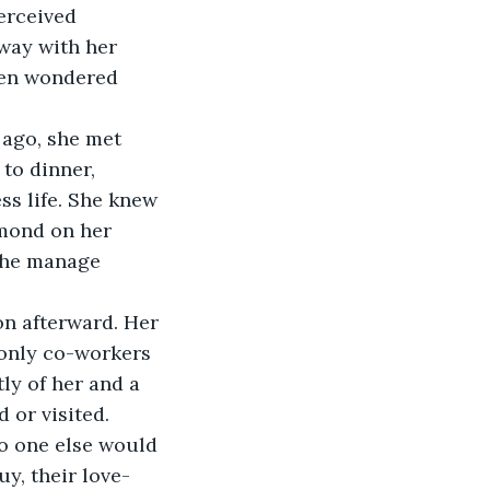
erceived 
way with her 
ten wondered 
to dinner, 
ss life. She knew 
mond on her 
 she manage 
 only co-workers 
ly of her and a 
or visited. 
no one else would 
y, their love-