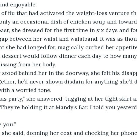
nd enjoyable. 
only an occasional dish of chicken soup and toward
oast, she dressed for the first time in six days and f
gap between her waist and waistband. It was as thou
at she had longed for, magically curbed her appetite
t dessert would follow dinner each day to how many
issing from her body. 
ogether, he’d never shown disdain for anything she’d 
ith a worried tone. 
“They’re holding it at Mandy’s Bar. I told you yesterd
e you.” 