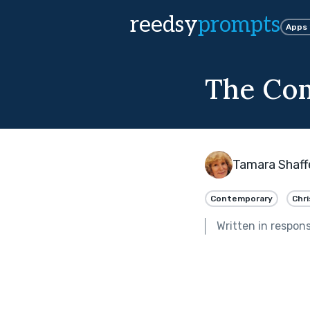
reedsy
prompts
Apps
The Co
Tamara Shaff
Contemporary
Chr
Written in respon