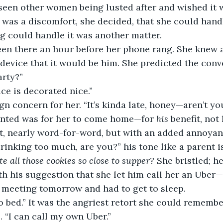
d seen other women being lusted after and wished it w
t was a discomfort, she decided, that she could handl
g could handle it was another matter.
 device that it would be him. She predicted the conv
arty?” 
ace is decorated nice.” 
anted was for her to come home—for 
his
 benefit, not 
ht, nearly word-for-word, but with an added annoyan
te all those cookies so close to supper?
 She bristled; h
th his suggestion that she let him call her an Uber—
 meeting tomorrow and had to get to sleep. 
. “I can call my own Uber.”