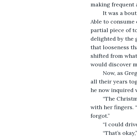
making frequent a
	It was a bout of flu that had activated the weight-loss venture that finally stuck. 
Able to consume 
partial piece of t
delighted by the 
that looseness th
shifted from wha
would discover m
	Now, as Greg stood behind her in the doorway, she felt his disapproving stare. In 
all their years t
he now inquired w
	“The Christmas party,” she answered, tugging at her tight skirt and smoothing it 
with her fingers. 
forgot.”
	“I could driv
	“That’s okay,” she said, donning her coat and checking her phone. “I’ve called an 