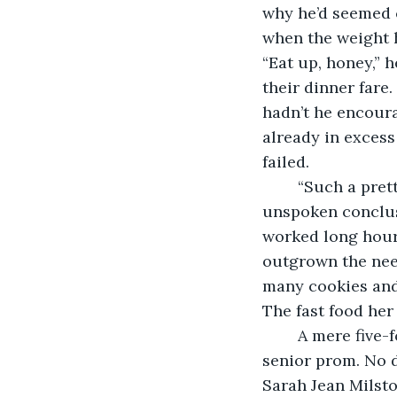
why he’d seemed c
when the weight h
“Eat up, honey,” 
their dinner fare.
hadn’t he encoura
already in excess
failed.
	“Such a pretty face,” was the mantra she’d overheard all her life, the obvious 
unspoken conclusi
worked long hours
outgrown the nee
many cookies and 
The fast food her
	A mere five-foot-two, she was a size eighteen by the time she bought a dress for 
senior prom. No d
Sarah Jean Milsto