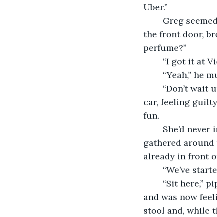
Uber.” 
	Greg seemed reluctant to move, leaning toward her as she squeezed by him at 
the front door, b
perfume?”
	“I got it at
	“Yeah,” he m
	“Don’t wait up,” she said, tossing him a wave as she nearly ran toward the waiting 
car, feeling guil
fun. 
	She’d never in life made a grand entrance, and she loved it. Her co-workers were 
gathered around t
already in front 
    “We’ve star
	“Sit here,” piped Jesse, a young newcomer, who’d been overly friendly at the office 
and was now feel
stool and, while 