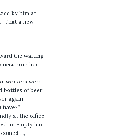
. “That a new 
iness ruin her 
 bottles of beer 
ver again.
u have?” 
ted an empty bar 
lcomed it, 