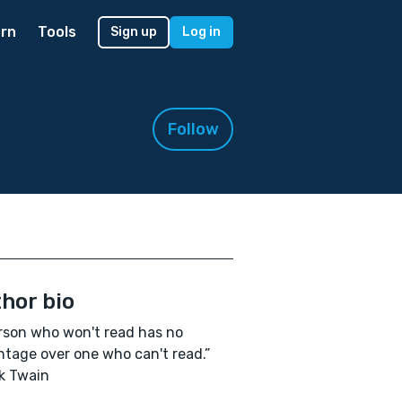
rn
Tools
Sign up
Log in
Follow
hor bio
rson who won't read has no
tage over one who can't read.”
k Twain