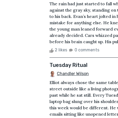
The rain had just started to fall
against the gray sky, standing on t
to his back. Evan’s heart jolted in 
mistake for anything else. He knew
the young man leaned forward ever 
already decided. Cars whizzed pa
before his brain caught up. His pul
2 likes
0 comments
Tuesday Ritual
Chandler Wilson
Elliot always chose the same tabl
street outside like a living photog
past while he sat still. Every Tues
laptop bag slung over his shoulder
this week would be different. He wo
emails sitting like unopened letter