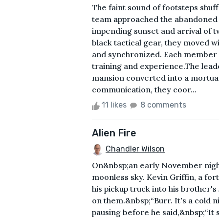
The faint sound of footsteps shu
team approached the abandoned m
impending sunset and arrival of tw
black tactical gear, they moved w
and synchronized. Each member w
training and experience.The leade
mansion converted into a mortuar
communication, they coor...
11 likes
8 comments
Alien Fire
Chandler Wilson
On&nbsp;an early November night i
moonless sky. Kevin Griffin, a f
his pickup truck into his brother
on them.&nbsp;“Burr. It's a cold n
pausing before he said,&nbsp;“It s