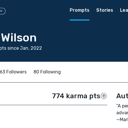
Prompts
Stories
Lea
 Wilson
ts since Jan, 2022
63 Followers
80 Following
774 karma pts
Aut
?
“A pe
advan
—Mar