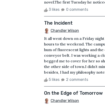
novel.The first Tuesday he noticed
3 likes
0 comments
The Incident
Chandler Wilson
It all went down on a Friday nigh
hours to the weekend. The campus 
hum of fluorescent lights and the 
conveyor belt. I was working a cl
begged me to cover for her so sh
the other side of town.I didn’t mi
besides, I had my philosophy note
5 likes
2 comments
On the Edge of Tomorrow
Chandler Wilson