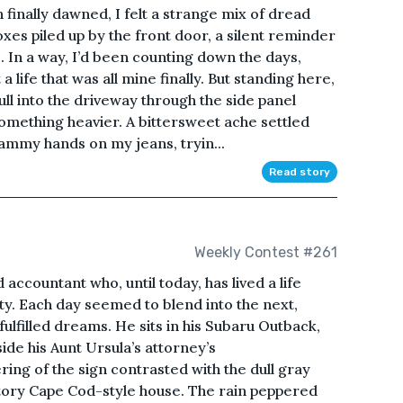
 finally dawned, I felt a strange mix of dread
boxes piled up by the front door, a silent reminder
 In a way, I’d been counting down the days,
 life that was all mine finally. But standing here,
l into the driveway through the side panel
something heavier. A bittersweet ache settled
ammy hands on my jeans, tryin...
Read story
Weekly Contest #261
accountant who, until today, has lived a life
lity. Each day seemed to blend into the next,
ulfilled dreams. He sits in his Subaru Outback,
side his Aunt Ursula’s attorney’s
ring of the sign contrasted with the dull gray
tory Cape Cod-style house. The rain peppered