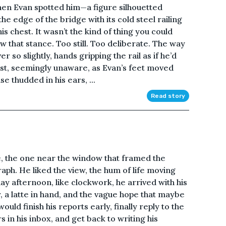
 when Evan spotted him—a figure silhouetted
he edge of the bridge with its cold steel railing
his chest. It wasn’t the kind of thing you could
 that stance. Too still. Too deliberate. The way
so slightly, hands gripping the rail as if he’d
st, seemingly unaware, as Evan’s feet moved
se thudded in his ears, ...
Read story
e, the one near the window that framed the
raph. He liked the view, the hum of life moving
day afternoon, like clockwork, he arrived with his
, a latte in hand, and the vague hope that maybe
uld finish his reports early, finally reply to the
s in his inbox, and get back to writing his