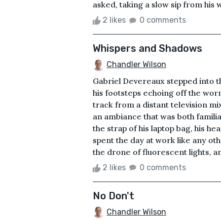
asked, taking a slow sip from his w
2 likes
0 comments
Whispers and Shadows
Chandler Wilson
Gabriel Devereaux stepped into the
his footsteps echoing off the wor
track from a distant television mi
an ambiance that was both familia
the strap of his laptop bag, his he
spent the day at work like any o
the drone of fluorescent lights, an
2 likes
0 comments
No Don't
Chandler Wilson