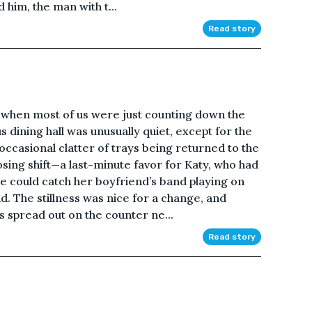
 him, the man with t...
Read story
t when most of us were just counting down the
dining hall was unusually quiet, except for the
occasional clatter of trays being returned to the
osing shift—a last-minute favor for Katy, who had
e could catch her boyfriend’s band playing on
nd. The stillness was nice for a change, and
s spread out on the counter ne...
Read story