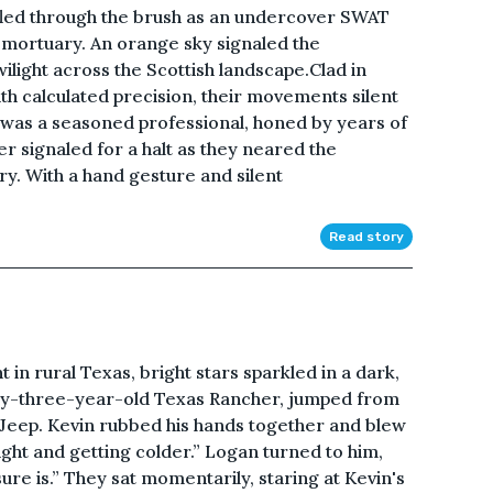
ffled through the brush as an undercover SWAT
ortuary. An orange sky signaled the
ilight across the Scottish landscape.Clad in
ith calculated precision, their movements silent
as a seasoned professional, honed by years of
r signaled for a halt as they neared the
y. With a hand gesture and silent
Read story
n rural Texas, bright stars sparkled in a dark,
orty-three-year-old Texas Rancher, jumped from
's Jeep. Kevin rubbed his hands together and blew
ight and getting colder.” Logan turned to him,
ure is.” They sat momentarily, staring at Kevin's