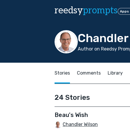
reedsy
prompts
Apps
Chandler
Author on Reedsy Promp
Stories
Comments
Library
24 Stories
Beau's Wish
Chandler Wilson