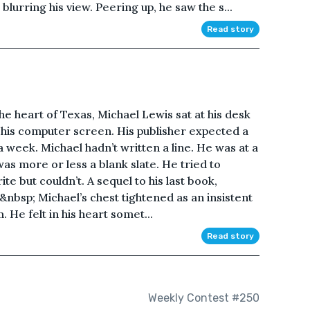
 blurring his view. Peering up, he saw the s...
Read story
the heart of Texas, Michael Lewis sat at his desk
t his computer screen. His publisher expected a
 a week. Michael hadn’t written a line. He was at a
was more or less a blank slate. He tried to
e but couldn’t. A sequel to his last book,
nbsp; Michael’s chest tightened as an insistent
He felt in his heart somet...
Read story
Weekly Contest #250