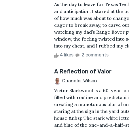
As the day to leave for Texas Tech
and anticipation. I stared at the 
of how much was about to change.
eager to break away, to carve out a
watching my dad’s Range Rover pul
window, the feeling twisted into 
into my chest, and I rubbed my cl
4 likes
2 comments
A Reflection of Valor
Chandler Wilson
Victor Blackwood is a 60-year-old 
filled with routine and predictabi
creating a monotonous blur of unf
staring at the sign in the yard out
house.&nbsp;The stark white lette
and blue of the one-and-a-half-s