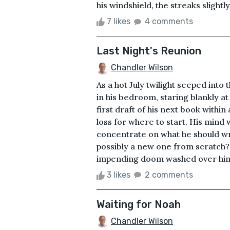
his windshield, the streaks slightly
7 likes
4 comments
Last Night's Reunion
Chandler Wilson
As a hot July twilight seeped into 
in his bedroom, staring blankly a
first draft of his next book within
loss for where to start. His mind 
concentrate on what he should writ
possibly a new one from scratch?&
impending doom washed over him. 
3 likes
2 comments
Waiting for Noah
Chandler Wilson