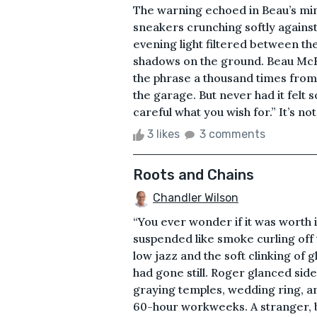
The warning echoed in Beau’s min
sneakers crunching softly against a
evening light filtered between the
shadows on the ground. Beau McK
the phrase a thousand times from 
the garage. But never had it felt 
careful what you wish for.” It’s no
3 likes
3 comments
Roots and Chains
Chandler Wilson
“You ever wonder if it was worth
suspended like smoke curling off
low jazz and the soft clinking of g
had gone still. Roger glanced sid
graying temples, wedding ring, an
60-hour workweeks. A stranger, b