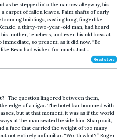
d as he stepped into the narrow alleyway, his
 carpet of fallen leaves. Faint shafts of early
 looming buildings, casting long, fingerlike
enzie, a thirty-two-year-old man, had heard
his mother, teachers, and even his old boss at
so immediate, so present, as it did now. “Be
t like Beau had wished for much. Just ...
Read story
 it?” The question lingered between them,
 the edge of a cigar. The hotel bar hummed with
lasses, but at that moment, it was as if the world
eways at the man seated beside him. Sharp suit,
d a face that carried the weight of too many
ut not entirely unfamiliar. “Worth what?” Roger