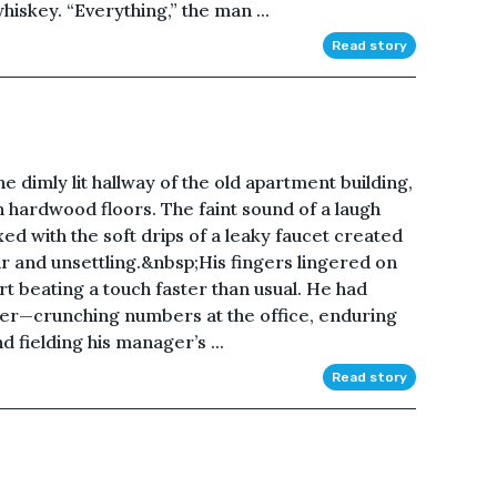
hiskey. “Everything,” the man ...
Read story
 dimly lit hallway of the old apartment building,
n hardwood floors. The faint sound of a laugh
xed with the soft drips of a leaky faucet created
r and unsettling.&nbsp;His fingers lingered on
art beating a touch faster than usual. He had
ther—crunching numbers at the office, enduring
d fielding his manager’s ...
Read story