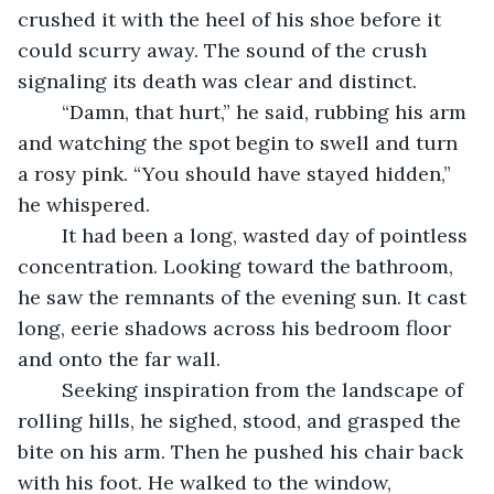
crushed it with the heel of his shoe before it 
could scurry away. The sound of the crush 
signaling its death was clear and distinct. 
	“Damn, that hurt,” he said, rubbing his arm 
and watching the spot begin to swell and turn 
a rosy pink. “You should have stayed hidden,” 
he whispered.
	It had been a long, wasted day of pointless 
concentration. Looking toward the bathroom, 
he saw the remnants of the evening sun. It cast 
long, eerie shadows across his bedroom floor 
and onto the far wall. 
	Seeking inspiration from the landscape of 
rolling hills, he sighed, stood, and grasped the 
bite on his arm. Then he pushed his chair back 
with his foot. He walked to the window, 