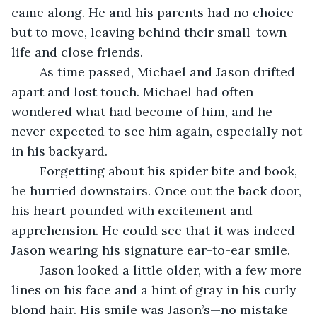
came along. He and his parents had no choice 
but to move, leaving behind their small-town 
life and close friends. 
	As time passed, Michael and Jason drifted 
apart and lost touch. Michael had often 
wondered what had become of him, and he 
never expected to see him again, especially not 
in his backyard.
	Forgetting about his spider bite and book, 
he hurried downstairs. Once out the back door, 
his heart pounded with excitement and 
apprehension. He could see that it was indeed 
Jason wearing his signature ear-to-ear smile. 
	Jason looked a little older, with a few more 
lines on his face and a hint of gray in his curly 
blond hair. His smile was Jason’s—no mistake 