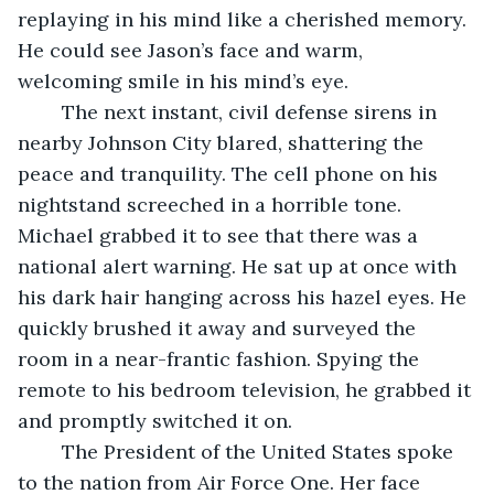
replaying in his mind like a cherished memory. 
He could see Jason’s face and warm, 
welcoming smile in his mind’s eye.
	The next instant, civil defense sirens in 
nearby Johnson City blared, shattering the 
peace and tranquility. The cell phone on his 
nightstand screeched in a horrible tone. 
Michael grabbed it to see that there was a 
national alert warning. He sat up at once with 
his dark hair hanging across his hazel eyes. He 
quickly brushed it away and surveyed the 
room in a near-frantic fashion. Spying the 
remote to his bedroom television, he grabbed it 
and promptly switched it on.
	The President of the United States spoke 
to the nation from Air Force One. Her face 