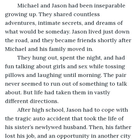
	Michael and Jason had been inseparable 
growing up. They shared countless 
adventures, intimate secrets, and dreams of 
what would be someday. Jason lived just down 
the road, and they became friends shortly after 
Michael and his family moved in. 
	They hung out, spent the night, and had 
fun talking about girls and sex while tossing 
pillows and laughing until morning. The pair 
never seemed to run out of something to talk 
about. But life had taken them in vastly 
different directions. 
	After high school, Jason had to cope with 
the tragic auto accident that took the life of 
his sister’s newlywed husband. Then, his father 
lost his job, and an opportunity in another city 