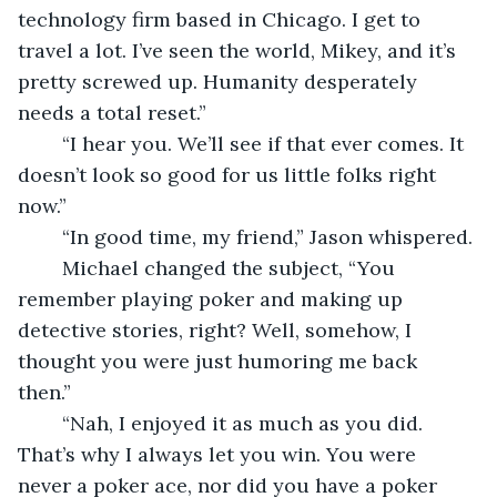
technology firm based in Chicago. I get to 
travel a lot. I’ve seen the world, Mikey, and it’s 
pretty screwed up. Humanity desperately 
needs a total reset.”
	“I hear you. We’ll see if that ever comes. It 
doesn’t look so good for us little folks right 
now.”
	“In good time, my friend,” Jason whispered.
	Michael changed the subject, “You 
remember playing poker and making up 
detective stories, right? Well, somehow, I 
thought you were just humoring me back 
then.” 
	“Nah, I enjoyed it as much as you did. 
That’s why I always let you win. You were 
never a poker ace, nor did you have a poker 