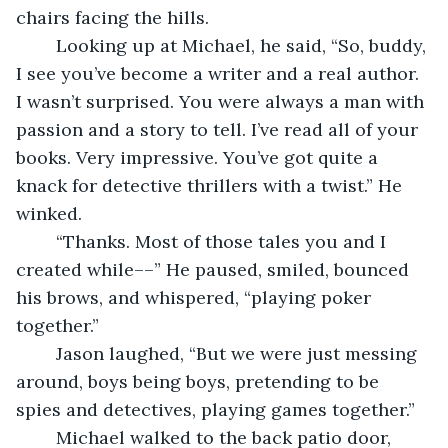
chairs facing the hills. 
	Looking up at Michael, he said, “So, buddy, 
I see you’ve become a writer and a real author. 
I wasn’t surprised. You were always a man with 
passion and a story to tell. I’ve read all of your 
books. Very impressive. You’ve got quite a 
knack for detective thrillers with a twist.” He 
winked.
	“Thanks. Most of those tales you and I 
created while––” He paused, smiled, bounced 
his brows, and whispered, “playing poker 
together.”
	Jason laughed, “But we were just messing 
around, boys being boys, pretending to be 
spies and detectives, playing games together.”
	Michael walked to the back patio door, 