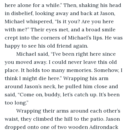
here alone for a while.” Then, shaking his head 
in disbelief, looking away and back at Jason, 
Michael whispered, “Is it you? Are you here 
with me?” Their eyes met, and a broad smile 
crept into the corners of Michael’s lips. He was 
happy to see his old friend again. 
	Michael said, “I’ve been right here since 
you moved away. I could never leave this old 
place. It holds too many memories. Somehow, I 
think I might die here.” Wrapping his arm 
around Jason’s neck, he pulled him close and 
said, “Come on, buddy, let’s catch up. It’s been 
too long.” 
	Wrapping their arms around each other’s 
waist, they climbed the hill to the patio. Jason 
dropped onto one of two wooden Adirondack 