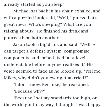
already started as you sleep.”
	Michael sat back in his chair, exhaled, and, 
with a puzzled look, said, “Well, I guess that’s 
great news. Who’s sleeping? What are you 
talking about?” He finished his drink and 
poured them both another.
	Jason took a big drink and said, “Well, AI 
can target a defense system, compromise 
components, and embed itself at a level 
undetectable before anyone realizes it.” His 
voice seemed to fade as he looked up. “Tell me, 
Mikey, why didn’t you ever get married?”
	“I don’t know. Because,” he reasoned.
	“Because why?” 
	“Because I set my standards too high, or 
the world got in my way. I thought I was happy 