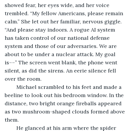
showed fear, her eyes wide, and her voice 
trembled. “My fellow Americans, please remain 
calm.” She let out her familiar, nervous giggle. 
“And please stay indoors. A rogue AI system 
has taken control of our national defense 
system and those of our adversaries. We are 
about to be under a nuclear attack. My goal 
is––” The screen went blank, the phone went 
silent, as did the sirens. An eerie silence fell 
over the room.
	Michael scrambled to his feet and made a 
beeline to look out his bedroom window. In the 
distance, two bright orange fireballs appeared 
as two mushroom-shaped clouds formed above 
them. 
	He glanced at his arm where the spider 