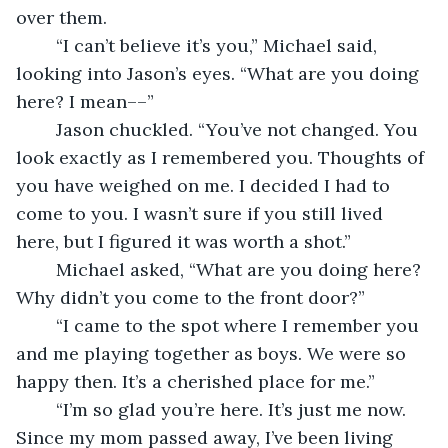
over them.
	“I can’t believe it’s you,” Michael said, 
looking into Jason’s eyes. “What are you doing 
here? I mean––”
	Jason chuckled. “You’ve not changed. You 
look exactly as I remembered you. Thoughts of 
you have weighed on me. I decided I had to 
come to you. I wasn’t sure if you still lived 
here, but I figured it was worth a shot.”
	Michael asked, “What are you doing here? 
Why didn’t you come to the front door?”
	“I came to the spot where I remember you 
and me playing together as boys. We were so 
happy then. It’s a cherished place for me.”
	“I’m so glad you’re here. It’s just me now. 
Since my mom passed away, I’ve been living 