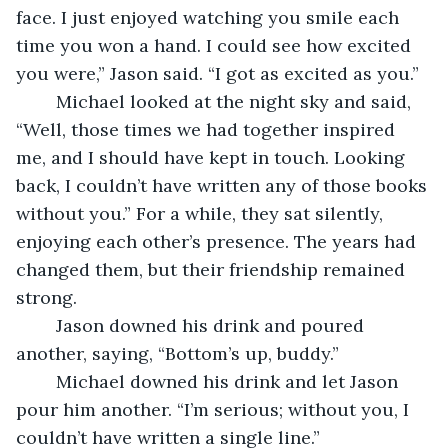
face. I just enjoyed watching you smile each 
time you won a hand. I could see how excited 
you were,” Jason said. “I got as excited as you.”
	Michael looked at the night sky and said, 
“Well, those times we had together inspired 
me, and I should have kept in touch. Looking 
back, I couldn’t have written any of those books 
without you.” For a while, they sat silently, 
enjoying each other’s presence. The years had 
changed them, but their friendship remained 
strong.
	Jason downed his drink and poured 
another, saying, “Bottom’s up, buddy.” 
	Michael downed his drink and let Jason 
pour him another. “I’m serious; without you, I 
couldn’t have written a single line.”