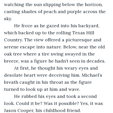
watching the sun slipping below the horizon, 
casting shades of peach and purple across the 
sky.
	He froze as he gazed into his backyard, 
which backed up to the rolling Texas Hill 
Country. The view offered a picturesque and 
serene escape into nature. Below, near the old 
oak tree where a tire swing swayed in the 
breeze, was a figure he hadn’t seen in decades. 
	At first, he thought his weary eyes and 
desolate heart were deceiving him. Michael’s 
breath caught in his throat as the figure 
turned to look up at him and wave. 
	He rubbed his eyes and took a second 
look. Could it be? Was it possible? Yes, it was 
Jason Cooper, his childhood friend.