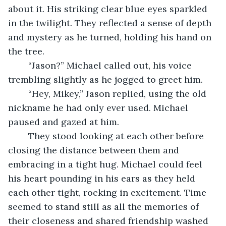
about it. His striking clear blue eyes sparkled 
in the twilight. They reflected a sense of depth 
and mystery as he turned, holding his hand on 
the tree. 
	“Jason?” Michael called out, his voice 
trembling slightly as he jogged to greet him.
	“Hey, Mikey,” Jason replied, using the old 
nickname he had only ever used. Michael 
paused and gazed at him.
	They stood looking at each other before 
closing the distance between them and 
embracing in a tight hug. Michael could feel 
his heart pounding in his ears as they held 
each other tight, rocking in excitement. Time 
seemed to stand still as all the memories of 
their closeness and shared friendship washed 