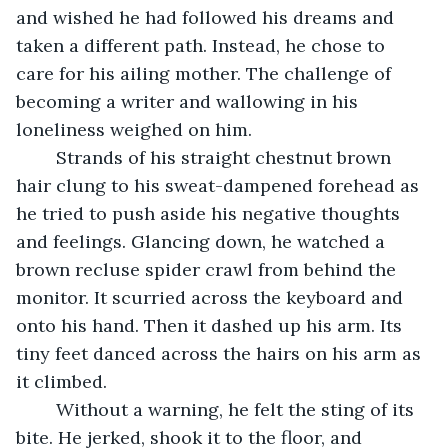
and wished he had followed his dreams and 
taken a different path. Instead, he chose to 
care for his ailing mother. The challenge of 
becoming a writer and wallowing in his 
loneliness weighed on him. 
	Strands of his straight chestnut brown 
hair clung to his sweat-dampened forehead as 
he tried to push aside his negative thoughts 
and feelings. Glancing down, he watched a 
brown recluse spider crawl from behind the 
monitor. It scurried across the keyboard and 
onto his hand. Then it dashed up his arm. Its 
tiny feet danced across the hairs on his arm as 
it climbed. 
	Without a warning, he felt the sting of its 
bite. He jerked, shook it to the floor, and 