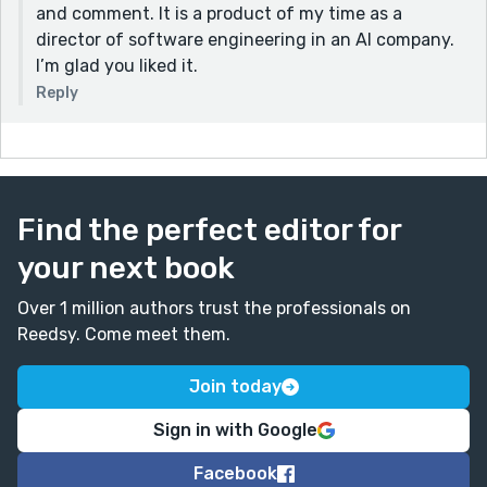
and comment. It is a product of my time as a
director of software engineering in an AI company.
I’m glad you liked it.
Reply
Find the perfect editor for
your next book
Over 1 million authors trust the professionals on
Reedsy. Come meet them.
Join today
Sign in with Google
Facebook