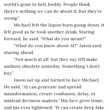
world’s gone to hell, buddy. People think 
there’s nothing we can do about it. But they’re 
wrong.”
	Michael felt the liquor burn going down. It 
felt good as he took another drink. Staring 
forward, he said, “What do you mean?”
	“What do you know about AI?” Jason said, 
staring ahead.
	“Not much at all, but they say it’ll make 
authors obsolete someday. Something I don’t 
buy.” 
	Jason sat up and turned to face Michael. 
He said, “AI can generate and spread 
misinformation, create confusion, delay, or 
mislead decision-makers.” His face grew tense, 
and his eyes tightened. “It can create deep fake 