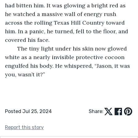
had bitten him. It was glowing a bright red as 
he watched a massive wall of energy rush 
across the rolling Texas Hill Country toward 
him. In a panic, he turned, fell to the floor, and 
covered his face. 
	The tiny light under his skin now glowed 
white as a nearly invisible protective cocoon 
engulfed his body. He whispered, “Jason, it was 
you, wasn’t it?”
Posted Jul 25, 2024
Share:
Report this story