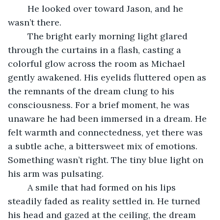
	He looked over toward Jason, and he 
wasn’t there.
	The bright early morning light glared 
through the curtains in a flash, casting a 
colorful glow across the room as Michael 
gently awakened. His eyelids fluttered open as 
the remnants of the dream clung to his 
consciousness. For a brief moment, he was 
unaware he had been immersed in a dream. He 
felt warmth and connectedness, yet there was 
a subtle ache, a bittersweet mix of emotions. 
Something wasn’t right. The tiny blue light on 
his arm was pulsating.
	A smile that had formed on his lips 
steadily faded as reality settled in. He turned 
his head and gazed at the ceiling, the dream 