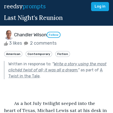
reedsy
prompts
Log in
Last Night's Reunion
Chandler Wilson
Follow
3 likes
2 comments
American
Contemporary
Fiction
Written in response to:
"
Write a story using the most
clichéd twist of all; it was all a dream.
"
as part of
A
Twist in the Tale
.
	As a hot July twilight seeped into the 
heart of Texas, Michael Lewis sat at his desk in 