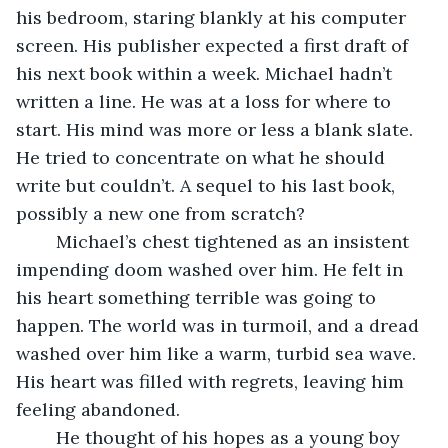
his bedroom, staring blankly at his computer 
screen. His publisher expected a first draft of 
his next book within a week. Michael hadn’t 
written a line. He was at a loss for where to 
start. His mind was more or less a blank slate. 
He tried to concentrate on what he should 
write but couldn’t. A sequel to his last book, 
possibly a new one from scratch? 
	Michael’s chest tightened as an insistent 
impending doom washed over him. He felt in 
his heart something terrible was going to 
happen. The world was in turmoil, and a dread 
washed over him like a warm, turbid sea wave. 
His heart was filled with regrets, leaving him 
feeling abandoned.
	He thought of his hopes as a young boy 