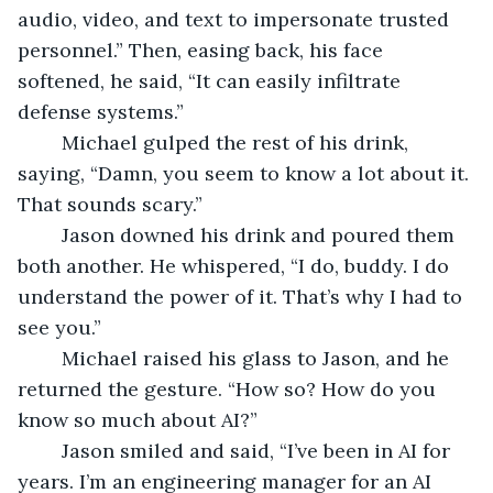
audio, video, and text to impersonate trusted 
personnel.” Then, easing back, his face 
softened, he said, “It can easily infiltrate 
defense systems.”
	Michael gulped the rest of his drink, 
saying, “Damn, you seem to know a lot about it. 
That sounds scary.”
	Jason downed his drink and poured them 
both another. He whispered, “I do, buddy. I do 
understand the power of it. That’s why I had to 
see you.” 
	Michael raised his glass to Jason, and he 
returned the gesture. “How so? How do you 
know so much about AI?”
	Jason smiled and said, “I’ve been in AI for 
years. I’m an engineering manager for an AI 