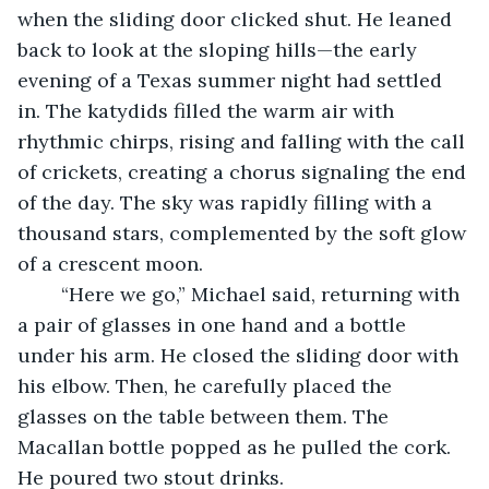
when the sliding door clicked shut. He leaned 
back to look at the sloping hills—the early 
evening of a Texas summer night had settled 
in. The katydids filled the warm air with 
rhythmic chirps, rising and falling with the call 
of crickets, creating a chorus signaling the end 
of the day. The sky was rapidly filling with a 
thousand stars, complemented by the soft glow 
of a crescent moon.
	“Here we go,” Michael said, returning with 
a pair of glasses in one hand and a bottle 
under his arm. He closed the sliding door with 
his elbow. Then, he carefully placed the 
glasses on the table between them. The 
Macallan bottle popped as he pulled the cork. 
He poured two stout drinks. 