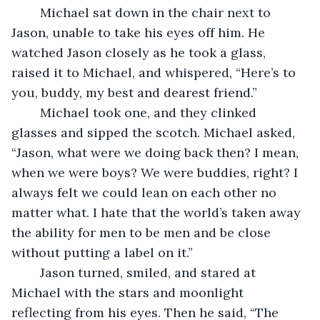
	Michael sat down in the chair next to 
Jason, unable to take his eyes off him. He 
watched Jason closely as he took a glass, 
raised it to Michael, and whispered, “Here’s to 
you, buddy, my best and dearest friend.”
	Michael took one, and they clinked 
glasses and sipped the scotch. Michael asked, 
“Jason, what were we doing back then? I mean, 
when we were boys? We were buddies, right? I 
always felt we could lean on each other no 
matter what. I hate that the world’s taken away 
the ability for men to be men and be close 
without putting a label on it.”
	Jason turned, smiled, and stared at 
Michael with the stars and moonlight 
reflecting from his eyes. Then he said, “The 