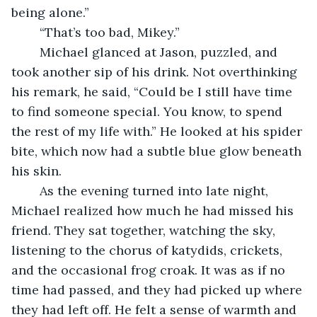
being alone.”
	“That’s too bad, Mikey.” 
	Michael glanced at Jason, puzzled, and 
took another sip of his drink. Not overthinking 
his remark, he said, “Could be I still have time 
to find someone special. You know, to spend 
the rest of my life with.” He looked at his spider 
bite, which now had a subtle blue glow beneath 
his skin.
	As the evening turned into late night, 
Michael realized how much he had missed his 
friend. They sat together, watching the sky, 
listening to the chorus of katydids, crickets, 
and the occasional frog croak. It was as if no 
time had passed, and they had picked up where 
they had left off. He felt a sense of warmth and 