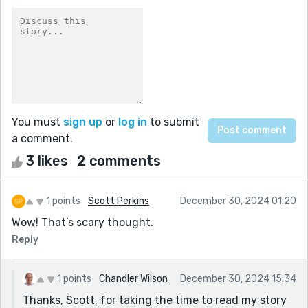
You must
sign up
or
log in
to submit
a comment.
3 likes
2 comments
1 points
Scott Perkins
December 30, 2024 01:20
Wow! That’s scary thought.
Reply
1 points
Chandler Wilson
December 30, 2024 15:34
Thanks, Scott, for taking the time to read my story