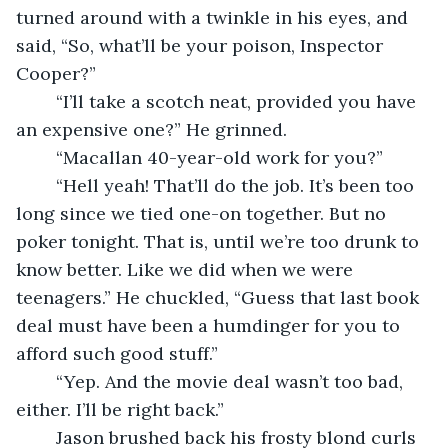
turned around with a twinkle in his eyes, and 
said, “So, what’ll be your poison, Inspector 
Cooper?”
	“I’ll take a scotch neat, provided you have 
an expensive one?” He grinned.
	“Macallan 40-year-old work for you?” 
	“Hell yeah! That’ll do the job. It’s been too 
long since we tied one-on together. But no 
poker tonight. That is, until we’re too drunk to 
know better. Like we did when we were 
teenagers.” He chuckled, “Guess that last book 
deal must have been a humdinger for you to 
afford such good stuff.”
	“Yep. And the movie deal wasn’t too bad, 
either. I’ll be right back.”
	Jason brushed back his frosty blond curls 