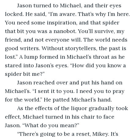
	Jason turned to Michael, and their eyes 
locked. He said, “I’m aware. That’s why I’m here. 
You need some inspiration, and that spider 
that bit you was a nanobot. You’ll survive, my 
friend, and not everyone will. The world needs 
good writers. Without storytellers, the past is 
lost.” A lump formed in Michael’s throat as he 
stared into Jason’s eyes. “How did you know a 
spider bit me?”
	Jason reached over and put his hand on 
Michael’s. “I sent it to you. I need you to pray 
for the world.” He patted Michael’s hand.
	As the effects of the liquor gradually took 
effect, Michael turned in his chair to face 
Jason. “What do you mean?” 
	“There’s going to be a reset, Mikey. It’s 