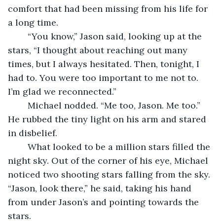
comfort that had been missing from his life for 
a long time. 
	“You know,” Jason said, looking up at the 
stars, “I thought about reaching out many 
times, but I always hesitated. Then, tonight, I 
had to. You were too important to me not to. 
I’m glad we reconnected.”
	Michael nodded. “Me too, Jason. Me too.” 
He rubbed the tiny light on his arm and stared 
in disbelief.
	What looked to be a million stars filled the 
night sky. Out of the corner of his eye, Michael 
noticed two shooting stars falling from the sky. 
“Jason, look there,” he said, taking his hand 
from under Jason’s and pointing towards the 
stars.