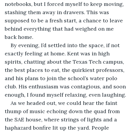
notebooks, but I forced myself to keep moving, 
stashing them away in drawers. This was 
supposed to be a fresh start, a chance to leave 
behind everything that had weighed on me 
back home.
By evening, I’d settled into the space, if not 
exactly feeling at home. Kent was in high 
spirits, chatting about the Texas Tech campus, 
the best places to eat, the quirkiest professors, 
and his plans to join the school’s water polo 
club. His enthusiasm was contagious, and soon 
enough, I found myself relaxing, even laughing.
As we headed out, we could hear the faint 
thump of music echoing down the quad from 
the SAE house, where strings of lights and a 
haphazard bonfire lit up the yard. People 