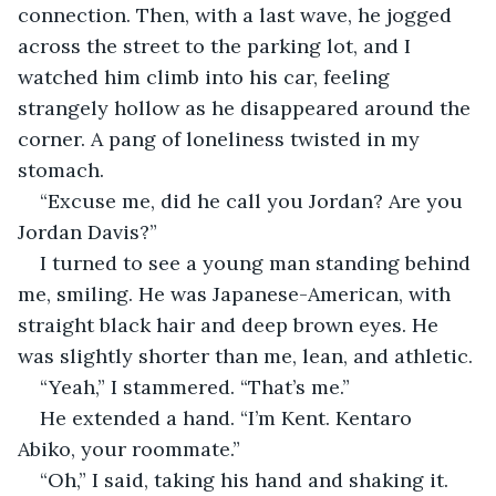
connection. Then, with a last wave, he jogged 
across the street to the parking lot, and I 
watched him climb into his car, feeling 
strangely hollow as he disappeared around the 
corner. A pang of loneliness twisted in my 
stomach.
“Excuse me, did he call you Jordan? Are you 
Jordan Davis?”
I turned to see a young man standing behind 
me, smiling. He was Japanese-American, with 
straight black hair and deep brown eyes. He 
was slightly shorter than me, lean, and athletic.
“Yeah,” I stammered. “That’s me.”
He extended a hand. “I’m Kent. Kentaro 
Abiko, your roommate.”
“Oh,” I said, taking his hand and shaking it. 