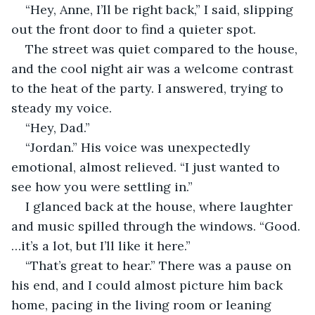
“Hey, Anne, I’ll be right back,” I said, slipping 
out the front door to find a quieter spot.
The street was quiet compared to the house, 
and the cool night air was a welcome contrast 
to the heat of the party. I answered, trying to 
steady my voice.
“Hey, Dad.”
“Jordan.” His voice was unexpectedly 
emotional, almost relieved. “I just wanted to 
see how you were settling in.”
I glanced back at the house, where laughter 
and music spilled through the windows. “Good. 
…it’s a lot, but I’ll like it here.”
“That’s great to hear.” There was a pause on 
his end, and I could almost picture him back 
home, pacing in the living room or leaning 