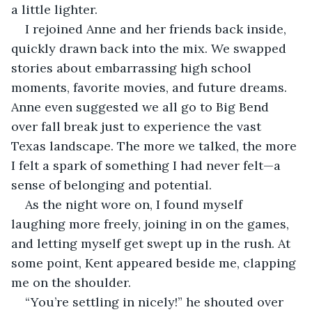
a little lighter.
I rejoined Anne and her friends back inside, 
quickly drawn back into the mix. We swapped 
stories about embarrassing high school 
moments, favorite movies, and future dreams. 
Anne even suggested we all go to Big Bend 
over fall break just to experience the vast 
Texas landscape. The more we talked, the more 
I felt a spark of something I had never felt—a 
sense of belonging and potential.
As the night wore on, I found myself 
laughing more freely, joining in on the games, 
and letting myself get swept up in the rush. At 
some point, Kent appeared beside me, clapping 
me on the shoulder.
“You’re settling in nicely!” he shouted over 