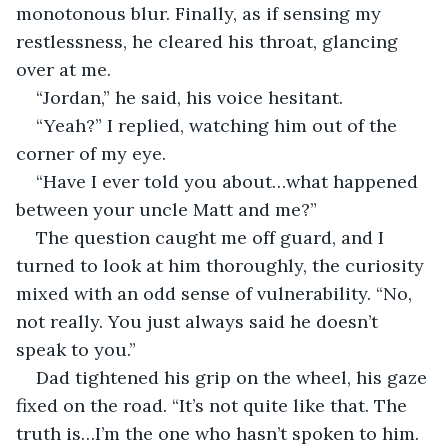
monotonous blur. Finally, as if sensing my 
restlessness, he cleared his throat, glancing 
over at me.
“Jordan,” he said, his voice hesitant.
“Yeah?” I replied, watching him out of the 
corner of my eye.
“Have I ever told you about…what happened 
between your uncle Matt and me?”
The question caught me off guard, and I 
turned to look at him thoroughly, the curiosity 
mixed with an odd sense of vulnerability. “No, 
not really. You just always said he doesn’t 
speak to you.”
Dad tightened his grip on the wheel, his gaze 
fixed on the road. “It’s not quite like that. The 
truth is…I’m the one who hasn’t spoken to him. 