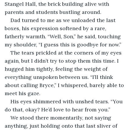
Stangel Hall, the brick building alive with 
parents and students bustling around.
Dad turned to me as we unloaded the last 
boxes, his expression softened by a rare, 
fatherly warmth. “Well, Son,” he said, touching 
my shoulder, “I guess this is goodbye for now.”
The tears prickled at the corners of my eyes 
again, but I didn’t try to stop them this time. I 
hugged him tightly, feeling the weight of 
everything unspoken between us. “I’ll think 
about calling Bryce,” I whispered, barely able to 
meet his gaze.
His eyes shimmered with unshed tears. “You 
do that, okay? He’d love to hear from you.”
We stood there momentarily, not saying 
anything, just holding onto that last sliver of 