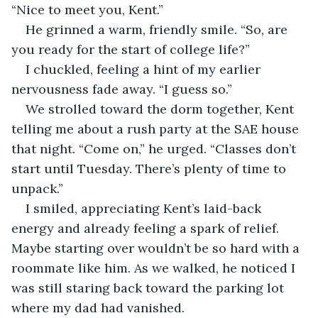
“Nice to meet you, Kent.”
He grinned a warm, friendly smile. “So, are 
you ready for the start of college life?”
I chuckled, feeling a hint of my earlier 
nervousness fade away. “I guess so.”
We strolled toward the dorm together, Kent 
telling me about a rush party at the SAE house 
that night. “Come on,” he urged. “Classes don’t 
start until Tuesday. There’s plenty of time to 
unpack.”
I smiled, appreciating Kent’s laid-back 
energy and already feeling a spark of relief. 
Maybe starting over wouldn’t be so hard with a 
roommate like him. As we walked, he noticed I 
was still staring back toward the parking lot 
where my dad had vanished.