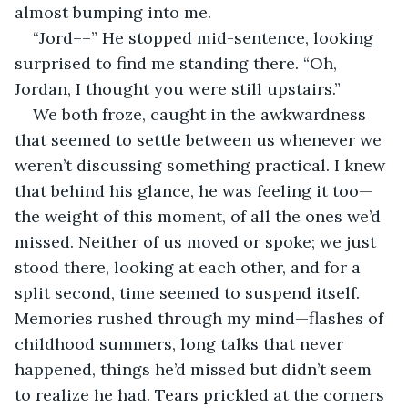
almost bumping into me.
“Jord––” He stopped mid-sentence, looking 
surprised to find me standing there. “Oh, 
Jordan, I thought you were still upstairs.”
We both froze, caught in the awkwardness 
that seemed to settle between us whenever we 
weren’t discussing something practical. I knew 
that behind his glance, he was feeling it too—
the weight of this moment, of all the ones we’d 
missed. Neither of us moved or spoke; we just 
stood there, looking at each other, and for a 
split second, time seemed to suspend itself. 
Memories rushed through my mind—flashes of 
childhood summers, long talks that never 
happened, things he’d missed but didn’t seem 
to realize he had. Tears prickled at the corners 