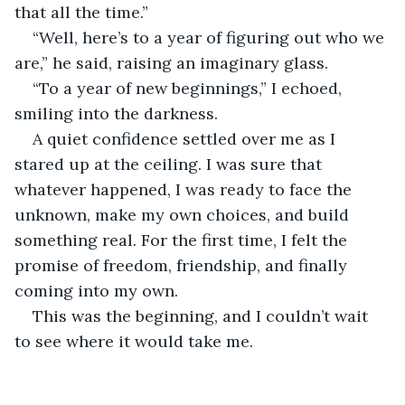
that all the time.”
“Well, here’s to a year of figuring out who we 
are,” he said, raising an imaginary glass.
“To a year of new beginnings,” I echoed, 
smiling into the darkness.
A quiet confidence settled over me as I 
stared up at the ceiling. I was sure that 
whatever happened, I was ready to face the 
unknown, make my own choices, and build 
something real. For the first time, I felt the 
promise of freedom, friendship, and finally 
coming into my own.
This was the beginning, and I couldn’t wait 
to see where it would take me.