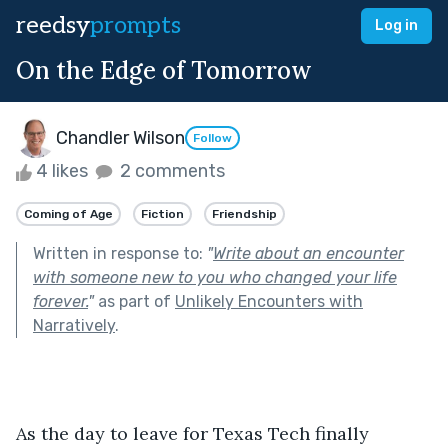
reedsy
prompts
Log in
On the Edge of Tomorrow
Chandler Wilson
Follow
4 likes
2 comments
Coming of Age
Fiction
Friendship
Written in response to:
"
Write about an encounter
with someone new to you who changed your life
forever.
"
as part of
Unlikely Encounters with
Narratively
.
As the day to leave for Texas Tech finally 