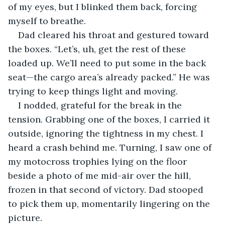
of my eyes, but I blinked them back, forcing 
myself to breathe.
Dad cleared his throat and gestured toward 
the boxes. “Let’s, uh, get the rest of these 
loaded up. We’ll need to put some in the back 
seat—the cargo area’s already packed.” He was 
trying to keep things light and moving.
I nodded, grateful for the break in the 
tension. Grabbing one of the boxes, I carried it 
outside, ignoring the tightness in my chest. I 
heard a crash behind me. Turning, I saw one of 
my motocross trophies lying on the floor 
beside a photo of me mid-air over the hill, 
frozen in that second of victory. Dad stooped 
to pick them up, momentarily lingering on the 
picture.