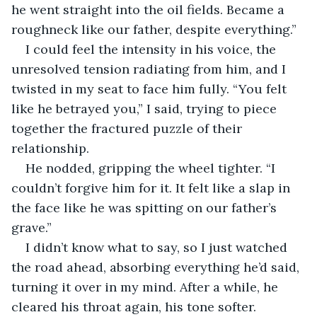
he went straight into the oil fields. Became a 
roughneck like our father, despite everything.”
I could feel the intensity in his voice, the 
unresolved tension radiating from him, and I 
twisted in my seat to face him fully. “You felt 
like he betrayed you,” I said, trying to piece 
together the fractured puzzle of their 
relationship.
He nodded, gripping the wheel tighter. “I 
couldn’t forgive him for it. It felt like a slap in 
the face like he was spitting on our father’s 
grave.”
I didn’t know what to say, so I just watched 
the road ahead, absorbing everything he’d said, 
turning it over in my mind. After a while, he 
cleared his throat again, his tone softer.