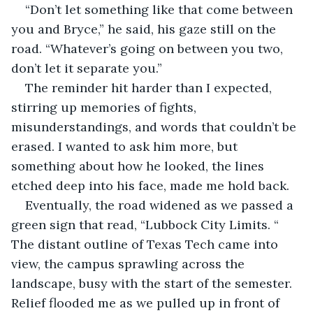
“Don’t let something like that come between 
you and Bryce,” he said, his gaze still on the 
road. “Whatever’s going on between you two, 
don’t let it separate you.”
The reminder hit harder than I expected, 
stirring up memories of fights, 
misunderstandings, and words that couldn’t be 
erased. I wanted to ask him more, but 
something about how he looked, the lines 
etched deep into his face, made me hold back.
Eventually, the road widened as we passed a 
green sign that read, “Lubbock City Limits. “ 
The distant outline of Texas Tech came into 
view, the campus sprawling across the 
landscape, busy with the start of the semester. 
Relief flooded me as we pulled up in front of 