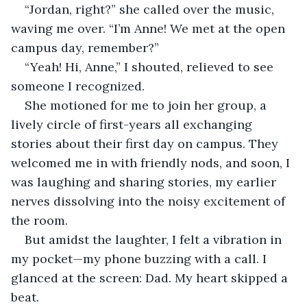
“Jordan, right?” she called over the music, 
waving me over. “I’m Anne! We met at the open 
campus day, remember?”
“Yeah! Hi, Anne,” I shouted, relieved to see 
someone I recognized.
She motioned for me to join her group, a 
lively circle of first-years all exchanging 
stories about their first day on campus. They 
welcomed me in with friendly nods, and soon, I 
was laughing and sharing stories, my earlier 
nerves dissolving into the noisy excitement of 
the room.
But amidst the laughter, I felt a vibration in 
my pocket—my phone buzzing with a call. I 
glanced at the screen: Dad. My heart skipped a 
beat.