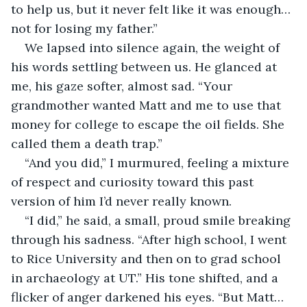
to help us, but it never felt like it was enough…
not for losing my father.”
We lapsed into silence again, the weight of 
his words settling between us. He glanced at 
me, his gaze softer, almost sad. “Your 
grandmother wanted Matt and me to use that 
money for college to escape the oil fields. She 
called them a death trap.”
“And you did,” I murmured, feeling a mixture 
of respect and curiosity toward this past 
version of him I’d never really known.
“I did,” he said, a small, proud smile breaking 
through his sadness. “After high school, I went 
to Rice University and then on to grad school 
in archaeology at UT.” His tone shifted, and a 
flicker of anger darkened his eyes. “But Matt…