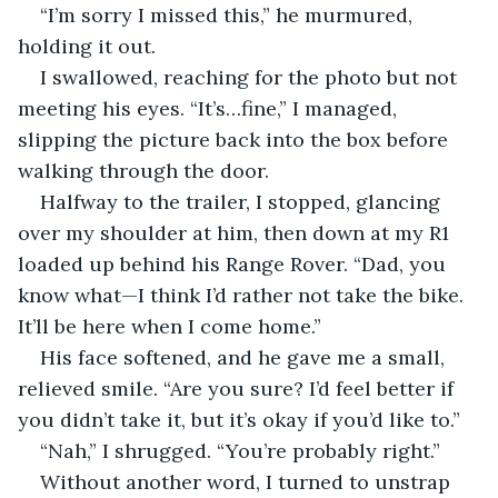
“I’m sorry I missed this,” he murmured, 
holding it out.
I swallowed, reaching for the photo but not 
meeting his eyes. “It’s…fine,” I managed, 
slipping the picture back into the box before 
walking through the door.
Halfway to the trailer, I stopped, glancing 
over my shoulder at him, then down at my R1 
loaded up behind his Range Rover. “Dad, you 
know what—I think I’d rather not take the bike. 
It’ll be here when I come home.”
His face softened, and he gave me a small, 
relieved smile. “Are you sure? I’d feel better if 
you didn’t take it, but it’s okay if you’d like to.”
“Nah,” I shrugged. “You’re probably right.”
Without another word, I turned to unstrap 