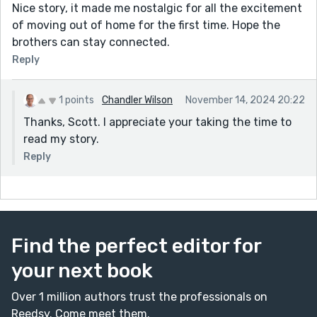
Nice story, it made me nostalgic for all the excitement
of moving out of home for the first time. Hope the
brothers can stay connected.
Reply
1 points
Chandler Wilson
November 14, 2024 20:22
Thanks, Scott. I appreciate your taking the time to
read my story.
Reply
Find the perfect editor for
your next book
Over 1 million authors trust the professionals on
Reedsy. Come meet them.