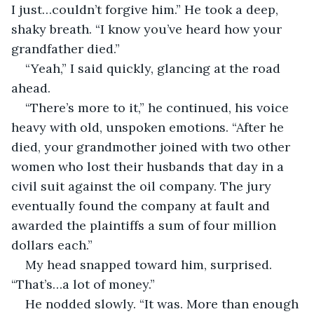
I just…couldn’t forgive him.” He took a deep, 
shaky breath. “I know you’ve heard how your 
grandfather died.”
“Yeah,” I said quickly, glancing at the road 
ahead.
“There’s more to it,” he continued, his voice 
heavy with old, unspoken emotions. “After he 
died, your grandmother joined with two other 
women who lost their husbands that day in a 
civil suit against the oil company. The jury 
eventually found the company at fault and 
awarded the plaintiffs a sum of four million 
dollars each.”
My head snapped toward him, surprised. 
“That’s…a lot of money.”
He nodded slowly. “It was. More than enough 