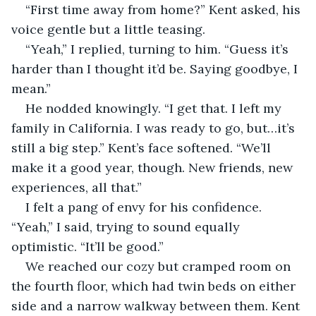
“First time away from home?” Kent asked, his 
voice gentle but a little teasing.
“Yeah,” I replied, turning to him. “Guess it’s 
harder than I thought it’d be. Saying goodbye, I 
mean.”
He nodded knowingly. “I get that. I left my 
family in California. I was ready to go, but…it’s 
still a big step.” Kent’s face softened. “We’ll 
make it a good year, though. New friends, new 
experiences, all that.”
I felt a pang of envy for his confidence. 
“Yeah,” I said, trying to sound equally 
optimistic. “It’ll be good.”
We reached our cozy but cramped room on 
the fourth floor, which had twin beds on either 
side and a narrow walkway between them. Kent 