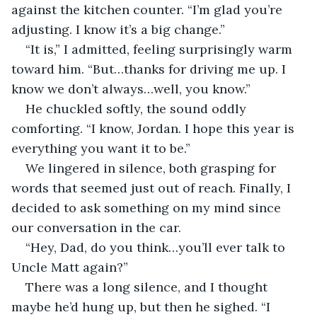
against the kitchen counter. “I’m glad you’re 
adjusting. I know it’s a big change.”
“It is,” I admitted, feeling surprisingly warm 
toward him. “But…thanks for driving me up. I 
know we don’t always…well, you know.”
He chuckled softly, the sound oddly 
comforting. “I know, Jordan. I hope this year is 
everything you want it to be.”
We lingered in silence, both grasping for 
words that seemed just out of reach. Finally, I 
decided to ask something on my mind since 
our conversation in the car.
“Hey, Dad, do you think…you’ll ever talk to 
Uncle Matt again?”
There was a long silence, and I thought 
maybe he’d hung up, but then he sighed. “I 