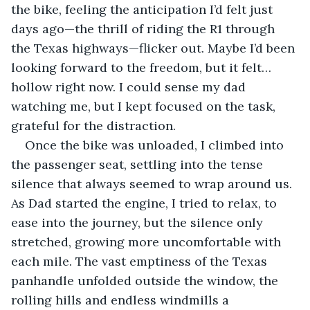
the bike, feeling the anticipation I’d felt just 
days ago—the thrill of riding the R1 through 
the Texas highways—flicker out. Maybe I’d been 
looking forward to the freedom, but it felt…
hollow right now. I could sense my dad 
watching me, but I kept focused on the task, 
grateful for the distraction.
Once the bike was unloaded, I climbed into 
the passenger seat, settling into the tense 
silence that always seemed to wrap around us. 
As Dad started the engine, I tried to relax, to 
ease into the journey, but the silence only 
stretched, growing more uncomfortable with 
each mile. The vast emptiness of the Texas 
panhandle unfolded outside the window, the 
rolling hills and endless windmills a 