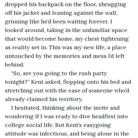
dropped his backpack on the floor, shrugging 
off his jacket and leaning against the wall, 
grinning like he’d been waiting forever. I 
looked around, taking in the unfamiliar space 
that would become home, my chest tightening 
as reality set in. This was my new life, a place 
untouched by the memories and mess I’d left 
behind.
“So, are you going to the rush party 
tonight?” Kent asked, flopping onto his bed and 
stretching out with the ease of someone who’d 
already claimed his territory.
I hesitated, thinking about the invite and 
wondering if I was ready to dive headfirst into 
college social life. But Kent’s easygoing 
attitude was infectious, and being alone in the 