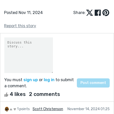
Posted Nov 11, 2024
Share:
Report this story
You must
sign up
or
log in
to submit
a comment.
4 likes
2 comments
1 points
Scott Christenson
November 14, 2024 01:25