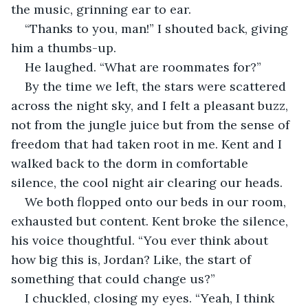
the music, grinning ear to ear.
“Thanks to you, man!” I shouted back, giving 
him a thumbs-up.
He laughed. “What are roommates for?”
By the time we left, the stars were scattered 
across the night sky, and I felt a pleasant buzz, 
not from the jungle juice but from the sense of 
freedom that had taken root in me. Kent and I 
walked back to the dorm in comfortable 
silence, the cool night air clearing our heads.
We both flopped onto our beds in our room, 
exhausted but content. Kent broke the silence, 
his voice thoughtful. “You ever think about 
how big this is, Jordan? Like, the start of 
something that could change us?”
I chuckled, closing my eyes. “Yeah, I think 