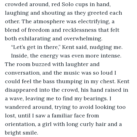
crowded around, red Solo cups in hand, 
laughing and shouting as they greeted each 
other. The atmosphere was electrifying, a 
blend of freedom and recklessness that felt 
both exhilarating and overwhelming.
“Let’s get in there,” Kent said, nudging me.
Inside, the energy was even more intense. 
The room buzzed with laughter and 
conversation, and the music was so loud I 
could feel the bass thumping in my chest. Kent 
disappeared into the crowd, his hand raised in 
a wave, leaving me to find my bearings. I 
wandered around, trying to avoid looking too 
lost, until I saw a familiar face from 
orientation, a girl with long curly hair and a 
bright smile.