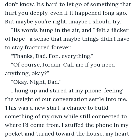
don’t know. It’s hard to let go of something that 
hurt you deeply, even if it happened long ago. 
But maybe you’re right…maybe I should try.”
His words hung in the air, and I felt a flicker 
of hope—a sense that maybe things didn’t have 
to stay fractured forever.
“Thanks, Dad. For…everything.”
“Of course, Jordan. Call me if you need 
anything, okay?”
“Okay. Night, Dad.”
I hung up and stared at my phone, feeling 
the weight of our conversation settle into me. 
This was a new start, a chance to build 
something of my own while still connected to 
where I’d come from. I stuffed the phone in my 
pocket and turned toward the house, my heart 