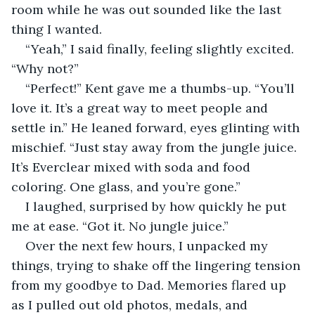
room while he was out sounded like the last 
thing I wanted.
“Yeah,” I said finally, feeling slightly excited. 
“Why not?”
“Perfect!” Kent gave me a thumbs-up. “You’ll 
love it. It’s a great way to meet people and 
settle in.” He leaned forward, eyes glinting with 
mischief. “Just stay away from the jungle juice. 
It’s Everclear mixed with soda and food 
coloring. One glass, and you’re gone.”
I laughed, surprised by how quickly he put 
me at ease. “Got it. No jungle juice.”
Over the next few hours, I unpacked my 
things, trying to shake off the lingering tension 
from my goodbye to Dad. Memories flared up 
as I pulled out old photos, medals, and 