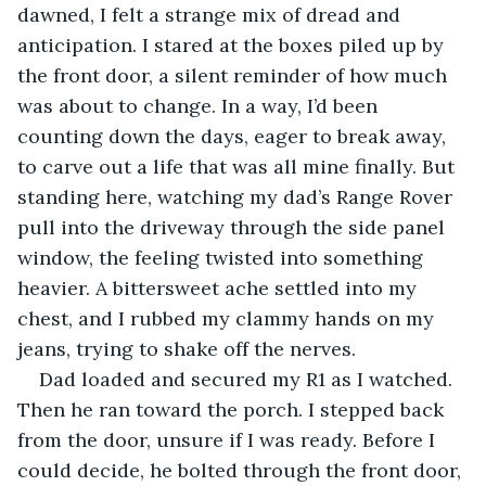
dawned, I felt a strange mix of dread and 
anticipation. I stared at the boxes piled up by 
the front door, a silent reminder of how much 
was about to change. In a way, I’d been 
counting down the days, eager to break away, 
to carve out a life that was all mine finally. But 
standing here, watching my dad’s Range Rover 
pull into the driveway through the side panel 
window, the feeling twisted into something 
heavier. A bittersweet ache settled into my 
chest, and I rubbed my clammy hands on my 
jeans, trying to shake off the nerves.
Dad loaded and secured my R1 as I watched. 
Then he ran toward the porch. I stepped back 
from the door, unsure if I was ready. Before I 
could decide, he bolted through the front door, 