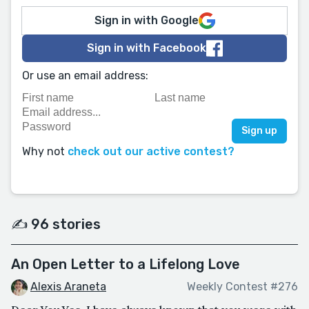
Sign in with Google
Sign in with Facebook
Or use an email address:
Why not
check out our active contest?
✍️ 96 stories
An Open Letter to a Lifelong Love
Alexis Araneta
Weekly Contest #276