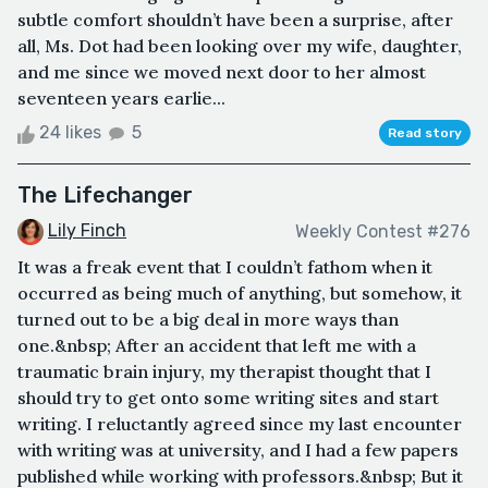
subtle comfort shouldn’t have been a surprise, after
all, Ms. Dot had been looking over my wife, daughter,
and me since we moved next door to her almost
seventeen years earlie...
24 likes
5
Read story
The Lifechanger
Lily Finch
Weekly Contest #276
It was a freak event that I couldn’t fathom when it
occurred as being much of anything, but somehow, it
turned out to be a big deal in more ways than
one.&nbsp; After an accident that left me with a
traumatic brain injury, my therapist thought that I
should try to get onto some writing sites and start
writing. I reluctantly agreed since my last encounter
with writing was at university, and I had a few papers
published while working with professors.&nbsp; But it