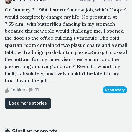
On January 3, 1984, I started a new job, which I hoped
would completely change my life. No pressure. At
7:55 a.m., with butterflies dancing in my stomach
because this new role would challenge me, I opened
the door to the office building’s vestibule. The cold,
spartan room contained two plastic chairs and a small
table with a beige push-button phone.&nbsp;I pressed
the buttons for my supervisor’s extension, and the
phone rang and rang and rang. Even if it wasn’t my
fault, I absolutely, positively couldn’t be late for my
first day on the job. ...
16 likes
11
Read story
Load more stories
🌟 Similar prompts