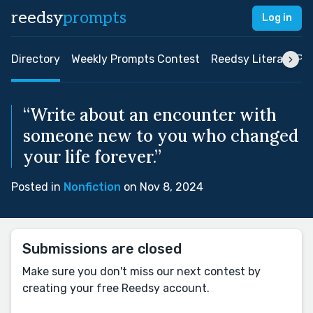
reedsy
prompts
Log in
Directory
Weekly Prompts Contest
Reedsy Literary Pri
“Write about an encounter with
someone new to you who changed
your life forever.”
Posted in
Nonfiction
on Nov 8, 2024
Submissions are closed
Make sure you don't miss our next contest by
creating your free Reedsy account.