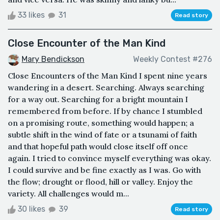
33 likes
31
Read story
Close Encounter of the Man Kind
Mary Bendickson
Weekly Contest #276
Close Encounters of the Man Kind I spent nine years
wandering in a desert. Searching. Always searching
for a way out. Searching for a bright mountain I
remembered from before. If by chance I stumbled
on a promising route, something would happen; a
subtle shift in the wind of fate or a tsunami of faith
and that hopeful path would close itself off once
again. I tried to convince myself everything was okay.
I could survive and be fine exactly as I was. Go with
the flow; drought or flood, hill or valley. Enjoy the
variety. All challenges would m...
30 likes
39
Read story