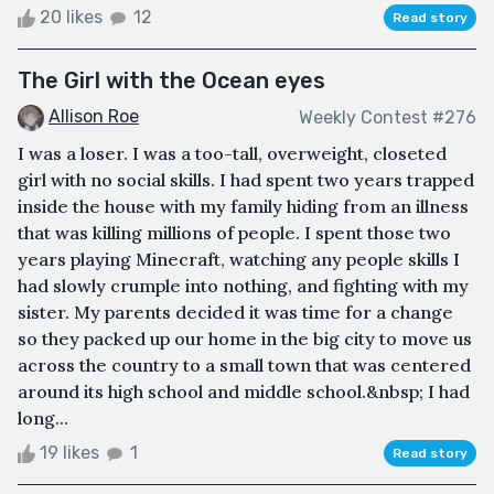
20 likes
12
Read story
The Girl with the Ocean eyes
Allison Roe
Weekly Contest #276
I was a loser. I was a too-tall, overweight, closeted
girl with no social skills. I had spent two years trapped
inside the house with my family hiding from an illness
that was killing millions of people. I spent those two
years playing Minecraft, watching any people skills I
had slowly crumple into nothing, and fighting with my
sister. My parents decided it was time for a change
so they packed up our home in the big city to move us
across the country to a small town that was centered
around its high school and middle school.&nbsp; I had
long...
19 likes
1
Read story