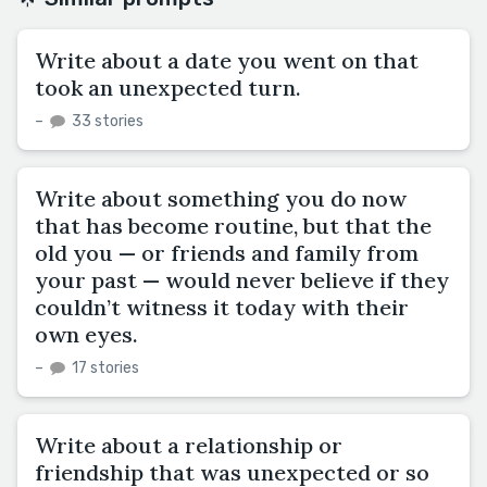
Write about a date you went on that
took an unexpected turn.
–
33 stories
Write about something you do now
that has become routine, but that the
old you — or friends and family from
your past — would never believe if they
couldn’t witness it today with their
own eyes.
–
17 stories
Write about a relationship or
friendship that was unexpected or so