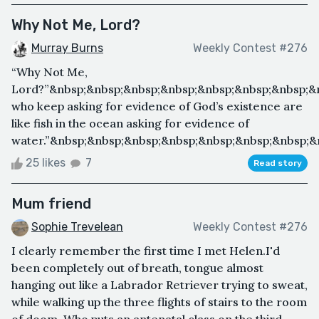
Why Not Me, Lord?
Murray Burns
Weekly Contest #276
“Why Not Me,
Lord?”&nbsp;&nbsp;&nbsp;&nbsp;&nbsp;&nbsp;&nbsp;&n
who keep asking for evidence of God’s existence are
like fish in the ocean asking for evidence of
water.”&nbsp;&nbsp;&nbsp;&nbsp;&nbsp;&nbsp;&nbsp;&
25 likes
7
Read story
Mum friend
Sophie Trevelean
Weekly Contest #276
I clearly remember the first time I met Helen.I'd
been completely out of breath, tongue almost
hanging out like a Labrador Retriever trying to sweat,
while walking up the three flights of stairs to the room
of doom. Who puts an antenatal class on the third