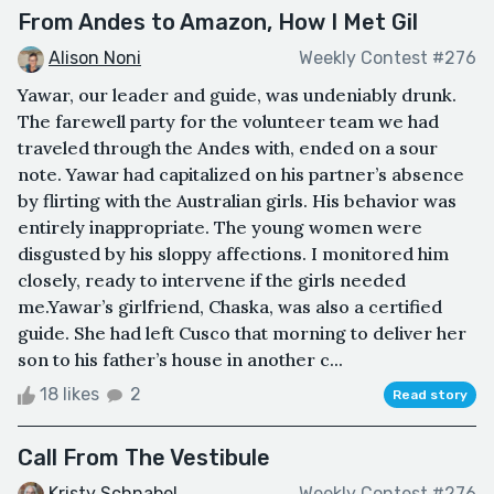
From Andes to Amazon, How I Met Gil
Alison Noni
Weekly Contest #276
Yawar, our leader and guide, was undeniably drunk.
The farewell party for the volunteer team we had
traveled through the Andes with, ended on a sour
note. Yawar had capitalized on his partner’s absence
by flirting with the Australian girls. His behavior was
entirely inappropriate. The young women were
disgusted by his sloppy affections. I monitored him
closely, ready to intervene if the girls needed
me.Yawar’s girlfriend, Chaska, was also a certified
guide. She had left Cusco that morning to deliver her
son to his father’s house in another c...
18 likes
2
Read story
Call From The Vestibule
Kristy Schnabel
Weekly Contest #276