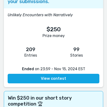
your submissions.
Unlikely Encounters with Narratively
$250
Prize money
209
99
Entries
Stories
Ended
on 23:59 - Nov 15, 2024 EST
View contest
Win $250 in our short story
competition 🏆