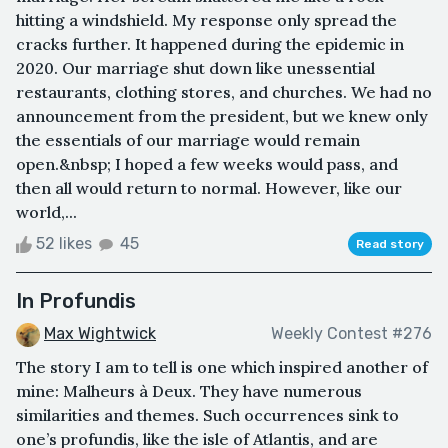
hitting a windshield. My response only spread the
cracks further. It happened during the epidemic in
2020. Our marriage shut down like unessential
restaurants, clothing stores, and churches. We had no
announcement from the president, but we knew only
the essentials of our marriage would remain
open.&nbsp; I hoped a few weeks would pass, and
then all would return to normal. However, like our
world,...
52 likes
45
Read story
In Profundis
Max Wightwick
Weekly Contest #276
The story I am to tell is one which inspired another of
mine: Malheurs à Deux. They have numerous
similarities and themes. Such occurrences sink to
one’s profundis, like the isle of Atlantis, and are