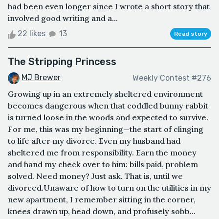
had been even longer since I wrote a short story that
involved good writing and a...
22 likes
13
Read story
The Stripping Princess
MJ Brewer
Weekly Contest #276
Growing up in an extremely sheltered environment
becomes dangerous when that coddled bunny rabbit
is turned loose in the woods and expected to survive.
For me, this was my beginning—the start of clinging
to life after my divorce. Even my husband had
sheltered me from responsibility. Earn the money
and hand my check over to him: bills paid, problem
solved. Need money? Just ask. That is, until we
divorced.Unaware of how to turn on the utilities in my
new apartment, I remember sitting in the corner,
knees drawn up, head down, and profusely sobb...