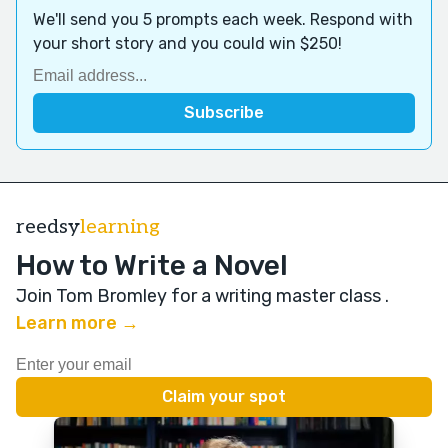
We'll send you 5 prompts each week. Respond with
your short story and you could win $250!
reedsy
learning
How to Write a Novel
Join Tom Bromley for a writing master class
.
Learn more →