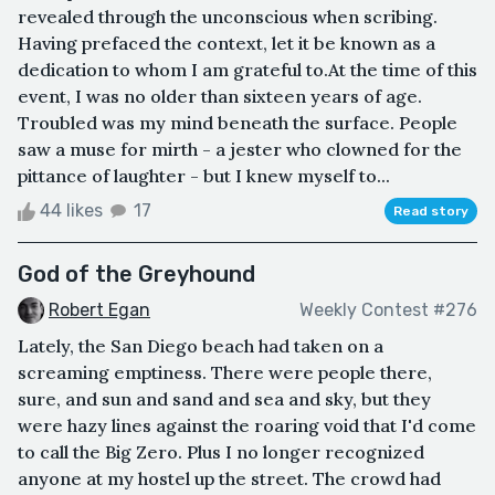
revealed through the unconscious when scribing.
Having prefaced the context, let it be known as a
dedication to whom I am grateful to.At the time of this
event, I was no older than sixteen years of age.
Troubled was my mind beneath the surface. People
saw a muse for mirth - a jester who clowned for the
pittance of laughter - but I knew myself to...
44 likes
17
Read story
God of the Greyhound
Robert Egan
Weekly Contest #276
Lately, the San Diego beach had taken on a
screaming emptiness. There were people there,
sure, and sun and sand and sea and sky, but they
were hazy lines against the roaring void that I'd come
to call the Big Zero. Plus I no longer recognized
anyone at my hostel up the street. The crowd had