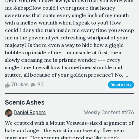
Dear You,Yes, I have always known that you were with
me.&nbsp;How could I ever ignore that honey
sweetness that coats every single inch of my mouth
with a mellow warmth when I speak to you? How
could I deny the rush inside me every time you sweep
me in the powerful yet refreshing whirlpool of your
majesty? Is there even a way to hide how a giggle
bubbles up inside of me – minuscule at first, then,
slowly encasing me in prismic wonder --- every
single time I recall how I sometimes stumble and
stutter, all because of your golden presence? No, ...
70 likes
90
Read story
Scenic Ashes
Daniel Rogers
Weekly Contest #276
We erupted with a Mount Vesuvius-sized argument of
hate and anger, the worst in our twenty-five-year
marriage. Her scream shattered me like a rock