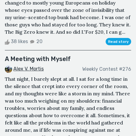
changed to mostly young Europeans on holiday
whose eyes passed over the zone of invisibility that
my urine-scented top bunk had become. I was one of
those guys who had stayed for too long. They knew it.
The Big Zero knew it. And so did I."For $20, I can g...
38 likes
20
Read story
A Meeting with Myself
Alex V. Mortis
Weekly Contest #276
That night, I barely slept at all. I sat for a long time in
the silence that crept into every corner of the room,
and my thoughts were like a storm in my mind. There
was too much weighing on my shoulders: financial
troubles, worries about my family, and endless
questions about how to overcome it all. Sometimes, it
felt like all the problems in the world had gathered
around me, as if life was conspiring against me at