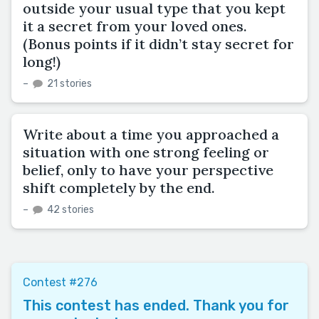
outside your usual type that you kept
it a secret from your loved ones.
(Bonus points if it didn’t stay secret for
long!)
–
21 stories
Write about a time you approached a
situation with one strong feeling or
belief, only to have your perspective
shift completely by the end.
–
42 stories
Contest #276
This contest has ended. Thank you for