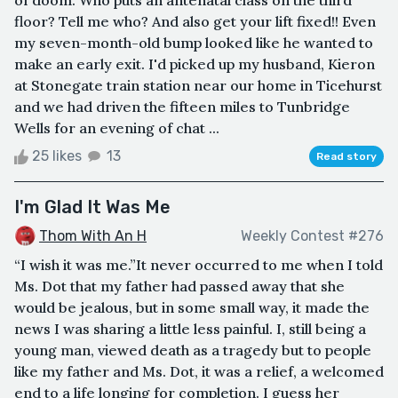
floor? Tell me who? And also get your lift fixed!! Even
my seven-month-old bump looked like he wanted to
make an early exit. I'd picked up my husband, Kieron
at Stonegate train station near our home in Ticehurst
and we had driven the fifteen miles to Tunbridge
Wells for an evening of chat ...
25 likes
13
Read story
I'm Glad It Was Me
Thom With An H
Weekly Contest #276
“I wish it was me.”It never occurred to me when I told
Ms. Dot that my father had passed away that she
would be jealous, but in some small way, it made the
news I was sharing a little less painful. I, still being a
young man, viewed death as a tragedy but to people
like my father and Ms. Dot, it was a relief, a welcomed
end to a life longing for completion. I guess her