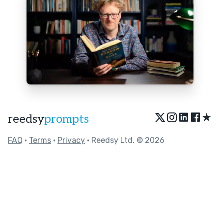
★
reedsy
prompts
FAQ
•
Terms
•
Privacy
• Reedsy Ltd. © 2026