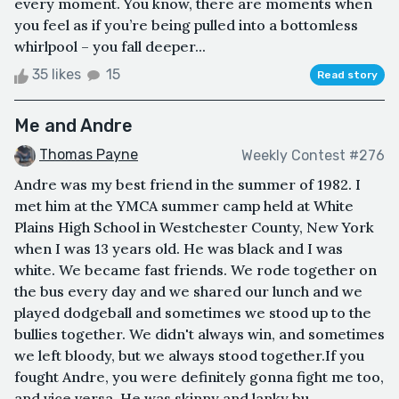
every moment. You know, there are moments when
you feel as if you’re being pulled into a bottomless
whirlpool – you fall deeper...
35 likes
15
Read story
Me and Andre
Thomas Payne
Weekly Contest #276
Andre was my best friend in the summer of 1982. I
met him at the YMCA summer camp held at White
Plains High School in Westchester County, New York
when I was 13 years old. He was black and I was
white. We became fast friends. We rode together on
the bus every day and we shared our lunch and we
played dodgeball and sometimes we stood up to the
bullies together. We didn't always win, and sometimes
we left bloody, but we always stood together.If you
fought Andre, you were definitely gonna fight me too,
and vice versa. He was skinny and lanky bu...