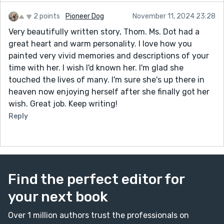
2 points
Pioneer Dog
November 11, 2024 23:28
Very beautifully written story, Thom. Ms. Dot had a
great heart and warm personality. I love how you
painted very vivid memories and descriptions of your
time with her. I wish I'd known her. I'm glad she
touched the lives of many. I'm sure she's up there in
heaven now enjoying herself after she finally got her
wish. Great job. Keep writing!
Reply
Find the perfect editor for
your next book
Over 1 million authors trust the professionals on