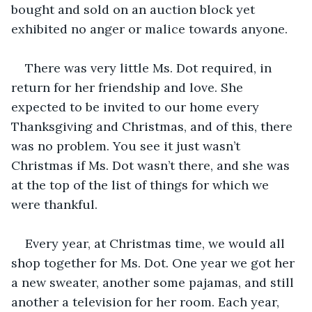
bought and sold on an auction block yet 
exhibited no anger or malice towards anyone. 
There was very little Ms. Dot required, in 
return for her friendship and love. She 
expected to be invited to our home every 
Thanksgiving and Christmas, and of this, there 
was no problem. You see it just wasn’t 
Christmas if Ms. Dot wasn’t there, and she was 
at the top of the list of things for which we 
were thankful.
Every year, at Christmas time, we would all 
shop together for Ms. Dot. One year we got her 
a new sweater, another some pajamas, and still 
another a television for her room. Each year, 