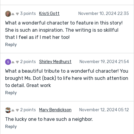
3 points
Kristi Gott
November 10, 2024 22:35
What a wonderful character to feature in this story!
She is such an inspiration. The writing is so skillful
that I feel as if I met her too!
Reply
2 points
Shirley Medhurst
November 19, 2024 21:54
What a beautiful tribute to a wonderful character! You
brought Ms. Dot (back) to life here with such attention
to detail. Great work
Reply
2 points
Mary Bendickson
November 12, 2024 05:12
The lucky one to have such a neighbor.
Reply