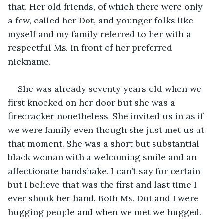
that. Her old friends, of which there were only 
a few, called her Dot, and younger folks like 
myself and my family referred to her with a 
respectful Ms. in front of her preferred 
nickname.
She was already seventy years old when we 
first knocked on her door but she was a 
firecracker nonetheless. She invited us in as if 
we were family even though she just met us at 
that moment. She was a short but substantial 
black woman with a welcoming smile and an 
affectionate handshake. I can’t say for certain 
but I believe that was the first and last time I 
ever shook her hand. Both Ms. Dot and I were 
hugging people and when we met we hugged.