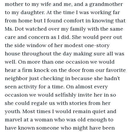
mother to my wife and me, and a grandmother 
to my daughter. At the time I was working far 
from home but I found comfort in knowing that 
Ms. Dot watched over my family with the same 
care and concern as I did. She would peer out 
the side window of her modest one-story 
house throughout the day making sure all was 
well. On more than one occasion we would 
hear a firm knock on the door from our favorite 
neighbor just checking in because she hadn’t 
seen activity for a time. On almost every 
occasion we would selfishly invite her in so 
she could regale us with stories from her 
youth. Most times I would remain quiet and 
marvel at a woman who was old enough to 
have known someone who might have been 