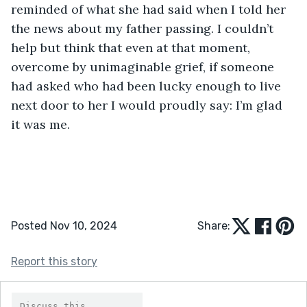
reminded of what she had said when I told her 
the news about my father passing. I couldn’t 
help but think that even at that moment, 
overcome by unimaginable grief, if someone 
had asked who had been lucky enough to live 
next door to her I would proudly say: I’m glad 
it was me.
Posted Nov 10, 2024
Share:
Report this story