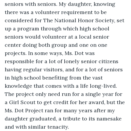
seniors with seniors. My daughter, knowing 
there was a volunteer requirement to be 
considered for The National Honor Society, set 
up a program through which high school 
seniors would volunteer at a local senior 
center doing both group and one on one 
projects. In some ways, Ms. Dot was 
responsible for a lot of lonely senior citizens 
having regular visitors, and for a lot of seniors 
in high school benefiting from the vast 
knowledge that comes with a life long-lived. 
The project only need run for a single year for 
a Girl Scout to get credit for her award, but the 
Ms. Dot Project ran for many years after my 
daughter graduated, a tribute to its namesake 
and with similar tenacity.