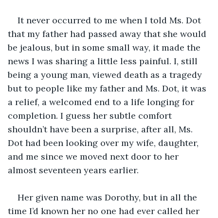
It never occurred to me when I told Ms. Dot 
that my father had passed away that she would 
be jealous, but in some small way, it made the 
news I was sharing a little less painful. I, still 
being a young man, viewed death as a tragedy 
but to people like my father and Ms. Dot, it was 
a relief, a welcomed end to a life longing for 
completion. I guess her subtle comfort 
shouldn’t have been a surprise, after all, Ms. 
Dot had been looking over my wife, daughter, 
and me since we moved next door to her 
almost seventeen years earlier.
Her given name was Dorothy, but in all the 
time I’d known her no one had ever called her 