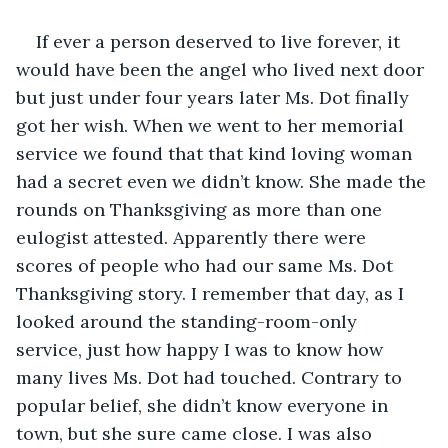
If ever a person deserved to live forever, it 
would have been the angel who lived next door 
but just under four years later Ms. Dot finally 
got her wish. When we went to her memorial 
service we found that that kind loving woman 
had a secret even we didn’t know. She made the 
rounds on Thanksgiving as more than one 
eulogist attested. Apparently there were 
scores of people who had our same Ms. Dot 
Thanksgiving story. I remember that day, as I 
looked around the standing-room-only 
service, just how happy I was to know how 
many lives Ms. Dot had touched. Contrary to 
popular belief, she didn’t know everyone in 
town, but she sure came close. I was also 