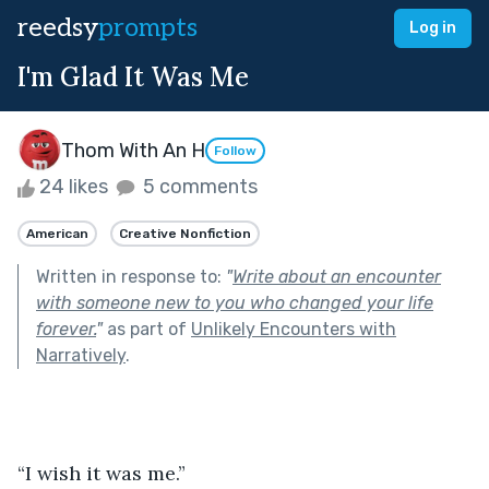
reedsy
prompts
Log in
I'm Glad It Was Me
Thom With An H
Follow
24 likes
5 comments
American
Creative Nonfiction
Written in response to:
"
Write about an encounter
with someone new to you who changed your life
forever.
"
as part of
Unlikely Encounters with
Narratively
.
“I wish it was me.”