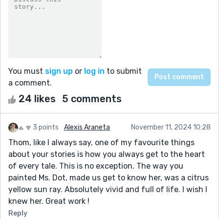
You must
sign up
or
log in
to submit
a comment.
24 likes
5 comments
3 points
Alexis Araneta
November 11, 2024 10:28
Thom, like I always say, one of my favourite things
about your stories is how you always get to the heart
of every tale. This is no exception. The way you
painted Ms. Dot, made us get to know her, was a citrus
yellow sun ray. Absolutely vivid and full of life. I wish I
knew her. Great work !
Reply