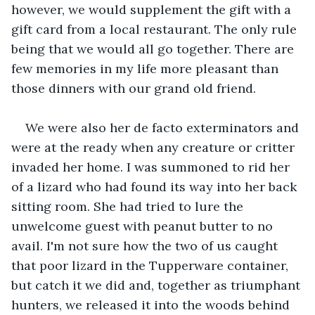
however, we would supplement the gift with a 
gift card from a local restaurant. The only rule 
being that we would all go together. There are 
few memories in my life more pleasant than 
those dinners with our grand old friend.
We were also her de facto exterminators and 
were at the ready when any creature or critter 
invaded her home. I was summoned to rid her 
of a lizard who had found its way into her back 
sitting room. She had tried to lure the 
unwelcome guest with peanut butter to no 
avail. I'm not sure how the two of us caught 
that poor lizard in the Tupperware container, 
but catch it we did and, together as triumphant 
hunters, we released it into the woods behind 