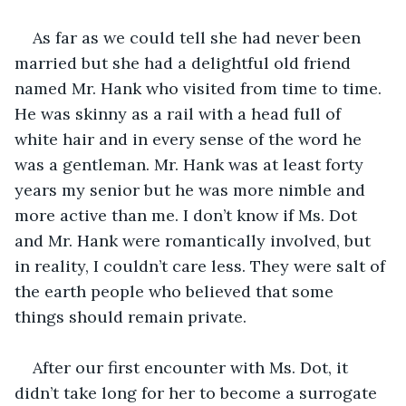
As far as we could tell she had never been 
married but she had a delightful old friend 
named Mr. Hank who visited from time to time. 
He was skinny as a rail with a head full of 
white hair and in every sense of the word he 
was a gentleman. Mr. Hank was at least forty 
years my senior but he was more nimble and 
more active than me. I don’t know if Ms. Dot 
and Mr. Hank were romantically involved, but 
in reality, I couldn’t care less. They were salt of 
the earth people who believed that some 
things should remain private.
After our first encounter with Ms. Dot, it 
didn’t take long for her to become a surrogate 