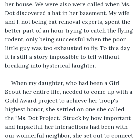
her house. We were also were called when Ms. 
Dot discovered a bat in her basement. My wife 
and I, not being bat removal experts, spent the 
better part of an hour trying to catch the flying 
rodent, only being successful when the poor 
little guy was too exhausted to fly. To this day 
it is still a story impossible to tell without 
breaking into hysterical laughter.
When my daughter, who had been a Girl 
Scout her entire life, needed to come up with a 
Gold Award project to achieve her troop's 
highest honor, she settled on one she called 
the “Ms. Dot Project.” Struck by how important 
and impactful her interactions had been with 
our wonderful neighbor, she set out to connect 