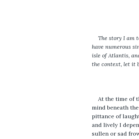
The story I am t
have numerous simi
isle of Atlantis, 
the context, let i
At the time of 
mind beneath the 
pittance of laught
and lively I depe
sullen or sad fro