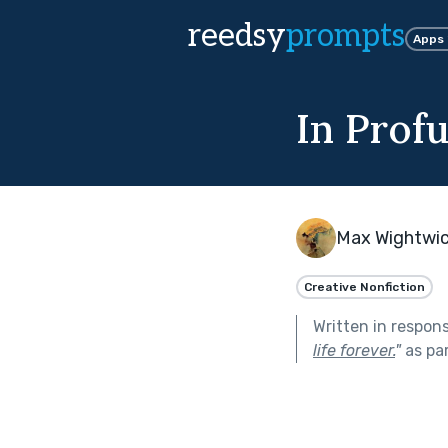
reedsy
prompts
Apps
In Prof
Max Wightwi
Creative Nonfiction
Written in respon
life forever.
"
as pa