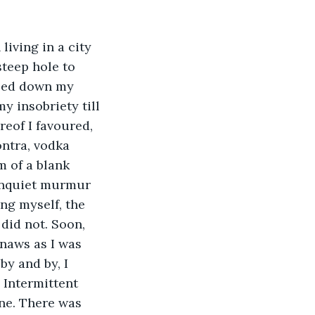
living in a city 
teep hole to 
oled down my 
 insobriety till 
eof I favoured, 
ntra, vodka 
 of a blank 
 unquiet murmur 
ng myself, the 
did not. Soon, 
naws as I was 
y and by, I 
 Intermittent 
ne. There was 