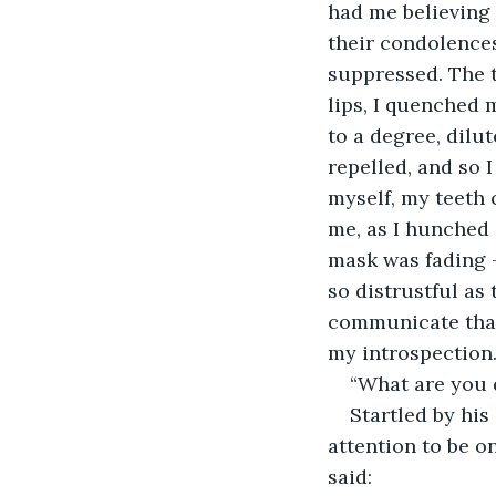
had me believing 
their condolences
suppressed. The 
lips, I quenched m
to a degree, dilu
repelled, and so 
myself, my teeth 
me, as I hunched 
mask was fading -
so distrustful as 
communicate that 
my introspection.
“What are you d
Startled by his
attention to be o
said: 