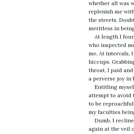
whether all was w
replenish me with
the streets. Doub
meritless in bein
At length I fou
who inspected me 
me. At intervals,
hiccups. Grabbing
throat, I paid an
a perverse joy in 
Entitling mysel
attempt to avoid 
to be reproachful
my faculties bein
Dumb, I reclin
again at the veil