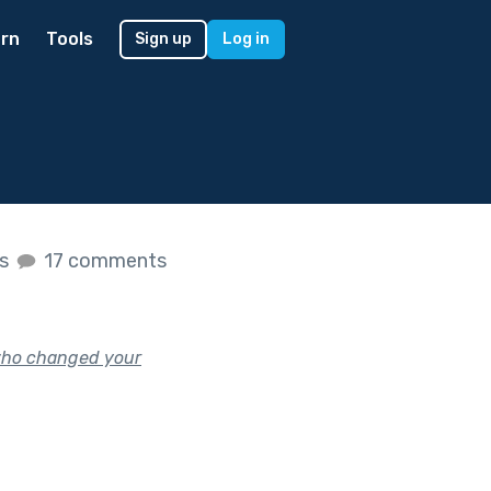
rn
Tools
Sign up
Log in
es
17 comments
who changed your