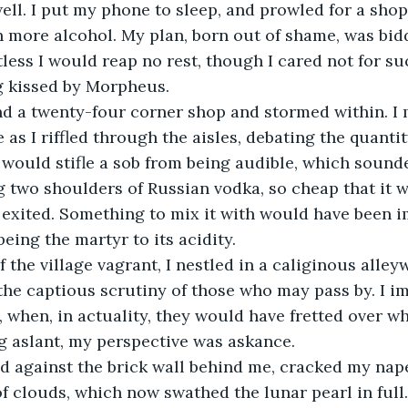
ell. I put my phone to sleep, and prowled for a sho
 more alcohol. My plan, born out of shame, was bidd
tless I would reap no rest, though I cared not for su
g kissed by Morpheus. 
nd a twenty-four corner shop and stormed within. I 
as I riffled through the aisles, debating the quantit
 I would stifle a sob from being audible, which sound
 two shoulders of Russian vodka, so cheap that it 
d exited. Something to mix it with would have been i
being the martyr to its acidity. 
f the village vagrant, I nestled in a caliginous alleyw
the captious scrutiny of those who may pass by. I i
, when, in actuality, they would have fretted over wh
g aslant, my perspective was askance. 
ed against the brick wall behind me, cracked my nap
 of clouds, which now swathed the lunar pearl in full