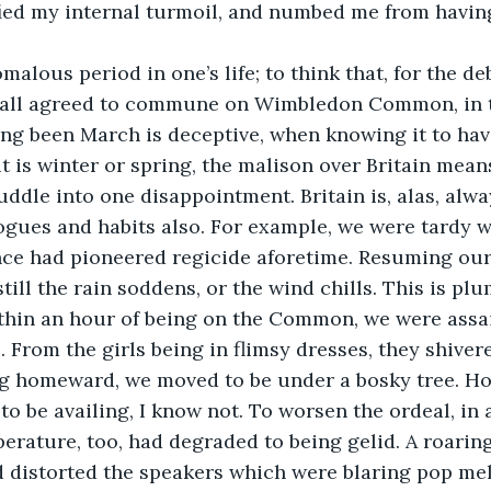
ified my internal turmoil, and numbed me from havin
malous period in one’s life; to think that, for the d
 all agreed to commune on Wimbledon Common, in th
ving been March is deceptive, when knowing it to ha
t is winter or spring, the malison over Britain means
ddle into one disappointment. Britain is, alas, alway
ogues and habits also. For example, we were tardy 
nce had pioneered regicide aforetime. Resuming our in
till the rain soddens, or the wind chills. This is pl
ithin an hour of being on the Common, we were assai
 From the girls being in flimsy dresses, they shive
ing homeward, we moved to be under a bosky tree. H
to be availing, I know not. To worsen the ordeal, in 
erature, too, had degraded to being gelid. A roarin
nd distorted the speakers which were blaring pop melo