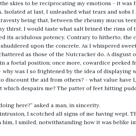
the skies to be reciprocating my emotions - it was
. Isolated at last, I unleashed what tears and sobs I
travesty being that, between the rheumy mucus tee
y thirst. I would taste what salt brined the rims of t
ted its acidulous potency. Contrary to hitherto, the 
I shuddered upon the concrete. As I whispered sweet
chattered as those of the Nutcracker do. A disgust of
in a foetal position; once more, cowardice peeked f
 why was I so frightened by the idea of displaying wha
to discount the aid from others? - what value have I, 
which despairs me? The patter of feet hitting pudd
 
oing here?” asked a man, in sincerity. 
 intrusion, I scotched all signs of me having wept. T
n him, I smiled, notwithstanding how it was belike i