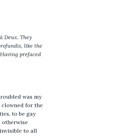
 à Deux. They 
ofundis, like the 
. Having prefaced 
 Troubled was my 
 clowned for the 
ies, to be gay 
 otherwise 
visible to all 