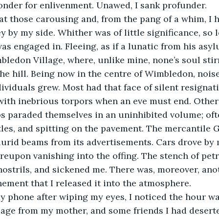
nder for enlivenment. Unawed, I sank profunder.
at those carousing and, from the pang of a whim, I 
 by my side. Whither was of little significance, so 
as engaged in. Fleeing, as if a lunatic from his asyl
bledon Village, where, unlike mine, none’s soul stirr
the hill. Being now in the centre of Wimbledon, noi
ividuals grew. Most had that face of silent resignati
ith inebrious torpors when an eve must end. Others
ps paraded themselves in an uninhibited volume; ofte
tles, and spitting on the pavement. The mercantile Go
d lurid beams from its advertisements. Cars drove by 
ereupon vanishing into the offing. The stench of petr
strils, and sickened me. There was, moreover, anot
hement that I released it into the atmosphere. 
 phone after wiping my eyes, I noticed the hour was
age from my mother, and some friends I had deserte