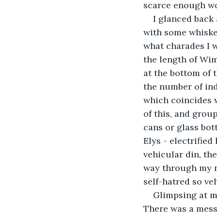
scarce enough wo
I glanced back 
with some whiskey
what charades I w
the length of Wim
at the bottom of 
the number of ind
which coincides w
of this, and grou
cans or glass bot
Elys - electrifie
vehicular din, th
way through my no
self-hatred so ve
Glimpsing at my
There was a mess