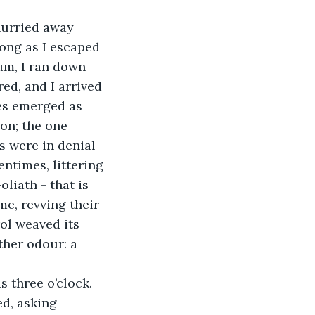
hurried away 
long as I escaped 
um, I ran down 
ed, and I arrived 
ses emerged as 
on; the one 
 were in denial 
ntimes, littering 
liath - that is 
me, revving their 
ol weaved its 
her odour: a 
 three o’clock. 
d, asking 