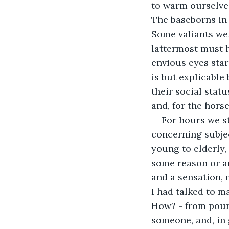
to warm ourselves
The baseborns in 
Some valiants wer
lattermost must h
envious eyes star
is but explicable 
their social statu
and, for the hors
For hours we s
concerning subje
young to elderly,
some reason or a
and a sensation, 
I had talked to m
How? - from pouri
someone, and, in g