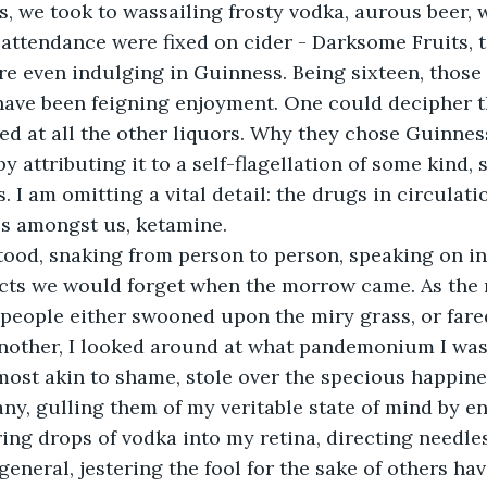
, we took to wassailing frosty vodka, aurous beer, w
attendance were fixed on cider - Darksome Fruits, to
e even indulging in Guinness. Being sixteen, those
ave been feigning enjoyment. One could decipher th
ed at all the other liquors. Why they chose Guinness
by attributing it to a self-flagellation of some kind, s
s. I am omitting a vital detail: the drugs in circulat
es amongst us, ketamine. 
tood, snaking from person to person, speaking on in
cts we would forget when the morrow came. As the 
 people either swooned upon the miry grass, or fare
nother, I looked around at what pandemonium I was 
most akin to shame, stole over the specious happines
any, gulling them of my veritable state of mind by e
ng drops of vodka into my retina, directing needless
eneral, jestering the fool for the sake of others hav