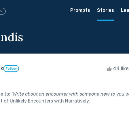
Prompts
Stories
Lea
undis
ck
44 lik
Follow
se to:
"
Write about an encounter with someone new to you 
rt of
Unlikely Encounters with Narratively
.