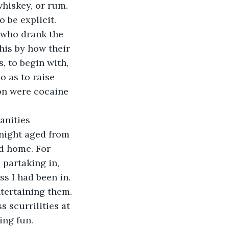
hiskey, or rum. 
 be explicit. 
 who drank the 
is by how their 
, to begin with, 
o as to raise 
ion were cocaine 
anities 
night aged from 
d home. For 
partaking in, 
s I had been in. 
ntertaining them. 
 scurrilities at 
ing fun. 