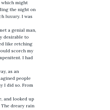
p which might 
ing the night on 
ch luxury. I was 
met a genial man, 
y desirable to 
ed like retching 
would scorch my 
mpenitent. I had 
ay, as an 
magined people 
y I did so. From 
e, and looked up 
. The dreary rain 