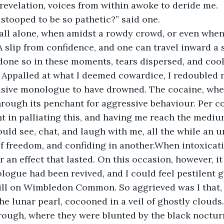
evelation, voices from within awoke to deride me.
stooped to be so pathetic?” said one.
e all alone, when amidst a rowdy crowd, or even when 
 slip from confidence, and one can travel inward a s
 done so in these moments, tears dispersed, and co
 Appalled at what I deemed cowardice, I redoubled my
isive monologue to have drowned. The cocaine, wher
rough its penchant for aggressive behaviour. Per co
t in palliating this, and having me reach the medium
uld see, chat, and laugh with me, all the while an
f freedom, and confiding in another.When intoxicati
an effect that lasted. On this occasion, however, it 
logue had been revived, and I could feel pestilent g
ll on Wimbledon Common. So aggrieved was I that, b
he lunar pearl, cocooned in a veil of ghostly clouds.
hrough, where they were blunted by the black noctur