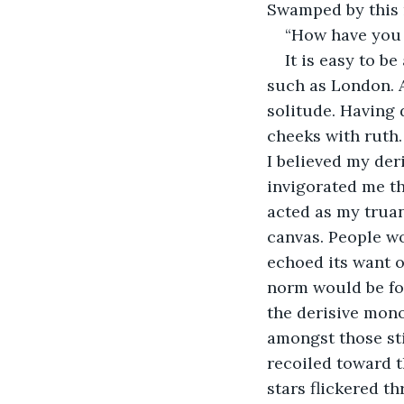
Swamped by this r
“How have you 
It is easy to b
such as London. A
solitude. Having
cheeks with ruth.
I believed my der
invigorated me th
acted as my truan
canvas. People wo
echoed its want o
norm would be for 
the derisive mono
amongst those sti
recoiled toward t
stars flickered t