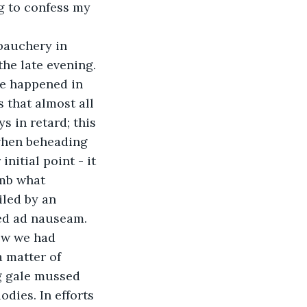
g to confess my 
ebauchery in 
e late evening. 
ve happened in 
 that almost all 
s in retard; this 
when beheading 
itial point - it 
umb what 
led by an 
red ad nauseam. 
ow we had 
a matter of 
g gale mussed 
dies. In efforts 