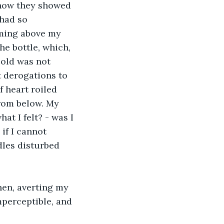
 how they showed 
 had so 
ming above my 
he bottle, which, 
cold was not 
 derogations to 
 heart roiled 
rom below. My 
t I felt? - was I 
if I cannot 
les disturbed 
hen, averting my 
mperceptible, and 