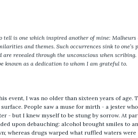
o tell is one which inspired another of mine: Malheurs
larities and themes. Such occurrences sink to one’s pr
and are revealed through the unconscious when scribing
t be known as a dedication to whom I am grateful to.
this event, I was no older than sixteen years of age.
surface. People saw a muse for mirth - a jester who
er - but I knew myself to be stung by sorrow. At part
nded upon debauching: alcohol brought smiles to an
wn; whereas drugs warped what ruffled waters were in