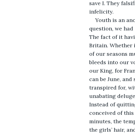
save I. They fals
infelicity. 
Youth is an ano
question, we had
The fact of it ha
Britain. Whether i
of our seasons mu
bleeds into our v
our King, for Fra
can be June, and s
transpired for, w
unabating deluge.
Instead of quitt
conceived of this 
minutes, the temp
the girls’ hair, a