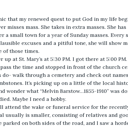
onic that my renewed quest to put God in my life beg
ver misses mass. She takes in extra masses. She ha
er a small town for a year of Sunday masses. Every s
lausible excuses and a pitiful tone, she will show m
e of those times.
r up at St. Mary’s at 5:30 PM. I got there at 5:00 PM.
pass the time and stopped in front of the church cem
s do- walk through a cemetery and check out names
stones. It’s picking up on a little of the local histor
 and wonder what “Melvin Barstow…1855-1910” was do
ied. Maybe I need a hobby.
l attend the wake or funeral service for the recentl
l usually is smaller, consisting of relatives and goo
e parked on both sides of the road, and I saw a hord