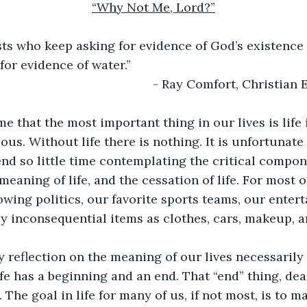
“Why Not Me, Lord?”
Atheists who keep asking for evidence of God’s existence 
for evidence of water.” 
                                                  - Ray Comfort, Christi
e that the most important thing in our lives is life i
ous. Without life there is nothing. It is unfortunate
nd so little time contemplating the critical compone
e meaning of life, and the cessation of life. For most o
owing politics, our favorite sports teams, our entert
 inconsequential items as clothes, cars, makeup, a
y reflection on the meaning of our lives necessarily 
ife has a beginning and an end. That “end” thing, deat
The goal in life for many of us, if not most, is to m