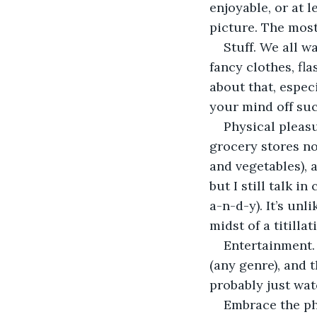
enjoyable, or at l
picture. The most
Stuff. We all w
fancy clothes, fla
about that, espec
your mind off suc
Physical pleasu
grocery stores no
and vegetables), 
but I still talk i
a-n-d-y). It’s un
midst of a titill
Entertainment. 
(any genre), and t
probably just wat
Embrace the phi