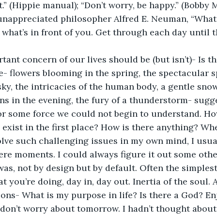
it.” (Hippie manual); “Don’t worry, be happy.” (Bobby 
 unappreciated philosopher Alfred E. Neuman, “What
what’s in front of you. Get through each day until t
ant concern of our lives should be (but isn’t)- Is t
- flowers blooming in the spring, the spectacular sp
sky, the intricacies of the human body, a gentle snow
ns in the evening, the fury of a thunderstorm- sugg
or some force we could not begin to understand. Ho
exist in the first place? How is there anything? Whe
lve such challenging issues in my own mind, I usua
ere moments. I could always figure it out some othe
was, not by design but by default. Often the simplest 
 you’re doing, day in, day out. Inertia of the soul. 
ons- What is my purpose in life? Is there a God? En
don’t worry about tomorrow. I hadn’t thought about