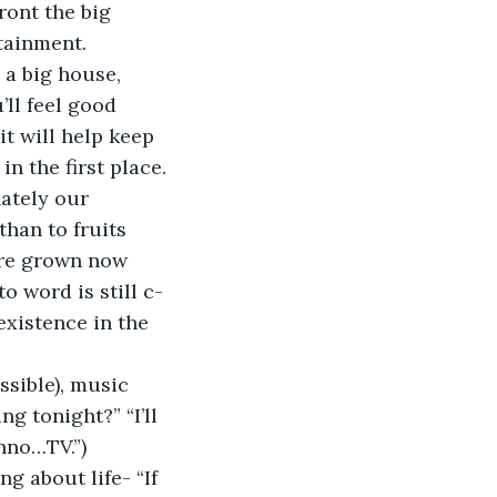
ront the big 
rtainment.
 a big house, 
’ll feel good 
it will help keep 
n the first place.
nately our 
han to fruits 
’re grown now 
o word is still c-
existence in the 
sible), music 
g tonight?” “I’ll 
unno…TV.”)
g about life- “If 