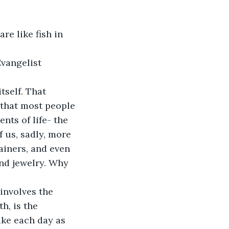
are like fish in 
an Evangelist
tself. That 
 that most people 
nts of life- the 
f us, sadly, more 
ainers, and even 
nd jewelry. Why 
involves the 
h, is the 
ake each day as 