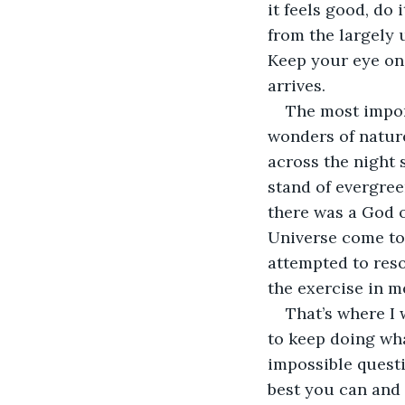
it feels good, do 
from the largely
Keep your eye on 
arrives.
The most import
wonders of nature
across the night 
stand of evergree
there was a God 
Universe come to 
attempted to reso
the exercise in m
That’s where I 
to keep doing what
impossible questi
best you can and 