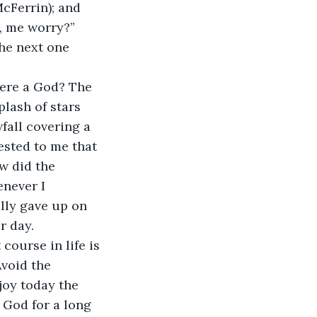
McFerrin); and 
, me worry?” 
he next one 
here a God? The 
lash of stars 
fall covering a 
ested to me that 
w did the 
never I 
lly gave up on 
r day.
course in life is 
Avoid the 
joy today the 
 God for a long 