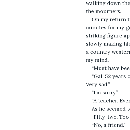
walking down the 
the mourners.
On my return tr
minutes for my gr
striking figure ap
slowly making his
a country western
my mind.
“Must have bee
“Gal. 52 years o
Very sad.”
“I’m sorry.”
“A teacher. Eve
As he seemed to
“Fifty-two. Too
“No, a friend.”