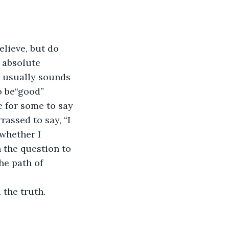
elieve, but do 
 absolute 
” usually sounds 
o be“good” 
e for some to say 
rassed to say, “I 
whether I 
 the question to 
he path of 
 the truth.