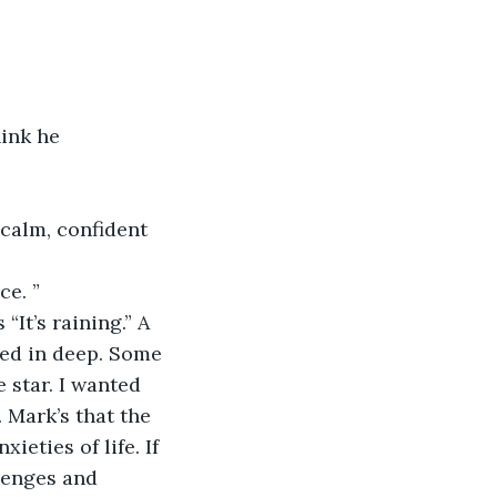
ink he 
calm, confident 
ce. ”
“It’s raining.” A 
led in deep. Some 
 star. I wanted 
 Mark’s that the 
ieties of life. If 
lenges and 