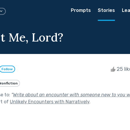
Prompts
Stories
Lea
t Me, Lord?
25 li
Follow
Nonfiction
se to:
"
Write about an encounter with someone new to you 
rt of
Unlikely Encounters with Narratively
.