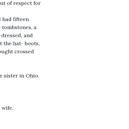
ut of respect for 
 had fifteen 
e tombstones, a 
l-dressed, and 
 the hat- boots, 
hought crossed 
r sister in Ohio. 
 wife.