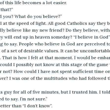
 this life becomes a lot easier. 
 that?”
nd you? What do you believe?”
 at the speed of light. All good Catholics say they b
lly believe like my new friend? Do they believe, with
hey will end up in heaven someday? “I believe in God
ing to say. People who believe in God are perceived t
of a set of desirable values. It can be uncomfortabl
. That is how I felt at that moment. I would be embar
could I possibly not know at this stage of the game 
r not? How could I have not spent sufficient time on
er? I was one of the multitudes who had followed t
 guy for all of five minutes, but I trusted him. I told
d to say. I’m not sure.”
tter than “I don’t know”.