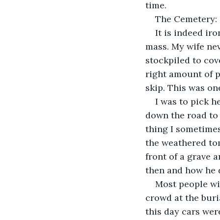
time.
The Cemetery:
It is indeed ir
mass. My wife ne
stockpiled to cov
right amount of p
skip. This was on
I was to pick he
down the road to 
thing I sometime
the weathered tomb
front of a grave
then and how he d
Most people wil
crowd at the buria
this day cars wer