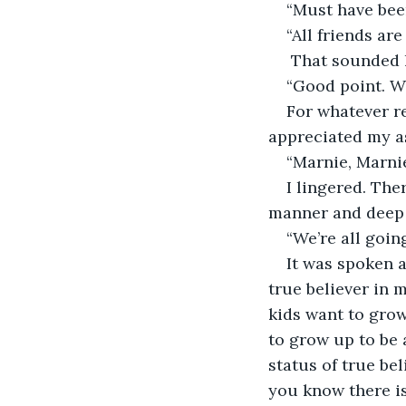
“Must have been
“All friends are
 That sounded lik
“Good point. W
For whatever r
appreciated my a
“Marnie, Marnie
I lingered. The
manner and deep 
“We’re all going
It was spoken as
true believer in 
kids want to grow 
to grow up to be 
status of true bel
you know there is