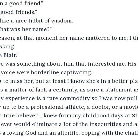
 a good friend.”
 good friends.”
e a nice tidbit of wisdom.                     
hat was her name?”
eason, at that moment her name mattered to me. I th
sking.
 Blair.”
re was something about him that interested me. His 
voice were borderline captivating.
 to miss her, but at least I know she’s in a better pla
 a matter of fact, a certainty, as sure a statement as 
my experience is a rare commodity so I was now pul
up to be a professional athlete, a doctor, or a movie
a true believer. I knew from my childhood days at St.
iever would eliminate a lot of the insecurities and anx
 a loving God and an afterlife, coping with the chal