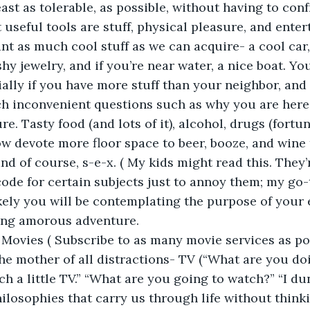
east as tolerable, as possible, without having to conf
 useful tools are stuff, physical pleasure, and ente
ant as much cool stuff as we can acquire- a cool car,
shy jewelry, and if you’re near water, a nice boat. You
ially if you have more stuff than your neighbor, and 
h inconvenient questions such as why you are here i
re. Tasty food (and lots of it), alcohol, drugs (fortu
w devote more floor space to beer, booze, and wine t
and of course, s-e-x. ( My kids might read this. They
n code for certain subjects just to annoy them; my go-t
likely you will be contemplating the purpose of your 
ating amorous adventure.
Movies ( Subscribe to as many movie services as pos
he mother of all distractions- TV (“What are you doin
ch a little TV.” “What are you going to watch?” “I d
losophies that carry us through life without thinkin