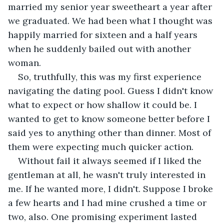
married my senior year sweetheart a year after 
we graduated. We had been what I thought was 
happily married for sixteen and a half years 
when he suddenly bailed out with another 
woman. 
So, truthfully, this was my first experience 
navigating the dating pool. Guess I didn't know 
what to expect or how shallow it could be. I 
wanted to get to know someone better before I 
said yes to anything other than dinner. Most of 
them were expecting much quicker action.
Without fail it always seemed if I liked the 
gentleman at all, he wasn't truly interested in 
me. If he wanted more, I didn't. Suppose I broke 
a few hearts and I had mine crushed a time or 
two, also. One promising experiment lasted 