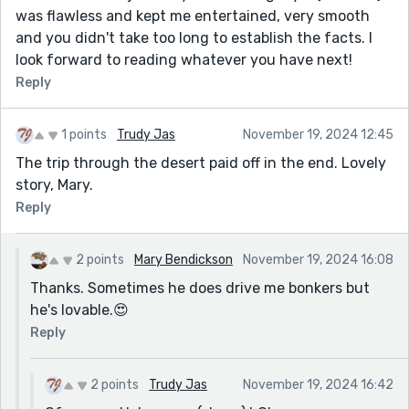
was flawless and kept me entertained, very smooth
and you didn't take too long to establish the facts. I
look forward to reading whatever you have next!
Reply
1 points
Trudy Jas
November 19, 2024 12:45
The trip through the desert paid off in the end. Lovely
story, Mary.
Reply
2 points
Mary Bendickson
November 19, 2024 16:08
Thanks. Sometimes he does drive me bonkers but
he's lovable.😍
Reply
2 points
Trudy Jas
November 19, 2024 16:42