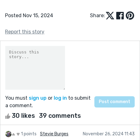
Posted Nov 15, 2024
Share:
Report this story
You must
sign up
or
log in
to submit
a comment.
30 likes
39 comments
1 points
Stevie Burges
November 26, 2024 11:43