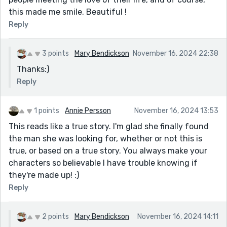
this made me smile. Beautiful !
Reply
3 points
Mary Bendickson
November 16, 2024 22:38
Thanks:)
Reply
1 points
Annie Persson
November 16, 2024 13:53
This reads like a true story. I'm glad she finally found
the man she was looking for, whether or not this is
true, or based on a true story. You always make your
characters so believable I have trouble knowing if
they're made up! :)
Reply
2 points
Mary Bendickson
November 16, 2024 14:11