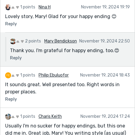
1 points
Nina H
November 19, 2024 19:19
Lovely story, Mary! Glad for your happy ending 😊
Reply
2 points
Mary Bendickson
November 19, 2024 22:50
Thank you. I'm grateful for happy ending, too.😍
Reply
1 points
Philip Ebuluofor
November 19, 2024 18:43
It sounds great. Well presented too. Right words in
proper places.
Reply
1 points
Charis Keith
November 19, 2024 17:24
Usually I'm no sucker for happy endings, but this one
did me in. Great job, Mary! You writing style (as usual)