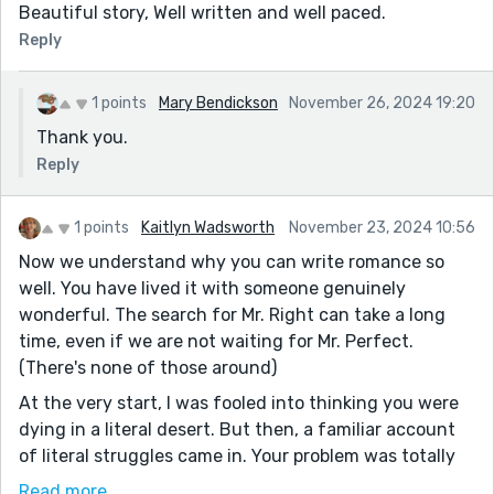
Beautiful story, Well written and well paced.
Reply
1 points
Mary Bendickson
November 26, 2024 19:20
Thank you.
Reply
1 points
Kaitlyn Wadsworth
November 23, 2024 10:56
Now we understand why you can write romance so
well. You have lived it with someone genuinely
wonderful. The search for Mr. Right can take a long
time, even if we are not waiting for Mr. Perfect.
(There's none of those around)
At the very start, I was fooled into thinking you were
dying in a literal desert. But then, a familiar account
of literal struggles came in. Your problem was totally
the opposite of, "It's raining, men." LOL. I love the old-
Read more...