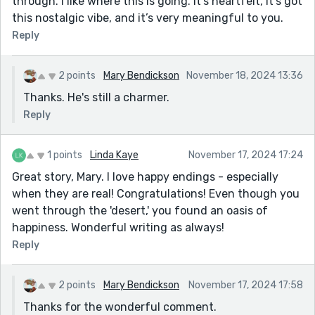
through. I like where this is going. It’s heartfelt, it’s got
this nostalgic vibe, and it’s very meaningful to you.
Reply
2 points
Mary Bendickson
November 18, 2024 13:36
Thanks. He's still a charmer.
Reply
1 points
Linda Kaye
November 17, 2024 17:24
Great story, Mary. I love happy endings - especially
when they are real! Congratulations! Even though you
went through the 'desert,' you found an oasis of
happiness. Wonderful writing as always!
Reply
2 points
Mary Bendickson
November 17, 2024 17:58
Thanks for the wonderful comment.