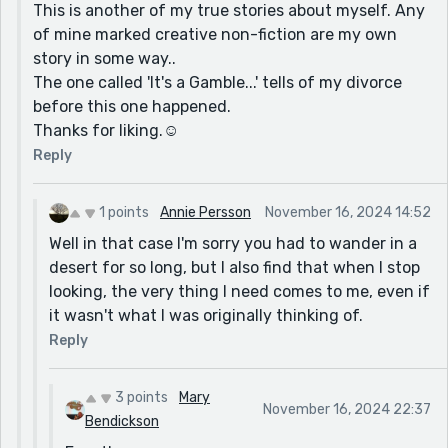
This is another of my true stories about myself. Any
of mine marked creative non-fiction are my own
story in some way..
The one called 'It's a Gamble...' tells of my divorce
before this one happened.
Thanks for liking.☺️
Reply
1 points
Annie Persson
November 16, 2024 14:52
Well in that case I'm sorry you had to wander in a
desert for so long, but I also find that when I stop
looking, the very thing I need comes to me, even if
it wasn't what I was originally thinking of.
Reply
3 points
Mary
November 16, 2024 22:37
Bendickson