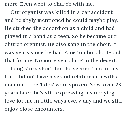
more. Even went to church with me. 
Our organist was killed in a car accident 
and he shyly mentioned he could maybe play. 
He studied the accordion as a child and had 
played in a band as a teen. So he became our 
church organist. He also sang in the choir. It 
was years since he had gone to church. He did 
that for me. No more searching in the desert.
Long story short, for the second time in my 
life I did not have a sexual relationship with a 
man until the 'I dos' were spoken. Now, over 28 
years later, he's still expressing his undying 
love for me in little ways every day and we still 
enjoy close encounters.