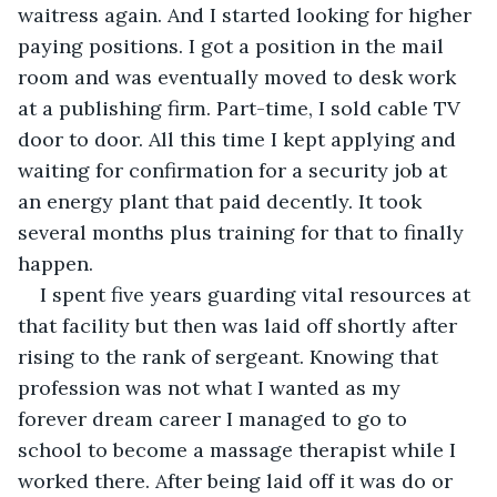
waitress again. And I started looking for higher 
paying positions. I got a position in the mail 
room and was eventually moved to desk work 
at a publishing firm. Part-time, I sold cable TV 
door to door. All this time I kept applying and 
waiting for confirmation for a security job at 
an energy plant that paid decently. It took 
several months plus training for that to finally 
happen.
I spent five years guarding vital resources at 
that facility but then was laid off shortly after 
rising to the rank of sergeant. Knowing that 
profession was not what I wanted as my 
forever dream career I managed to go to 
school to become a massage therapist while I 
worked there. After being laid off it was do or 