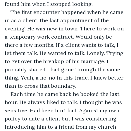
found him when I stopped looking.
The first encounter happened when he came 
in as a client, the last appointment of the 
evening. He was new in town. There to work on 
a temporary work contract. Would only be 
there a few months. If a client wants to talk, I 
let them talk. He wanted to talk. Lonely. Trying 
to get over the breakup of his marriage. I 
probably shared I had gone through the same 
thing. Yeah, a no-no in this trade. I knew better 
than to cross that boundary. 
Each time he came back he booked the last 
hour. He always liked to talk. I thought he was 
sensitive. Had been hurt bad. Against my own 
policy to date a client but I was considering 
introducing him to a friend from my church 