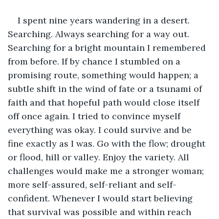
I spent nine years wandering in a desert. 
Searching. Always searching for a way out. 
Searching for a bright mountain I remembered 
from before. If by chance I stumbled on a 
promising route, something would happen; a 
subtle shift in the wind of fate or a tsunami of 
faith and that hopeful path would close itself 
off once again. I tried to convince myself 
everything was okay. I could survive and be 
fine exactly as I was. Go with the flow; drought 
or flood, hill or valley. Enjoy the variety. All 
challenges would make me a stronger woman; 
more self-assured, self-reliant and self-
confident. Whenever I would start believing 
that survival was possible and within reach 