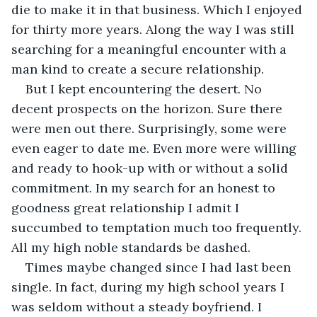
die to make it in that business. Which I enjoyed 
for thirty more years. Along the way I was still 
searching for a meaningful encounter with a 
man kind to create a secure relationship.
But I kept encountering the desert. No 
decent prospects on the horizon. Sure there 
were men out there. Surprisingly, some were 
even eager to date me. Even more were willing 
and ready to hook-up with or without a solid 
commitment. In my search for an honest to 
goodness great relationship I admit I 
succumbed to temptation much too frequently. 
All my high noble standards be dashed. 
Times maybe changed since I had last been 
single. In fact, during my high school years I 
was seldom without a steady boyfriend. I 