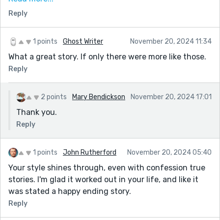
fashioned values. I believe they lead to true happiness.
Reply
A relationship that heads to the bedroom too soon can
make you overlook everything you need to know about
someone you want to spend the rest of your life with.
1 points
Ghost Writer
November 20, 2024 11:34
They can still drive you crazy even if you have a lot in
What a great story. If only there were more like those.
common. Your true story is full of sound observations.
Reply
2 points
Mary Bendickson
November 20, 2024 17:01
Thank you.
Reply
1 points
John Rutherford
November 20, 2024 05:40
Your style shines through, even with confession true
stories. I'm glad it worked out in your life, and like it
was stated a happy ending story.
Reply