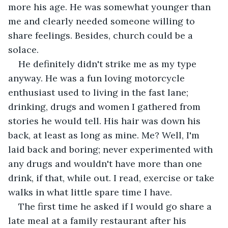
more his age. He was somewhat younger than 
me and clearly needed someone willing to 
share feelings. Besides, church could be a 
solace.
He definitely didn't strike me as my type 
anyway. He was a fun loving motorcycle 
enthusiast used to living in the fast lane; 
drinking, drugs and women I gathered from 
stories he would tell. His hair was down his 
back, at least as long as mine. Me? Well, I'm 
laid back and boring; never experimented with 
any drugs and wouldn't have more than one 
drink, if that, while out. I read, exercise or take 
walks in what little spare time I have.
The first time he asked if I would go share a 
late meal at a family restaurant after his 