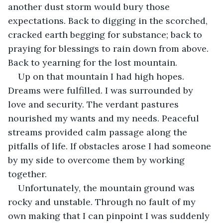
another dust storm would bury those 
expectations. Back to digging in the scorched, 
cracked earth begging for substance; back to 
praying for blessings to rain down from above. 
Back to yearning for the lost mountain.
Up on that mountain I had high hopes. 
Dreams were fulfilled. I was surrounded by 
love and security. The verdant pastures 
nourished my wants and my needs. Peaceful 
streams provided calm passage along the 
pitfalls of life. If obstacles arose I had someone 
by my side to overcome them by working 
together.
Unfortunately, the mountain ground was 
rocky and unstable. Through no fault of my 
own making that I can pinpoint I was suddenly 