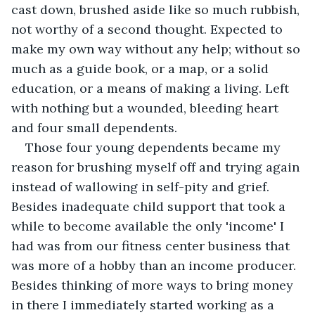
cast down, brushed aside like so much rubbish, 
not worthy of a second thought. Expected to 
make my own way without any help; without so 
much as a guide book, or a map, or a solid 
education, or a means of making a living. Left 
with nothing but a wounded, bleeding heart 
and four small dependents.
Those four young dependents became my 
reason for brushing myself off and trying again 
instead of wallowing in self-pity and grief. 
Besides inadequate child support that took a 
while to become available the only 'income' I 
had was from our fitness center business that 
was more of a hobby than an income producer. 
Besides thinking of more ways to bring money 
in there I immediately started working as a 