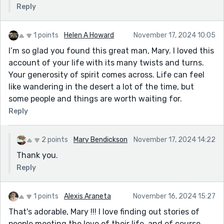
Reply
1 points
Helen A Howard
November 17, 2024 10:05
I’m so glad you found this great man, Mary. I loved this
account of your life with its many twists and turns.
Your generosity of spirit comes across. Life can feel
like wandering in the desert a lot of the time, but
some people and things are worth waiting for.
Reply
2 points
Mary Bendickson
November 17, 2024 14:22
Thank you.
Reply
1 points
Alexis Araneta
November 16, 2024 15:27
That's adorable, Mary !!! I love finding out stories of
people meeting the love of their life, and of course,