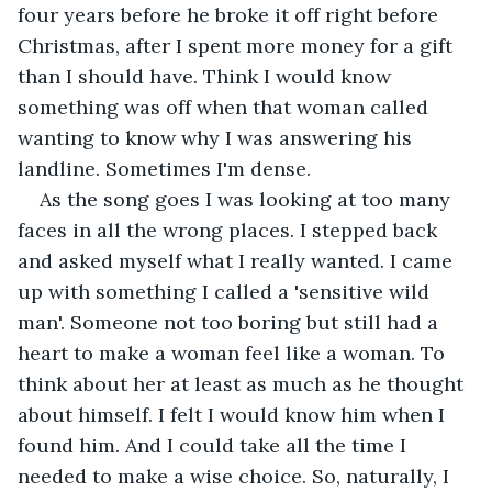
four years before he broke it off right before 
Christmas, after I spent more money for a gift 
than I should have. Think I would know 
something was off when that woman called 
wanting to know why I was answering his 
landline. Sometimes I'm dense.
As the song goes I was looking at too many 
faces in all the wrong places. I stepped back 
and asked myself what I really wanted. I came 
up with something I called a 'sensitive wild 
man'. Someone not too boring but still had a 
heart to make a woman feel like a woman. To 
think about her at least as much as he thought 
about himself. I felt I would know him when I 
found him. And I could take all the time I 
needed to make a wise choice. So, naturally, I 