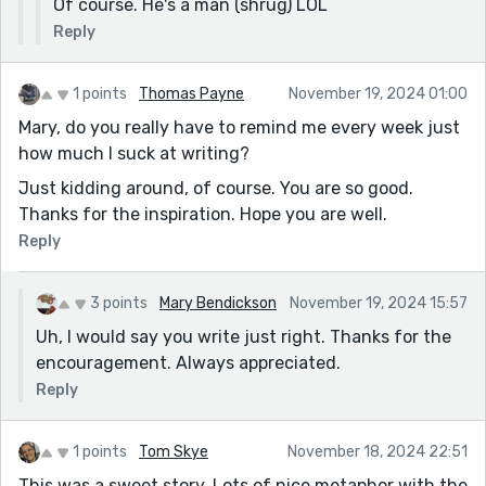
Of course. He's a man (shrug) LOL
Reply
1 points
Thomas Payne
November 19, 2024 01:00
Mary, do you really have to remind me every week just
how much I suck at writing?
Just kidding around, of course. You are so good.
Thanks for the inspiration. Hope you are well.
Reply
3 points
Mary Bendickson
November 19, 2024 15:57
Uh, I would say you write just right. Thanks for the
encouragement. Always appreciated.
Reply
1 points
Tom Skye
November 18, 2024 22:51
This was a sweet story. Lots of nice metaphor with the