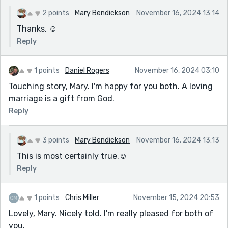
2 points
Mary Bendickson
November 16, 2024 13:14
Thanks. ☺️
Reply
1 points
Daniel Rogers
November 16, 2024 03:10
Touching story, Mary. I'm happy for you both. A loving
marriage is a gift from God.
Reply
3 points
Mary Bendickson
November 16, 2024 13:13
This is most certainly true.☺️
Reply
1 points
Chris Miller
November 15, 2024 20:53
Lovely, Mary. Nicely told. I'm really pleased for both of
you.