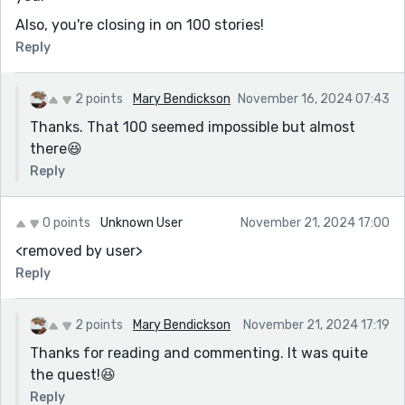
Also, you're closing in on 100 stories!
Reply
2 points
Mary Bendickson
November 16, 2024 07:43
Thanks. That 100 seemed impossible but almost
there😆
Reply
0 points
Unknown User
November 21, 2024 17:00
<removed by user>
Reply
2 points
Mary Bendickson
November 21, 2024 17:19
Thanks for reading and commenting. It was quite
the quest!😆
Reply