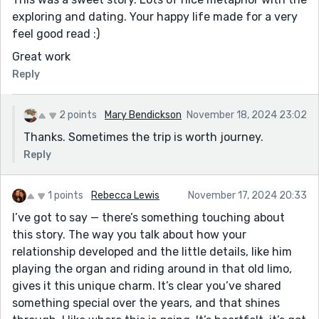
exploring and dating. Your happy life made for a very
feel good read :)
Great work
Reply
2 points
Mary Bendickson
November 18, 2024 23:02
Thanks. Sometimes the trip is worth journey.
Reply
1 points
Rebecca Lewis
November 17, 2024 20:33
I’ve got to say — there’s something touching about
this story. The way you talk about how your
relationship developed and the little details, like him
playing the organ and riding around in that old limo,
gives it this unique charm. It’s clear you’ve shared
something special over the years, and that shines