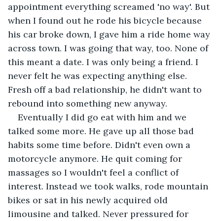
appointment everything screamed 'no way'. But 
when I found out he rode his bicycle because 
his car broke down, I gave him a ride home way 
across town. I was going that way, too. None of 
this meant a date. I was only being a friend. I 
never felt he was expecting anything else. 
Fresh off a bad relationship, he didn't want to 
rebound into something new anyway. 
Eventually I did go eat with him and we 
talked some more. He gave up all those bad 
habits some time before. Didn't even own a 
motorcycle anymore. He quit coming for 
massages so I wouldn't feel a conflict of 
interest. Instead we took walks, rode mountain 
bikes or sat in his newly acquired old 
limousine and talked. Never pressured for 