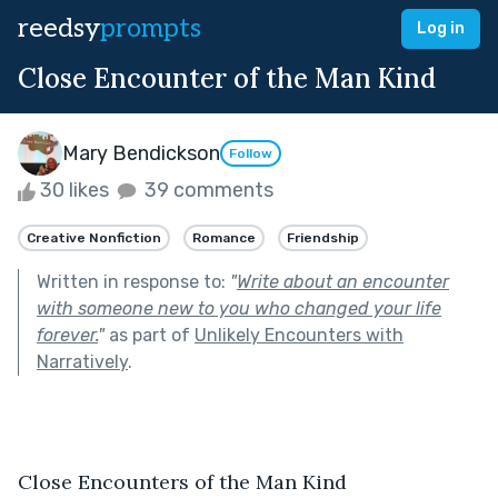
reedsy
prompts
Log in
Close Encounter of the Man Kind
Mary Bendickson
Follow
30 likes
39 comments
Creative Nonfiction
Romance
Friendship
Written in response to:
"
Write about an encounter
with someone new to you who changed your life
forever.
"
as part of
Unlikely Encounters with
Narratively
.
Close Encounters of the Man Kind