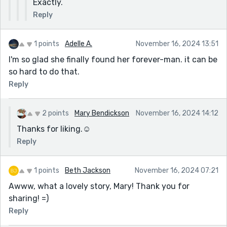
Exactly.
Reply
1 points
Adelle A.
November 16, 2024 13:51
I'm so glad she finally found her forever-man. it can be
so hard to do that.
Reply
2 points
Mary Bendickson
November 16, 2024 14:12
Thanks for liking.☺️
Reply
1 points
Beth Jackson
November 16, 2024 07:21
Awww, what a lovely story, Mary! Thank you for
sharing! =)
Reply