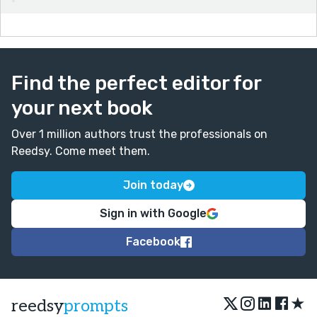
Find the perfect editor for
your next book
Over 1 million authors trust the professionals on
Reedsy. Come meet them.
Join today
Sign in with Google
Facebook
★
reedsy
prompts