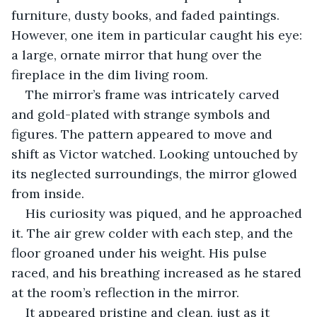
furniture, dusty books, and faded paintings. 
However, one item in particular caught his eye: 
a large, ornate mirror that hung over the 
fireplace in the dim living room. 
The mirror’s frame was intricately carved 
and gold-plated with strange symbols and 
figures. The pattern appeared to move and 
shift as Victor watched. Looking untouched by 
its neglected surroundings, the mirror glowed 
from inside. 
His curiosity was piqued, and he approached 
it. The air grew colder with each step, and the 
floor groaned under his weight. His pulse 
raced, and his breathing increased as he stared 
at the room’s reflection in the mirror.
It appeared pristine and clean, just as it 