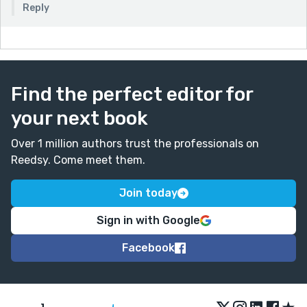
Reply
Find the perfect editor for
your next book
Over 1 million authors trust the professionals on
Reedsy. Come meet them.
Join today
Sign in with Google
Facebook