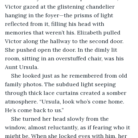
Victor gazed at the glistening chandelier 
hanging in the foyer—the prisms of light 
reflected from it, filling his head with 
memories that weren’t his. Elizabeth pulled 
Victor along the hallway to the second door. 
She pushed open the door. In the dimly lit 
room, sitting in an overstuffed chair, was his 
Aunt Ursula. 
She looked just as he remembered from old 
family photos. The subdued light seeping 
through thick lace curtains created a somber 
atmosphere. “Ursula, look who’s come home. 
He’s come back to us.”
She turned her head slowly from the 
window, almost reluctantly, as if fearing who it 
might be. When she locked eyes with him, her 