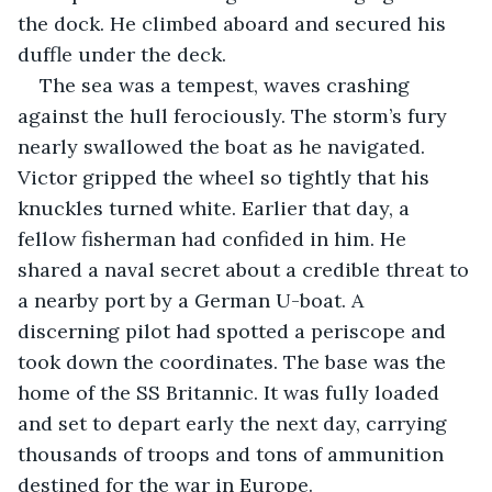
the dock. He climbed aboard and secured his 
duffle under the deck.
The sea was a tempest, waves crashing 
against the hull ferociously. The storm’s fury 
nearly swallowed the boat as he navigated. 
Victor gripped the wheel so tightly that his 
knuckles turned white. Earlier that day, a 
fellow fisherman had confided in him. He 
shared a naval secret about a credible threat to 
a nearby port by a German U-boat. A 
discerning pilot had spotted a periscope and 
took down the coordinates. The base was the 
home of the SS Britannic. It was fully loaded 
and set to depart early the next day, carrying 
thousands of troops and tons of ammunition 
destined for the war in Europe.