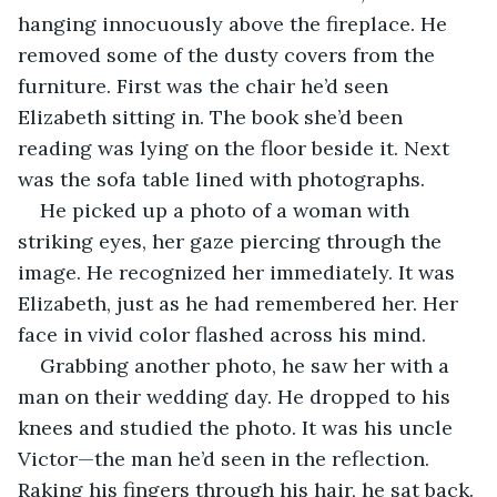
hanging innocuously above the fireplace. He 
removed some of the dusty covers from the 
furniture. First was the chair he’d seen 
Elizabeth sitting in. The book she’d been 
reading was lying on the floor beside it. Next 
was the sofa table lined with photographs. 
He picked up a photo of a woman with 
striking eyes, her gaze piercing through the 
image. He recognized her immediately. It was 
Elizabeth, just as he had remembered her. Her 
face in vivid color flashed across his mind. 
Grabbing another photo, he saw her with a 
man on their wedding day. He dropped to his 
knees and studied the photo. It was his uncle 
Victor—the man he’d seen in the reflection. 
Raking his fingers through his hair, he sat back. 