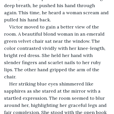
deep breath, he pushed his hand through 
again. This time, he heard a woman scream and 
pulled his hand back.
Victor moved to gain a better view of the 
room. A beautiful blond woman in an emerald 
green velvet chair sat near the window. The 
color contrasted vividly with her knee-length, 
bright red dress. She held her hand with 
slender fingers and scarlet nails to her ruby 
lips. The other hand gripped the arm of the 
chair. 
Her striking blue eyes shimmered like 
sapphires as she stared at the mirror with a 
startled expression. The room seemed to blur 
around her, highlighting her graceful legs and 
fair complexion. She stood with the open book 