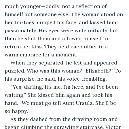
much younger—oddly, not a reflection of 
himself but someone else. The woman stood on 
her tip-toes, cupped his face, and kissed him 
passionately. His eyes were wide initially, but 
then he shut them and allowed himself to 
return her kiss. They held each other in a 
warm embrace for a moment.
When they separated, he felt and appeared 
puzzled. Who was this woman? “Elizabeth?” To 
his surprise, he said, his voice trembling.
“Yes, darling, it’s me. I’m here, and I’ve been 
waiting.” She kissed him again and took his 
hand. “We must go tell Aunt Ursula. She’ll be 
so happy.”
As they dashed from the drawing room and 
began climbing the sprawling staircase, Victor 