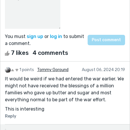
You must
sign up
or
log in
to submit
a comment.
7 likes
4 comments
1 points
Tommy Goround
August 06, 2024 20:19
It would be weird if we had entered the war earlier. We
might not have received the blessings of a million
families who gave up butter and sugar and most
everything normal to be part of the war effort.
This is interesting
Reply