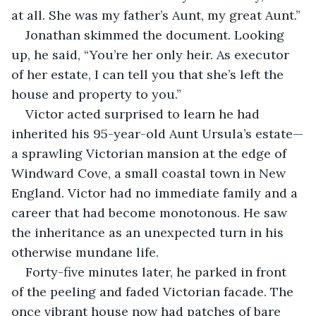
at all. She was my father’s Aunt, my great Aunt.”
Jonathan skimmed the document. Looking 
up, he said, “You’re her only heir. As executor 
of her estate, I can tell you that she’s left the 
house and property to you.”
Victor acted surprised to learn he had 
inherited his 95-year-old Aunt Ursula’s estate—
a sprawling Victorian mansion at the edge of 
Windward Cove, a small coastal town in New 
England. Victor had no immediate family and a 
career that had become monotonous. He saw 
the inheritance as an unexpected turn in his 
otherwise mundane life.
Forty-five minutes later, he parked in front 
of the peeling and faded Victorian facade. The 
once vibrant house now had patches of bare 