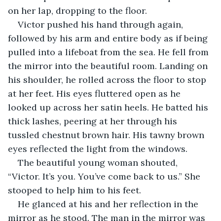
on her lap, dropping to the floor.
Victor pushed his hand through again, 
followed by his arm and entire body as if being 
pulled into a lifeboat from the sea. He fell from 
the mirror into the beautiful room. Landing on 
his shoulder, he rolled across the floor to stop 
at her feet. His eyes fluttered open as he 
looked up across her satin heels. He batted his 
thick lashes, peering at her through his 
tussled chestnut brown hair. His tawny brown 
eyes reflected the light from the windows. 
The beautiful young woman shouted, 
“Victor. It’s you. You’ve come back to us.” She 
stooped to help him to his feet. 
He glanced at his and her reflection in the 
mirror as he stood. The man in the mirror was 