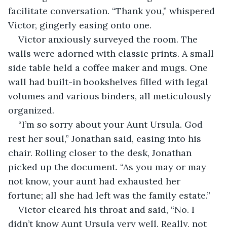
facilitate conversation. “Thank you,” whispered 
Victor, gingerly easing onto one.
Victor anxiously surveyed the room. The 
walls were adorned with classic prints. A small 
side table held a coffee maker and mugs. One 
wall had built-in bookshelves filled with legal 
volumes and various binders, all meticulously 
organized. 
“I’m so sorry about your Aunt Ursula. God 
rest her soul,” Jonathan said, easing into his 
chair. Rolling closer to the desk, Jonathan 
picked up the document. “As you may or may 
not know, your aunt had exhausted her 
fortune; all she had left was the family estate.”
Victor cleared his throat and said, “No. I 
didn’t know Aunt Ursula very well. Really, not 