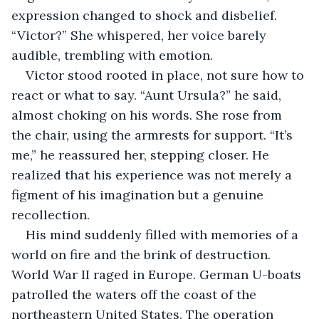
expression changed to shock and disbelief. 
“Victor?” She whispered, her voice barely 
audible, trembling with emotion. 
Victor stood rooted in place, not sure how to 
react or what to say. “Aunt Ursula?” he said, 
almost choking on his words. She rose from 
the chair, using the armrests for support. “It’s 
me,” he reassured her, stepping closer. He 
realized that his experience was not merely a 
figment of his imagination but a genuine 
recollection.
His mind suddenly filled with memories of a 
world on fire and the brink of destruction. 
World War II raged in Europe. German U-boats 
patrolled the waters off the coast of the 
northeastern United States. The operation 