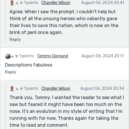
1 points
Chandler Wilson
August 06, 2024 20:41
Agree. When I saw the prompt, I couldn't help but
think of all the unsung heroes who valiantly gave
their lives to save this nation, which is now on the
brink of peril once again.
Reply
1 points
Tommy Goround
August 06, 2024 20:17
Descriptions fabuloso
Reply
1 points
Chandler Wilson
August 06, 2024 20:34
Thank you, Tommy. I wanted the reader to see what I
saw but feared it might have been too much on the
nose. It’s an evolution in my style of writing that I’m
running with for now. Thanks again for taking the
time to read and comment.