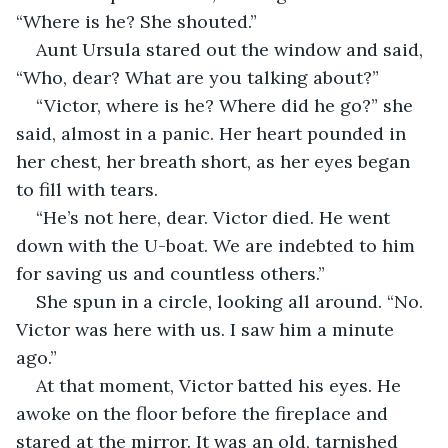
“Where is he? She shouted.” 
Aunt Ursula stared out the window and said, 
“Who, dear? What are you talking about?” 
“Victor, where is he? Where did he go?” she 
said, almost in a panic. Her heart pounded in 
her chest, her breath short, as her eyes began 
to fill with tears.
“He’s not here, dear. Victor died. He went 
down with the U-boat. We are indebted to him 
for saving us and countless others.”
She spun in a circle, looking all around. “No. 
Victor was here with us. I saw him a minute 
ago.”
At that moment, Victor batted his eyes. He 
awoke on the floor before the fireplace and 
stared at the mirror. It was an old, tarnished 