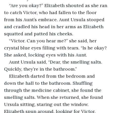
“Are you okay?” Elizabeth shouted as she ran 
to catch Victor, who had fallen to the floor 
from his Aunt’s embrace. Aunt Ursula stooped 
and cradled his head in her arms as Elizabeth 
squatted and patted his cheeks.
“Victor. Can you hear me?” she said, her 
crystal blue eyes filling with tears. “Is he okay? 
She asked, locking eyes with his Aunt.
Aunt Ursula said, “Dear, the smelling salts. 
Quickly, they’re in the bathroom.” 
Elizabeth darted from the bedroom and 
down the hall to the bathroom. Shuffling 
through the medicine cabinet, she found the 
smelling salts. When she returned, she found 
Ursula sitting, staring out the window. 
Elizabeth spun around, looking for Victor. 