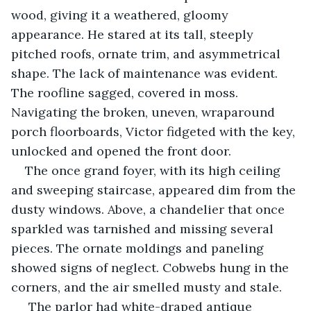
wood, giving it a weathered, gloomy 
appearance. He stared at its tall, steeply 
pitched roofs, ornate trim, and asymmetrical 
shape. The lack of maintenance was evident. 
The roofline sagged, covered in moss. 
Navigating the broken, uneven, wraparound 
porch floorboards, Victor fidgeted with the key, 
unlocked and opened the front door.
The once grand foyer, with its high ceiling 
and sweeping staircase, appeared dim from the 
dusty windows. Above, a chandelier that once 
sparkled was tarnished and missing several 
pieces. The ornate moldings and paneling 
showed signs of neglect. Cobwebs hung in the 
corners, and the air smelled musty and stale. 
 The parlor had white-draped antique 