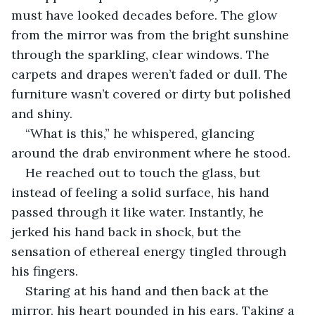
must have looked decades before. The glow 
from the mirror was from the bright sunshine 
through the sparkling, clear windows. The 
carpets and drapes weren’t faded or dull. The 
furniture wasn’t covered or dirty but polished 
and shiny. 
“What is this,” he whispered, glancing 
around the drab environment where he stood.
He reached out to touch the glass, but 
instead of feeling a solid surface, his hand 
passed through it like water. Instantly, he 
jerked his hand back in shock, but the 
sensation of ethereal energy tingled through 
his fingers. 
Staring at his hand and then back at the 
mirror, his heart pounded in his ears. Taking a 