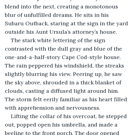
blend into the next, creating a monotonous 
blur of unfulfilled dreams. He sits in his 
Subaru Outback, staring at the sign in the yard 
outside his Aunt Ursula’s attorney’s house. 
The stark white lettering of the sign 
contrasted with the dull gray and blue of the 
one-and-a-half-story Cape Cod-style house. 
The rain peppered his windshield, the streaks 
slightly blurring his view. Peering up, he saw 
the sky above, shrouded in a thick blanket of 
clouds, casting a diffused light around him. 
The storm felt eerily familiar as his heart filled 
with apprehension and nervousness.
Lifting the collar of his overcoat, he stepped 
out, popped open his umbrella, and made a 
beeline to the front porch. The door opened 