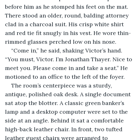
before him as he stomped his feet on the mat. 
There stood an older, round, balding attorney 
clad in a charcoal suit. His crisp white shirt 
and red tie fit snugly in his vest. He wore thin-
rimmed glasses perched low on his nose. 
“Come in,” he said, shaking Victor’s hand. 
“You must, Victor. I’m Jonathan Thayer. Nice to 
meet you. Please come in and take a seat.” He 
motioned to an office to the left of the foyer.
The room’s centerpiece was a sturdy, 
antique, polished oak desk. A single document 
sat atop the blotter. A classic green banker’s 
lamp and a desktop computer were set to the 
side at an angle. Behind it sat a comfortable 
high-back leather chair. In front, two tufted 
leather guest chairs were arranged to 