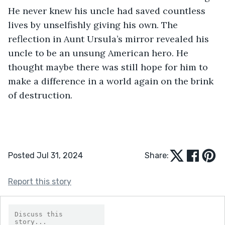
He never knew his uncle had saved countless 
lives by unselfishly giving his own. The 
reflection in Aunt Ursula’s mirror revealed his 
uncle to be an unsung American hero. He 
thought maybe there was still hope for him to 
make a difference in a world again on the brink 
of destruction.
Posted Jul 31, 2024
Share:
Report this story