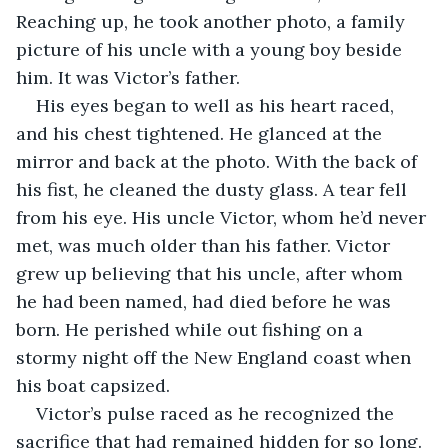
Reaching up, he took another photo, a family 
picture of his uncle with a young boy beside 
him. It was Victor’s father.
His eyes began to well as his heart raced, 
and his chest tightened. He glanced at the 
mirror and back at the photo. With the back of 
his fist, he cleaned the dusty glass. A tear fell 
from his eye. His uncle Victor, whom he’d never 
met, was much older than his father. Victor 
grew up believing that his uncle, after whom 
he had been named, had died before he was 
born. He perished while out fishing on a 
stormy night off the New England coast when 
his boat capsized. 
Victor’s pulse raced as he recognized the 
sacrifice that had remained hidden for so long. 