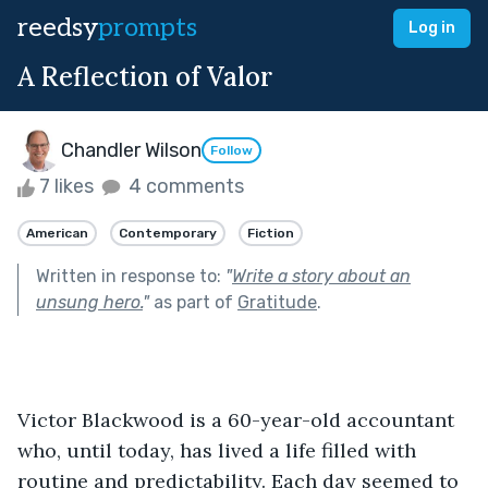
reedsy
prompts
Log in
A Reflection of Valor
Chandler Wilson
Follow
7 likes
4 comments
American
Contemporary
Fiction
Written in response to:
"
Write a story about an
unsung hero.
"
as part of
Gratitude
.
Victor Blackwood is a 60-year-old accountant 
who, until today, has lived a life filled with 
routine and predictability. Each day seemed to 