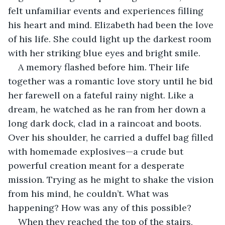
felt unfamiliar events and experiences filling 
his heart and mind. Elizabeth had been the love 
of his life. She could light up the darkest room 
with her striking blue eyes and bright smile. 
A memory flashed before him. Their life 
together was a romantic love story until he bid 
her farewell on a fateful rainy night. Like a 
dream, he watched as he ran from her down a 
long dark dock, clad in a raincoat and boots. 
Over his shoulder, he carried a duffel bag filled 
with homemade explosives—a crude but 
powerful creation meant for a desperate 
mission. Trying as he might to shake the vision 
from his mind, he couldn’t. What was 
happening? How was any of this possible?
When they reached the top of the stairs, 