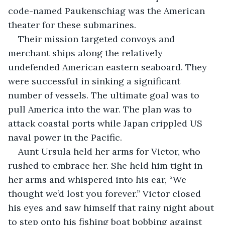
code-named Paukenschiag was the American 
theater for these submarines.
Their mission targeted convoys and 
merchant ships along the relatively 
undefended American eastern seaboard. They 
were successful in sinking a significant 
number of vessels. The ultimate goal was to 
pull America into the war. The plan was to 
attack coastal ports while Japan crippled US 
naval power in the Pacific.
Aunt Ursula held her arms for Victor, who 
rushed to embrace her. She held him tight in 
her arms and whispered into his ear, “We 
thought we’d lost you forever.” Victor closed 
his eyes and saw himself that rainy night about 
to step onto his fishing boat bobbing against 