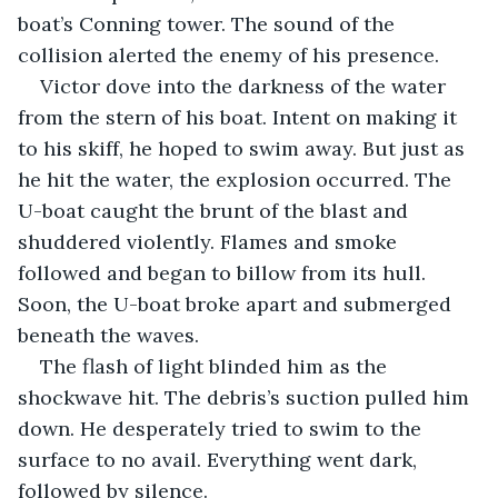
boat’s Conning tower. The sound of the 
collision alerted the enemy of his presence. 
Victor dove into the darkness of the water 
from the stern of his boat. Intent on making it 
to his skiff, he hoped to swim away. But just as 
he hit the water, the explosion occurred. The 
U-boat caught the brunt of the blast and 
shuddered violently. Flames and smoke 
followed and began to billow from its hull. 
Soon, the U-boat broke apart and submerged 
beneath the waves. 
The flash of light blinded him as the 
shockwave hit. The debris’s suction pulled him 
down. He desperately tried to swim to the 
surface to no avail. Everything went dark, 
followed by silence.