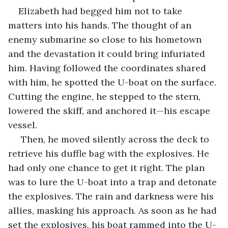
Elizabeth had begged him not to take 
matters into his hands. The thought of an 
enemy submarine so close to his hometown 
and the devastation it could bring infuriated 
him. Having followed the coordinates shared 
with him, he spotted the U-boat on the surface. 
Cutting the engine, he stepped to the stern, 
lowered the skiff, and anchored it—his escape 
vessel.
 Then, he moved silently across the deck to 
retrieve his duffle bag with the explosives. He 
had only one chance to get it right. The plan 
was to lure the U-boat into a trap and detonate 
the explosives. The rain and darkness were his 
allies, masking his approach. As soon as he had 
set the explosives, his boat rammed into the U-