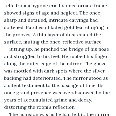
relic from a bygone era. Its once ornate frame 
showed signs of age and neglect. The once 
sharp and detailed, intricate carvings had 
softened. Patches of faded gold leaf clinging in 
the grooves. A thin layer of dust coated the 
surface, muting the once-reflective surface.
Sitting up, he pinched the bridge of his nose 
and struggled to his feet. He rubbed his finger 
along the outer edge of the mirror. The glass 
was mottled with dark spots where the silver 
backing had deteriorated. The mirror stood as 
a silent testament to the passage of time. Its 
once grand presence was overshadowed by the 
years of accumulated grime and decay, 
distorting the room’s reflection.
The mansion was as he had left it, the mirror 