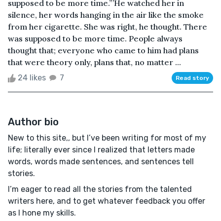
supposed to be more time.”’He watched her in
silence, her words hanging in the air like the smoke
from her cigarette. She was right, he thought. There
was supposed to be more time. People always
thought that; everyone who came to him had plans
that were theory only, plans that, no matter ...
24 likes
7
Read story
Author bio
New to this site,, but I’ve been writing for most of my
life; literally ever since I realized that letters made
words, words made sentences, and sentences tell
stories.
I’m eager to read all the stories from the talented
writers here, and to get whatever feedback you offer
as I hone my skills.