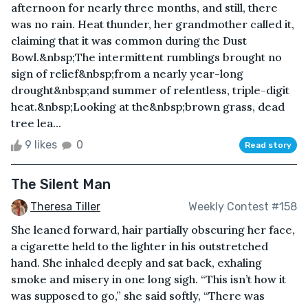
afternoon for nearly three months, and still, there
was no rain. Heat thunder, her grandmother called it,
claiming that it was common during the Dust
Bowl.&nbsp;The intermittent rumblings brought no
sign of relief&nbsp;from a nearly year-long
drought&nbsp;and summer of relentless, triple-digit
heat.&nbsp;Looking at the&nbsp;brown grass, dead
tree lea...
9 likes
0
Read story
The Silent Man
Theresa Tiller
Weekly Contest #158
She leaned forward, hair partially obscuring her face,
a cigarette held to the lighter in his outstretched
hand. She inhaled deeply and sat back, exhaling
smoke and misery in one long sigh. “This isn’t how it
was supposed to go,” she said softly, “There was