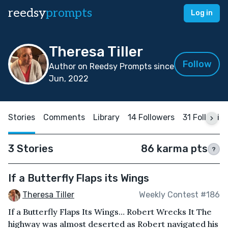
reedsy
prompts
Log in
Theresa Tiller
Follow
Author on Reedsy Prompts since
Jun, 2022
Stories
Comments
Library
14 Followers
31 Followin
3 Stories
86 karma pts
?
If a Butterfly Flaps its Wings
Theresa Tiller
Weekly Contest #186
If a Butterfly Flaps Its Wings… Robert Wrecks It The
highway was almost deserted as Robert navigated his