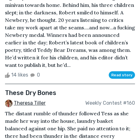
minivan towards home. Behind him, his three children
slept; in the darkness, Robert smiled to himself. A
Newbery, he thought. 20 years listening to critics
take my work apart at the seams….and now…a fucking
Newbery medal. Winners had been announced
earlier in the day; Robert’s latest book of children’s
poetry, titled Teddy Bear Dreams, was among them.
He’d written it for his children, and his editor didn’t
want to publish it, but he’d...
14 likes
0
Read story
These Dry Bones
Theresa Tiller
Weekly Contest #160
The distant rumble of thunder followed Tess as she
made her way into the house, laundry basket
balanced against one hip. She paid no attention to it;
there had been thunder in the distance every