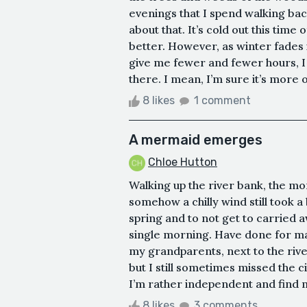
evenings that I spend walking back
about that. It’s cold out this time
better. However, as winter fades 
give me fewer and fewer hours, I
there. I mean, I’m sure it’s more of 
8 likes
1 comment
A mermaid emerges
Chloe Hutton
Walking up the river bank, the m
somehow a chilly wind still took a
spring and to not get to carried 
single morning. Have done for man
my grandparents, next to the rive
but I still sometimes missed the 
I’m rather independent and find my
8 likes
3 comments