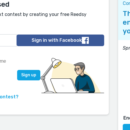
sed
Co
Th
xt contest by creating your free Reedsy
en
yo
Sign in with Facebook
Spr
contest?
En