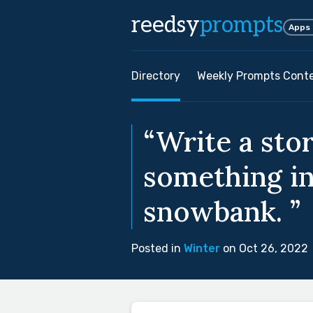
reedsy
prompts
Apps
Directory
Weekly Prompts Cont
“Write a sto
something in
snowbank. ”
Posted in
Winter
on Oct 26, 2022