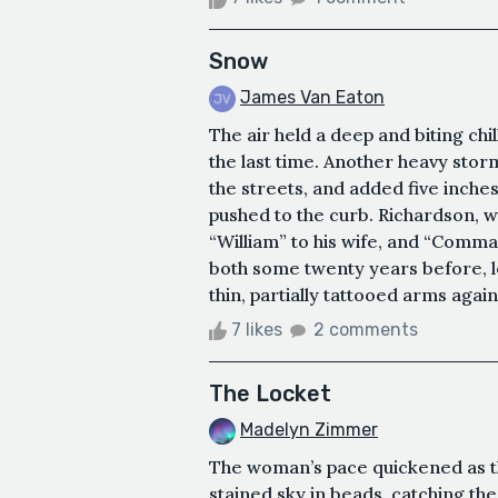
Snow
James Van Eaton
The air held a deep and biting ch
the last time. Another heavy sto
the streets, and added five inches
pushed to the curb. Richardson, w
“William” to his wife, and “Comma
both some twenty years before, 
thin, partially tattooed arms again
7 likes
2 comments
The Locket
Madelyn Zimmer
The woman’s pace quickened as the
stained sky in beads, catching the 