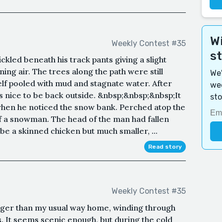
Wi
Weekly Contest #35
s
kled beneath his track pants giving a slight
ning air. The trees along the path were still
We'
elf pooled with mud and stagnate water. After
wee
s nice to be back outside. &nbsp;&nbsp;&nbsp;It
sto
when he noticed the snow bank. Perched atop the
 a snowman. The head of the man had fallen
e a skinned chicken but much smaller, ...
Read story
Weekly Contest #35
 longer than my usual way home, winding through
. It seems scenic enough, but during the cold