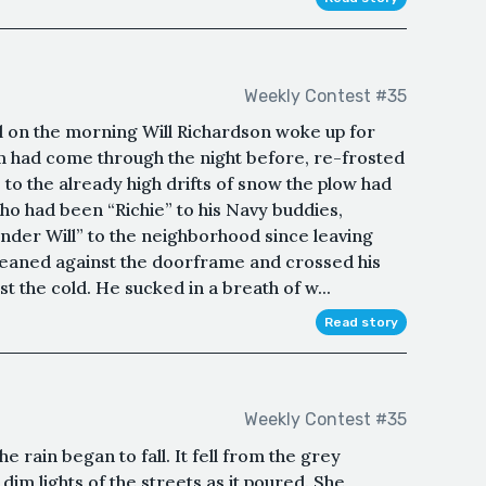
Weekly Contest #35
ill on the morning Will Richardson woke up for
rm had come through the night before, re-frosted
 to the already high drifts of snow the plow had
ho had been “Richie” to his Navy buddies,
nder Will” to the neighborhood since leaving
leaned against the doorframe and crossed his
st the cold. He sucked in a breath of w...
Read story
Weekly Contest #35
 rain began to fall. It fell from the grey
dim lights of the streets as it poured. She