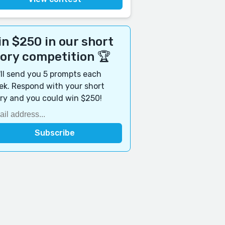
n $250 in our short
tory competition 🏆
ll send you 5 prompts each
k. Respond with your short
ry and you could win $250!