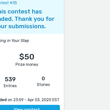
ntest #35
is contest has
ded. Thank you for
ur submissions.
ing in Your Step
$50
Prize money
0
539
Stories
Entries
ded
on 23:59 - Apr 03, 2020 EST
View contest