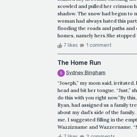
scowled and pulled her crimson ho
shadow. The snow had begun to mel
woman had always hated this part o
flooding the roads and paths and
homes, namely hers.She stopped t
7 likes
1 comment
The Home Run
Sydney Bingham
“Joseph,” my mom said, irritated,
head and bit her tongue. “Just,” s
do this with you right now.”By th
Ryan, had assigned us a family t
about my dad’s side of the family.
me. I suggested filling in the emp
Wazzizname and Wazzername. “Mr.
7 likes
2 comments