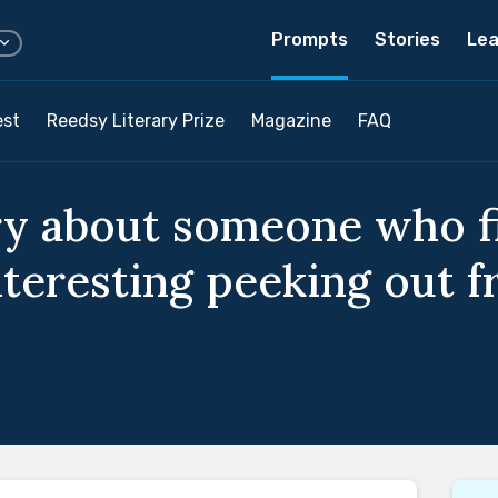
Prompts
Stories
Lea
est
Reedsy Literary Prize
Magazine
FAQ
ry about someone who f
teresting peeking out f