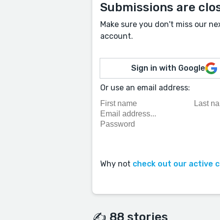
Submissions are clo
Make sure you don't miss our ne
account.
Sign in with Google
Or use an email address:
Why not
check out our active 
✍️ 88 stories