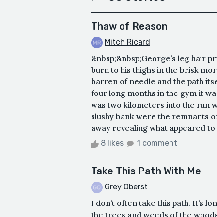
Thaw of Reason
Mitch Ricard
&nbsp;&nbsp;George’s leg hair pric
burn to his thighs in the brisk mor
barren of needle and the path its
four long months in the gym it wa
was two kilometers into the run 
slushy bank were the remnants of
away revealing what appeared to b
8 likes
1 comment
Take This Path With Me
Grey Oberst
I don’t often take this path. It’s
the trees and weeds of the woods