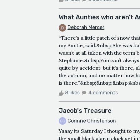
What Aunties who aren't 
Deborah Mercer
“There’s a little patch of snow tha
my Auntie, said.&nbsp;She was bab
wasn’t at all taken with the term
Stephanie.&nbsp;You can’t always 
quite by accident, but it’s there,
the autumn, and no matter how hot 
is there.”&nbsp;&nbsp;&nbsp;&nbs
8 likes
4 comments
Jacob's Treasure
Corinne Christenson
Yaaay its Saturday I thought to my
the small black alarm clock set in