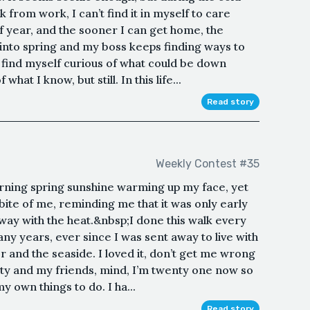
 from work, I can’t find it in myself to care
 of year, and the sooner I can get home, the
into spring and my boss keeps finding ways to
 find myself curious of what could be down
what I know, but still. In this life...
Read story
Weekly Contest #35
orning spring sunshine warming up my face, yet
 bite of me, reminding me that it was only early
away with the heat.&nbsp;I done this walk every
y years, ever since I was sent away to live with
r and the seaside. I loved it, don’t get me wrong
city and my friends, mind, I’m twenty one now so
 own things to do. I ha...
Read story