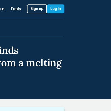
rn
Tools
Sign up
Log in
inds
rom a melting