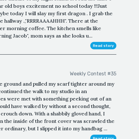
ar old boys excitement no school today !!!Just
e today I will slay my first dragon . I grab the
 hallway .,"RRRRAAAAHHH". There at the
er morning coffee. The kitchen smells like
ning Jacob", mom says as she looks u...
Read story
Weekly Contest #35
he ground and pulled my scarf tighter around my
 continued the walk to my studio in an
es were met with something peeking out of an
ould have walked by without a second thought,
rouch down. With a shabbily gloved hand, I
 On the inside of the front cover was scrawled the
 ordinary, but I slipped it into my handbag ...
Read story