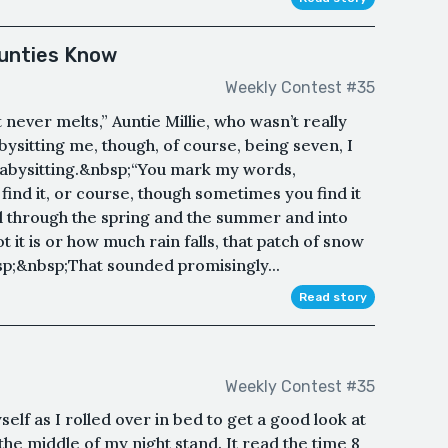
Aunties Know
Weekly Contest #35
t never melts,” Auntie Millie, who wasn’t really
ysitting me, though, of course, being seven, I
 babysitting.&nbsp;“You mark my words,
find it, or course, though sometimes you find it
 all through the spring and the summer and into
it is or how much rain falls, that patch of snow
p;&nbsp;That sounded promisingly...
Read story
Weekly Contest #35
self as I rolled over in bed to get a good look at
 the middle of my night stand. It read the time 8