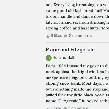
am. Every living breathing ten ye
some good old fashioned fun!! Mayb
broom handle and dance down the
kitchen island sat mom drinking h
strong coffee and hazelnuts. "Mor
8 likes
2 comments
Marie and Fitzgerald
Holland Hall
Paris, 1924 I tossed my gaze to t
neck against the frigid wind. As I
inexpensive neighborhood, my ey
ebbing snow bank. Most days, I w
but something made me stop and c
pulled free the little black book.
name “Fitzgerald.” It looked rather
7 likes
1 comment