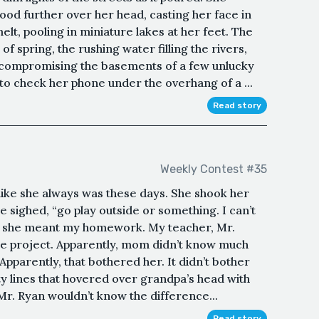
od further over her head, casting her face in
t, pooling in miniature lakes at her feet. The
f spring, the rushing water filling the rivers,
 compromising the basements of a few unlucky
o check her phone under the overhang of a ...
Read story
Weekly Contest #35
 like she always was these days. She shook her
he sighed, “go play outside or something. I can’t
is, she meant my homework. My teacher, Mr.
ree project. Apparently, mom didn’t know much
 Apparently, that bothered her. It didn’t bother
ty lines that hovered over grandpa’s head with
 Ryan wouldn’t know the difference...
Read story