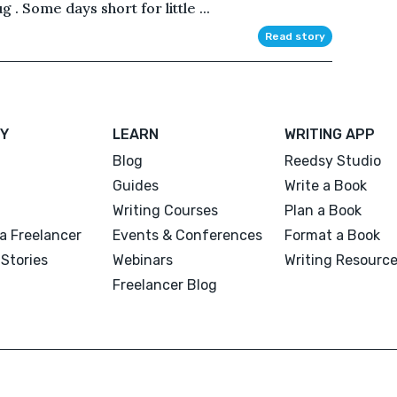
 . Some days short for little ...
Read story
Y
LEARN
WRITING APP
Blog
Reedsy Studio
Guides
Write a Book
Writing Courses
Plan a Book
a Freelancer
Events & Conferences
Format a Book
Stories
Webinars
Writing Resourc
Freelancer Blog