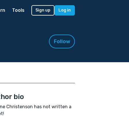
rn
Tools
Sign up
Log in
Follow
hor bio
ne Christenson has not written a
t!