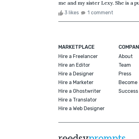
me and my sister Lexy. She is a pug
3 likes
1 comment
MARKETPLACE
COMPAN
Hire a Freelancer
About
Hire an Editor
Team
Hire a Designer
Press
Hire a Marketer
Become 
Hire a Ghostwriter
Success 
Hire a Translator
Hire a Web Designer
reedsy
prompts