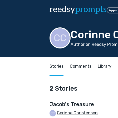
reedsy
prompts
Apps
Corinne 
Author on Reedsy Promp
Stories
Comments
Library
2 Stories
Jacob's Treasure
Corinne Christenson