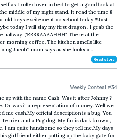
self as I rolled over in bed to get a good look at
 the middle of my night stand. It read the time 8
ar old boys excitement no school today !!!Just
e today I will slay my first dragon . I grab the
 hallway .,"RRRRAAAAHHH". There at the
er morning coffee. The kitchen smells like
ning Jacob", mom says as she looks u...
Read story
Weekly Contest #34
 up with the name Cash. Was it after Johnny ?
e. Or was it a representation of money. Well we
d me cash.My official description is a bug. You
Terrier and a Pug dog. My fur is dark brown ,
e. I am quite handsome so they tell me.My days
is girlfriend either putting up the baby gate for