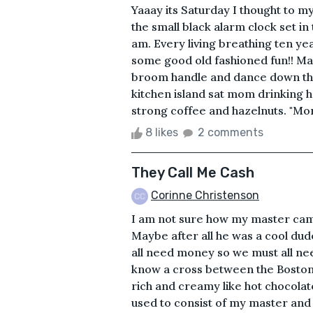
Yaaay its Saturday I thought to my
the small black alarm clock set in
am. Every living breathing ten ye
some good old fashioned fun!! Mayb
broom handle and dance down the
kitchen island sat mom drinking h
strong coffee and hazelnuts. "Mor
8 likes
2 comments
They Call Me Cash
Corinne Christenson
I am not sure how my master came
Maybe after all he was a cool dud
all need money so we must all nee
know a cross between the Boston 
rich and creamy like hot chocolat
used to consist of my master and h