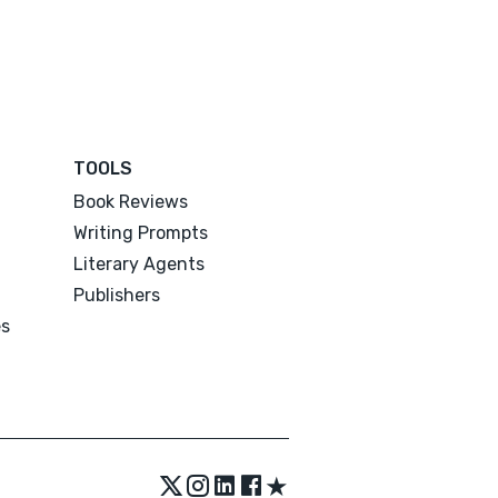
TOOLS
Book Reviews
Writing Prompts
Literary Agents
Publishers
es
★