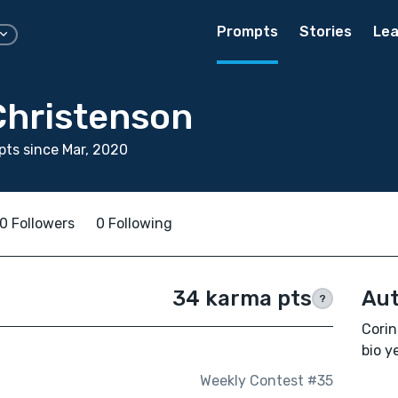
Prompts
Stories
Lea
Christenson
ts since Mar, 2020
0 Followers
0 Following
34 karma pts
Aut
?
Corin
bio ye
Weekly Contest #35