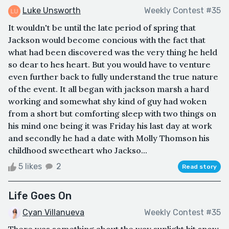
Luke Unsworth
Weekly Contest #35
It wouldn't be until the late period of spring that
Jackson would become concious with the fact that
what had been discovered was the very thing he held
so dear to hes heart. But you would have to venture
even further back to fully understand the true nature
of the event. It all began with jackson marsh a hard
working and somewhat shy kind of guy had woken
from a short but comforting sleep with two things on
his mind one being it was Friday his last day at work
and secondly he had a date with Molly Thomson his
childhood sweetheart who Jackso...
5 likes
2
Read story
Life Goes On
Cyan Villanueva
Weekly Contest #35