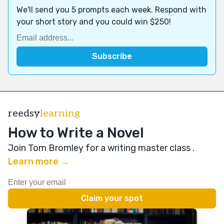
We'll send you 5 prompts each week. Respond with
your short story and you could win $250!
reedsy
learning
How to Write a Novel
Join Tom Bromley for a writing master class
.
Learn more →