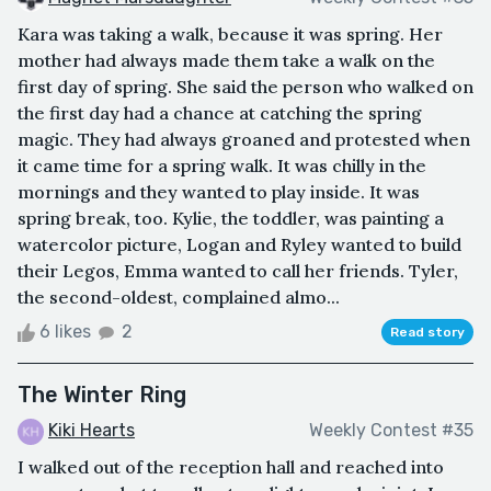
Kara was taking a walk, because it was spring. Her
mother had always made them take a walk on the
first day of spring. She said the person who walked on
the first day had a chance at catching the spring
magic. They had always groaned and protested when
it came time for a spring walk. It was chilly in the
mornings and they wanted to play inside. It was
spring break, too. Kylie, the toddler, was painting a
watercolor picture, Logan and Ryley wanted to build
their Legos, Emma wanted to call her friends. Tyler,
the second-oldest, complained almo...
6 likes
2
Read story
The Winter Ring
Kiki Hearts
Weekly Contest #35
I walked out of the reception hall and reached into