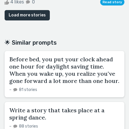
4 likes
0
Read story
Load more stories
🌟 Similar prompts
Before bed, you put your clock ahead
one hour for daylight saving time.
When you wake up, you realize you've
gone forward a lot more than one hour.
–
81 stories
Write a story that takes place at a
spring dance.
–
88 stories