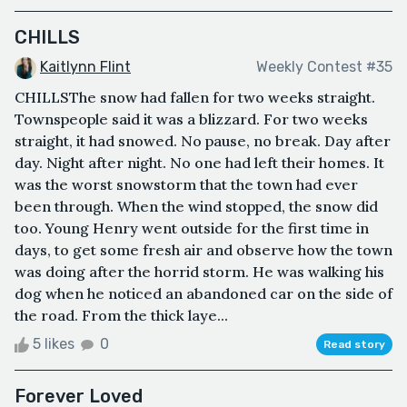
CHILLS
Kaitlynn Flint
Weekly Contest #35
CHILLSThe snow had fallen for two weeks straight.
Townspeople said it was a blizzard. For two weeks
straight, it had snowed. No pause, no break. Day after
day. Night after night. No one had left their homes. It
was the worst snowstorm that the town had ever
been through. When the wind stopped, the snow did
too. Young Henry went outside for the first time in
days, to get some fresh air and observe how the town
was doing after the horrid storm. He was walking his
dog when he noticed an abandoned car on the side of
the road. From the thick laye...
5 likes
0
Read story
Forever Loved