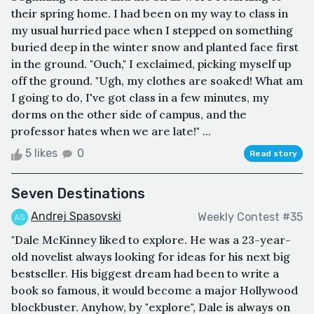
their spring home. I had been on my way to class in
my usual hurried pace when I stepped on something
buried deep in the winter snow and planted face first
in the ground. "Ouch," I exclaimed, picking myself up
off the ground. "Ugh, my clothes are soaked! What am
I going to do, I've got class in a few minutes, my
dorms on the other side of campus, and the
professor hates when we are late!" ...
5 likes
0
Read story
Seven Destinations
Andrej Spasovski
Weekly Contest #35
"Dale McKinney liked to explore. He was a 23-year-
old novelist always looking for ideas for his next big
bestseller. His biggest dream had been to write a
book so famous, it would become a major Hollywood
blockbuster. Anyhow, by "explore", Dale is always on