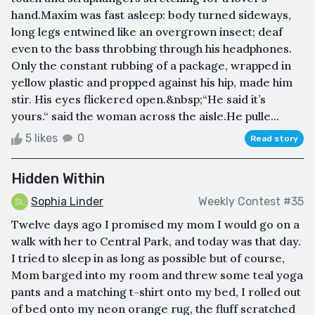
hand.Maxim was fast asleep: body turned sideways,
long legs entwined like an overgrown insect; deaf
even to the bass throbbing through his headphones.
Only the constant rubbing of a package, wrapped in
yellow plastic and propped against his hip, made him
stir. His eyes flickered open.&nbsp;“He said it’s
yours.“ said the woman across the aisle.He pulle...
5 likes
0
Read story
Hidden Within
Sophia Linder
Weekly Contest #35
Twelve days ago I promised my mom I would go on a
walk with her to Central Park, and today was that day.
I tried to sleep in as long as possible but of course,
Mom barged into my room and threw some teal yoga
pants and a matching t-shirt onto my bed, I rolled out
of bed onto my neon orange rug, the fluff scratched