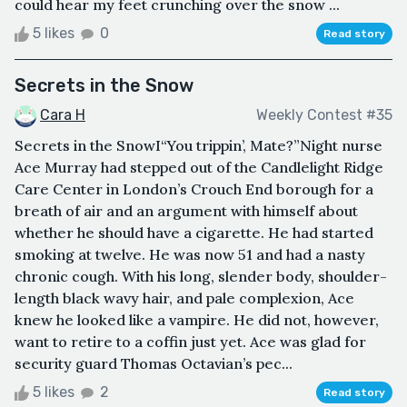
could hear my feet crunching over the snow ...
5 likes
0
Read story
Secrets in the Snow
Cara H
Weekly Contest #35
Secrets in the SnowI“You trippin’, Mate?”Night nurse
Ace Murray had stepped out of the Candlelight Ridge
Care Center in London’s Crouch End borough for a
breath of air and an argument with himself about
whether he should have a cigarette. He had started
smoking at twelve. He was now 51 and had a nasty
chronic cough. With his long, slender body, shoulder-
length black wavy hair, and pale complexion, Ace
knew he looked like a vampire. He did not, however,
want to retire to a coffin just yet. Ace was glad for
security guard Thomas Octavian’s pec...
5 likes
2
Read story