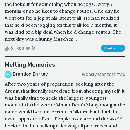
the lookout for something when he jogs. Every 7
months or so he likes to change routes. One day he
went out for a jog at his latest trail. He had realized
that he'd been jogging on this trail for 7 months. It
was kind of a big deal when he'd change routes. The
next day was a sunny March m...
5 likes
0
Read story
Melting Memories
Brandon Barkey
Weekly Contest #35
After two years of preparation, seeking after the
dream that literally saved me from shooting myself, it
was finally time to scale the largest, youngest
mountain in the world: Mount Death.Many thought the
name would be a deterrent to hikers, but it had the
exact opposite effect. People from around the world
flocked to the challenge, leaving all paid races and