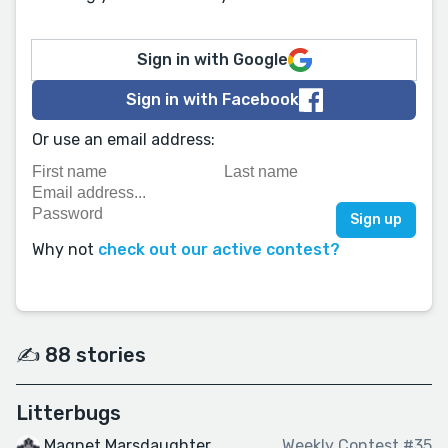
Sign in with Google
Sign in with Facebook
Or use an email address:
Why not
check out our active contest?
✍️ 88 stories
Litterbugs
Magnet Marsdaughter
Weekly Contest #35