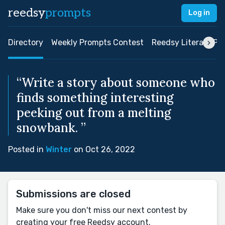
reedsy
prompts
Log in
Directory
Weekly Prompts Contest
Reedsy Literary Pri
“Write a story about someone who
finds something interesting
peeking out from a melting
snowbank. ”
Posted in
Winter
on Oct 26, 2022
Submissions are closed
Make sure you don't miss our next contest by
creating your free Reedsy account.