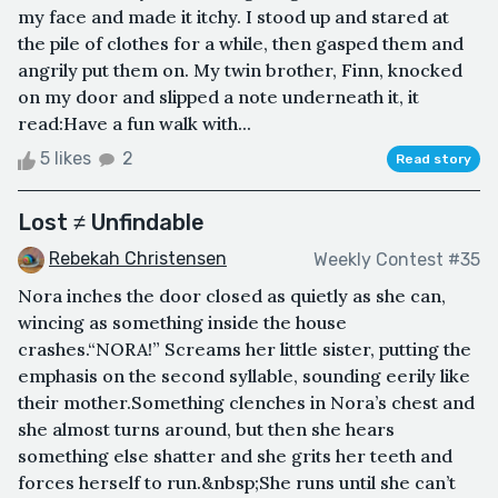
my face and made it itchy. I stood up and stared at
the pile of clothes for a while, then gasped them and
angrily put them on. My twin brother, Finn, knocked
on my door and slipped a note underneath it, it
read:Have a fun walk with...
5 likes
2
Read story
Lost ≠ Unfindable
Rebekah Christensen
Weekly Contest #35
Nora inches the door closed as quietly as she can,
wincing as something inside the house
crashes.“NORA!” Screams her little sister, putting the
emphasis on the second syllable, sounding eerily like
their mother.Something clenches in Nora’s chest and
she almost turns around, but then she hears
something else shatter and she grits her teeth and
forces herself to run.&nbsp;She runs until she can’t