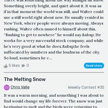
There was something about the way sunlight hit snow.
Something overly bright, and quiet about it. It was as
if in that moment the world was still, and Walter could
use a still world right about now. He usually resided in
New York, where people were always moving. Always
rushing. Walter often mused to himself about this,
“Rushing to get to nowhere” he would say.&nbsp; He
works for a very successful stock company, and while
he’s very good at what he does,&nbsp;he feels
suffocated by numbers and the loudness of the city.
So loud, sometimes he c...
5 likes
0
Read story
The Melting Snow
Chris Valle
Weekly Contest #35
It was a warm morning, and something I was about to
find would change my life forever. The snow was just
beginning to melt and the birds were returning to