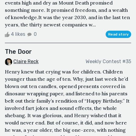
events high and dry as Mount Death promised
something more. It promised freedom, and a wealth
of knowledge.It was the year 2030, and in the last ten
years, the thirty newest companies w...
4 likes
0
Read story
The Door
Claire Reck
Weekly Contest #35
Henry knew that crying was for children. Children
younger than the age of ten. Why, just last week he’d
blown out ten candles, opened presents covered in
dinosaur wrapping paper, and listened to his parents
belt out their family’s rendition of “Happy Birthday.” It
involved fart jokes and sound effects, the whole
shebang. It was glorious, and Henry wished that it
would never end. But of course, it did, and now here
he was, a year older, the big one-zero, with nothing