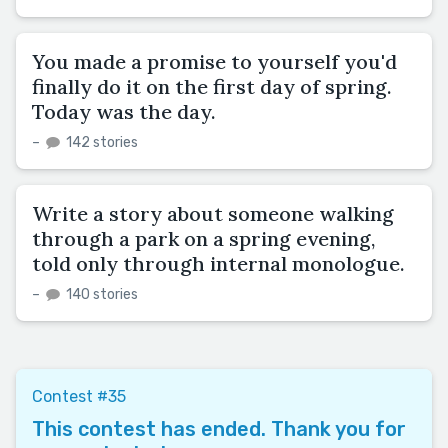
You made a promise to yourself you'd
finally do it on the first day of spring.
Today was the day.
–
142 stories
Write a story about someone walking
through a park on a spring evening,
told only through internal monologue.
–
140 stories
Contest #35
This contest has ended. Thank you for