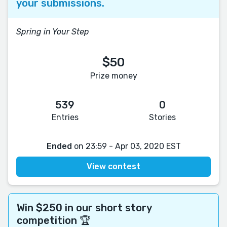
your submissions.
Spring in Your Step
$50
Prize money
539
0
Entries
Stories
Ended
on 23:59 - Apr 03, 2020 EST
View contest
Win $250 in our short story
competition 🏆