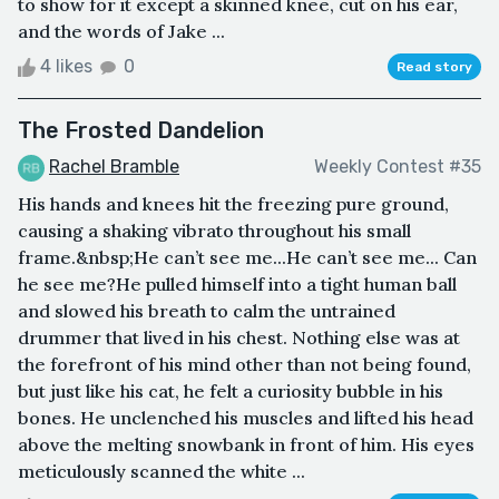
to show for it except a skinned knee, cut on his ear,
and the words of Jake ...
4 likes
0
Read story
The Frosted Dandelion
Rachel Bramble
Weekly Contest #35
His hands and knees hit the freezing pure ground,
causing a shaking vibrato throughout his small
frame.&nbsp;He can’t see me...He can’t see me... Can
he see me?He pulled himself into a tight human ball
and slowed his breath to calm the untrained
drummer that lived in his chest. Nothing else was at
the forefront of his mind other than not being found,
but just like his cat, he felt a curiosity bubble in his
bones. He unclenched his muscles and lifted his head
above the melting snowbank in front of him. His eyes
meticulously scanned the white ...