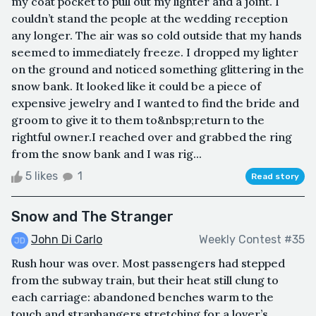
my coat pocket to pull out my lighter and a joint. I
couldn’t stand the people at the wedding reception
any longer. The air was so cold outside that my hands
seemed to immediately freeze. I dropped my lighter
on the ground and noticed something glittering in the
snow bank. It looked like it could be a piece of
expensive jewelry and I wanted to find the bride and
groom to give it to them to&nbsp;return to the
rightful owner.I reached over and grabbed the ring
from the snow bank and I was rig...
5 likes
1
Read story
Snow and The Stranger
John Di Carlo
Weekly Contest #35
Rush hour was over. Most passengers had stepped
from the subway train, but their heat still clung to
each carriage: abandoned benches warm to the
touch and straphangers stretching for a lover’s