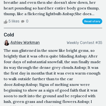
breathe and even then she doesn’t slow down, her
heart pounding so hard her entire body goes thump,
thump, like a flickering lightbulb.&nbsp;She does...
5 likes
0
Read story
Cold
Ashley Workman
Weekly Contest #35
The sun glistened in the snow like bright gems, so
brightly that it was often quite blinding.&nbsp; After
four days of substantial snowfall, the sun finally made
its way through the dense grey clouds.&nbsp; It was
the first day in months that it was even warm enough
to walk outside farther than to the car
door.&nbsp;&nbsp; Signs of melting snow were
beginning to show as a sign of good faith that it was
soon to melt into the ground and be replaced with
lush, green grass and charming flowers.&nbsp; I