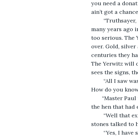
you need a donati
ain’t got a chance
    “Truthsayer, maybe I should explain and I can persuade you to help. The Yerwitz 
many years ago in
too serious. The 
over. Gold, silve
centuries they ha
The Yerwitz will 
sees the signs, th
    “All I saw was a moldy doll in the woods. There was nothing prophetic of that. 
How do you know 
   “Master Paul
the hen that had
    “Well that explains the poultry then,” George mumbled to himself. “Ok and these 
stones talked to 
    “Yes, I have seen them but never touched them. The last person to touch them 