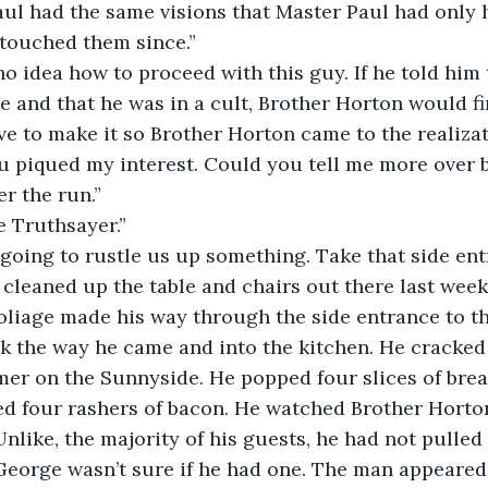
ul had the same visions that Master Paul had only 
 touched them since.”
 and that he was in a cult, Brother Horton would fir
 to make it so Brother Horton came to the realizat
ou piqued my interest. Could you tell me more over b
er the run.”
re Truthsayer.”
am going to rustle us up something. Take that side en
I cleaned up the table and chairs out there last week
 the way he came and into the kitchen. He cracked 
er on the Sunnyside. He popped four slices of brea
ed four rashers of bacon. He watched Brother Horto
nlike, the majority of his guests, he had not pulled
George wasn’t sure if he had one. The man appeared 