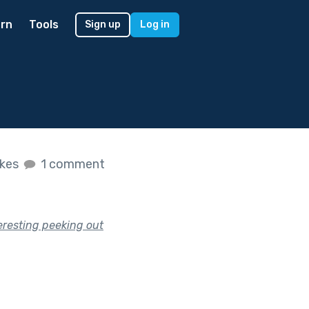
rn
Tools
Sign up
Log in
ikes
1 comment
eresting peeking out