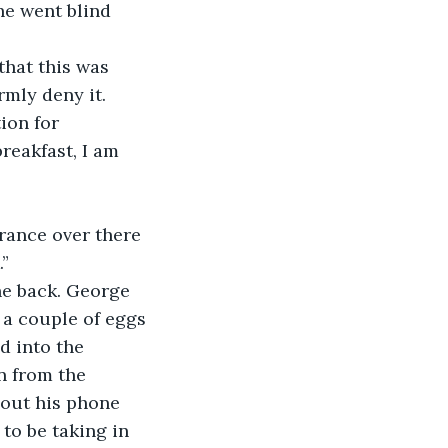
he went blind 
mly deny it. 
ion for 
reakfast, I am 
trance over there 
.”
a couple of eggs 
d into the 
n from the 
 out his phone 
to be taking in 