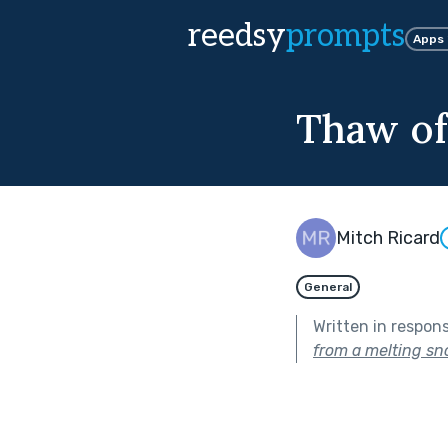
reedsy
prompts
Apps
Thaw of
Mitch Ricard
General
Written in respon
from a melting s