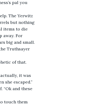
ess’s pal you 
rrels but nothing 
l items to die 
p away. For 
rs big and small. 
the Truthsayer 
actually, it was 
en she escaped.”