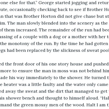
one else for that.” George started jogging and retur
te, occasionally checking back to see if Brother H
n that was Brother Horton did not give chase but s
im. The man slowly blended into the scenery as the 
f them increased. The remainder of the run had bee
ssing of a couple with a dog or a mother with her t
 the monotony of the run. By the time he had gotten
legs had been replaced by the slickness of sweat pool
.
more to ensure the man in moss was not behind him.
ade his way immediately to the shower. He turned th
e heater was a little faulty and the water only came
d away the sweat and the dirt that managed to get 
his shower bench and thought to himself aloud. “Hal
mmand the green mossy men of the wood. Halt I am t