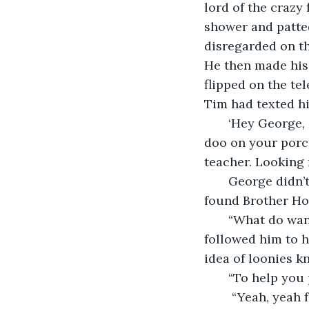
lord of the crazy 
shower and patted
disregarded on the
He then made his 
flipped on the te
Tim had texted h
   ‘Hey George,
doo on your porch
teacher. Looking 
   George didn’
found Brother Hor
   “What do want?” George had been moderately annoyed before but this guy had 
followed him to hi
idea of loonies k
   “To help you
    “Yeah, yeah for Hellsgarden. Let me rephrase, how do I get rid of you? What, do 