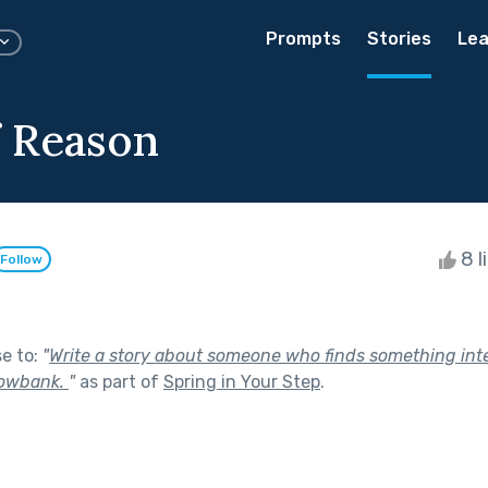
Prompts
Stories
Lea
 Reason
8 l
Follow
se to:
"
Write a story about someone who finds something int
nowbank.
"
as part of
Spring in Your Step
.