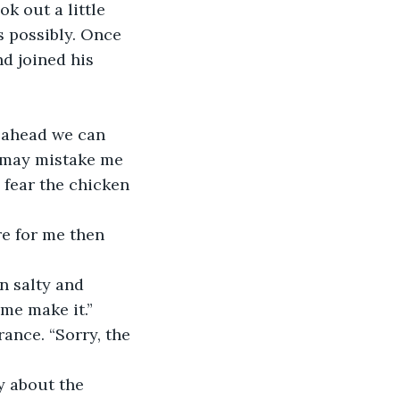
k out a little 
 possibly. Once 
d joined his 
s may mistake me 
 fear the chicken 
re for me then 
 me make it.” 
ance. “Sorry, the 
y about the 