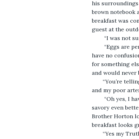
his surroundings 
brown notebook a
breakfast was com
guest at the outd
    “I was not 
    “Eggs are perfect. I will have to pass on the bacon. For the battle ahead we can 
have no confusion
for something else
and would never 
   “You’re tell
and my poor arter
    “Oh yes, I have had it multiple times. It is the perfect mix between salty and 
savory even better
Brother Horton lo
breakfast looks g
   “Yes my Trut