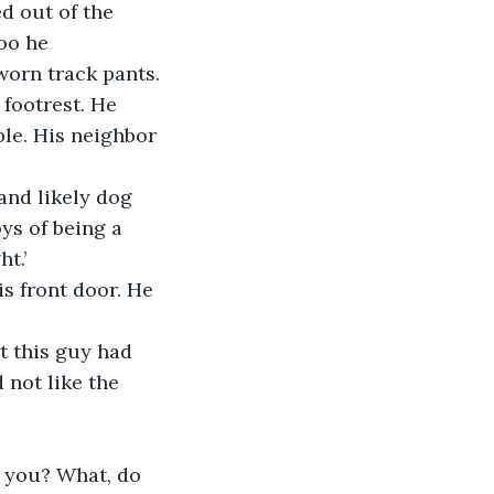
d out of the 
oo he 
worn track pants. 
footrest. He 
le. His neighbor 
and likely dog 
ys of being a 
t.’
s front door. He 
 not like the 