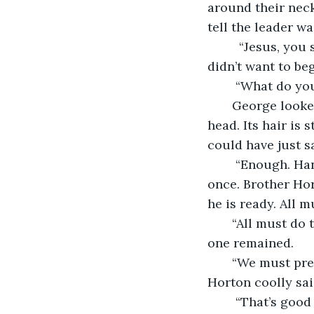
around their neck
tell the leader wa
     “Jesus, you scared me,” George gasped out. He wasn’t sure what this was but he 
didn’t want to beg 
    “What do yo
   George look
head. Its hair is 
could have just s
    “Enough. Hansgrabben is upon us. Brothers and sisters we must prepare at 
once. Brother Hor
he is ready. All m
   “All must do
one remained.
   “We must pre
Horton coolly sai
    “That’s good and all but I am alright. Thank you for the offer though. You will 