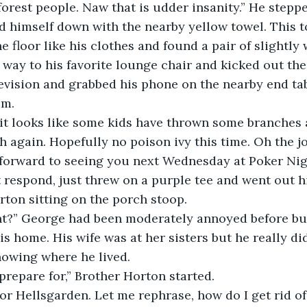
forest people. Naw that is udder insanity.” He steppe
 himself down with the nearby yellow towel. This t
 floor like his clothes and found a pair of slightly 
way to his favorite lounge chair and kicked out the 
levision and grabbed his phone on the nearby end tab
im.
 it looks like some kids have thrown some branches 
 again. Hopefully no poison ivy this time. Oh the jo
forward to seeing you next Wednesday at Poker Nigh
t respond, just threw on a purple tee and went out hi
ton sitting on the porch stoop. 
s home. His wife was at her sisters but he really did
nowing where he lived.
 prepare for,” Brother Horton started.