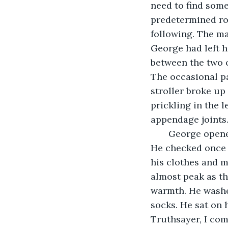
need to find some
predetermined rou
following. The ma
George had left h
between the two o
The occasional pa
stroller broke up
prickling in the 
appendage joints
   George opened the front door of his one story house and pushed his way inside. 
He checked once 
his clothes and m
almost peak as th
warmth. He washe
socks. He sat on 
Truthsayer, I co