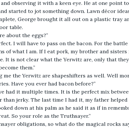
and observing it with a keen eye. He at one point too
nd started to jot something down. Lawn décor ideas
plete, George brought it all out on a plastic tray an
oor table.
sure about the eggs?”
s of what I am. If I eat pork, my brother and sister
. It is not clear what the Yerwitz are, only that they
become them.”
ing me the Yerwitz are shapeshifters as well. Well mo
ies. Have you ever had bacon before?”  
 than jerky. The last time I had it, my father helped
oked down at his palm as he said it as if in remembr
reat. So your role as the Truthsayer.”
hsayer obligations, so what do the magical rocks sa