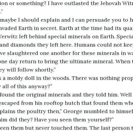
on or something? I have outlasted the Jehovah Witn
.”
vaded Earth in secret. Earth at the time had its qua
Yerwitz left behind special minerals on Earth. Specia
r and diamonds they left here. Humans could not kee
ve slaughtered one another for these minerals in wa
one day return to bring the ultimate mineral. When 
ey will follow shortly.”
all of this anyway?”
 found the original minerals and they told him. Well 
 escaped from his rooftop hutch that found them wh
him did they? Have you seen them yourself?”