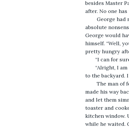
besides Master Pa
after. No one has
    George had no idea how to proceed with this guy. If he told him that this was 
absolute nonsense
George would have
himself. “Well, y
pretty hungry aft
   “I can for su
   “Alright, I 
to the backyard. 
    The man of foliage made his way through the side entrance to the back. George 
made his way back
and let them simm
toaster and cook
kitchen window. U
while he waited. 