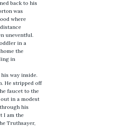
ned back to his 
orton was 
tood where 
distance 
n uneventful. 
oddler in a 
 home the 
ing in 
 He stripped off 
e faucet to the 
 out in a modest 
through his 
t I am the 
he Truthsayer, 