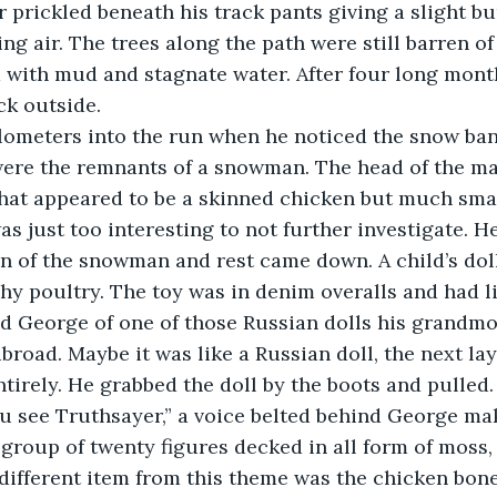
r prickled beneath his track pants giving a slight bu
ing air. The trees along the path were still barren of
d with mud and stagnate water. After four long month
ck outside. 
were the remnants of a snowman. The head of the ma
hat appeared to be a skinned chicken but much smal
 was just too interesting to not further investigate. H
n of the snowman and rest came down. A child’s doll
shy poultry. The toy was in denim overalls and had li
ed George of one of those Russian dolls his grandmo
abroad. Maybe it was like a Russian doll, the next la
irely. He grabbed the doll by the boots and pulled.
 group of twenty figures decked in all form of moss,
 different item from this theme was the chicken bon