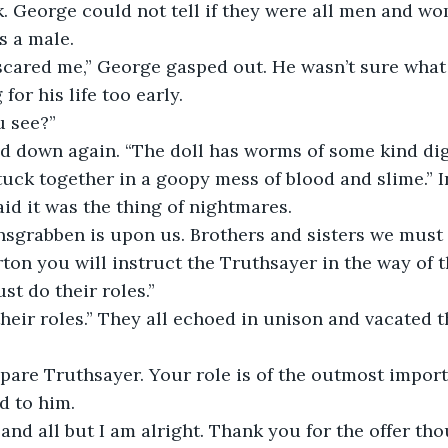
. George could not tell if they were all men and w
s a male.
for his life too early.
u see?”
ed down again. “The doll has worms of some kind dig
stuck together in a goopy mess of blood and slime.” In
aid it was the thing of nightmares. 
ton you will instruct the Truthsayer in the way of 
ust do their roles.”
 their roles.” They all echoed in unison and vacated t
pare Truthsayer. Your role is of the outmost import
d to him.