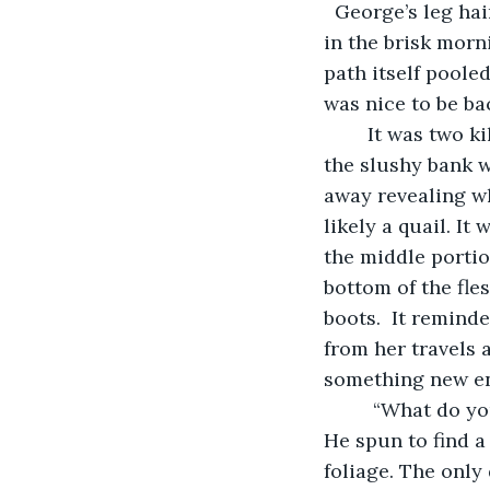
  George’s leg hai
in the brisk morn
path itself poole
was nice to be ba
    It was two kilometers into the run when he noticed the snow bank. Perched atop 
the slushy bank 
away revealing w
likely a quail. It
the middle portio
bottom of the fle
boots.  It remind
from her travels 
something new ent
     “What do you see Truthsayer,” a voice belted behind George making him jump. 
He spun to find a
foliage. The only