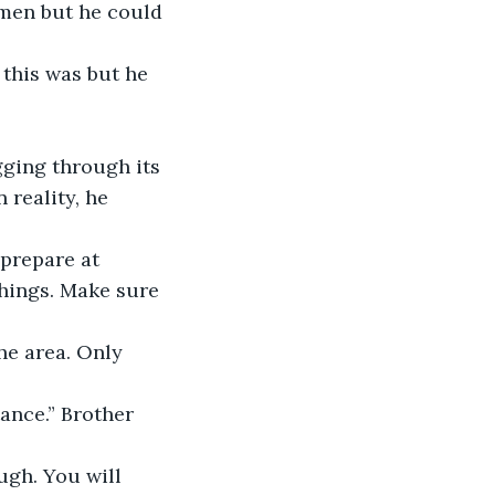
omen but he could 
ging through its 
 reality, he 
things. Make sure 
he area. Only 
ance.” Brother 