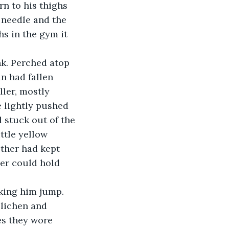
rn to his thighs 
 needle and the 
s in the gym it 
n had fallen 
ler, mostly 
e lightly pushed 
 stuck out of the 
ttle yellow 
ther had kept 
yer could hold 
 
 lichen and 
es they wore 