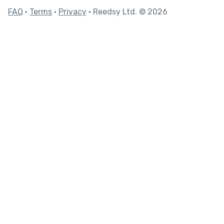
FAQ
•
Terms
•
Privacy
• Reedsy Ltd. © 2026