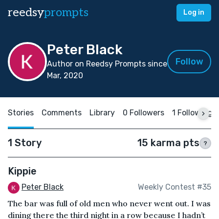
reedsy
prompts
Log in
Peter Black
Follow
Author on Reedsy Prompts since
Mar, 2020
Stories
Comments
Library
0 Followers
1 Following
1 Story
15 karma pts
?
Kippie
Peter Black
Weekly Contest #35
The bar was full of old men who never went out. I was
dining there the third night in a row because I hadn’t