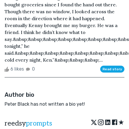
bought groceries since I found the hand out there.
Though there was no window, I looked across the
room in the direction where it had happened.
Eventually Kenny brought me my burger. He was a
friend. I think he didn’t know what to
say.&nbsp;&nbsp;&nbsp;&nbsp;&nbsp;&nbsp;&nbsp;&nbs
tonight,” he
said.&nbsp;&nbsp;&nbsp;&nbsp;&nbsp;&nbsp;&nbsp;&nbs
cold every night, Ken.”&nbsp;&nbsp;&nbsp;...
6 likes
0
Read story
Author bio
Peter Black has not written a bio yet!
★
reedsy
prompts