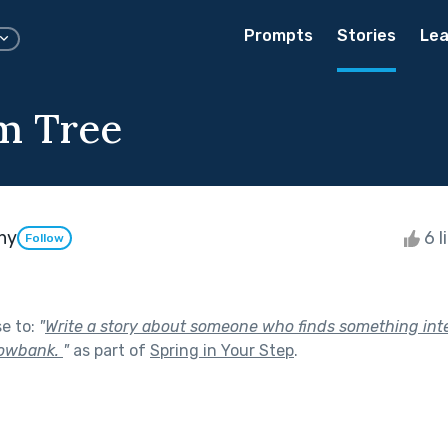
Prompts
Stories
Lea
m Tree
hy
6 l
Follow
se to:
"
Write a story about someone who finds something int
nowbank.
"
as part of
Spring in Your Step
.