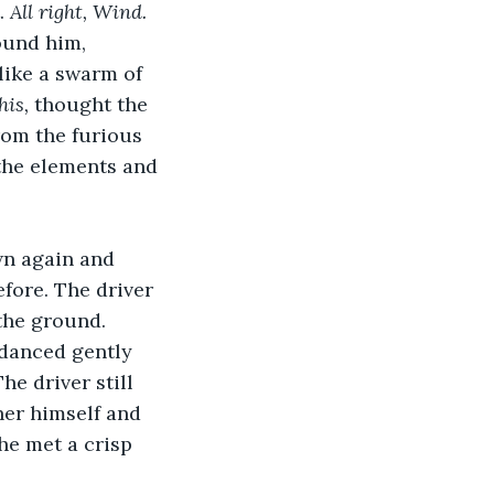
. 
All right, Wind. 
ound him, 
like a swarm of 
is, 
thought
the 
rom the furious 
 the elements and 
wn again and 
fore. The driver 
the ground. 
 danced gently 
e driver still 
her himself and 
he met a crisp 