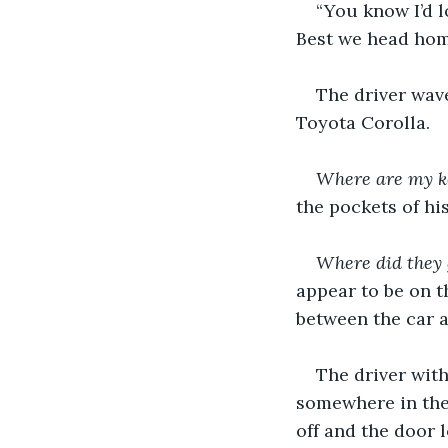
“You know I’d l
Best we head home
The driver wav
Toyota Corolla.
Where are my k
the pockets of his
Where did they 
appear to be on t
between the car a
The driver with
somewhere in the 
off and the door 