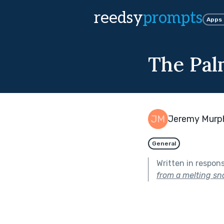
reedsy
prompts
Apps
The Pal
Jeremy Murp
General
Written in respon
from a melting s