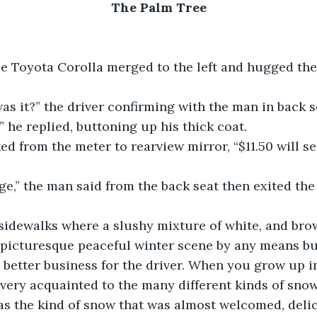
The Palm Tree
ue Toyota Corolla merged to the left and hugged the
s it?” the driver confirming with the man in back s
,” he replied, buttoning up his thick coat.
ed from the meter to rearview mirror, “$11.50 will sett
e,” the man said from the back seat then exited the
sidewalks where a slushy mixture of white, and brow
 picturesque peaceful winter scene by any means bu
better business for the driver. When you grow up in
very acquainted to the many different kinds of snow 
as the kind of snow that was almost welcomed, deli