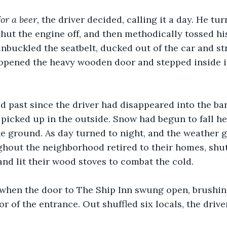
or a beer, 
the driver decided, calling it a day. He tur
shut the engine off, and then methodically tossed his
unbuckled the seatbelt, ducked out of the car and st
 opened the heavy wooden door and stepped inside 
 past since the driver had disappeared into the bar
picked up in the outside. Snow had begun to fall he
 ground. As day turned to night, and the weather gr
hout the neighborhood retired to their homes, shut
and lit their wood stoves to combat the cold.
 when the door to The Ship Inn swung open, brushing
or of the entrance. Out shuffled six locals, the dri