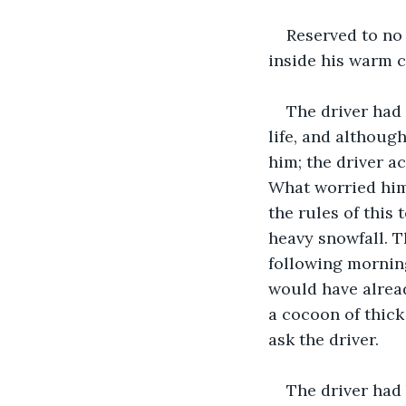
Reserved to no 
inside his warm 
The driver had
life, and although
him; the driver a
What worried him
the rules of this 
heavy snowfall. T
following morning
would have alread
a cocoon of thick
ask the driver.
The driver had 