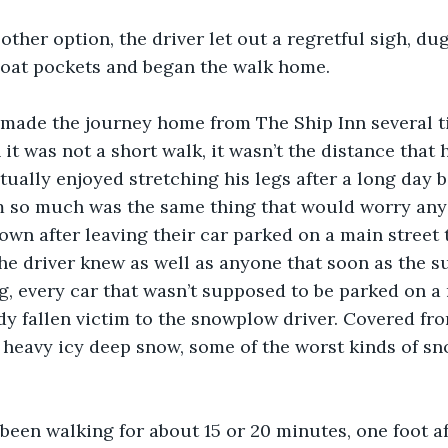
other option, the driver let out a regretful sigh, du
coat pockets and began the walk home.
 made the journey home from The Ship Inn several ti
 it was not a short walk, it wasn’t the distance that
ctually enjoyed stretching his legs after a long day 
 so much was the same thing that would worry anyo
town after leaving their car parked on a main street t
he driver knew as well as anyone that soon as the su
, every car that wasn’t supposed to be parked on a 
y fallen victim to the snowplow driver. Covered from
 heavy icy deep snow, some of the worst kinds of sn
been walking for about 15 or 20 minutes, one foot aft