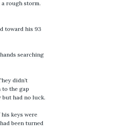
 a rough storm. 
d toward his 93 
h hands searching 
hey didn’t 
 to the gap 
 but had no luck.
 his keys were 
s had been turned 