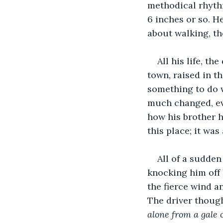
methodical rhyth
6 inches or so. H
about walking, th
All his life, t
town, raised in th
something to do w
much changed, ev
how his brother h
this place; it wa
All of a sudden
knocking him off 
the fierce wind a
The driver though
alone from a gale 