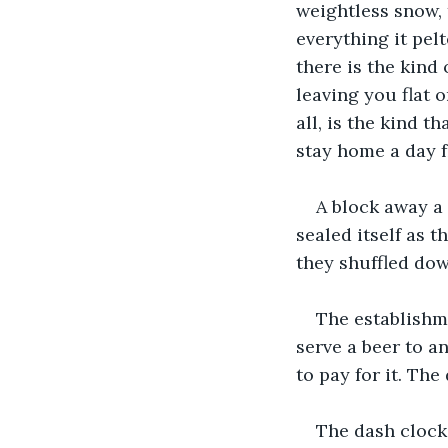
weightless snow, 
everything it pel
there is the kind
leaving you flat 
all, is the kind t
stay home a day 
A block away a
sealed itself as 
they shuffled do
The establishme
serve a beer to 
to pay for it. The
The dash clock 