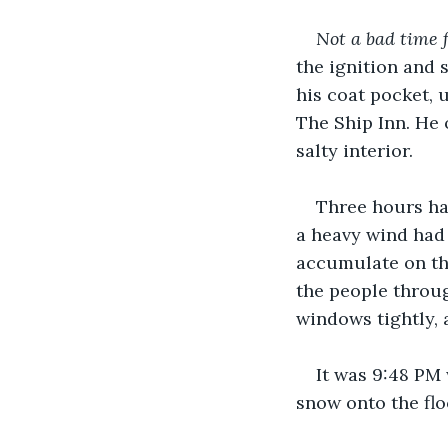
Not a bad time f
the ignition and 
his coat pocket, 
The Ship Inn. He
salty interior.
Three hours had
a heavy wind had 
accumulate on the
the people throug
windows tightly, 
It was 9:48 PM
snow onto the flo