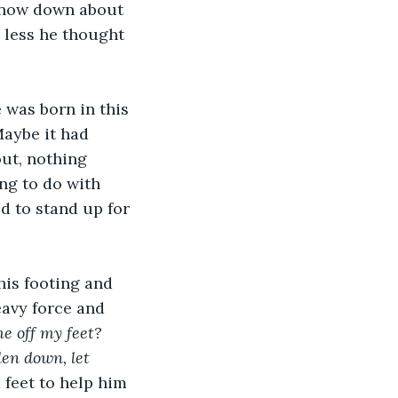
 snow down about 
 less he thought 
 was born in this 
Maybe it had 
out, nothing 
g to do with 
d to stand up for 
his footing and 
eavy force and 
e off my feet? 
len down, let 
feet to help him 