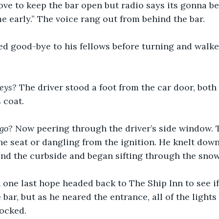
ove to keep the bar open but radio says its gonna be
 early.” The voice rang out from behind the bar.
ed good-bye to his fellows before turning and walke
eys? 
The driver stood a foot from the car door, bot
 coat.
go? 
Now peering through the driver’s side window. T
he seat or dangling from the ignition. He knelt down
nd the curbside and began sifting through the snow
 one last hope headed back to The Ship Inn to see if
bar, but as he neared the entrance, all of the light
locked.