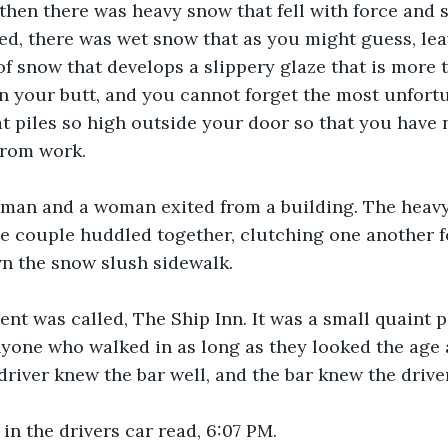
then there was heavy snow that fell with force and s
ted, there was wet snow that as you might guess, lea
 of snow that develops a slippery glaze that is more 
on your butt, and you cannot forget the most unfortu
hat piles so high outside your door so that you have 
from work.
 man and a woman exited from a building
. 
The heav
the couple huddled together, clutching one another f
wn the snow slush sidewalk.
nt was called, The Ship Inn. It was a small quaint 
anyone who walked in as long as they looked the age
 driver knew the bar well, and the bar knew the drive
in the drivers car read, 6:07 PM.