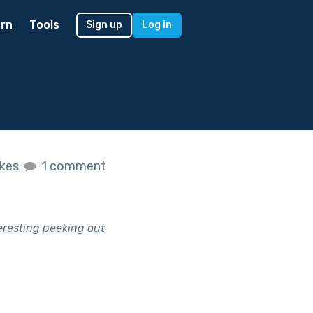
rn
Tools
Sign up
Log in
ikes
1 comment
eresting peeking out