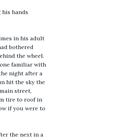
g his hands 
mes in his adult 
 had bothered 
behind the wheel. 
ne familiar with 
he night after a 
n hit the sky the 
main street, 
 tire to roof in 
ow if you were to 
er the next in a 