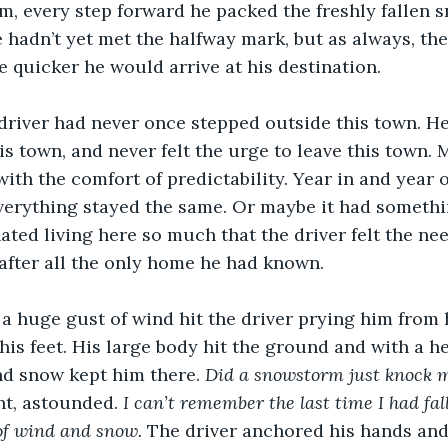
m, every step forward he packed the freshly fallen
e hadn’t yet met the halfway mark, but as always, the
e quicker he would arrive at his destination.
he driver had never once stepped outside this town. He
is town, and never felt the urge to leave this town. 
ith the comfort of predictability. Year in and year 
erything stayed the same. Or maybe it had somethin
ated living here so much that the driver felt the nee
s after all the only home he had known.
 a huge gust of wind hit the driver prying him from 
his feet. His large body hit the ground and with a h
nd snow kept him there. 
Did a snowstorm just knock m
t, astounded. 
I can’t remember the last time I had fal
of wind and snow. 
The driver anchored his hands and 