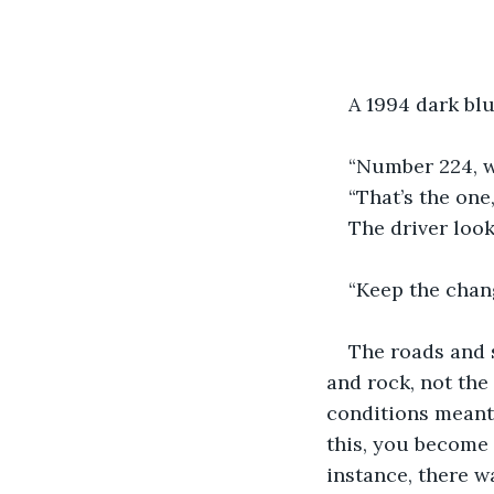
A 1994 dark bl
“Number 224, wa
“That’s the one
The driver look
“Keep the chang
The roads and 
and rock, not the
conditions meant 
this, you become 
instance, there w