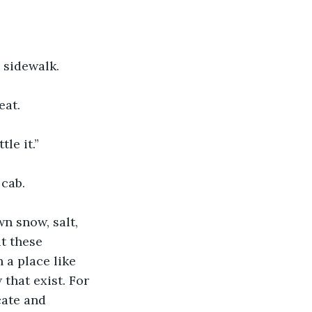
 sidewalk.
eat.
le it.”
 cab.
n snow, salt, 
t these 
 a place like 
that exist. For 
cate and 