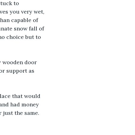
tuck to 
ves you very wet, 
than capable of 
nate snow fall of 
no choice but to 
y wooden door 
or support as 
place that would 
 and had money 
r just the same.