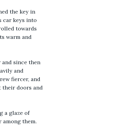
ned the key in 
 car keys into 
rolled towards 
its warm and 
 and since then 
avily and 
ew fiercer, and 
 their doors and 
 a glaze of 
ver among them.