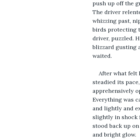
push up off the g
The driver relente
whizzing past, ni
birds protecting 
driver, puzzled. 
blizzard gusting 
waited.
After what felt
steadied its pace
apprehensively o
Everything was ca
and lightly and e
slightly in shock
stood back up on 
and bright glow.