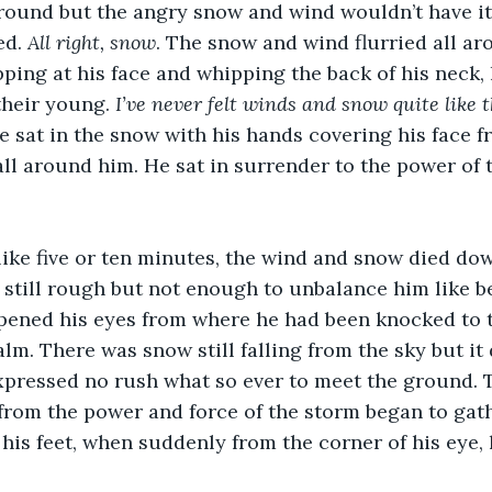
round but the angry snow and wind wouldn’t have it
d. 
All right, snow
.
The snow and wind flurried all ar
pping at his face and whipping the back of his neck, 
their young. 
I’ve never felt winds and snow quite like th
He sat in the snow with his hands covering his face f
all around him. He sat in surrender to the power of
 like five or ten minutes, the wind and snow died do
, still rough but not enough to unbalance him like be
pened his eyes from where he had been knocked to 
lm. There was snow still falling from the sky but it
xpressed no rush what so ever to meet the ground. Th
 from the power and force of the storm began to gat
his feet, when suddenly from the corner of his eye, 