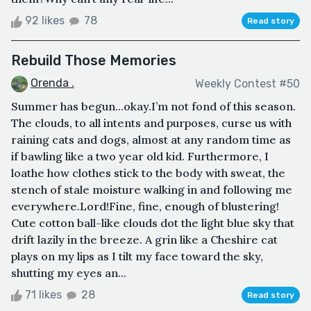
92 likes
78
Read story
Rebuild Those Memories
Orenda .
Weekly Contest #50
Summer has begun…okay.I’m not fond of this season.
The clouds, to all intents and purposes, curse us with
raining cats and dogs, almost at any random time as
if bawling like a two year old kid. Furthermore, I
loathe how clothes stick to the body with sweat, the
stench of stale moisture walking in and following me
everywhere.Lord!Fine, fine, enough of blustering!
Cute cotton ball-like clouds dot the light blue sky that
drift lazily in the breeze. A grin like a Cheshire cat
plays on my lips as I tilt my face toward the sky,
shutting my eyes an...
71 likes
28
Read story