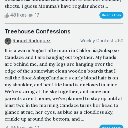
sheets. I guess Momma’s have regular sheets...
48 likes
17
Read story
Treehouse Confessions
Raquel Rodriguez
Weekly Contest #50
It is a warm August afternoon in California,&nbsp;so
Candace and I are hanging out together. My hands
are behind me, and my legs are hanging over the
edge of the somewhat clean wooden boards that I
call the floor.&nbsp;Candace's curly blond hair is on
my shoulder, and her little hand is enclosed in mine.
We're staring at the sky together, and since our
parents aren't home, we've planned to stay up until at
least two in the morning.Candace turns her head to
glance at me, her eyes, as blue as a cloudless sky,
crinkle up around the bottom, and ...
46 likes
17
Read story