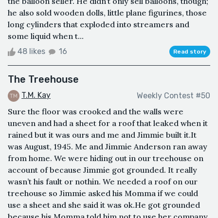
the balloon seller. He didn’t only sell balloons, though;
he also sold wooden dolls, little plane figurines, those
long cylinders that exploded into streamers and
some liquid when t...
48 likes
16
Read story
The Treehouse
T.M. Kay
Weekly Contest #50
Sure the floor was crooked and the walls were
uneven and had a sheet for a roof that leaked when it
rained but it was ours and me and Jimmie built it.It
was August, 1945. Me and Jimmie Anderson ran away
from home. We were hiding out in our treehouse on
account of because Jimmie got grounded. It really
wasn’t his fault or nothin. We needed a roof on our
treehouse so Jimmie asked his Momma if we could
use a sheet and she said it was ok.He got grounded
because his Momma told him not to use her company