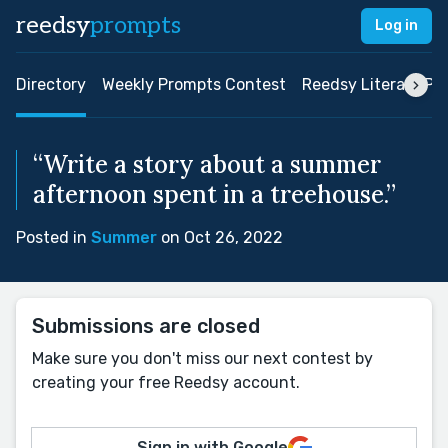
reedsy
prompts
Log in
Directory
Weekly Prompts Contest
Reedsy Literary Pri
“Write a story about a summer
afternoon spent in a treehouse.”
Posted in
Summer
on Oct 26, 2022
Submissions are closed
Make sure you don't miss our next contest by
creating your free Reedsy account.
Sign in with Google