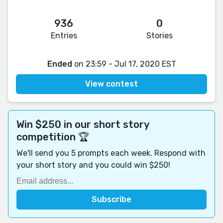
936
0
Entries
Stories
Ended
on 23:59 - Jul 17, 2020 EST
View contest
Win $250 in our short story
competition 🏆
We'll send you 5 prompts each week. Respond with
your short story and you could win $250!