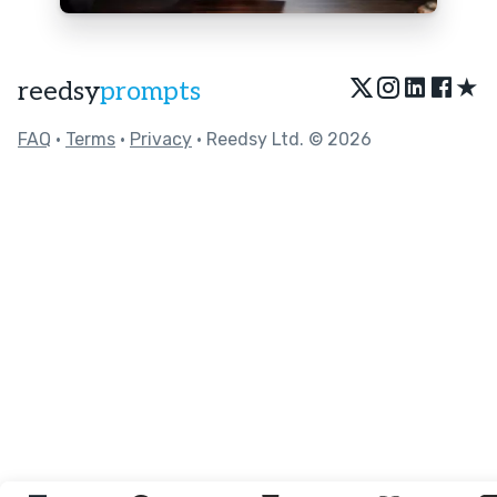
★
reedsy
prompts
FAQ
•
Terms
•
Privacy
• Reedsy Ltd. © 2026