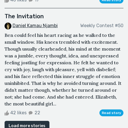
The Invitation
Daniel Kamau Njambi
Weekly Contest #50
Ben could feel his heart racing as he walked to the
small window. His knees trembled with excitement.
Though usually clearheaded, his mind at the moment
was a jumble, every thought, idea, and unexpressed
feeling jostling for expression. He felt he wanted to
cry with joy, laugh with pleasure, yell with disbelief;
and his face reflected this inner struggle of emotion
uninhibited. That is why he avoided turning around. It
didn’t matter though, whether he turned around or
not; she had come. And she had entered. Elizabeth,
the most beautiful girl...
42 likes
22
Read story
Load more stories