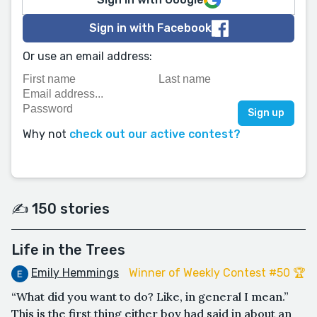
Sign in with Facebook
Or use an email address:
Why not
check out our active contest?
✍️ 150 stories
Life in the Trees
Emily Hemmings
Winner of Weekly Contest #50 🏆
“What did you want to do? Like, in general I mean.”
This is the first thing either boy had said in about an