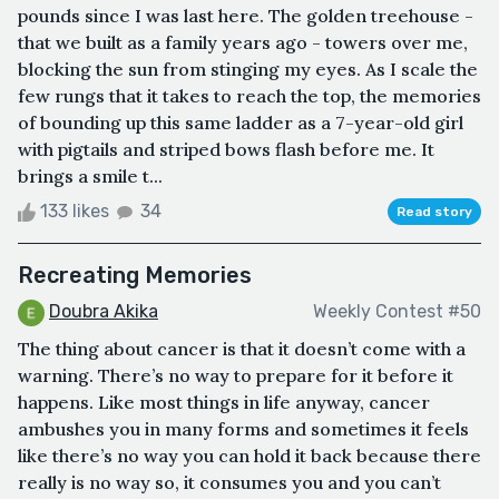
pounds since I was last here. The golden treehouse -
that we built as a family years ago - towers over me,
blocking the sun from stinging my eyes. As I scale the
few rungs that it takes to reach the top, the memories
of bounding up this same ladder as a 7-year-old girl
with pigtails and striped bows flash before me. It
brings a smile t...
133 likes
34
Read story
Recreating Memories
Doubra Akika
Weekly Contest #50
The thing about cancer is that it doesn’t come with a
warning. There’s no way to prepare for it before it
happens. Like most things in life anyway, cancer
ambushes you in many forms and sometimes it feels
like there’s no way you can hold it back because there
really is no way so, it consumes you and you can’t