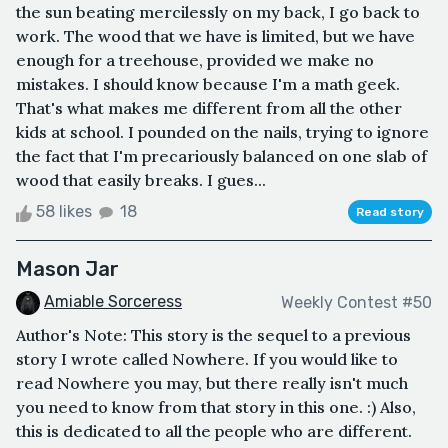
the sun beating mercilessly on my back, I go back to
work. The wood that we have is limited, but we have
enough for a treehouse, provided we make no
mistakes. I should know because I'm a math geek.
That's what makes me different from all the other
kids at school. I pounded on the nails, trying to ignore
the fact that I'm precariously balanced on one slab of
wood that easily breaks. I gues...
58 likes
18
Read story
Mason Jar
Amiable Sorceress
Weekly Contest #50
Author's Note: This story is the sequel to a previous
story I wrote called Nowhere. If you would like to
read Nowhere you may, but there really isn't much
you need to know from that story in this one. :) Also,
this is dedicated to all the people who are different.