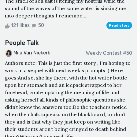
The smell of sea salt is itching my nostrils while the
sound of the waves of the same water is sinking me
into deeper thoughts.I remembe...
121 likes
50
Read story
People Talk
Mila Van Niekerk
Weekly Contest #50
Authors note: This is just the first story , I'm hoping to
work in a sequel with next week's prompts :) Here
goes:And so, she lay there, with the hot water bottle
upon her stomach and an icepack strapped to her
forehead, contemplating the meaning of life and
asking herself all kinds of philosophic questions she
didn’t know the answers too.Do the teachers notice
when the chalk squeaks on the blackboard, or don’t
they and is that why they just keep on writing like
their students aren’t being cringed to death behind
them?Why can’t any real-life...