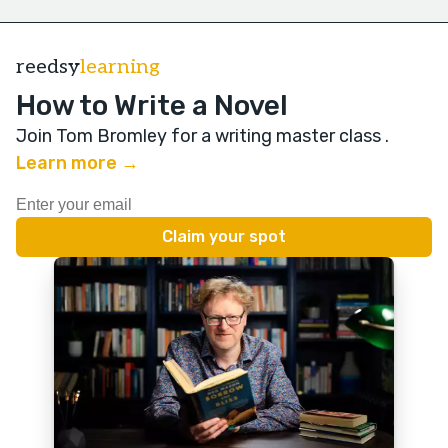
reedsy
learning
How to Write a Novel
Join Tom Bromley for a writing master class
.
Learn more →