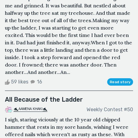
me and grinned. It was beautiful. But nestled about
halfway up the tree sat my treehouse. And that made
it the best tree out of all of the trees.Making my way
up the ladder, I was starting to get even more
excited. This would be the first time I had ever been
in it. Dad had just finished it, anyway.When I got to the
top, there was a little landing and then a door to get
inside. I took a step forward and opened the red
door. I frowned; there was another door. Then
another...And another...An...
59 likes
16
Read story
All Because of the Ladder
🐬ᴬᴬᴹᴱᴺᴬ ᴷᴴᴬᴷᴵ🐬
Weekly Contest #50
I sigh, staring viciously at the 10 year old chipped
hammer that rests in my sore hands, wishing I were
offered nails which weren't as rusty as these. With