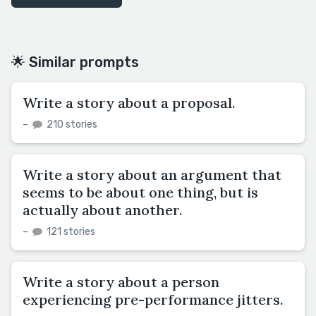
🌟 Similar prompts
Write a story about a proposal.
–
210 stories
Write a story about an argument that
seems to be about one thing, but is
actually about another.
–
121 stories
Write a story about a person
experiencing pre-performance jitters.