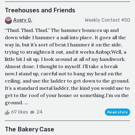
Treehouses and Friends
Avery G.
Weekly Contest #50
“Thud. Thud. Thud.” The hammer bounces up and
down while I hammer a nail into place. It goes all the
way in, but it’s sort of bent.I hammer it on the side,
trying to straighten it out, and it works.&nbsp;Well, a
little bit.I sit up. I look around at all of my handiwork.
Almost done. I thought to myself. I’ll take a break
now.I stand up, careful not to bang my head on the
ceiling, and use the ladder to get down to the ground.
It’s a standard metal ladder, the kind you would use to
get to the roof of your house or something.I’m on the
ground. ...
69 likes
24
Read story
The Bakery Case