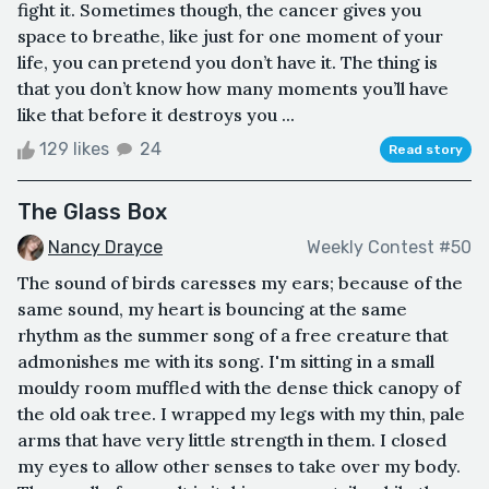
fight it. Sometimes though, the cancer gives you
space to breathe, like just for one moment of your
life, you can pretend you don’t have it. The thing is
that you don’t know how many moments you’ll have
like that before it destroys you ...
129 likes
24
Read story
The Glass Box
Nancy Drayce
Weekly Contest #50
The sound of birds caresses my ears; because of the
same sound, my heart is bouncing at the same
rhythm as the summer song of a free creature that
admonishes me with its song. I'm sitting in a small
mouldy room muffled with the dense thick canopy of
the old oak tree. I wrapped my legs with my thin, pale
arms that have very little strength in them. I closed
my eyes to allow other senses to take over my body.