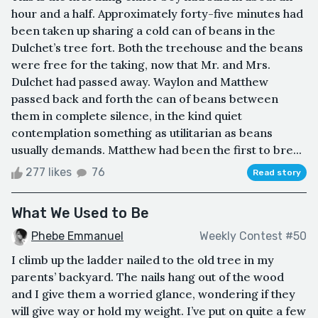
hour and a half. Approximately forty-five minutes had
been taken up sharing a cold can of beans in the
Dulchet’s tree fort. Both the treehouse and the beans
were free for the taking, now that Mr. and Mrs.
Dulchet had passed away. Waylon and Matthew
passed back and forth the can of beans between
them in complete silence, in the kind quiet
contemplation something as utilitarian as beans
usually demands. Matthew had been the first to bre...
277 likes
76
Read story
What We Used to Be
Phebe Emmanuel
Weekly Contest #50
I climb up the ladder nailed to the old tree in my
parents’ backyard. The nails hang out of the wood
and I give them a worried glance, wondering if they
will give way or hold my weight. I’ve put on quite a few