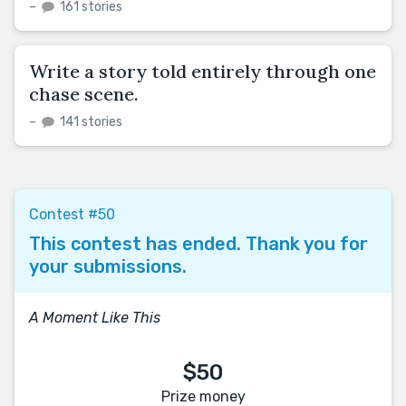
–
161 stories
Write a story told entirely through one
chase scene.
–
141 stories
Contest #50
This contest has ended. Thank you for
your submissions.
A Moment Like This
$50
Prize money