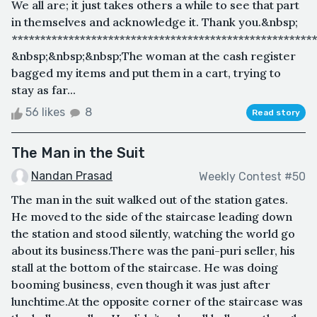
We all are; it just takes others a while to see that part
in themselves and acknowledge it. Thank you.&nbsp;
******************************************************
&nbsp;&nbsp;&nbsp;The woman at the cash register
bagged my items and put them in a cart, trying to
stay as far...
56 likes
8
Read story
The Man in the Suit
Nandan Prasad
Weekly Contest #50
The man in the suit walked out of the station gates.
He moved to the side of the staircase leading down
the station and stood silently, watching the world go
about its business.There was the pani-puri seller, his
stall at the bottom of the staircase. He was doing
booming business, even though it was just after
lunchtime.At the opposite corner of the staircase was