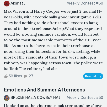
Akshat .
Weekly Contest #50
Max Wilson and Harry Cooper were just 2 normal 11-
year-olds, with exceptionally good investigative skills.
They had nothing to do after school except to hang
around in their treehouse.&nbsp;What they expected
would be a boring summer vacation, would turn out
to be the most memorable moments of their 11-year
life. As our to-be-heroes sat in their treehouse at
noon, using their binoculars for bird-watching, while
most of the residents of their town were asleep, a
robbery was happening across town. The police were
baffled: The robbery had abs...
59 likes
27
Read story
Emotions And Summer Afternoons
BRoOkE HAs A COwBoY HAt
Weekly Contest #50
I looked up at the ginormous oak tree standing above