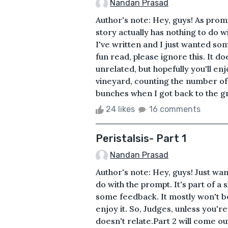
Nandan Prasad
Author's note: Hey, guys! As promis
story actually has nothing to do wi
I've written and I just wanted so
fun read, please ignore this. It do
unrelated, but hopefully you'll en
vineyard, counting the number of 
bunches when I got back to the gro
24 likes
16 comments
Peristalsis- Part 1
Nandan Prasad
Author's note: Hey, guys! Just want
do with the prompt. It's part of a 
some feedback. It mostly won't be 
enjoy it. So, Judges, unless you're
doesn't relate. Part 2 will come ou