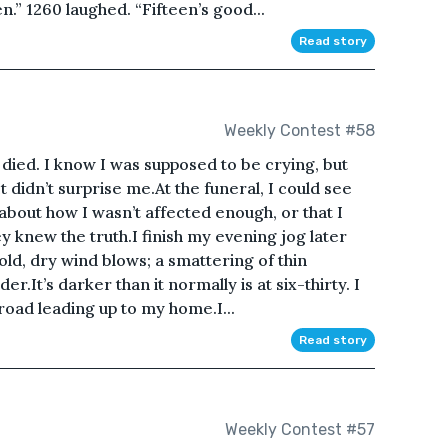
n.” 1260 laughed. “Fifteen’s good...
Read story
Weekly Contest #58
died. I know I was supposed to be crying, but
 didn’t surprise me.At the funeral, I could see
about how I wasn’t affected enough, or that I
ey knew the truth.I finish my evening jog later
old, dry wind blows; a smattering of thin
r.It’s darker than it normally is at six-thirty. I
road leading up to my home.I...
Read story
Weekly Contest #57