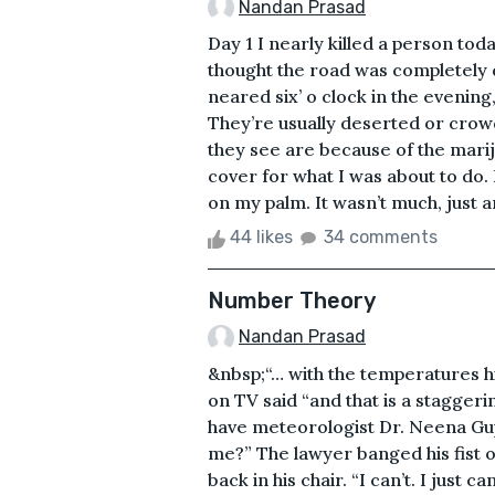
Nandan Prasad
Day 1 I nearly killed a person toda
thought the road was completely d
neared six’ o clock in the evening
They’re usually deserted or crowd
they see are because of the mari
cover for what I was about to do. 
on my palm. It wasn’t much, just ar
44 likes
34 comments
Number Theory
Nandan Prasad
&nbsp;“… with the temperatures hi
on TV said “and that is a stagge
have meteorologist Dr. Neena Gupt
me?” The lawyer banged his fist o
back in his chair. “I can’t. I just 