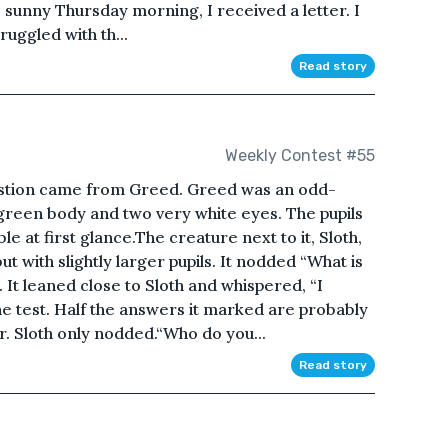
sunny Thursday morning, I received a letter. I
uggled with th...
Read story
Weekly Contest #55
estion came from Greed. Greed was an odd-
 green body and two very white eyes. The pupils
le at first glance.The creature next to it, Sloth,
t with slightly larger pupils. It nodded “What is
 It leaned close to Sloth and whispered, “I
e test. Half the answers it marked are probably
r. Sloth only nodded.“Who do you...
Read story