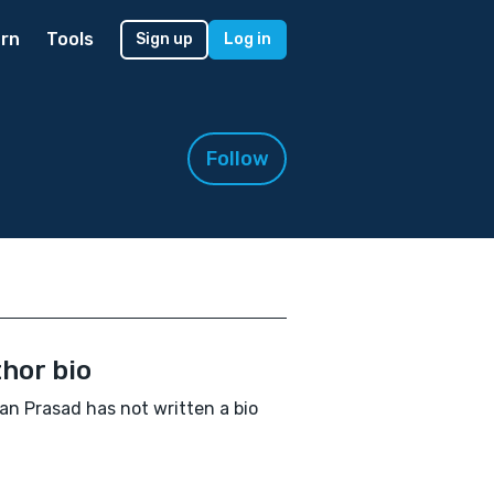
rn
Tools
Sign up
Log in
Follow
hor bio
n Prasad has not written a bio