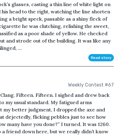
’s glasses, casting a thin line of white light on
 his head to the right, watching the line shorten
hing a bright speck, passable as a shiny fleck of
 cigarette he was clutching, relishing the sweet,
lassified as a poor shade of yellow. He checked
ut and strode out of the building. It was like any
inged, ...
Read story
Weekly Contest #67
 Clang. Fifteen. Fifteen. I sighed and drew back
 to my usual standard. My fatigued arms
t my better judgment, I dropped the axe and
at dejectedly, flicking pebbles just to see how
“How many have you done?” I turned. It was 1260.
o a friend down here, but we really didn’t know