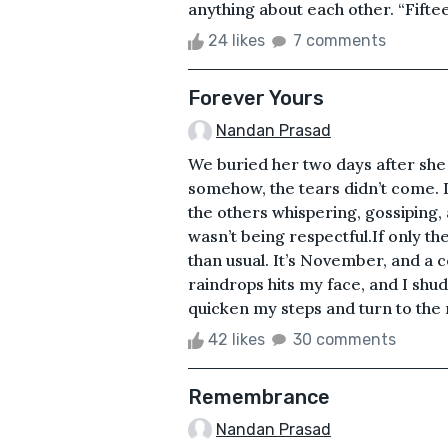
anything about each other. “Fiftee
24 likes
7 comments
Forever Yours
Nandan Prasad
We buried her two days after she 
somehow, the tears didn’t come. It
the others whispering, gossiping, 
wasn’t being respectful.If only th
than usual. It’s November, and a c
raindrops hits my face, and I shudde
quicken my steps and turn to the 
42 likes
30 comments
Remembrance
Nandan Prasad