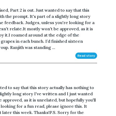
ed, Part 2 is out. Just wanted to say that this
th the prompt. It's part of a slightly long story
me feedback. Judges, unless you're looking for a
esn't relate.It mostly won't be approved, as it is
joy it.I roamed around at the edge of the
grapes in each bunch. I’d finished sixteen
up. Ranjith was standing ...
Read story
ed to say that this story actually has nothing to
slightly long story I've written and I just wanted
approved, as it is unrelated, but hopefully you'll
 looking for a fun read, please ignore this. It
t later this week. Thanks!P.S. Sorry for the