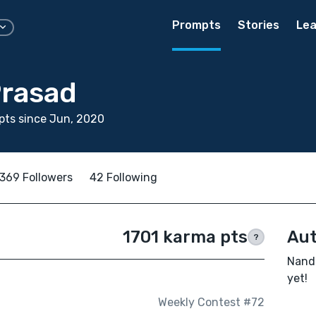
Prompts
Stories
Lea
rasad
pts since Jun, 2020
369 Followers
42 Following
1701 karma pts
Aut
?
Nanda
yet!
Weekly Contest #72