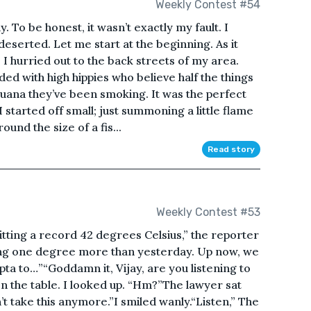
Weekly Contest #54
y. To be honest, it wasn’t exactly my fault. I
eserted. Let me start at the beginning. As it
, I hurried out to the back streets of my area.
ed with high hippies who believe half the things
juana they’ve been smoking. It was the perfect
I started off small; just summoning a little flame
ound the size of a fis...
Read story
Weekly Contest #53
tting a record 42 degrees Celsius,” the reporter
ring one degree more than yesterday. Up now, we
a to…”“Goddamn it, Vijay, are you listening to
n the table. I looked up. “Hm?”The lawyer sat
can’t take this anymore.”I smiled wanly.“Listen,” The