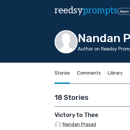
reedsy
prompts
Apps
Nandan P
Author on Reedsy Prom
Stories
Comments
Library
18 Stories
Victory to Thee
Nandan Prasad