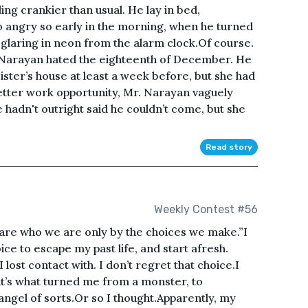
g crankier than usual. He lay in bed,
 angry so early in the morning, when he turned
 glaring in neon from the alarm clock.Of course.
Narayan hated the eighteenth of December. He
ister’s house at least a week before, but she had
better work opportunity, Mr. Narayan vaguely
hadn't outright said he couldn’t come, but she
Read story
Weekly Contest #56
re who we are only by the choices we make.”I
ce to escape my past life, and start afresh.
lost contact with. I don’t regret that choice.I
it’s what turned me from a monster, to
angel of sorts.Or so I thought.Apparently, my