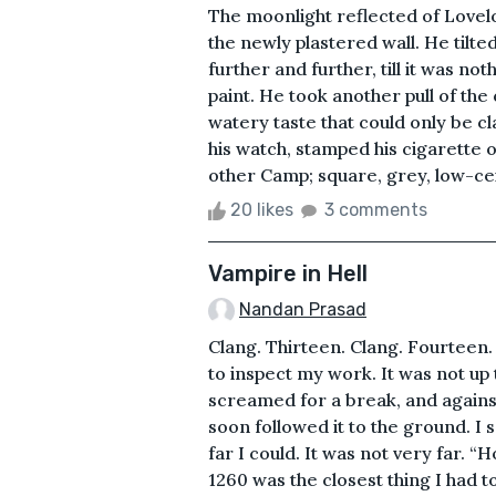
The moonlight reflected of Lovelock
the newly plastered wall. He tilted
further and further, till it was not
paint. He took another pull of the
watery taste that could only be c
his watch, stamped his cigarette o
other Camp; square, grey, low-ceil
20 likes
3 comments
Vampire in Hell
Nandan Prasad
Clang. Thirteen. Clang. Fourteen.
to inspect my work. It was not up
screamed for a break, and agains
soon followed it to the ground. I s
far I could. It was not very far. 
1260 was the closest thing I had t