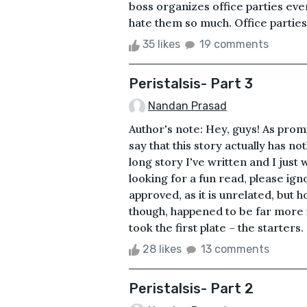
boss organizes office parties eve
hate them so much. Office parties 
35 likes
19 comments
Peristalsis- Part 3
Nandan Prasad
Author's note: Hey, guys! As promis
say that this story actually has not
long story I've written and I jus
looking for a fun read, please igno
approved, as it is unrelated, but h
though, happened to be far more 
took the first plate – the starters.
28 likes
13 comments
Peristalsis- Part 2