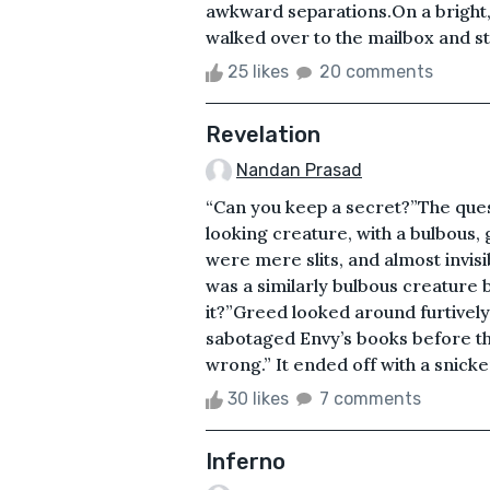
awkward separations.On a bright, 
walked over to the mailbox and str
25 likes
20 comments
Revelation
Nandan Prasad
“Can you keep a secret?”The qu
looking creature, with a bulbous,
were mere slits, and almost invisib
was a similarly bulbous creature bu
it?”Greed looked around furtively.
sabotaged Envy’s books before th
wrong.” It ended off with a snicke
30 likes
7 comments
Inferno