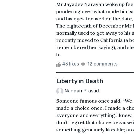
Mr Jayadev Narayan woke up feelin
pondering over what made him so
and his eyes focused on the date,
The eighteenth of December.Mr 
normally used to get away to his s
recently moved to California (a 
remembered her saying), and she 
h...
43 likes
12 comments
Liberty in Death
Nandan Prasad
Someone famous once said, “We a
made a choice once. I made a choi
Everyone and everything I knew, I 
don’t regret that choice because 
something genuinely likeable; an 