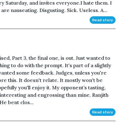
ry Saturday, and invites everyone.I hate them. I
are nauseating. Disgusting. Sick. Useless. A...
Read story
ed, Part 3, the final one, is out. Just wanted to
hing to do with the prompt. It's part of a slightly
t wanted some feedback. Judges, unless you're
re this. It doesn't relate. It mostly won't be
opefully you'll enjoy it. My opponent’s tasting,
interesting and engrossing than mine. Ranjith
 He bent clos...
Read story