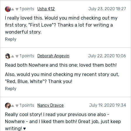
1 points
Usha 412
July 23, 2020 18:27
I really loved this. Would you mind checking out my
first story, "First Love"? Thanks a lot for writing a
wonderful story.
Reply
1 points
Deborah Angevin
July 22, 2020 10:06
Read both Nowhere and this one; loved them both!
Also, would you mind checking my recent story out,
"Red, Blue, White"? Thank you!
Reply
1 points
Nancy Drayce
July 19, 2020 19:34
Really cool story! I read your previous one also -
Nowhere - and I liked them both! Great job, just keep
writing! ♥