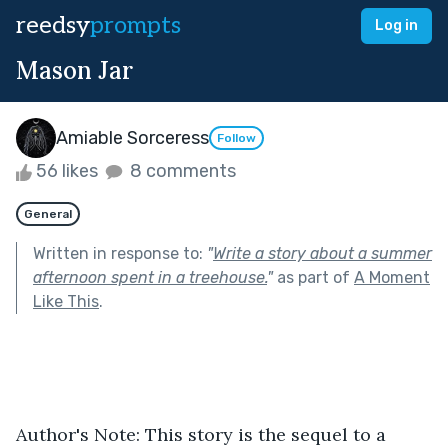
reedsy
prompts
Log in
Mason Jar
Amiable Sorceress
Follow
56 likes
8 comments
General
Written in response to:
"
Write a story about a summer
afternoon spent in a treehouse.
"
as part of
A Moment
Like This
.
Author's Note: This story is the sequel to a 