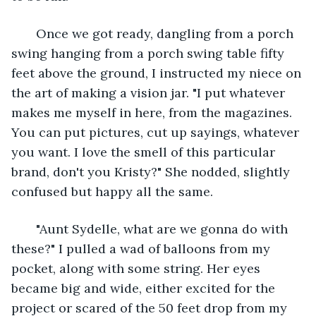
   Once we got ready, dangling from a porch 
swing hanging from a porch swing table fifty 
feet above the ground, I instructed my niece on 
the art of making a vision jar. "I put whatever 
makes me myself in here, from the magazines. 
You can put pictures, cut up sayings, whatever 
you want. I love the smell of this particular 
brand, don't you Kristy?" She nodded, slightly 
confused but happy all the same. 
   "Aunt Sydelle, what are we gonna do with 
these?" I pulled a wad of balloons from my 
pocket, along with some string. Her eyes 
became big and wide, either excited for the 
project or scared of the 50 feet drop from my 