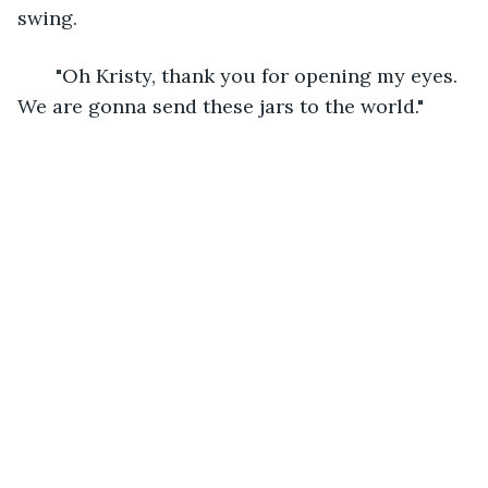
swing. 
   "Oh Kristy, thank you for opening my eyes. 
We are gonna send these jars to the world." 