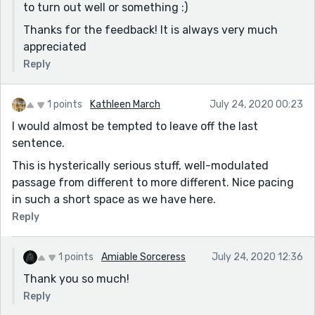
to turn out well or something :)
Thanks for the feedback! It is always very much
appreciated
Reply
1 points
Kathleen March
July 24, 2020 00:23
I would almost be tempted to leave off the last
sentence.
This is hysterically serious stuff, well-modulated
passage from different to more different. Nice pacing
in such a short space as we have here.
Reply
1 points
Amiable Sorceress
July 24, 2020 12:36
Thank you so much!
Reply