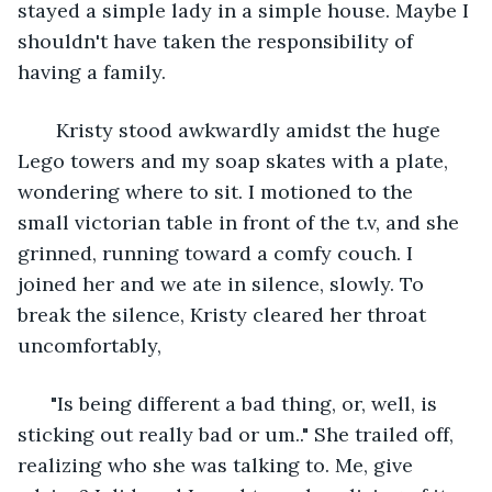
stayed a simple lady in a simple house. Maybe I 
shouldn't have taken the responsibility of 
having a family. 
   Kristy stood awkwardly amidst the huge 
Lego towers and my soap skates with a plate, 
wondering where to sit. I motioned to the 
small victorian table in front of the t.v, and she 
grinned, running toward a comfy couch. I 
joined her and we ate in silence, slowly. To 
break the silence, Kristy cleared her throat 
uncomfortably, 
  "Is being different a bad thing, or, well, is 
sticking out really bad or um.." She trailed off, 
realizing who she was talking to. Me, give 