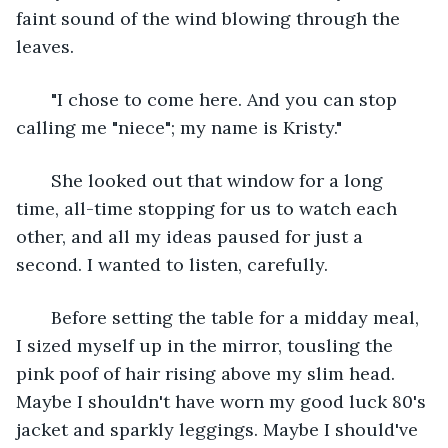
faint sound of the wind blowing through the 
leaves. 
   "I chose to come here. And you can stop 
calling me "niece"; my name is Kristy." 
   She looked out that window for a long 
time, all-time stopping for us to watch each 
other, and all my ideas paused for just a 
second. I wanted to listen, carefully.
   Before setting the table for a midday meal, 
I sized myself up in the mirror, tousling the 
pink poof of hair rising above my slim head. 
Maybe I shouldn't have worn my good luck 80's 
jacket and sparkly leggings. Maybe I should've 