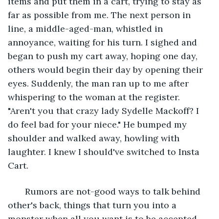
items and put them in a cart, trying to stay as 
far as possible from me. The next person in 
line, a middle-aged-man, whistled in 
annoyance, waiting for his turn. I sighed and 
began to push my cart away, hoping one day, 
others would begin their day by opening their 
eyes. Suddenly, the man ran up to me after 
whispering to the woman at the register. 
"Aren't you that crazy lady Sydelle Mackoff? I 
do feel bad for your niece." He bumped my 
shoulder and walked away, howling with 
laughter. I knew I should've switched to Insta 
Cart.
   Rumors are not-good ways to talk behind 
other's back, things that turn you into a 
monster when all you want is to be accepted 