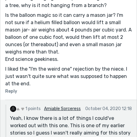
a tree, why is it not hanging from a branch?
Is the balloon magic so it can carry a mason jar? I'm
not sure if a helium filled balloon would lift a small
mason jar- air weighs about 4 pounds per cubic yard. A
balloon of one cubic foot, would then lift at most 2
ounces (or thereabout) and even a small mason jar
weighs more than that.
End science geekiness.
I liked the "I'm the weird one" rejection by the niece. I
just wasn't quite sure what was supposed to happen
at the end.
Reply
1 points
Amiable Sorceress
October 04, 2020 12:18
Yeah, I know there is a lot of things I could've
worked out with this one. This is one of my earlier
stories so I guess I wasn't really aiming for this story