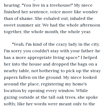
hearing. "You live in a treehouse!" My niece 
finished her sentence, voice more like wonder 
than of shame. She exhaled out, inhaled the 
sweet summer air. We had the whole afternoon 
together, the whole month, the whole year. 
   "Yeah, I'm kind of the crazy lady in the city. 
I'm sorry you couldn't stay with your father-he 
has a more appropriate living space." I helped 
her into the house and dropped the bags on a 
nearby table, not bothering to pick up the stray 
papers fallen on the ground. My niece looked 
around the place, registering my home's 
location by opening every window. While 
gazing outside at the tall oak trees, she spoke 
softly, like her words were meant only to the 