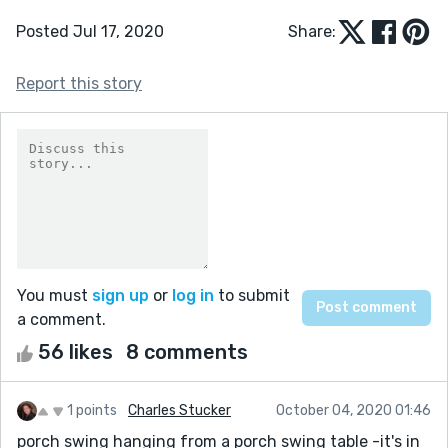
Posted Jul 17, 2020
Share:
Report this story
You must
sign up
or
log in
to submit
a comment.
56 likes
8 comments
1 points
Charles Stucker
October 04, 2020 01:46
porch swing hanging from a porch swing table -it's in