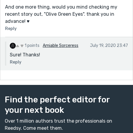
And one more thing, would you mind checking my
recent story out, "Olive Green Eyes". thank you in
advance! ♥
Reply
1 points
Amiable Sorceress
July 19, 2020 23:47
Sure! Thanks!
Reply
Find the perfect editor for
your next book
Over 1 million authors trust the professionals on
Reedsy. Come meet them.