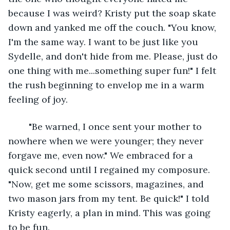
because I was weird? Kristy put the soap skate 
down and yanked me off the couch. "You know, 
I'm the same way. I want to be just like you 
Sydelle, and don't hide from me. Please, just do 
one thing with me...something super fun!" I felt 
the rush beginning to envelop me in a warm 
feeling of joy. 
    "Be warned, I once sent your mother to 
nowhere when we were younger; they never 
forgave me, even now." We embraced for a 
quick second until I regained my composure. 
"Now, get me some scissors, magazines, and 
two mason jars from my tent. Be quick!" I told 
Kristy eagerly, a plan in mind. This was going 
to be fun.