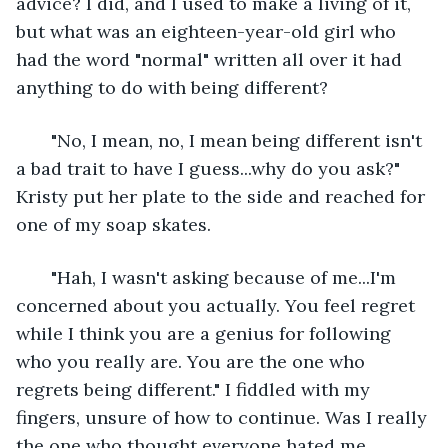
advice? I did, and I used to make a living of it, 
but what was an eighteen-year-old girl who 
had the word "normal" written all over it had 
anything to do with being different? 
   "No, I mean, no, I mean being different isn't 
a bad trait to have I guess...why do you ask?" 
Kristy put her plate to the side and reached for 
one of my soap skates. 
   "Hah, I wasn't asking because of me...I'm 
concerned about you actually. You feel regret 
while I think you are a genius for following 
who you really are. You are the one who 
regrets being different." I fiddled with my 
fingers, unsure of how to continue. Was I really 
the one who thought everyone hated me 