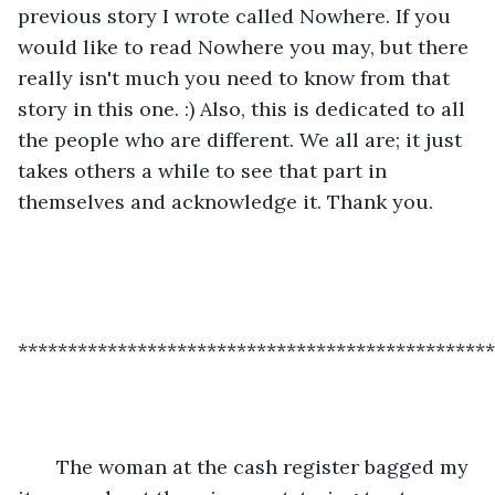
previous story I wrote called Nowhere. If you 
would like to read Nowhere you may, but there 
really isn't much you need to know from that 
story in this one. :) Also, this is dedicated to all 
the people who are different. We all are; it just 
takes others a while to see that part in 
themselves and acknowledge it. Thank you. 
************************************************
   The woman at the cash register bagged my 