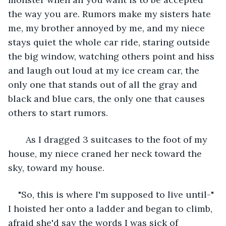
the way you are. Rumors make my sisters hate 
me, my brother annoyed by me, and my niece 
stays quiet the whole car ride, staring outside 
the big window, watching others point and hiss 
and laugh out loud at my ice cream car, the 
only one that stands out of all the gray and 
black and blue cars, the only one that causes 
others to start rumors. 
   As I dragged 3 suitcases to the foot of my 
house, my niece craned her neck toward the 
sky, toward my house. 
"So, this is where I'm supposed to live until-" 
I hoisted her onto a ladder and began to climb, 
afraid she'd say the words I was sick of 