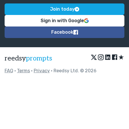
Join today
Sign in with Google
Facebook
★
reedsy
prompts
FAQ
•
Terms
•
Privacy
• Reedsy Ltd. © 2026