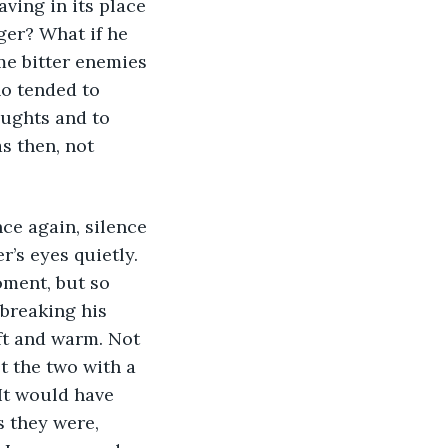
ving in its place 
ger? What if he 
me bitter enemies 
o tended to 
oughts and to 
s then, not 
ce again, silence 
’s eyes quietly. 
ment, but so 
breaking his 
ft and warm. Not 
t the two with a 
It would have 
 they were, 