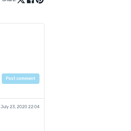
July 23, 2020 22:04