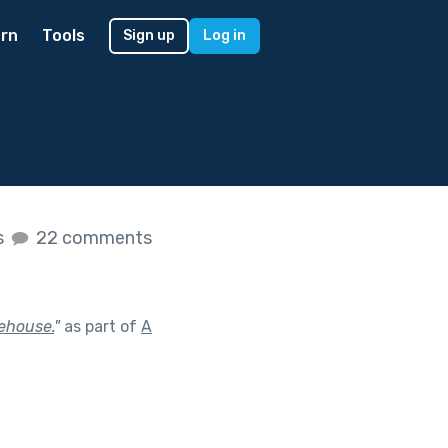
rn
Tools
Sign up
Log in
s
22 comments
eehouse.
"
as part of
A