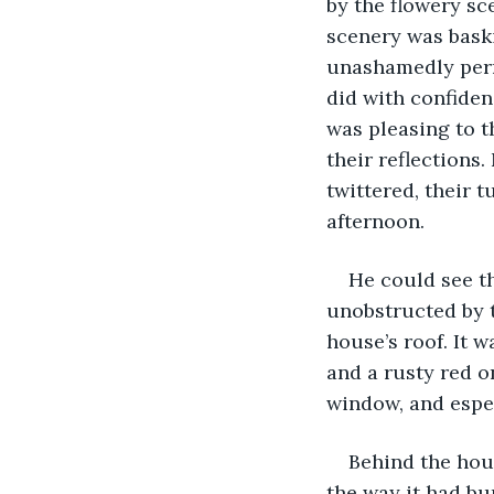
by the flowery sc
scenery was bask
unashamedly permi
did with confiden
was pleasing to t
their reflections.
twittered, their 
afternoon.
He could see th
unobstructed by t
house’s roof. It w
and a rusty red o
window, and espec
Behind the hous
the way it had bu