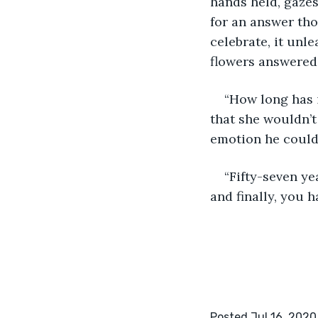
hands held, gazes
for an answer tho
celebrate, it unl
flowers answered,
“How long has i
that she wouldn’t
emotion he could 
“Fifty-seven ye
and finally, you 
Posted Jul 16, 2020