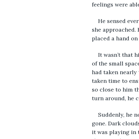
feelings were abl
He sensed every
she approached. H
placed a hand on 
It wasn’t that 
of the small space
had taken nearly 
taken time to ens
so close to him t
turn around, he c
Suddenly, he n
gone. Dark clouds
it was playing in