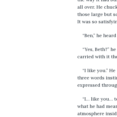
all over. He chu
those large but so
It was so satisfyi
“Ben,” he heard
“Yes, Beth?” he
carried with it t
“I like you.” H
three words instin
expressed through
“I… like you… t
what he had meant
atmosphere insid