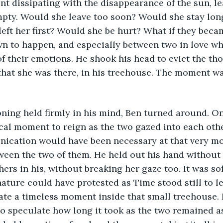
t dissipating with the disappearance of the sun, lea
empty. Would she leave too soon? Would she stay lon
eft her first? Would she be hurt? What if they beca
wn to happen, and especially between two in love wh
f their emotions. He shook his head to evict the th
hat she was there, in his treehouse. The moment wa
ning held firmly in his mind, Ben turned around. On
al moment to reign as the two gazed into each other
ication would have been necessary at that very mo
een the two of them. He held out his hand without 
hers in his, without breaking her gaze too. It was so
nature could have protested as Time stood still to le
ate a timeless moment inside that small treehouse. 
o speculate how long it took as the two remained as