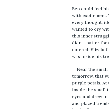
Ben could feel hi
with excitement.
every thought, id
wanted to cry with
this inner strugg
didn’t matter tho
entered. Elizabet
was inside his tr
Near the small
tomorrow, that wa
purple petals. At
inside the small t
eyes and drew in
and placed trembl