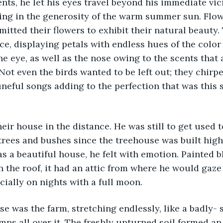
ents, he let his eyes travel beyond his immediate vic
ing in the generosity of the warm summer sun. Flow
tted their flowers to exhibit their natural beauty. 
ce, displaying petals with endless hues of the colo
he eye, as well as the nose owing to the scents tha
 Not even the birds wanted to be left out; they chirpe
tuneful songs adding to the perfection that was this
eir house in the distance. He was still to get used t
rees and bushes since the treehouse was built high
as a beautiful house, he felt with emotion. Painted b
n the roof, it had an attic from where he would gaze
ially on nights with a full moon. 
e was the farm, stretching endlessly, like a badly- 
mps all over it. The freshly upturned soil formed a