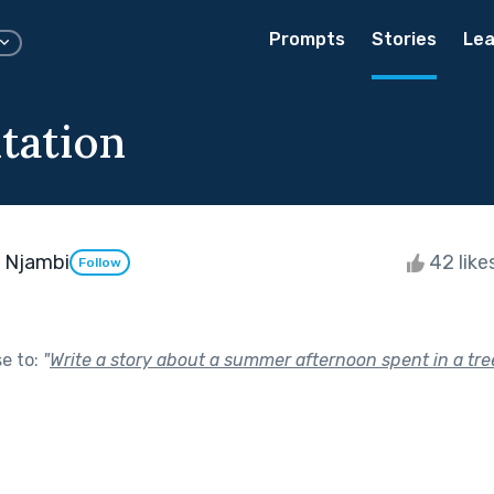
Prompts
Stories
Lea
tation
 Njambi
42 like
Follow
se to:
"
Write a story about a summer afternoon spent in a tr