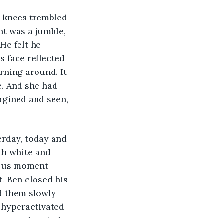
s knees trembled 
t was a jumble, 
He felt he 
s face reflected 
rning around. It 
. And she had 
agined and seen, 
erday, today and 
th white and 
ious moment 
t. Ben closed his 
d them slowly 
 hyperactivated 