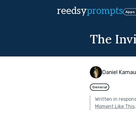
reedsy
prompts
Apps
The Invi
Daniel Kamau
General
Written in respon
Moment Like This
.