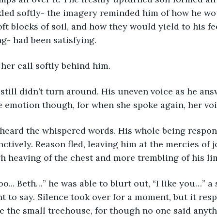
ckled softly- the imagery reminded him of how he w
ft blocks of soil, and how they would yield to his fe
ng- had been satisfying.  
 her call softly behind him. 
 still didn’t turn around. His uneven voice as he an
he emotion though, for when she spoke again, her voi
e heard the whispered words. His whole being respon
ctively. Reason fled, leaving him at the mercies of j
 heaving of the chest and more trembling of his lim
oo... Beth…” he was able to blurt out, “I like you…” 
 to say. Silence took over for a moment, but it resp
e the small treehouse, for though no one said anyt