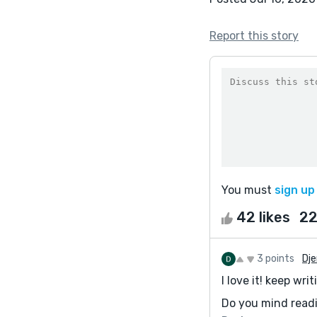
Report this story
You must
sign up
42 likes
22
3 points
Dj
I love it! keep writ
Do you mind read