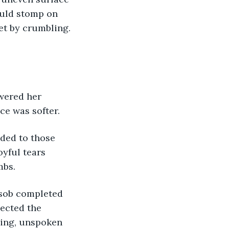
ould stomp on 
et by crumbling. 
swered her 
ce was softer. 
ded to those 
oyful tears 
bs. 
a sob completed 
ected the 
hing, unspoken 