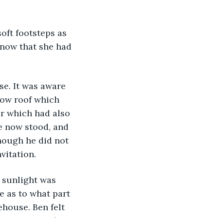
oft footsteps as 
know that she had 
se. It was aware 
 low roof which 
r which had also 
e now stood, and 
hough he did not 
vitation. 
 sunlight was 
e as to what part 
house. Ben felt 