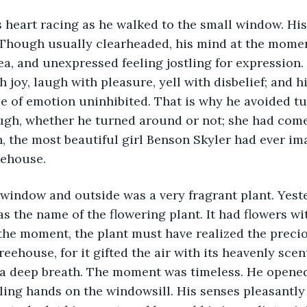
s heart racing as he walked to the small window. Hi
 Though usually clearheaded, his mind at the momen
ea, and unexpressed feeling jostling for expression. 
 joy, laugh with pleasure, yell with disbelief; and hi
le of emotion uninhibited. That is why he avoided tu
ugh, whether he turned around or not; she had come
h, the most beautiful girl Benson Skyler had ever im
eehouse.
 window and outside was a very fragrant plant. Yest
s the name of the flowering plant. It had flowers wi
 the moment, the plant must have realized the prec
reehouse, for it gifted the air with its heavenly scen
 a deep breath. The moment was timeless. He opene
ing hands on the windowsill. His senses pleasantly