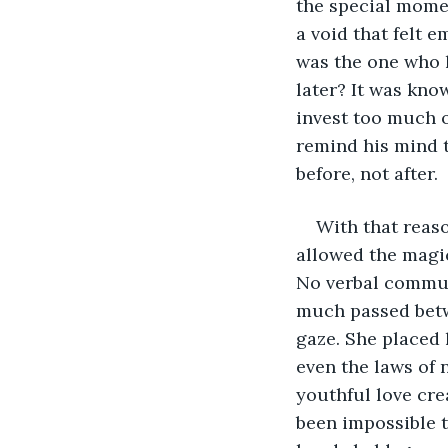
the special momen
a void that felt 
was the one who l
later? It was kno
invest too much o
remind his mind t
before, not after. 
With that reaso
allowed the magic
No verbal commun
much passed betw
gaze. She placed 
even the laws of 
youthful love cre
been impossible t