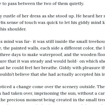
e to pass between the two of them quietly.
 rustle of her dress as she stood up. He heard her s
is sense of touch was quick to let his giddy mind 
his shoulder. 
his mind was far- it was still inside the small treehou
, the painted walls, each side a different color, the
three days to make waterproof, and the wooden floo
ure that it was steady and would hold- on which sh
hat he could feel her breathe. Giddy with pleasure t
ouldn’t believe that she had actually accepted his in
oticed a change come over the scenery outside. The
 had taken over, imprisoning the sun, without a car
 the precious moment being created in the small tree