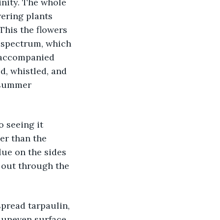
inity. The whole 
ering plants 
This the flowers 
r spectrum, which 
t accompanied 
d, whistled, and 
 summer 
o seeing it 
er than the 
lue on the sides 
 out through the 
spread tarpaulin, 
n uneven surface 