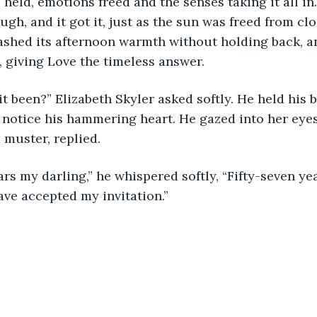
 held, emotions freed and the senses taking it all in
ugh, and it got it, just as the sun was freed from cl
eashed its afternoon warmth without holding back, a
 giving Love the timeless answer.
t been?” Elizabeth Skyler asked softly. He held his 
 notice his hammering heart. He gazed into her eyes
muster, replied.
ars my darling,” he whispered softly, “Fifty-seven ye
have accepted my invitation.”