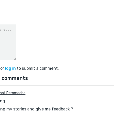
or
log in
to submit a comment.
 comments
enat Remmache
ing
ing my stories and give me feedback ?