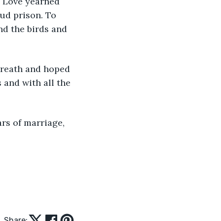
. Love yearned 
oud prison. To 
nd the birds and 
breath and hoped 
 and with all the 
ars of marriage, 
Share: