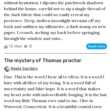
without hesitation, I slip into the patchwork shadows
behind the house, careful not to rip a single thread of
the dark fabric that could so easily reveal my
presence. Deep, molten moonlight streams off my
back and outlines my silhouette, a dark stamp on new
paper. I crouch, arching my back before springing
through the window and onto...
16 likes
8
Read story
The mystery of Thomas proctor
Neela Sanders
Fine. This is the word I hear all to often. It is a word I
hate with all fiber of my being. It is a word full of
uncertainty and false hope. It is a word that makes
my heart ache with indescribable longing. It is the last
word my little Thomas ever said to me. I live in
Waxwool, Connecticut. It is a beautiful coastal town