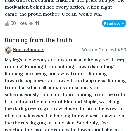
raised seven beautiful children, her pride and joy, the
motivation behind her every action. When night
came, the proud mother, Ocean, would wh...
30 likes
11
Read story
Running from the truth
Neela Sanders
Weekly Contest #50
My legs are weary and my arms are heavy, yet I keep
running. Running from nothing, towards nothing.
Running into being and away from it. Running
towards happiness and away from happiness. Running
from that which all humans consciously or
subconsciously run from. I am running from the truth.
I turn down the corner of Elm and Maple, watching
the dark green sign draw closer. I clutch the wreath
of ink black roses I’m holding to my chest, unaware of
the thorns digging into my skin. Suddenly, I’ve
reached the sign, adorned with flowers and photos...