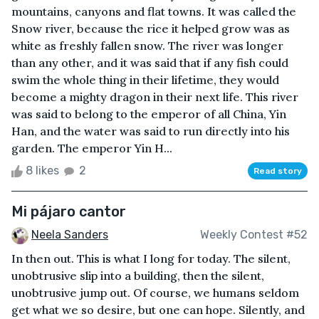
mountains, canyons and flat towns. It was called the
Snow river, because the rice it helped grow was as
white as freshly fallen snow. The river was longer
than any other, and it was said that if any fish could
swim the whole thing in their lifetime, they would
become a mighty dragon in their next life. This river
was said to belong to the emperor of all China, Yin
Han, and the water was said to run directly into his
garden. The emperor Yin H...
8 likes
2
Read story
Mi pájaro cantor
Neela Sanders
Weekly Contest #52
In then out. This is what I long for today. The silent,
unobtrusive slip into a building, then the silent,
unobtrusive jump out. Of course, we humans seldom
get what we so desire, but one can hope. Silently, and