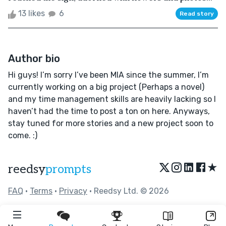
13 likes
6
Read story
Author bio
Hi guys! I’m sorry I’ve been MIA since the summer, I’m
currently working on a big project (Perhaps a novel)
and my time management skills are heavily lacking so I
haven’t had the time to post a ton on here. Anyways,
stay tuned for more stories and a new project soon to
come. :)
★
reedsy
prompts
FAQ
•
Terms
•
Privacy
• Reedsy Ltd. © 2026