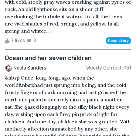
with cold, steely gray waves crashing against pyres of
rock. An old lighthouse sits on a sheer cliff
overlooking the turbulent waters. In fall, the trees
are vivid shades of red, orange, and yellow. In all
spring and winter...
7 likes
2
Read story
Ocean and her seven children
Neela Sanders
Weekly Contest #51
&nbsp;Once, long, long, ago, when the
world&nbsp;had just sprung into being, and the cold,
frosty fingers of dark morning had just grasped the
earth and pulled it securely into its palm, a mother
sat. She gazed longingly at the silky black night every
day, wishing upon each firey pin prick of light for
children. And one day, children she was granted. With
motherly affection unmatched by any other, she