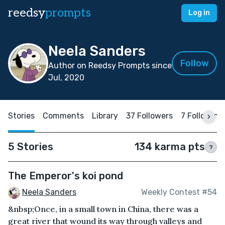
reedsy
prompts
Log in
Neela Sanders
Follow
Author on Reedsy Prompts since
Jul, 2020
Stories
Comments
Library
37 Followers
7 Following
5 Stories
134 karma pts
?
The Emperor's koi pond
Neela Sanders
Weekly Contest #54
&nbsp;Once, in a small town in China, there was a
great river that wound its way through valleys and