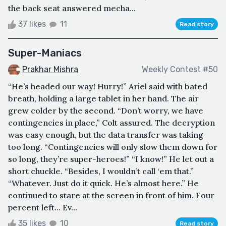
the back seat answered mecha...
37 likes
11
Read story
Super-Maniacs
Prakhar Mishra
Weekly Contest #50
“He’s headed our way! Hurry!” Ariel said with bated
breath, holding a large tablet in her hand. The air
grew colder by the second. “Don’t worry, we have
contingencies in place,” Colt assured. The decryption
was easy enough, but the data transfer was taking
too long. “Contingencies will only slow them down for
so long, they’re super-heroes!” “I know!” He let out a
short chuckle. “Besides, I wouldn’t call ‘em that.”
“Whatever. Just do it quick. He’s almost here.” He
continued to stare at the screen in front of him. Four
percent left... Ev...
35 likes
10
Read story