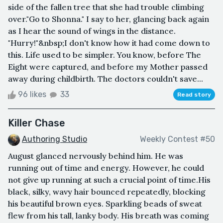
side of the fallen tree that she had trouble climbing
over."Go to Shonna." I say to her, glancing back again
as I hear the sound of wings in the distance.
"Hurry!"&nbsp;I don't know how it had come down to
this. Life used to be simpler. You know, before The
Eight were captured, and before my Mother passed
away during childbirth. The doctors couldn't save...
96 likes
33
Read story
Killer Chase
Authoring Studio
Weekly Contest #50
August glanced nervously behind him. He was
running out of time and energy. However, he could
not give up running at such a crucial point of time.His
black, silky, wavy hair bounced repeatedly, blocking
his beautiful brown eyes. Sparkling beads of sweat
flew from his tall, lanky body. His breath was coming