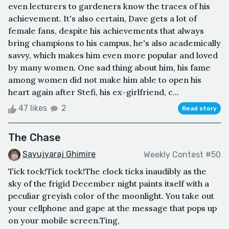
even lecturers to gardeners know the traces of his
achievement. It's also certain, Dave gets a lot of
female fans, despite his achievements that always
bring champions to his campus, he's also academically
savvy, which makes him even more popular and loved
by many women. One sad thing about him, his fame
among women did not make him able to open his
heart again after Stefi, his ex-girlfriend, c...
47 likes
2
Read story
The Chase
Sayujyaraj Ghimire
Weekly Contest #50
Tick tock!Tick tock!The clock ticks inaudibly as the
sky of the frigid December night paints itself with a
peculiar greyish color of the moonlight. You take out
your cellphone and gape at the message that pops up
on your mobile screen.Ting,