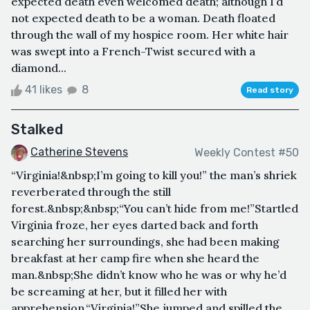
expected death even welcomed death; although I’d
not expected death to be a woman. Death floated
through the wall of my hospice room. Her white hair
was swept into a French-Twist secured with a
diamond...
41 likes
8
Read story
Stalked
Catherine Stevens
Weekly Contest #50
“Virginia!&nbsp;I’m going to kill you!” the man’s shriek
reverberated through the still
forest.&nbsp;&nbsp;“You can’t hide from me!”Startled
Virginia froze, her eyes darted back and forth
searching her surroundings, she had been making
breakfast at her camp fire when she heard the
man.&nbsp;She didn’t know who he was or why he’d
be screaming at her, but it filled her with
apprehension.“Virginia!”She jumped and spilled the