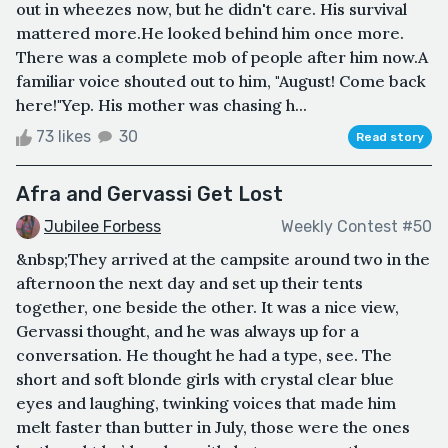
out in wheezes now, but he didn't care. His survival
mattered more.He looked behind him once more.
There was a complete mob of people after him now.A
familiar voice shouted out to him, "August! Come back
here!"Yep. His mother was chasing h...
73 likes
30
Read story
Afra and Gervassi Get Lost
Jubilee Forbess
Weekly Contest #50
&nbsp;They arrived at the campsite around two in the
afternoon the next day and set up their tents
together, one beside the other. It was a nice view,
Gervassi thought, and he was always up for a
conversation. He thought he had a type, see. The
short and soft blonde girls with crystal clear blue
eyes and laughing, twinking voices that made him
melt faster than butter in July, those were the ones