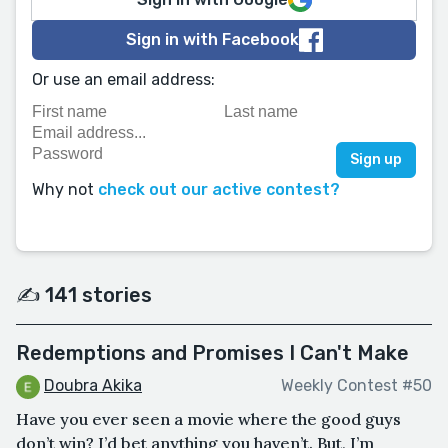
Sign in with Facebook
Or use an email address:
Why not
check out our active contest?
✍️ 141 stories
Redemptions and Promises I Can't Make
Doubra Akika
Weekly Contest #50
Have you ever seen a movie where the good guys
don’t win? I’d bet anything you haven’t. But, I’m