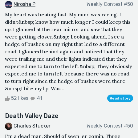
Nirosha P
Weekly Contest #50
My heart was beating fast. My mind was racing. I
didn’t&nbsp; know how much longer I could keep this
up. I glanced at the rear mirror and saw that they
were getting closer.&nbsp; Looking ahead, I see a
hedge of bushes on my right that led to a different
road. I glanced behind again and noticed that they
were trailing me and their lights indicated that they
expected me to turn to the left.&nbsp; They obviously
expected me to turn left because there was no road
to turn right since the hedge of bushes were there.
&nbsp;I bite my lip. Was ...
52 likes
41
Read story
Death Valley Daze
Charles Stucker
Weekly Contest #50
I'm a dead man. Should of seen 'er comin. Three