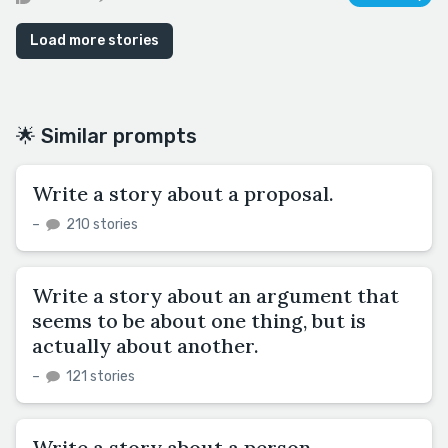
Load more stories
🌟 Similar prompts
Write a story about a proposal.
–
210 stories
Write a story about an argument that
seems to be about one thing, but is
actually about another.
–
121 stories
Write a story about a person