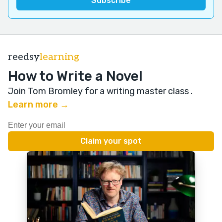
reedsy
learning
How to Write a Novel
Join Tom Bromley for a writing master class
.
Learn more →