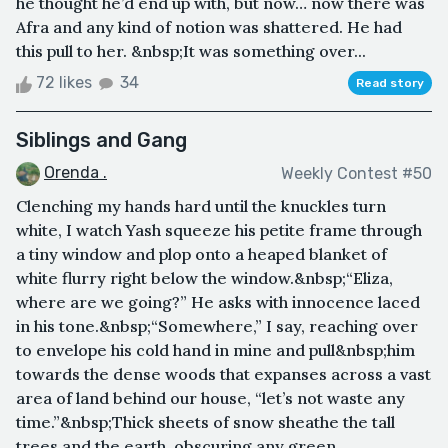
he thought he’d end up with, but now… now there was
Afra and any kind of notion was shattered. He had
this pull to her. &nbsp;It was something over...
72 likes
34
Read story
Siblings and Gang
Orenda .
Weekly Contest #50
Clenching my hands hard until the knuckles turn
white, I watch Yash squeeze his petite frame through
a tiny window and plop onto a heaped blanket of
white flurry right below the window.&nbsp;“Eliza,
where are we going?” He asks with innocence laced
in his tone.&nbsp;“Somewhere,” I say, reaching over
to envelope his cold hand in mine and pull&nbsp;him
towards the dense woods that expanses across a vast
area of land behind our house, “let’s not waste any
time.”&nbsp;Thick sheets of snow sheathe the tall
trees and the earth, obscuring any green...