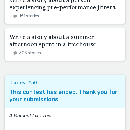
experiencing pre-performance jitters.
–
161 stories
Write a story about a summer
afternoon spent in a treehouse.
–
303 stories
Contest #50
This contest has ended. Thank you for
your submissions.
A Moment Like This