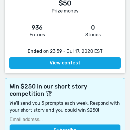
$50
Prize money
936
0
Entries
Stories
Ended
on 23:59 - Jul 17, 2020 EST
View contest
Win $250 in our short story
competition 🏆
We'll send you 5 prompts each week. Respond with
your short story and you could win $250!