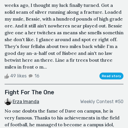
weeks ago, I thought my luck finally turned. Got a
solid seam of silver running along a fracture. Loaded
my mule, Bessie, with a hundred pounds of high grade
ore. And it still ain't nowheres near played out. Bessie
give one a her twitches as means she smells somethin
she don't like. I glance around and spot er right off.
They's four fellahs about two miles back while I'm a
good day an-a-half out of Bisbee and ain't no law
betwixt here an there. Line a fir trees bout three
miles in front o m...
49 likes
16
Read story
Fight For The One
Erza Imanda
Weekly Contest #50
No one doubts the fame of Dave on campus, he is
very famous. Thanks to his achievements in the field
of football, he managed to become a campus idol,