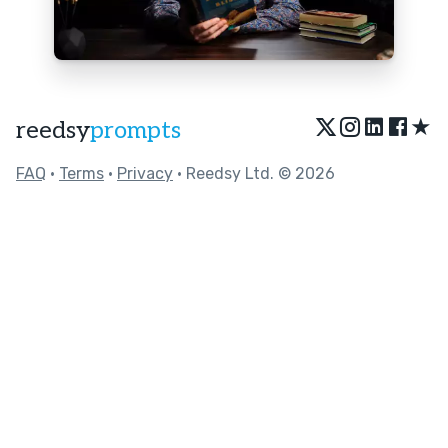
★
reedsy
prompts
FAQ
•
Terms
•
Privacy
• Reedsy Ltd. © 2026