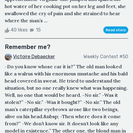
hot water of her cooking pot on her leg and feet, she
swallowed the cry of pain and she strained to hear
where the man’s ...
40 likes
15
Read story
Remember me?
Victoire Debaecker
Weekly Contest #50
-Do you know whose car it is?” The old man looked
like a walrus with his enormous mustache and his bald
head covered in sweat. He tried to understand the
situation, but no one really knew what was happening.
Well, no one that would be heard. -No sir.” -Was it
stolen?” -No sir.” -Was it bought?” -No sir.” The old
man’s caterpillar eyebrows arose like two beings,
alive on his head.&nbsp; -Then where does it come
from?” -We don’t know sir. It doesn’t look like any
model in existence.” The other one, the blond man in