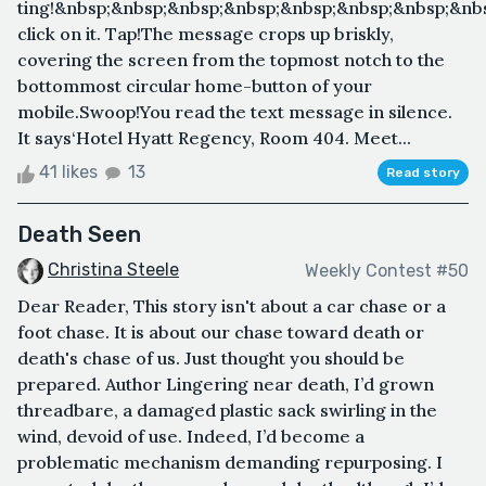
ting!&nbsp;&nbsp;&nbsp;&nbsp;&nbsp;&nbsp;&nbsp;&nb
click on it. Tap!The message crops up briskly,
covering the screen from the topmost notch to the
bottommost circular home-button of your
mobile.Swoop!You read the text message in silence.
It says‘Hotel Hyatt Regency, Room 404. Meet...
41 likes
13
Read story
Death Seen
Christina Steele
Weekly Contest #50
Dear Reader, This story isn't about a car chase or a
foot chase. It is about our chase toward death or
death's chase of us. Just thought you should be
prepared. Author Lingering near death, I’d grown
threadbare, a damaged plastic sack swirling in the
wind, devoid of use. Indeed, I’d become a
problematic mechanism demanding repurposing. I