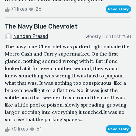
71 likes
26
Read story
The Navy Blue Chevrolet
Nandan Prasad
Weekly Contest #50
The navy blue Chevrolet was parked right outside the
Metro Cash and Carry supermarket. On the first
glance, nothing seemed wrong with it. But if one
looked at it for even another second, they would
know something was wrong.It was hard to pinpoint
what that was. It was nothing too conspicuous, like a
broken headlight or a flat tire. No, it was just the
subtle aura that seemed to surround the car. It was
like a little pool of poison, slowly spreading, growing
larger, seeping into everything it touched.It was no
surprise that the parking spaces...
70 likes
61
Read story