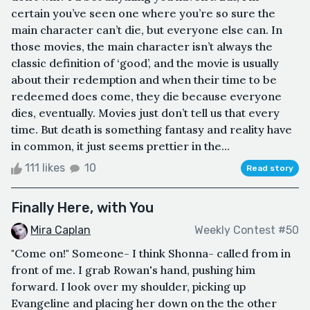
certain you’ve seen one where you’re so sure the
main character can’t die, but everyone else can. In
those movies, the main character isn’t always the
classic definition of ‘good’, and the movie is usually
about their redemption and when their time to be
redeemed does come, they die because everyone
dies, eventually. Movies just don’t tell us that every
time. But death is something fantasy and reality have
in common, it just seems prettier in the...
111 likes
10
Read story
Finally Here, with You
Mira Caplan
Weekly Contest #50
"Come on!" Someone- I think Shonna- called from in
front of me. I grab Rowan's hand, pushing him
forward. I look over my shoulder, picking up
Evangeline and placing her down on the the other