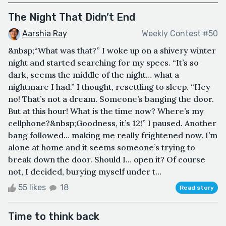
The Night That Didn’t End
Aarshia Ray
Weekly Contest #50
&nbsp;“What was that?” I woke up on a shivery winter
night and started searching for my specs. “It’s so
dark, seems the middle of the night… what a
nightmare I had.” I thought, resettling to sleep. “Hey
no! That’s not a dream. Someone’s banging the door.
But at this hour! What is the time now? Where’s my
cellphone?&nbsp;Goodness, it’s 12!” I paused. Another
bang followed… making me really frightened now. I’m
alone at home and it seems someone’s trying to
break down the door. Should I… open it? Of course
not, I decided, burying myself under t...
55 likes
18
Read story
Time to think back