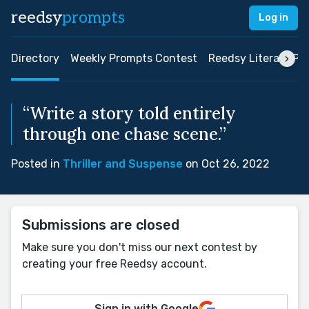
reedsy
prompts
Log in
Directory
Weekly Prompts Contest
Reedsy Literary Pri
“Write a story told entirely
through one chase scene.”
Posted in
Thriller and Suspense
on Oct 26, 2022
Submissions are closed
Make sure you don't miss our next contest by
creating your free Reedsy account.
Sign in with Google