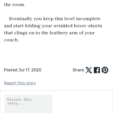
the room. 
Eventually you keep this level incomplete 
and start folding your wrinkled boxer-shorts 
that clings on to the leathery arm of your 
couch. 
Posted Jul 17, 2020
Share:
Report this story