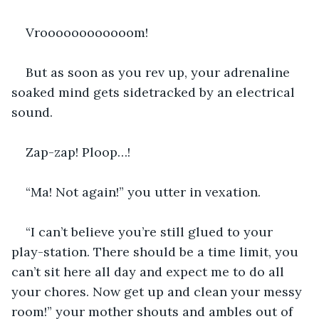
Vroooooooooooom!
But as soon as you rev up, your adrenaline 
soaked mind gets sidetracked by an electrical 
sound.
Zap-zap! Ploop…!
“Ma! Not again!” you utter in vexation.
“I can’t believe you’re still glued to your 
play-station. There should be a time limit, you 
can’t sit here all day and expect me to do all 
your chores. Now get up and clean your messy 
room!” your mother shouts and ambles out of 