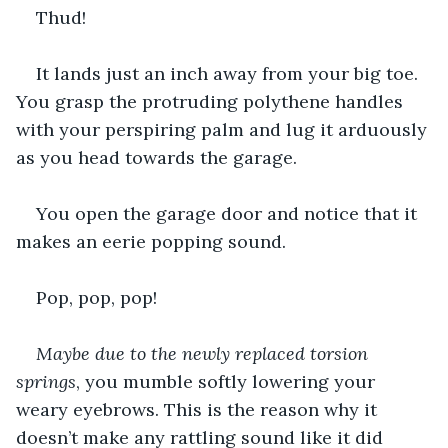
Thud!
It lands just an inch away from your big toe. 
You grasp the protruding polythene handles 
with your perspiring palm and lug it arduously 
as you head towards the garage.
You open the garage door and notice that it 
makes an eerie popping sound.
Pop, pop, pop!
Maybe due to the newly replaced torsion 
springs
, you mumble softly lowering your 
weary eyebrows. This is the reason why it 
doesn’t make any rattling sound like it did 