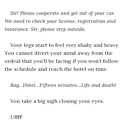
Sir! Please cooperate and get out of your car. 
We need to check your license, registration and 
insurance. Sir, please step outside.
Your legs start to feel very shaky and heavy. 
You cannot divert your mind away from the 
ordeal that you’ll be facing if you won’t follow 
the schedule and reach the hotel on time.
Bag…Hotel…Fifteen minutes…Life and death!
You take a big sigh closing your eyes.
Uffff!