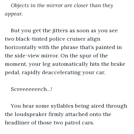
Objects in the mirror are closer than they 
appear.
But you get the jitters as soon as you see 
two black-tinted police cruiser align 
horizontally with the phrase that’s painted in 
the side-view mirror. On the spur of the 
moment, your leg automatically hits the brake 
pedal, rapidly deaccelerating your car.
Screeeeeeech…!
You hear some syllables being aired through 
the loudspeaker firmly attached onto the 
headliner of those two patrol cars.