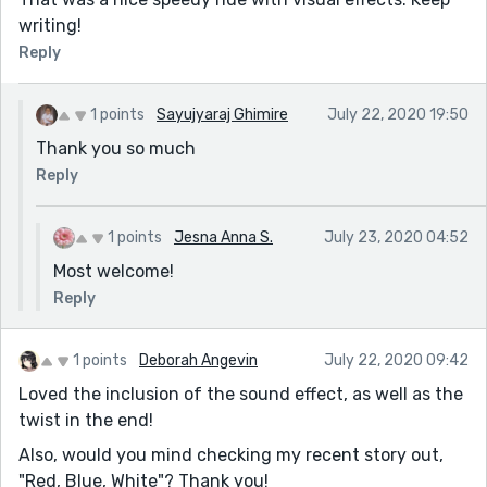
writing!
Reply
1 points
Sayujyaraj Ghimire
July 22, 2020 19:50
Thank you so much
Reply
1 points
Jesna Anna S.
July 23, 2020 04:52
Most welcome!
Reply
1 points
Deborah Angevin
July 22, 2020 09:42
Loved the inclusion of the sound effect, as well as the
twist in the end!
Also, would you mind checking my recent story out,
"Red, Blue, White"? Thank you!