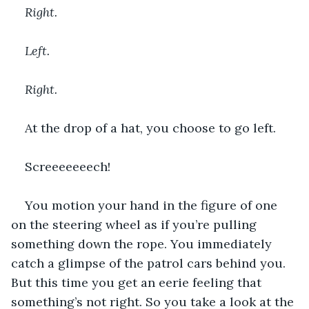
Right. 
Left. 
Right.
At the drop of a hat, you choose to go left.
Screeeeeeech!
You motion your hand in the figure of one 
on the steering wheel as if you’re pulling 
something down the rope. You immediately 
catch a glimpse of the patrol cars behind you. 
But this time you get an eerie feeling that 
something’s not right. So you take a look at the 