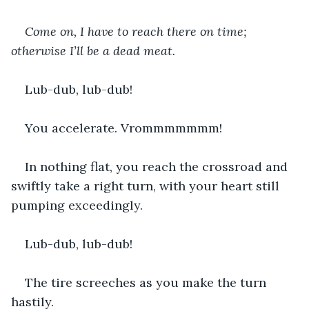
Come on, I have to reach there on time; 
otherwise I’ll be a dead meat.
Lub-dub, lub-dub!
You accelerate. Vrommmmmmm!
In nothing flat, you reach the crossroad and 
swiftly take a right turn, with your heart still 
pumping exceedingly.
Lub-dub, lub-dub!
The tire screeches as you make the turn 
hastily.