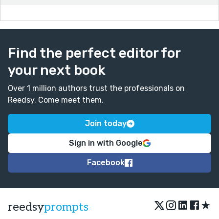
Find the perfect editor for
your next book
Over 1 million authors trust the professionals on
Reedsy. Come meet them.
Join today
Sign in with Google
Facebook
★
reedsy
prompts