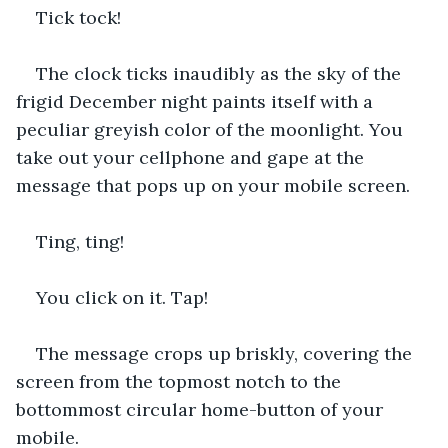
Tick tock!
The clock ticks inaudibly as the sky of the 
frigid December night paints itself with a 
peculiar greyish color of the moonlight. You 
take out your cellphone and gape at the 
message that pops up on your mobile screen.
Ting, ting!           
You click on it. Tap!
The message crops up briskly, covering the 
screen from the topmost notch to the 
bottommost circular home-button of your 
mobile.