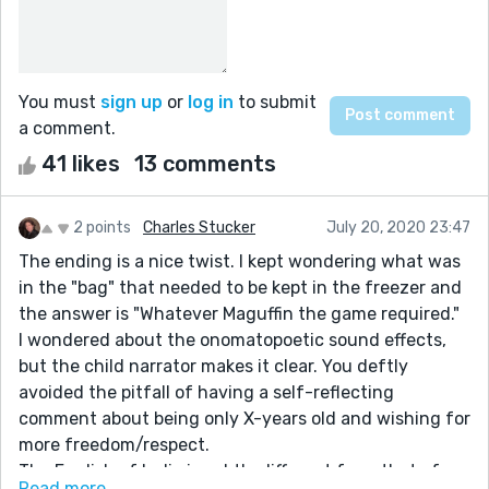
You must
sign up
or
log in
to submit
a comment.
41 likes
13 comments
2 points
Charles Stucker
July 20, 2020 23:47
The ending is a nice twist. I kept wondering what was
in the "bag" that needed to be kept in the freezer and
the answer is "Whatever Maguffin the game required."
I wondered about the onomatopoetic sound effects,
but the child narrator makes it clear. You deftly
avoided the pitfall of having a self-reflecting
comment about being only X-years old and wishing for
more freedom/respect.
The English of India is subtly different from that of
Read more...