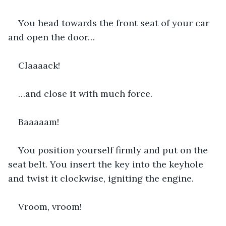
You head towards the front seat of your car 
and open the door…
Claaaack!
…and close it with much force.
Baaaaam!
You position yourself firmly and put on the 
seat belt. You insert the key into the keyhole 
and twist it clockwise, igniting the engine.
Vroom, vroom!