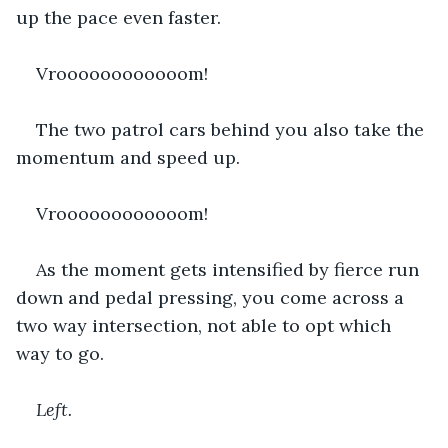
up the pace even faster.
Vroooooooooooom!
The two patrol cars behind you also take the 
momentum and speed up.
Vroooooooooooom!
As the moment gets intensified by fierce run 
down and pedal pressing, you come across a 
two way intersection, not able to opt which 
way to go.
Left. 