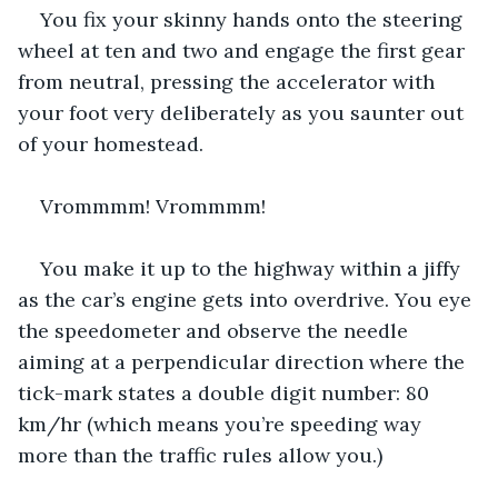
You fix your skinny hands onto the steering 
wheel at ten and two and engage the first gear 
from neutral, pressing the accelerator with 
your foot very deliberately as you saunter out 
of your homestead.
Vrommmm! Vrommmm!
You make it up to the highway within a jiffy 
as the car’s engine gets into overdrive. You eye 
the speedometer and observe the needle 
aiming at a perpendicular direction where the 
tick-mark states a double digit number: 80 
km/hr (which means you’re speeding way 
more than the traffic rules allow you.)