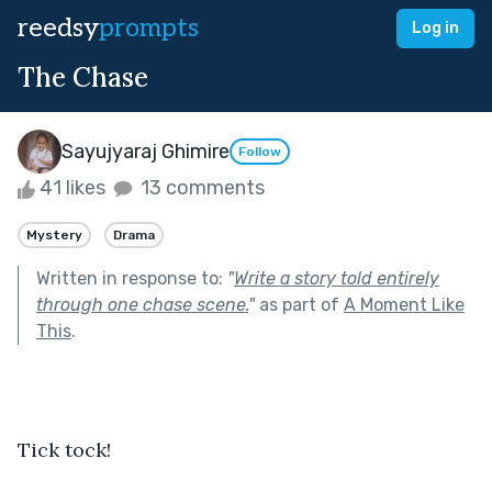
reedsy
prompts
Log in
The Chase
Sayujyaraj Ghimire
Follow
41 likes
13 comments
Mystery
Drama
Written in response to:
"
Write a story told entirely
through one chase scene.
"
as part of
A Moment Like
This
.
Tick tock!