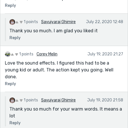
Reply
1 points
Sayujyaraj Ghimire
July 22, 2020 12:48
Thank you so much. I am glad you liked it
Reply
1 points
Corey Melin
July 19, 2020 21:27
Love the sound effects. I figured this had to be a
young kid or adult. The action kept you going. Well
done.
Reply
1 points
Sayujyaraj Ghimire
July 19, 2020 21:58
Thank you so much for your warm words. It means a
lot
Reply