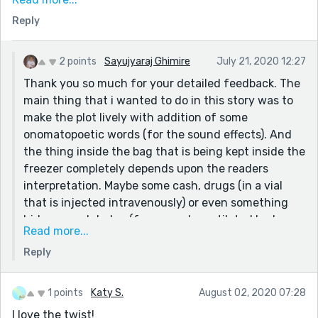
America, so I have two questions - a Volkswagen? It's a
Reply
video game. Why not a corvette, a Mustang or a high
end Porsche or etc. Volkswagen is seen as a low end
car.
2 points
Sayujyaraj Ghimire
July 21, 2020 12:27
Burnished means something like "polished to a high
Thank you so much for your detailed feedback. The
sheen." It's a video game, so was that a clue? Because
main thing that i wanted to do in this story was to
I might have chosen "refurbished" to indicate it had
make the plot lively with addition of some
been redone at some point. However, in video games, a
onomatopoetic words (for the sound effects). And
lot of things are polished which would not otherwise
the thing inside the bag that is being kept inside the
be, so it's sort of a toss up which to use.
freezer completely depends upon the readers
Overall, I liked this and it was well done.
interpretation. Maybe some cash, drugs (in a vial
that is injected intravenously) or even something
hideous and darker (for example mutilated body
Read more...
parts?!? 😂) but for a video game played by a child
Reply
of x-years old, it's definitely something less bizarre
(and i leave this part for the reader.)
For the words burnished and refurbished, i chose
1 points
Katy S.
August 02, 2020 07:28
burnished cause it sounded fancy😂 and yes the
I love the twist!