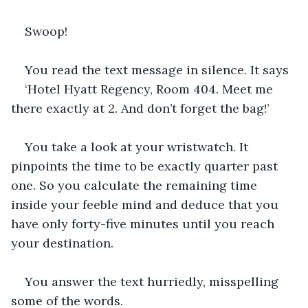
Swoop!
You read the text message in silence. It says
‘Hotel Hyatt Regency, Room 404. Meet me 
there exactly at 2. And don’t forget the bag!’
You take a look at your wristwatch. It 
pinpoints the time to be exactly quarter past 
one. So you calculate the remaining time 
inside your feeble mind and deduce that you 
have only forty-five minutes until you reach 
your destination.
You answer the text hurriedly, misspelling 
some of the words.