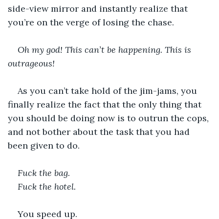
side-view mirror and instantly realize that 
you’re on the verge of losing the chase.
Oh my god! This can’t be happening. This is 
outrageous!
As you can’t take hold of the jim-jams, you 
finally realize the fact that the only thing that 
you should be doing now is to outrun the cops, 
and not bother about the task that you had 
been given to do.
Fuck the bag.
Fuck the hotel.
You speed up.