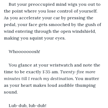
But your preoccupied mind wigs you out to 
the point where you lose control of yourself. 
As you accelerate your car by pressing the 
pedal, your face gets smooched by the gush of 
wind entering through the open windshield, 
making you squint your eyes.
Whooooooosh!
You glance at your wristwatch and note the 
time to be exactly 1:35 am. 
Twenty-five more 
minutes till I reach my destination. 
You mutter 
as your heart makes loud audible thumping 
sound.
Lub-dub, lub-dub!