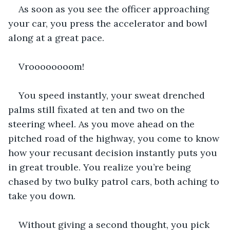
As soon as you see the officer approaching 
your car, you press the accelerator and bowl 
along at a great pace.
Vroooooooom!
You speed instantly, your sweat drenched 
palms still fixated at ten and two on the 
steering wheel. As you move ahead on the 
pitched road of the highway, you come to know 
how your recusant decision instantly puts you 
in great trouble. You realize you’re being 
chased by two bulky patrol cars, both aching to 
take you down.
Without giving a second thought, you pick 