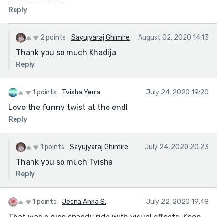
car could've been something else other than
Reply
volkswagen. It was completely random and
instantaneous. While i was writing the story, the first
thing that popped into my mind was volkswagen. I
2 points
Sayujyaraj Ghimire
August 02, 2020 14:13
could've used other high end cars for a video game.
Thank you so much Khadija
I am glad you liked my story. And i appreciate your
Reply
warm words and advices. 😌
1 points
Tvisha Yerra
July 24, 2020 19:20
Love the funny twist at the end!
Reply
1 points
Sayujyaraj Ghimire
July 24, 2020 20:23
Thank you so much Tvisha
Reply
1 points
Jesna Anna S.
July 22, 2020 19:48
That was a nice speedy ride with visual effects. Keep