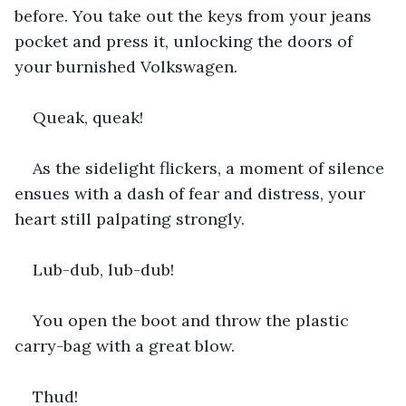
before. You take out the keys from your jeans 
pocket and press it, unlocking the doors of 
your burnished Volkswagen.
Queak, queak!
As the sidelight flickers, a moment of silence 
ensues with a dash of fear and distress, your 
heart still palpating strongly.
Lub-dub, lub-dub!
You open the boot and throw the plastic 
carry-bag with a great blow.
Thud!