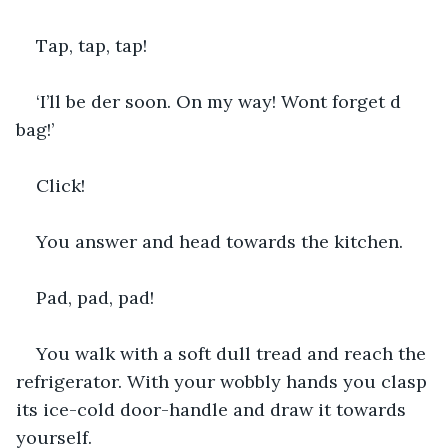
Tap, tap, tap!
‘I’ll be der soon. On my way! Wont forget d 
bag!’
Click!
You answer and head towards the kitchen.
Pad, pad, pad!
You walk with a soft dull tread and reach the 
refrigerator. With your wobbly hands you clasp 
its ice-cold door-handle and draw it towards 
yourself.