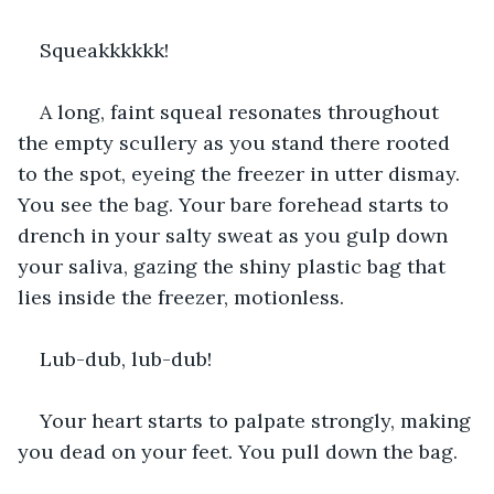
Squeakkkkkk!
A long, faint squeal resonates throughout 
the empty scullery as you stand there rooted 
to the spot, eyeing the freezer in utter dismay. 
You see the bag. Your bare forehead starts to 
drench in your salty sweat as you gulp down 
your saliva, gazing the shiny plastic bag that 
lies inside the freezer, motionless. 
Lub-dub, lub-dub!
Your heart starts to palpate strongly, making 
you dead on your feet. You pull down the bag.