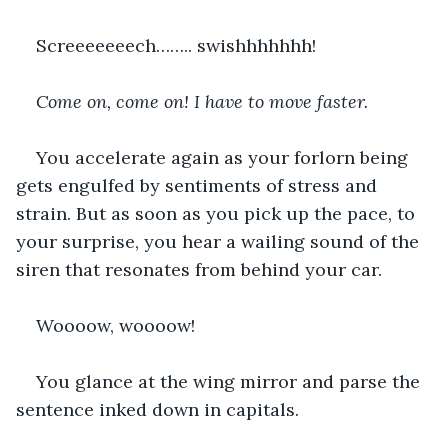
Screeeeeeech…….. swishhhhhhh!
Come on, come on! I have to move faster. 
You accelerate again as your forlorn being 
gets engulfed by sentiments of stress and 
strain. But as soon as you pick up the pace, to 
your surprise, you hear a wailing sound of the 
siren that resonates from behind your car.
Woooow, woooow!
You glance at the wing mirror and parse the 
sentence inked down in capitals.