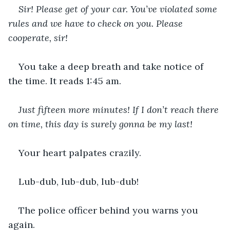
Sir! Please get of your car. You’ve violated some 
rules and we have to check on you. Please 
cooperate, sir!
You take a deep breath and take notice of 
the time. It reads 1:45 am.
Just fifteen more minutes! If I don’t reach there 
on time, this day is surely gonna be my last!
Your heart palpates crazily.
Lub-dub, lub-dub, lub-dub!
The police officer behind you warns you 
again.