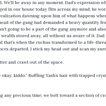
ad. We’ll be away in any moment. Dad’s expression w
d in our house today flits across my mind; he wore
 realization dawning upon him of what happens when 
 head of the gang had demanded a heavy quantity fro
n’t going to be a part of the gang anymore and also
ealth stored away, all without us aware of it. Dad 
 that’s when the ruckus transformed to a life-thre
nces departed, I stick my head out and scan my sur
utter and crawl out of the space.
e okay, kiddo.” Ruffling Yash’s hair with trapped crys
g any precious time, we bolt toward a section of c