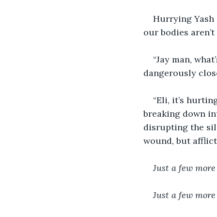
Hurrying Yash t
our bodies aren’t
“Jay man, what’
dangerously close 
“Eli, it’s hurti
breaking down int
disrupting the sil
wound, but afflict
Just a few more
Just a few more