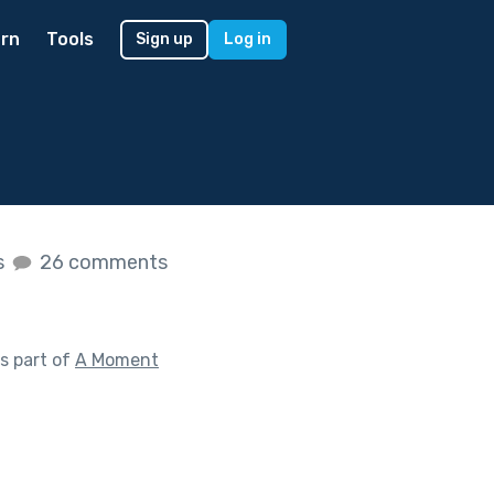
rn
Tools
Sign up
Log in
s
26 comments
s part of
A Moment