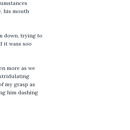
rcumstances 
, his mouth 
 down, trying to 
d it wass soo 
en more as we 
stridulating 
of my grasp as 
ing him dashing 