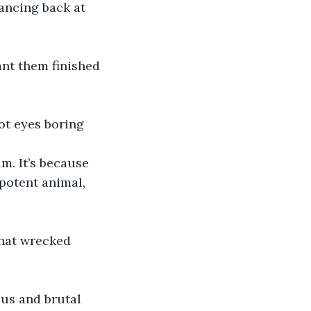
ancing back at 
ant them finished 
ot eyes boring 
m. It’s because 
potent animal, 
that wrecked 
us and brutal 