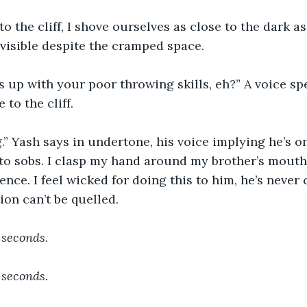
o the cliff, I shove ourselves as close to the dark as
 visible despite the cramped space.
s up with your poor throwing skills, eh?” A voice sp
to the cliff. 
ng.” Yash says in undertone, his voice implying he’s o
o sobs. I clasp my hand around my brother’s mouth, 
ence. I feel wicked for doing this to him, he’s never 
ion can’t be quelled. 
 seconds.
 seconds.