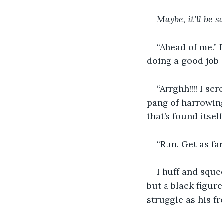
Maybe, it’ll be s
“Ahead of me.” 
doing a good job 
“Arrghh!!!! I s
pang of harrowing
that’s found itsel
“Run. Get as fa
I huff and sque
but a black figur
struggle as his f