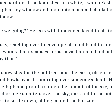
s hard until the knuckles turn white, I watch Yash
ugh a tiny window and plop onto a heaped blanket of
indow. 
re we going?” He asks with innocence laced in his to
say, reaching over to envelope his cold hand in min
 woods that expanses across a vast area of land be
ny time.” 
 snow sheathe the tall trees and the earth, obscuri
ind howls by as if mourning over someone’s death. H
ing high and proud to touch the summit of the sky,
nd orange splatters over the sky; dark red to the bot
ins to settle down, hiding behind the horizon.