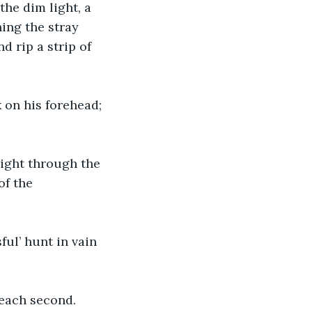
the dim light, a 
ing the stray 
d rip a strip of 
 on his forehead; 
right through the 
of the 
l’ hunt in vain 
 each second.