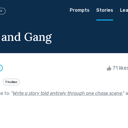
Prompts
Stories
Lea
s and Gang
71 like
w
Thriller
se to:
"
Write a story told entirely through one chase scene.
"
a