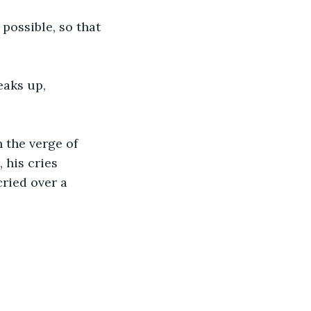
 possible, so that 
eaks up, 
n the verge of 
his cries 
cried over a 