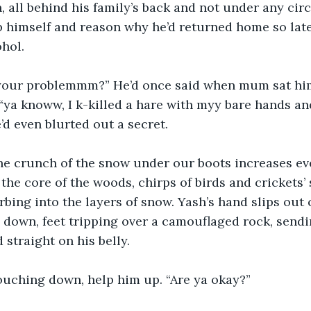
, all behind his family’s back and not under any ci
 himself and reason why he’d returned home so late
ohol.
your problemmm?” He’d once said when mum sat him
, “ya knoww, I k-killed a hare with myy bare hands an
d even blurted out a secret.
he crunch of the snow under our boots increases ev
the core of the woods, chirps of birds and crickets’ 
rbing into the layers of snow. Yash’s hand slips out 
 down, feet tripping over a camouflaged rock, send
 straight on his belly.
rouching down, help him up. “Are ya okay?”