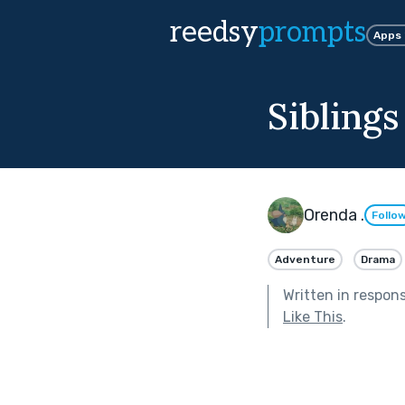
reedsy
prompts
Apps
Sibling
Orenda .
Follo
Adventure
Drama
Written in respon
Like This
.