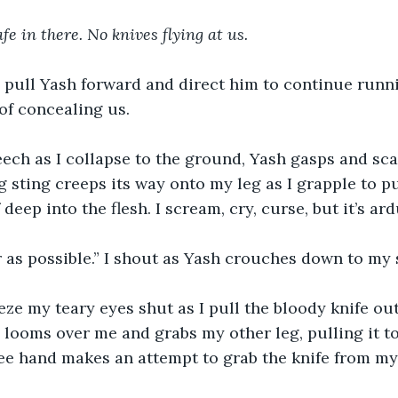
afe in there. No knives flying at us.
I pull Yash forward and direct him to continue runni
of concealing us.
creech as I collapse to the ground, Yash gasps and sc
 sting creeps its way onto my leg as I grapple to pul
f deep into the flesh. I scream, cry, curse, but it’s ar
r as possible.” I shout as Yash crouches down to my s
eze my teary eyes shut as I pull the bloody knife out
e looms over me and grabs my other leg, pulling it t
ree hand makes an attempt to grab the knife from my