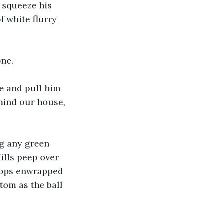
 squeeze his 
 white flurry 
ne. 
e and pull him 
hind our house, 
ng any green 
ills peep over 
 tops enwrapped 
tom as the ball 