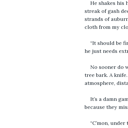
He shakes his h
streak of gash de
strands of auburn 
cloth from my cl
“It should be f
he just needs extr
No sooner do we
tree bark. A knife
atmosphere, dist
It’s a damn ga
because they mis
“C’mon, under t