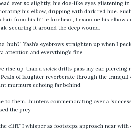
ead ever so slightly; his doe-like eyes glistening in 
corating his elbow, dripping with dark red hue. Push
hair from his little forehead, I examine his elbow an
oak, securing it around the deep wound.
ine, huh?” Yash’s eyebrows straighten up when I peck
a attention and everything’s fine. 
 rise up, than a 
swick
 drifts pass my ear, piercing 
. Peals of laughter reverberate through the tranquil 
ant murmurs echoing far behind.
me to them…hunters commemorating over a ‘successfu
sed the prey.
he cliff.” I whisper as footsteps approach near with