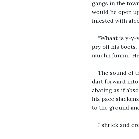
gangs in the town
would he open up
infested with alc
“Whaat is y-y-
pry off his boots
muchh funnn.” He’
The sound of t
dart forward into 
abating as if abso
his pace slackens
to the ground and
I shriek and c