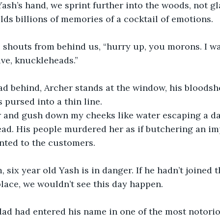
ash’s hand, we sprint further into the woods, not gl
lds billions of memories of a cocktail of emotions. 
e shouts from behind us, “hurry up, you morons. I w
ive, knuckleheads.”
d behind, Archer stands at the window, his bloodsh
 pursed into a thin line.
er and gush down my cheeks like water escaping a da
ad. His people murdered her as if butchering an im
nted to the customers.
, six year old Yash is in danger. If he hadn’t joined 
 place, we wouldn’t see this day happen.
dad had entered his name in one of the most notorio