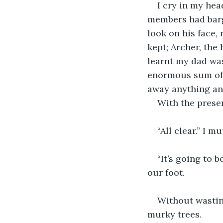
I cry in my he
members had barge
look on his face,
kept; Archer, the
learnt my dad was
enormous sum of w
away anything and
With the prese
“All clear.” I m
“It’s going to b
our foot.
Without wastin
murky trees.