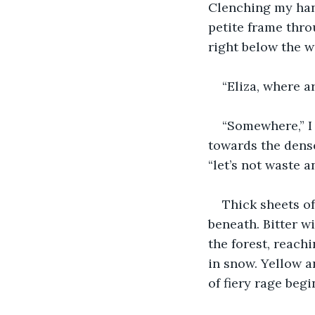
Clenching my hand
petite frame thro
right below the w
“Eliza, where a
“Somewhere,” I 
towards the dense
“let’s not waste a
Thick sheets of
beneath. Bitter w
the forest, reach
in snow. Yellow a
of fiery rage beg