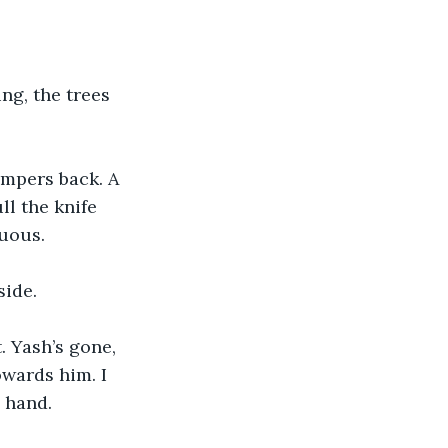
ng, the trees 
ampers back. A 
l the knife 
duous. 
ide. 
. Yash’s gone, 
owards him. I 
 hand.