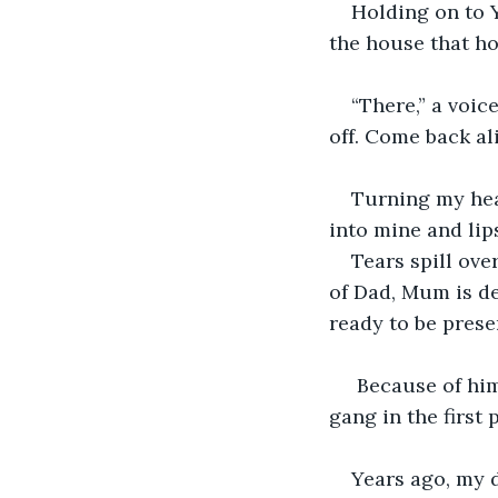
Holding on to Y
the house that ho
“There,” a voic
off. Come back al
Turning my hea
into mine and lips
Tears spill ov
of Dad, Mum is de
ready to be prese
 Because of him
gang in the first
Years ago, my 