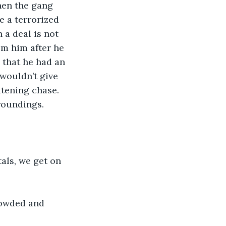
hen the gang 
 a terrorized 
a deal is not 
m him after he 
 that he had an 
wouldn’t give 
atening chase.
roundings.
tals, we get on 
rowded and 