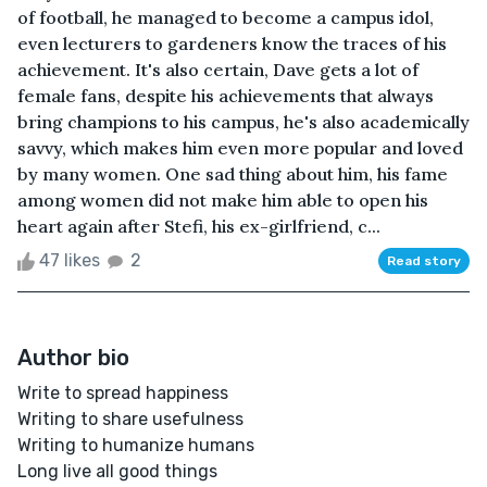
of football, he managed to become a campus idol,
even lecturers to gardeners know the traces of his
achievement. It's also certain, Dave gets a lot of
female fans, despite his achievements that always
bring champions to his campus, he's also academically
savvy, which makes him even more popular and loved
by many women. One sad thing about him, his fame
among women did not make him able to open his
heart again after Stefi, his ex-girlfriend, c...
47 likes
2
Read story
Author bio
Write to spread happiness
Writing to share usefulness
Writing to humanize humans
Long live all good things