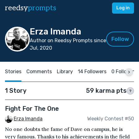
reedsy
prompts
Log in
Erza Imanda
Follow
Author on Reedsy Prompts since
Jul, 2020
Stories
Comments
Library
14 Followers
0 Following
1 Story
59 karma pts
?
Fight For The One
Erza Imanda
Weekly Contest #50
No one doubts the fame of Dave on campus, he is
very famous. Thanks to his achievements in the field